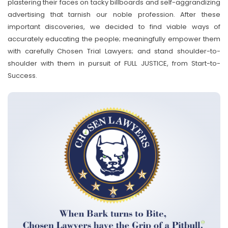
plastering their faces on tacky billboards and self-aggrandizing
advertising that tarnish our noble profession. After these
important discoveries, we decided to find viable ways of
accurately educating the people; meaningfully empower them
with carefully Chosen Trial Lawyers; and stand shoulder-to-
shoulder with them in pursuit of FULL JUSTICE, from Start-to-
Success.