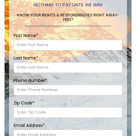
NOTHING TO PAY UNTIL WE WIN!
KNOW YOUR RIGHTS & RESPONSIBILITIES RIGHT AWAY-
FREE!
First Name
*
Last Name
*
Phone Number
*
Zip Code
*
Email Address
*