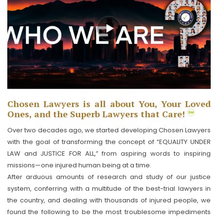
Chosen Lawyers is all about You, Your Loved
Ones, and the Superb Lawyers that Care!
Over two decades ago, we started developing Chosen Lawyers
with the goal of transforming the concept of “EQUALITY UNDER
LAW and JUSTICE FOR ALL,” from aspiring words to inspiring
missions—one injured human being at a time.
After arduous amounts of research and study of our justice
system, conferring with a multitude of the best-trial lawyers in
the country, and dealing with thousands of injured people, we
found the following to be the most troublesome impediments