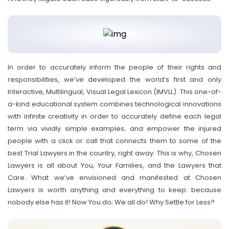
In order to accurately inform the people of their rights and
responsibilities, we’ve developed the world’s first and only
Interactive, Multilingual, Visual Legal Lexicon (IMVLL). This one-of-
a-kind educational system combines technological innovations
with infinite creativity in order to accurately define each legal
term via vividly simple examples; and empower the injured
people with a click or call that connects them to some of the
best Trial Lawyers in the country, right away. This is why, Chosen
Lawyers is all about You, Your Families, and the Lawyers that
Care. What we’ve envisioned and manifested at Chosen
Lawyers is worth anything and everything to keep: because
nobody else has it! Now You do; We all do! Why Settle for Less?