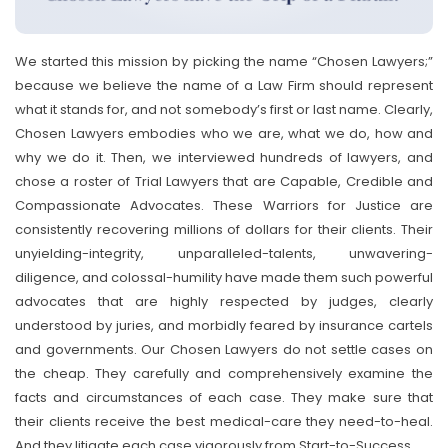
We started this mission by picking the name “Chosen Lawyers;”
because we believe the name of a Law Firm should represent
what it stands for, and not somebody’s first or last name. Clearly,
Chosen Lawyers embodies who we are, what we do, how and
why we do it. Then, we interviewed hundreds of lawyers, and
chose a roster of Trial Lawyers that are Capable, Credible and
Compassionate Advocates. These Warriors for Justice are
consistently recovering millions of dollars for their clients. Their
unyielding-integrity, unparalleled-talents, unwavering-
diligence, and colossal-humility have made them such powerful
advocates that are highly respected by judges, clearly
understood by juries, and morbidly feared by insurance cartels
and governments. Our Chosen Lawyers do not settle cases on
the cheap. They carefully and comprehensively examine the
facts and circumstances of each case. They make sure that
their clients receive the best medical-care they need-to-heal.
And they litigate each case vigorously from Start-to-Success.