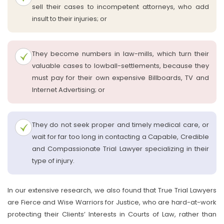
sell their cases to incompetent attorneys, who add
insult to their injuries; or
They become numbers in law-mills, which turn their
valuable cases to lowball-settlements, because they
must pay for their own expensive Billboards, TV and
Internet Advertising; or
They do not seek proper and timely medical care, or
wait for far too long in contacting a Capable, Credible
and Compassionate Trial Lawyer specializing in their
type of injury.
In our extensive research, we also found that True Trial Lawyers
are Fierce and Wise Warriors for Justice, who are hard-at-work
protecting their Clients’ Interests in Courts of Law, rather than