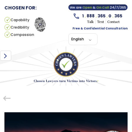
CHOSEN FOR:
We are
Open
&
On Call
24/7/365
1
.
888
.
365
.
0
.
365
Capability
Talk
Text
Contact
Credibility
Free & Confidential Consultation
Compassion
English