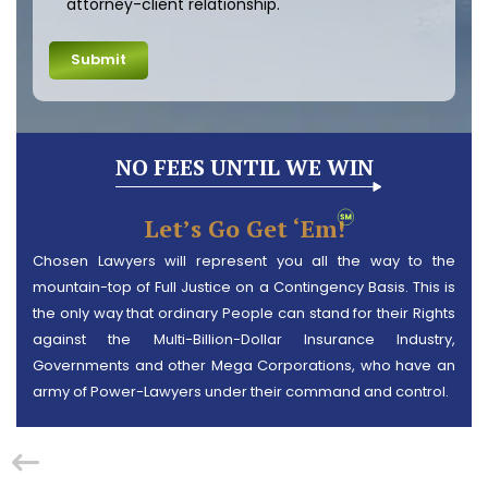
attorney-client relationship.
NO FEES UNTIL WE WIN
Let’s Go Get ‘em!
Chosen Lawyers will represent you all the way to the
mountain-top of Full Justice on a Contingency Basis. This is
the only way that ordinary People can stand for their Rights
against the Multi-Billion-Dollar Insurance Industry,
Governments and other Mega Corporations, who have an
army of Power-Lawyers under their command and control.