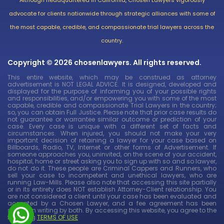
advocate for clients nationwide through strategic alliances with some of
the most capable, credible, and compassionate trial lawyers across the
country.
Copyright © 2026 chosenlawyers. All rights reserved.
This entire website, which may be construed as attorney
advertisement is NOT LEGAL ADVICE. It is designed, developed and
displayed for the purpose of informing you of your possible rights
and responsibilities, and/or empowering you with some of the most
capable, credible and compassionate Trial Lawyers in the country;
so, you can obtain Full Justice. Please note that prior case results do
not guarantee or warrantee similar outcome or prediction of your
case. Every case is unique with a different set of facts and
circumstances. When injured, you should not make your very
important decision of retaining a lawyer for your case based on
Billboards, Radio, TV, Internet or other forms of Advertisement. If
someone approaches you, uninvited, on the scene of your accident,
hospital, home or street asking you to sign up with so and so lawyer,
do not do it. These people are Criminal Cappers and Runners, who
sell your case to incompetent and unethical lawyers, who are
running Law-Mills. Please also note that accessing this site partially
or in its entirety does NOT establish Attorney-Client relationship. You
are not considered a client until your case has been evaluated and
accepted by a Chosen Lawyer, and a fee agreement has been
signed in writing by both. By accessing this website, you agree to the
following
TERMS OF USE