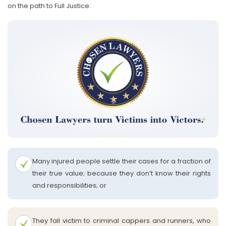
on the path to Full Justice:
Many injured people settle their cases for a fraction of
their true value; because they don’t know their rights
and responsibilities; or
They fall victim to criminal cappers and runners, who