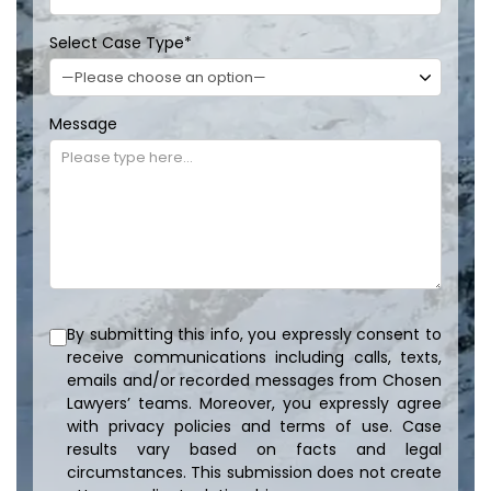
Select Case Type
*
Message
By submitting this info, you expressly consent to
receive communications including calls, texts,
emails and/or recorded messages from Chosen
Lawyers’ teams. Moreover, you expressly agree
with privacy policies and terms of use. Case
results vary based on facts and legal
circumstances. This submission does not create