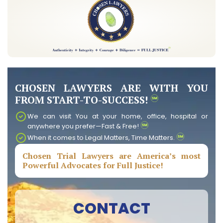
CHOSEN LAWYERS ARE WITH YOU
FROM START-TO-SUCCESS!
We can visit You at your home, office, hospital or
anywhere you prefer—Fast & Free!
When it comes to Legal Matters, Time Matters.
Chosen Trial Lawyers are America’s most
Powerful Advocates for Full Justice!
CONTACT