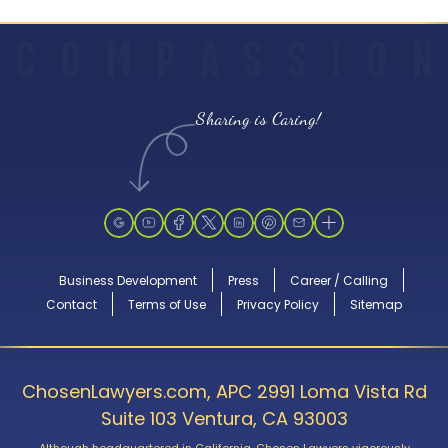
C
O
M
P
A
S
S
I
O
N
Sharing is Caring!
Business Development
Press
Career / Calling
Contact
Terms of Use
Privacy Policy
Sitemap
ChosenLawyers.com, APC 2991 Loma Vista Rd
Suite 103 Ventura, CA 93003
Although headquartered in California, Chosen Lawyers vigorously