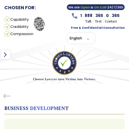
CHOSEN FOR:
We are
Open
&
On Call
24/7/365
1
.
888
.
365
.
0
.
365
Capability
Talk
Text
Contact
Credibility
Free & Confidential Consultation
Compassion
English
BUSINESS DEVELOPMENT