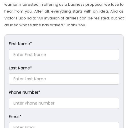
warrior, interested in offering us a business proposal, we love to
hear from you. After all, everything starts with an idea. And as
Victor Hugo said: “An invasion of armies can be resisted, but not
an idea whose time has arrived.” Thank You.
First Name
*
Last Name
*
Phone Number
*
Email
*