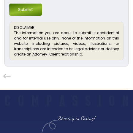
Submit
DISCLAIMER:
The information you are about to submit is confidential
and for internal use only. None of the information on this
website, including pictures, videos, illustrations, or
transcriptions are intended to be legal advice nor do they
create an Attorney-Client relationship.
C
O
M
P
A
S
S
I
O
N
Sharing is Caring!