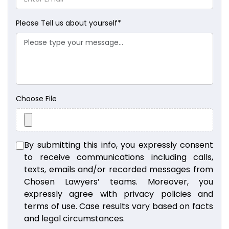
Please Tell us about yourself
*
Choose File
By submitting this info, you expressly consent
to receive communications including calls,
texts, emails and/or recorded messages from
Chosen Lawyers’ teams. Moreover, you
expressly agree with privacy policies and
terms of use. Case results vary based on facts
and legal circumstances.