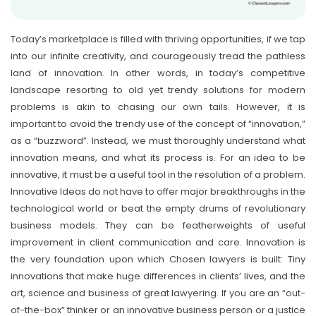
Today’s marketplace is filled with thriving opportunities, if we tap
into our infinite creativity, and courageously tread the pathless
land of innovation. In other words, in today’s competitive
landscape resorting to old yet trendy solutions for modern
problems is akin to chasing our own tails. However, it is
important to avoid the trendy use of the concept of “innovation,”
as a “buzzword”. Instead, we must thoroughly understand what
innovation means, and what its process is. For an idea to be
innovative, it must be a useful tool in the resolution of a problem.
Innovative Ideas do not have to offer major breakthroughs in the
technological world or beat the empty drums of revolutionary
business models. They can be featherweights of useful
improvement in client communication and care. Innovation is
the very foundation upon which Chosen lawyers is built: Tiny
innovations that make huge differences in clients’ lives, and the
art, science and business of great lawyering. If you are an “out-
of-the-box” thinker or an innovative business person or a justice