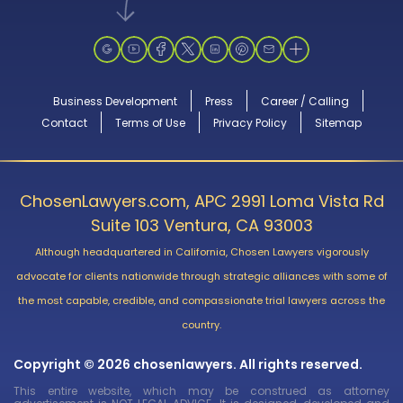
Business Development
Press
Career / Calling
Contact
Terms of Use
Privacy Policy
Sitemap
ChosenLawyers.com, APC 2991 Loma Vista Rd
Suite 103 Ventura, CA 93003
Although headquartered in California, Chosen Lawyers vigorously
advocate for clients nationwide through strategic alliances with some of
the most capable, credible, and compassionate trial lawyers across the
country.
Copyright © 2026 chosenlawyers. All rights reserved.
This entire website, which may be construed as attorney