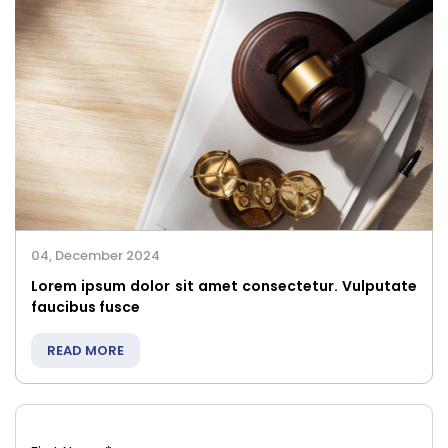
04, December 2024
Lorem ipsum dolor sit amet consectetur. Vulputate
faucibus fusce
READ MORE