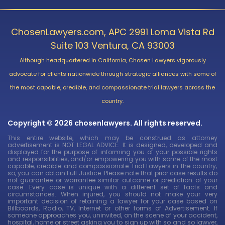
ChosenLawyers.com, APC 2991 Loma Vista Rd
Suite 103 Ventura, CA 93003
Although headquartered in California, Chosen Lawyers vigorously
advocate for clients nationwide through strategic alliances with some of
the most capable, credible, and compassionate trial lawyers across the
country.
Copyright © 2026 chosenlawyers. All rights reserved.
This entire website, which may be construed as attorney
advertisement is NOT LEGAL ADVICE. It is designed, developed and
displayed for the purpose of informing you of your possible rights
and responsibilities, and/or empowering you with some of the most
capable, credible and compassionate Trial Lawyers in the country;
so, you can obtain Full Justice. Please note that prior case results do
not guarantee or warrantee similar outcome or prediction of your
case. Every case is unique with a different set of facts and
circumstances. When injured, you should not make your very
important decision of retaining a lawyer for your case based on
Billboards, Radio, TV, Internet or other forms of Advertisement. If
someone approaches you, uninvited, on the scene of your accident,
hospital, home or street asking you to sign up with so and so lawyer,