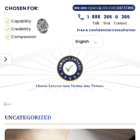
CHOSEN FOR:
We are
Open
&
On Call
24/7/365
1
.
888
.
365
.
0
.
365
Capability
Talk
Text
Contact
Credibility
Free & Confidential Consultation
Compassion
English
UNCATEGORIZED