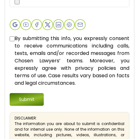
By submitting this info, you expressly consent
to receive communications including calls,
texts, emails and/or recorded messages from
Chosen Lawyers’ teams. Moreover, you
expressly agree with privacy policies and
terms of use. Case results vary based on facts
and legal circumstances.
DISCLAIMER:
The information you are about to submit is confidential
and for internal use only. None of the information on this
website, including pictures, videos, illustrations, or