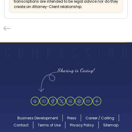
transcriptions are intended to be legal advice nor do they
create an Attorney-Client relationship.
C
O
M
P
A
S
S
I
O
N
Sharing is Caring!
Business Development
Press
Career / Calling
Contact
Terms of Use
Privacy Policy
Sitemap