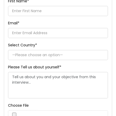
First Name
*
Email
*
Select Country
*
Please Tell us about yourself
*
Choose File