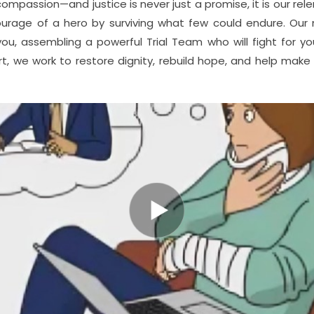
assion—and justice is never just a promise, it is our relent
ourage of a hero by surviving what few could endure. Our 
ou, assembling a powerful Trial Team who will fight for yo
t, we work to restore dignity, rebuild hope, and help make 