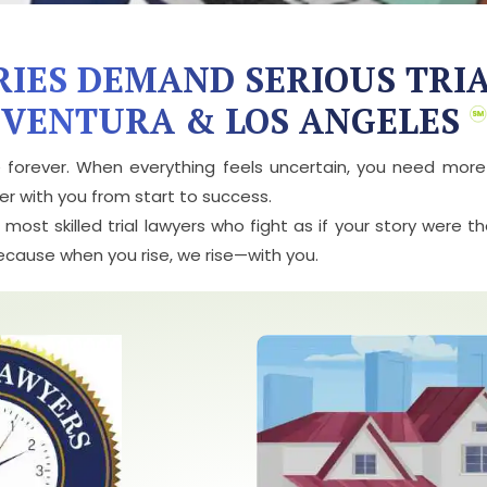
RIES DEMAND SERIOUS TRI
VENTURA & LOS ANGELES
e forever. When everything feels uncertain, you need mor
r with you from start to success.
ost skilled trial lawyers who fight as if your story were t
Because when you rise, we rise—with you.