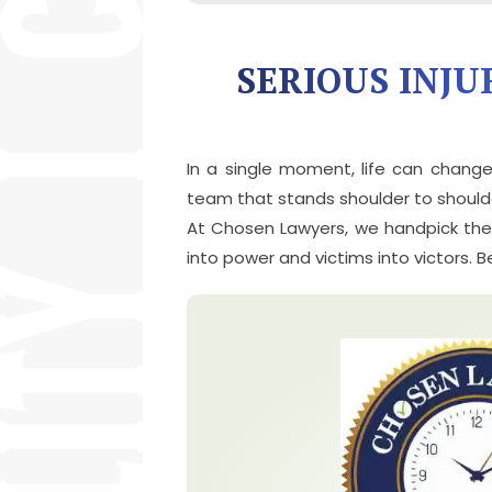
SERIOUS INJU
In a single moment, life can chang
team that stands shoulder to shoulde
At Chosen Lawyers, we handpick the m
into power and victims into victors. 