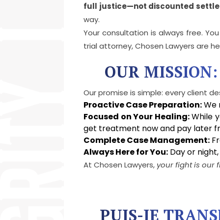
full justice—not discounted settl
way.
Your consultation is always free. Yo
trial attorney, Chosen Lawyers are he
OUR MISSION:
Our promise is simple: every client de
Proactive Case Preparation:
We m
Focused on Your Healing:
While y
get treatment now and pay later fr
Complete Case Management:
Fr
Always Here for You:
Day or night,
At Chosen Lawyers,
your fight is our f
PUIS-JE TRAN