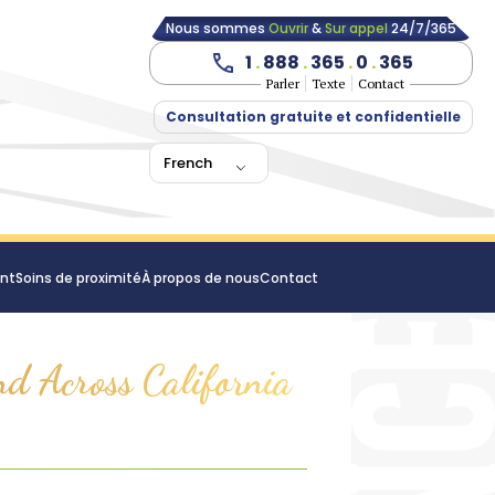
Nous sommes
Ouvrir
&
Sur appel
24/7/365
1
.
888
.
365
.
0
.
365
Parler
Texte
Contact
Consultation gratuite et confidentielle
French
ent
Soins de proximité
À propos de nous
Contact
nd Across California