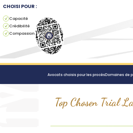
CHOISI POUR :
Capacité
Crédibilité
Compassion
Avocats choisis pour les procès
Domaines de p
Top Chosen Trial La