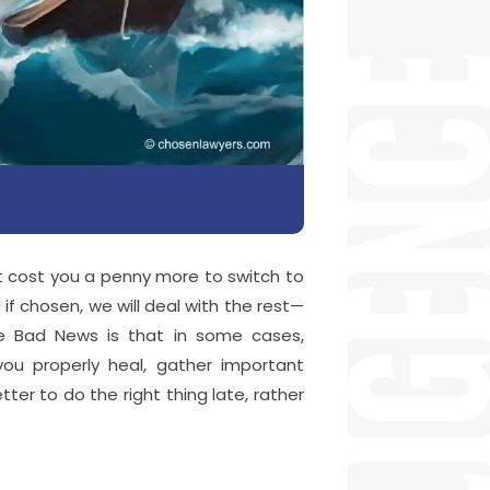
ot cost you a penny more to switch to
d if chosen, we will deal with the rest—
he Bad News is that in some cases,
u properly heal, gather important
tter to do the right thing late, rather