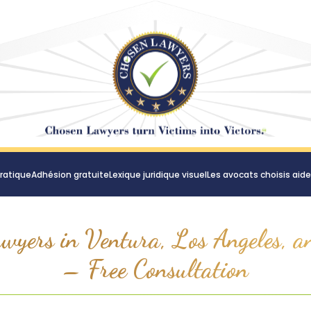
ratique
Adhésion gratuite
Lexique juridique visuel
Les avocats choisis aid
wyers in Ventura, Los Angeles, a
– Free Consultation