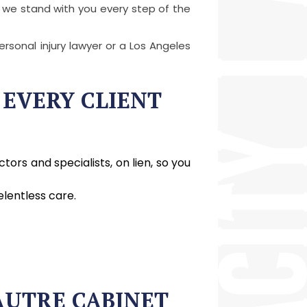
 we stand with you every step of the
rsonal injury lawyer or a Los Angeles
 EVERY CLIENT
ors and specialists, on lien, so you
lentless care.
AUTRE CABINET