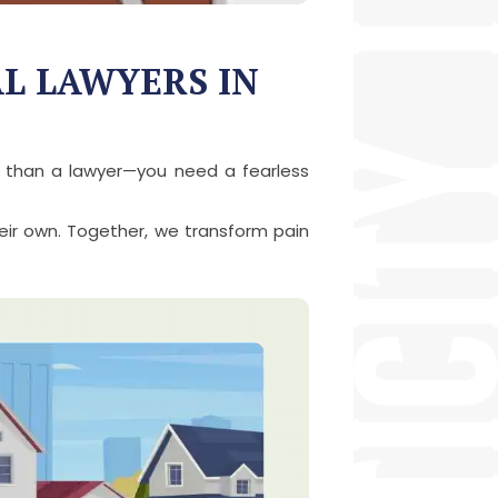
AL LAWYERS IN
e than a lawyer—you need a fearless
heir own. Together, we transform pain