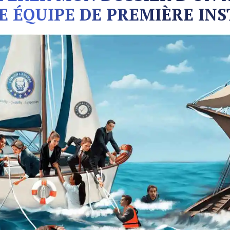
E ÉQUIPE DE PREMIÈRE INS