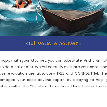
Oui, vous le pouvez !
 happy with your Attorney, you can substitute. And it will n
 do is call or click. We will carefully evaluate your case, an
case evaluation are absolutely FREE and CONFIDENTIAL. T
amaged your case beyond repair—by delaying to help yo
teps within the Statute of Limitations. Nonetheless, it is be