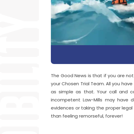
The Good News is that if you are not
your Chosen Trial Team. All you have to
as simple as that. Your call and 
incompetent Law-Mills may have d
evidences or taking the proper legal s
than feeling remorseful, forever!