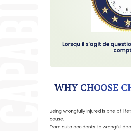
Lorsqu'il s'agit de questi
compt
WHY CHOOSE CH
Being wrongfully injured is one of l
cause.
From auto accidents to wrongful death,