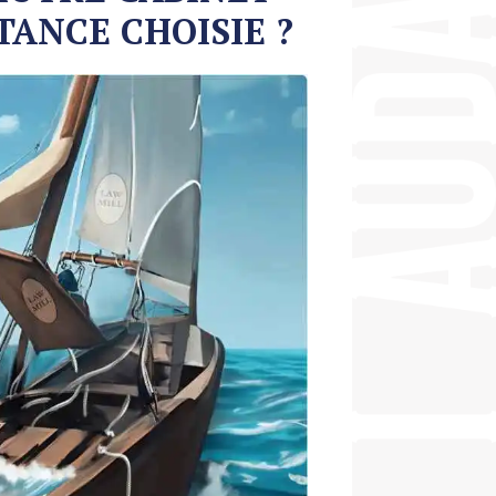
TANCE CHOISIE ?