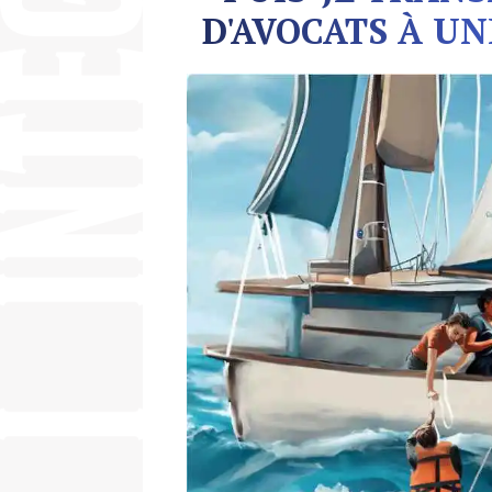
D'AVOCATS À UN