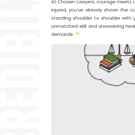
At Chosen Lawyers, courage meets comp
injured, you’ve already shown the c
standing shoulder to shoulder with y
unmatched skill and unwavering hear
demands.