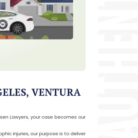
GELES, VENTURA
Chosen Lawyers, your case becomes our
hic injuries, our purpose is to deliver