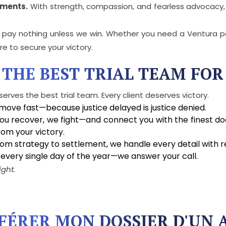
ements.
With strength, compassion, and fearless advocacy,
u pay nothing unless we win. Whether you need a Ventura pe
re to secure your victory.
 THE BEST TRIAL TEAM FOR
serves the best trial team. Every client deserves victory.
ove fast—because justice delayed is justice denied.
ou recover, we fight—and connect you with the finest doct
om your victory.
om strategy to settlement, we handle every detail with re
 every single day of the year—we answer your call.
ight.
SFÉRER MON DOSSIER D'UN 