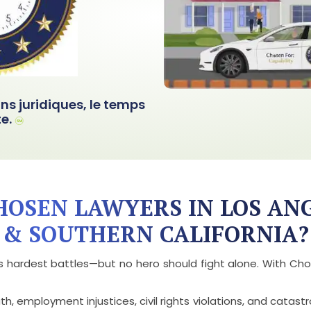
ons juridiques, le temps
e.
OSEN LAWYERS IN LOS AN
& SOUTHERN CALIFORNIA?
ife’s hardest battles—but no hero should fight alone. With 
 employment injustices, civil rights violations, and catastrop