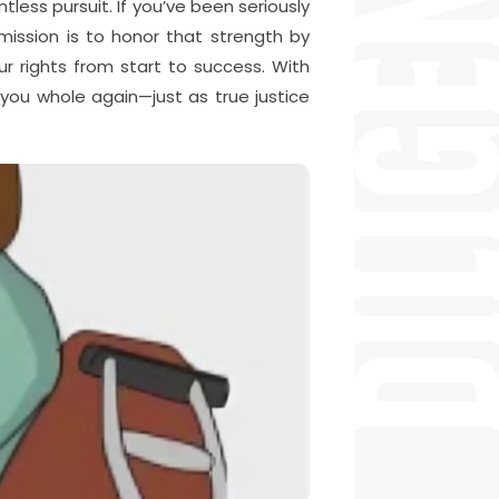
less pursuit. If you’ve been seriously
mission is to honor that strength by
ur rights from start to success. With
you whole again—just as true justice