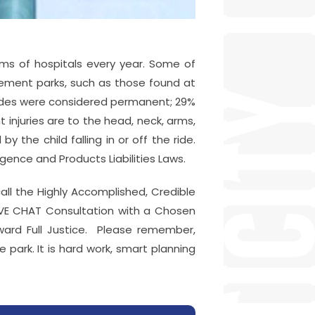
oms of hospitals every year. Some of
usement parks, such as those found at
 rides were considered permanent; 29%
injuries are to the head, neck, arms,
 the child falling in or off the ride.
gence and Products Liabilities Laws.
call the Highly Accomplished, Credible
IVE CHAT Consultation with a Chosen
oward Full Justice. Please remember,
park. It is hard work, smart planning