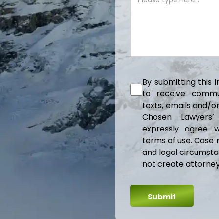
By submitting this 
to receive communi
texts, emails and/
Chosen Lawyers’
expressly agree w
terms of use. Case 
and legal circumsta
not create attorney-