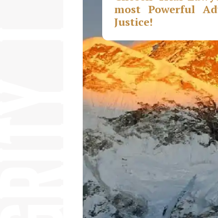
most Powerful Adv
Justice!