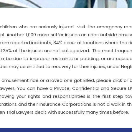
 children who are seriously injured visit the emergency ro
atal. Another 1,000 more suffer injuries on rides outside am
. From reported incidents, 34% occur at locations where the
25% of the injuries are not categorized. The most frequent 
to be due to improper restraints or padding, or are caused by
s may be entitled to recovery for their injuries, under Negli
 amusement ride or a loved one got killed, please click or 
wyers. You can have a Private, Confidential and Secure L
owing your rights and responsibilities is the first step t
tions and their Insurance Corporations is not a walk in the 
en Trial Lawyers dealt with successfully many times before.