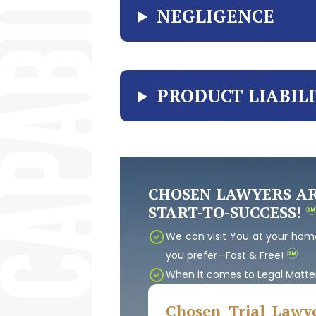
NEGLIGENCE
PRODUCT LIABIL
CHOSEN LAWYERS A
START-TO-SUCCESS!
We can visit You at your home
you prefer—Fast & Free!
When it comes to Legal Matte
Chosen Trial Lawye