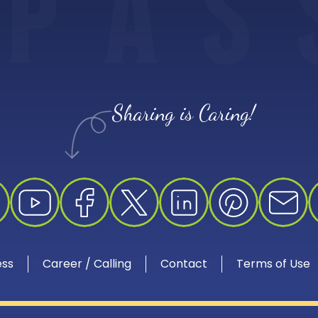
P
A
S
Sharing is Caring!
ess
Career / Calling
Contact
Terms of Use