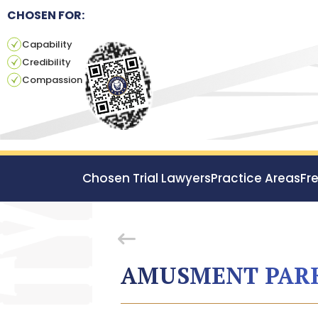
CHOSEN FOR:
Capability
Credibility
Compassion
Chosen Trial Lawyers
Practice Areas
Fr
AMUSMENT PARK