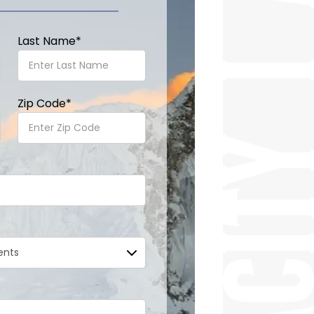
Last Name
*
Zip Code
*