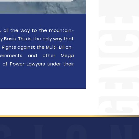
u all the way to the mountain-
 Basis. This is the only way that
Rights against the Multi-Billion-
Governments and other Mega
 of Power-Lawyers under their