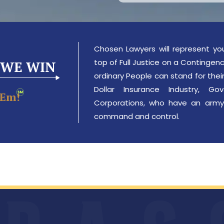
Chosen Lawyers will represent yo
top of Full Justice on a Contingency
 WE WIN
ordinary People can stand for their 
Dollar Insurance Industry, 
‘em!
Corporations, who have an army
command and control.