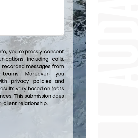
info, you expressly consent
cations including calls,
or recorded messages from
 teams. Moreover, you
ith privacy policies and
results vary based on facts
nces. This submission does
client relationship.