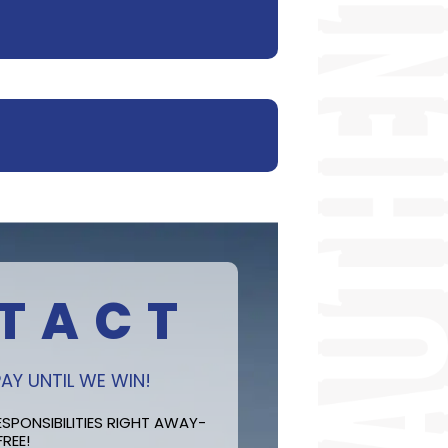
TACT
AY UNTIL WE WIN!
SPONSIBILITIES RIGHT AWAY-
FREE!