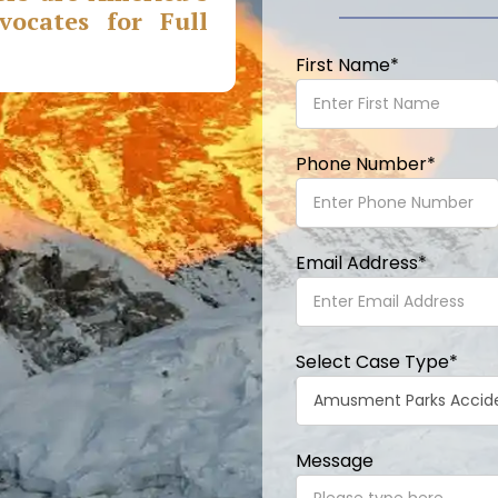
ocates for Full
First Name
*
Phone Number
*
Email Address
*
Select Case Type
*
Message