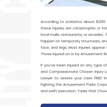
According to statistics about 8,000
these injuries are catastrophic or f
local malls, restaurants, or arcades
happen on temporary structures; and 
face, and legs. Most injuries appear 
Those injured on or by Amusement Ride
If you’ve been injured on any type of
and Compassionate Chosen Injury La
Lawyer to assess your case FREE! Kn
Fighting the Amusement Parks Corpora
and swift execution. Tasks that Chos