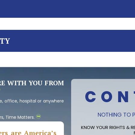
ITY
RE WITH YOU FROM
CON
, office, hospital or anywhere
NOTHING TO P
rs, Time Matters.
KNOW YOUR RIGHTS & RE
rs are America’s