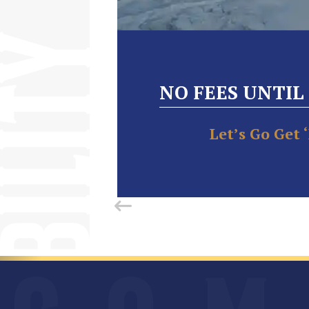
NO FEES UNTIL
Let’s Go Get 