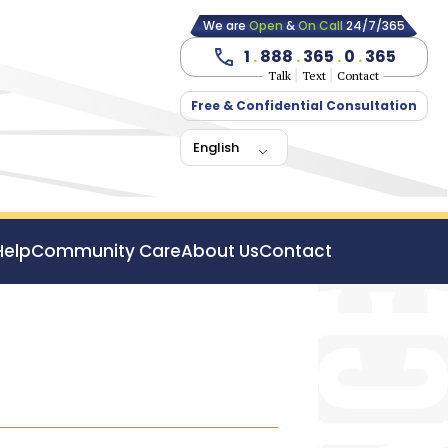
We are
Open
&
On Call
24/7/365
1
.
888
.
365
.
0
.
365
Talk
Text
Contact
Free & Confidential Consultation
English
Help
Community Care
About Us
Contact