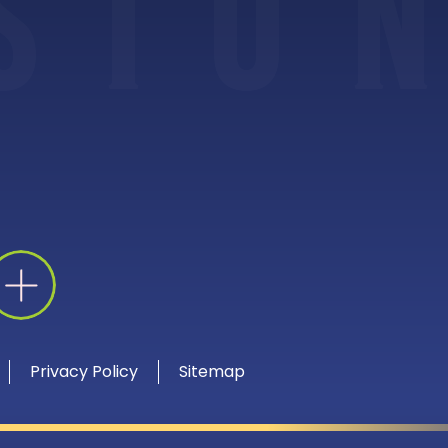
S
I
O
N
Privacy Policy
Sitemap