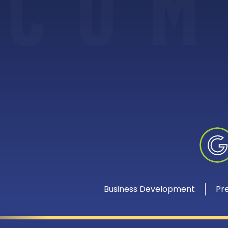
C
O
M
Business Development
Pr