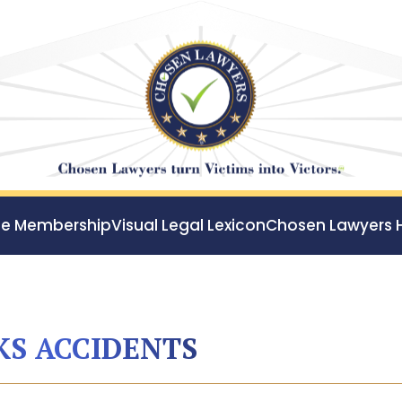
ee Membership
Visual Legal Lexicon
Chosen Lawyers 
S ACCIDENTS