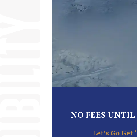
NO FEES UNTIL
Let’s Go Get 