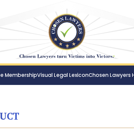
ee Membership
Visual Legal Lexicon
Chosen Lawyers 
DUCT