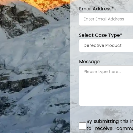
Email Address
*
Select Case Type
*
Message
By submitting this 
to receive communi