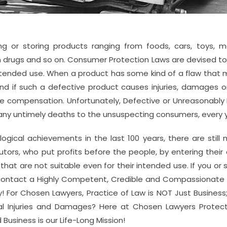
ing or storing products ranging from foods, cars, toys, m
 drugs and so on. Consumer Protection Laws are devised to 
intended use. When a product has some kind of a flaw that
nd if such a defective product causes injuries, damages or
le compensation. Unfortunately, Defective or Unreasonabl
many untimely deaths to the unsuspecting consumers, every 
ogical achievements in the last 100 years, there are still
utors, who put profits before the people, by entering thei
t are not suitable even for their intended use. If you o
 contact a Highly Competent, Credible and Compassionate 
For Chosen Lawyers, Practice of Law is NOT Just Business; i
l Injuries and Damages? Here at Chosen Lawyers Protect
 Business is our Life-Long Mission!