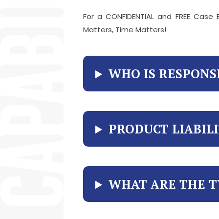
For a CONFIDENTIAL and FREE Case E
Matters, Time Matters!
WHO IS RESPONS
PRODUCT LIABIL
WHAT ARE THE T