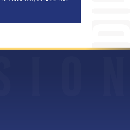
S
I
O
N