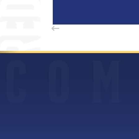
C
O
M