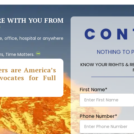
RE WITH YOU FROM
CON
, office, hospital or anywhere
NOTHING TO P
rs, Time Matters.
KNOW YOUR RIGHTS & RE
rs are America’s
ocates for Full
First Name
*
Phone Number
*