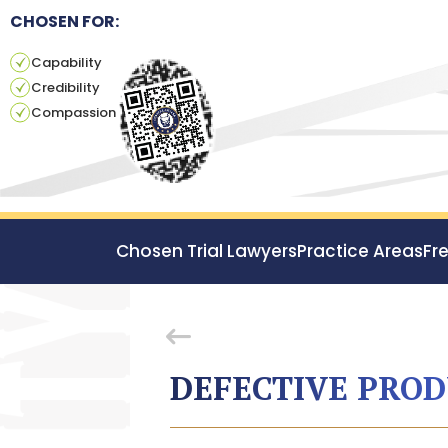
CHOSEN FOR:
Capability
Credibility
Compassion
Chosen Trial Lawyers
Practice Areas
Fr
DEFECTIVE PRO