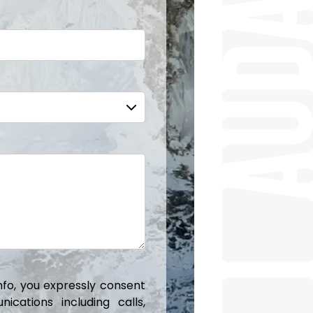
info, you expressly consent
cations including calls,