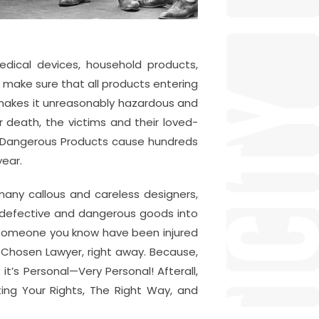
edical devices, household products,
make sure that all products entering
 makes it unreasonably hazardous and
 death, the victims and their loved-
y Dangerous Products cause hundreds
year.
 many callous and careless designers,
r defective and dangerous goods into
r someone you know have been injured
Chosen Lawyer, right away. Because,
t’s Personal—Very Personal! Afterall,
ing Your Rights, The Right Way, and