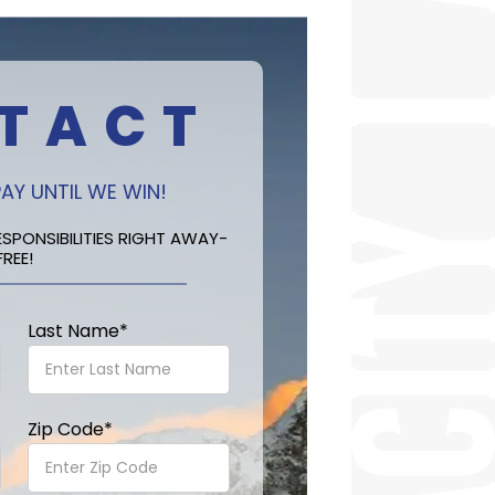
TACT
AY UNTIL WE WIN!
SPONSIBILITIES RIGHT AWAY-
FREE!
Last Name
*
Zip Code
*