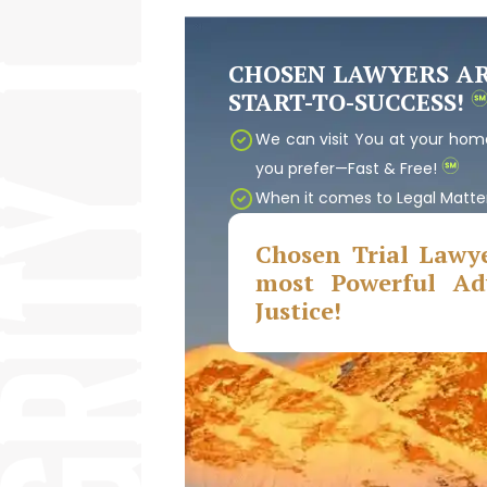
CHOSEN LAWYERS A
START-TO-SUCCESS!
We can visit You at your home
you prefer—Fast & Free!
When it comes to Legal Matte
Chosen Trial Lawye
most Powerful Adv
Justice!