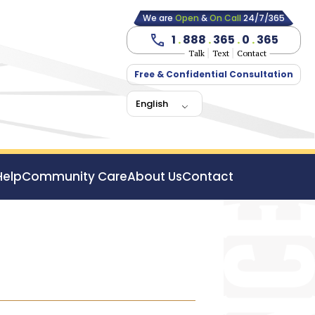
We are
Open
&
On Call
24/7/365
1
.
888
.
365
.
0
.
365
Talk
Text
Contact
Free & Confidential Consultation
English
Help
Community Care
About Us
Contact