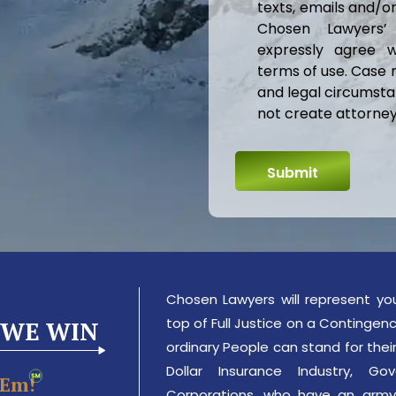
texts, emails and/
Chosen Lawyers’
expressly agree w
terms of use. Case 
and legal circumsta
not create attorney-
Chosen Lawyers will represent yo
top of Full Justice on a Contingency
 WE WIN
ordinary People can stand for their 
Dollar Insurance Industry, 
‘em!
Corporations, who have an army