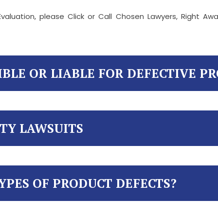
valuation, please Click or Call Chosen Lawyers, Right A
IBLE OR LIABLE FOR DEFECTIVE P
ITY LAWSUITS
YPES OF PRODUCT DEFECTS?