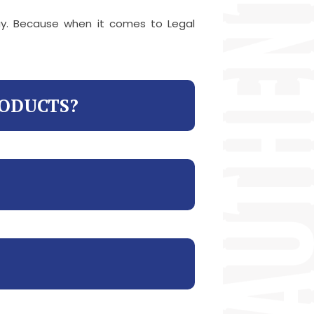
way. Because when it comes to Legal
RODUCTS?