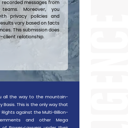
or recorded messages from
 teams. Moreover, you
ith privacy policies and
results vary based on facts
nces. This submission does
client relationship.
u all the way to the mountain-
 Basis. This is the only way that
Rights against the Multi-Billion-
Governments and other Mega
 of Power-Lawyers under their