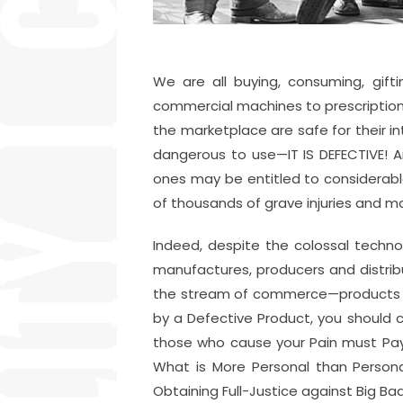
We are all buying, consuming, gift
commercial machines to prescription
the marketplace are safe for their 
dangerous to use—IT IS DEFECTIVE! A
ones may be entitled to considerab
of thousands of grave injuries and 
Indeed, despite the colossal technol
manufactures, producers and distrib
the stream of commerce—products tha
by a Defective Product, you should
those who cause your Pain must Pay! 
What is More Personal than Persona
Obtaining Full-Justice against Big Bad