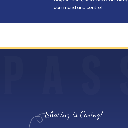
command and control.
P
A
S
Sharing is Caring!