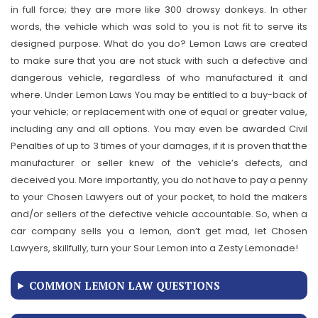
in full force; they are more like 300 drowsy donkeys. In other
words, the vehicle which was sold to you is not fit to serve its
designed purpose. What do you do? Lemon Laws are created
to make sure that you are not stuck with such a defective and
dangerous vehicle, regardless of who manufactured it and
where. Under Lemon Laws You may be entitled to a buy-back of
your vehicle; or replacement with one of equal or greater value,
including any and all options. You may even be awarded Civil
Penalties of up to 3 times of your damages, if it is proven that the
manufacturer or seller knew of the vehicle’s defects, and
deceived you. More importantly, you do not have to pay a penny
to your Chosen Lawyers out of your pocket, to hold the makers
and/or sellers of the defective vehicle accountable. So, when a
car company sells you a lemon, don’t get mad, let Chosen
Lawyers, skillfully, turn your Sour Lemon into a Zesty Lemonade!
COMMON LEMON LAW QUESTIONS