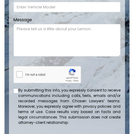
Message
By submitting this info, you expressly consent to receive
communications including calls, texts, emails and/or
recorded messages from Chosen Lawyers’ teams.
Moreover, you expressly agree with privacy policies and
terms of use. Case results vary based on facts and
legal circumstances. This submission does not create
attorney-client relationship.