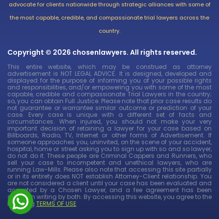
advocate for clients nationwide through strategic alliances with some of
the most capable, credible, and compassionate trial lawyers across the
country.
Copyright © 2026 chosenlawyers. All rights reserved.
This entire website, which may be construed as attorney
advertisement is NOT LEGAL ADVICE. It is designed, developed and
displayed for the purpose of informing you of your possible rights
and responsibilities, and/or empowering you with some of the most
capable, credible and compassionate Trial Lawyers in the country;
so, you can obtain Full Justice. Please note that prior case results do
not guarantee or warrantee similar outcome or prediction of your
case. Every case is unique with a different set of facts and
circumstances. When injured, you should not make your very
important decision of retaining a lawyer for your case based on
Billboards, Radio, TV, Internet or other forms of Advertisement. If
someone approaches you, uninvited, on the scene of your accident,
hospital, home or street asking you to sign up with so and so lawyer,
do not do it. These people are Criminal Cappers and Runners, who
sell your case to incompetent and unethical lawyers, who are
running Law-Mills. Please also note that accessing this site partially
or in its entirety does NOT establish Attorney-Client relationship. You
are not considered a client until your case has been evaluated and
accepted by a Chosen Lawyer, and a fee agreement has been
signed in writing by both. By accessing this website, you agree to the
following
TERMS OF USE