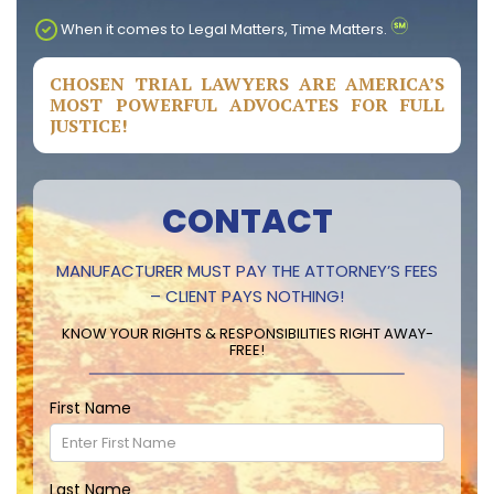
When it comes to Legal Matters, Time Matters.
CHOSEN TRIAL LAWYERS ARE AMERICA’S
MOST POWERFUL ADVOCATES FOR FULL
JUSTICE!
CONTACT
MANUFACTURER MUST PAY THE ATTORNEY’S FEES
– CLIENT PAYS NOTHING!
KNOW YOUR RIGHTS & RESPONSIBILITIES RIGHT AWAY-
FREE!
First Name
Last Name