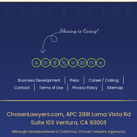
C
O
M
P
A
S
S
I
O
N
Sharing is Caring!
Business Development
Press
Career / Calling
Contact
Terms of Use
Privacy Policy
Sitemap
ChosenLawyers.com, APC 2991 Loma Vista Rd
Suite 103 Ventura, CA 93003
Although headquartered in California, Chosen Lawyers vigorously