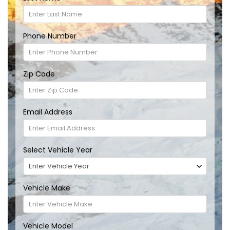
Phone Number
Zip Code
Email Address
Select Vehicle Year
Vehicle Make
Vehicle Model