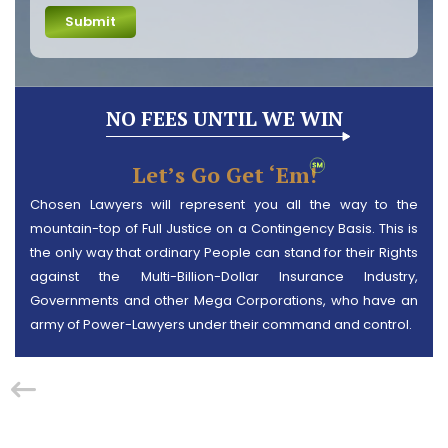
Submit
NO FEES UNTIL WE WIN
Let’s Go Get ‘em!
Chosen Lawyers will represent you all the way to the
mountain-top of Full Justice on a Contingency Basis. This is
the only way that ordinary People can stand for their Rights
against the Multi-Billion-Dollar Insurance Industry,
Governments and other Mega Corporations, who have an
army of Power-Lawyers under their command and control.