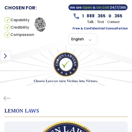
CHOSEN FOR:
We are
Open
&
On Call
24/7/365
1
.
888
.
365
.
0
.
365
Capability
Talk
Text
Contact
Credibility
Free & Confidential Consultation
Compassion
English
LEMON LAWS