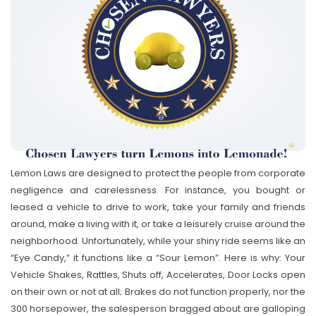
Lemon Laws are designed to protect the people from corporate
negligence and carelessness. For instance, you bought or
leased a vehicle to drive to work, take your family and friends
around, make a living with it, or take a leisurely cruise around the
neighborhood. Unfortunately, while your shiny ride seems like an
“Eye Candy,” it functions like a “Sour Lemon”. Here is why: Your
Vehicle Shakes, Rattles, Shuts off, Accelerates, Door Locks open
on their own or not at all; Brakes do not function properly, nor the
300 horsepower, the salesperson bragged about are galloping