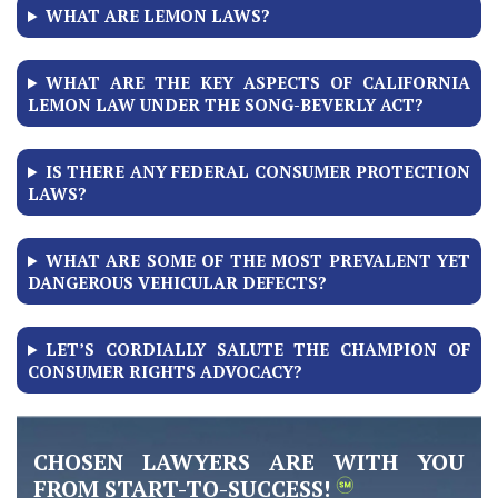
WHAT ARE LEMON LAWS?
WHAT ARE THE KEY ASPECTS OF CALIFORNIA
LEMON LAW UNDER THE SONG-BEVERLY ACT?
IS THERE ANY FEDERAL CONSUMER PROTECTION
LAWS?
WHAT ARE SOME OF THE MOST PREVALENT YET
DANGEROUS VEHICULAR DEFECTS?
LET’S CORDIALLY SALUTE THE CHAMPION OF
CONSUMER RIGHTS ADVOCACY?
CHOSEN LAWYERS ARE WITH YOU
FROM START-TO-SUCCESS!