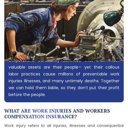
Corporations constantly advertise that their most
valuable assets are their people— yet their callous
labor practices cause millions of preventable work
injuries illnesses, and many untimely deaths. Together
we can hold them liable, so they don’t put their profit
before the people.
WHAT ARE WORK INJURIES AND WORKERS
COMPENSATION INSURANCE?
Work injury refers to all injuries, illnesses and consequential