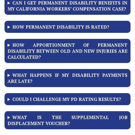
CAN I GET PERMANENT DISABILITY BENEFITS IN
MY CALIFORNIA WORKERS’ COMPENSATION CASE?
HOW PERMANENT DISABILITY IS RATED?
HOW APPORTIONMENT OF PERMANENT
DISABILITY BETWEEN OLD AND NEW INJURIES ARE
CALCULATED?
WHAT HAPPENS IF MY DISABILITY PAYMENTS
ARE LATE?
COULD I CHALLENGE MY PD RATING RESULTS?
WHAT IS THE SUPPLEMENTAL JOB
DISPLACEMENT VOUCHER?