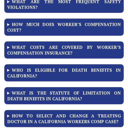
WHAT ARE THE MOST FREQUENT SAFETY
VIOLATIONS?
HOW MUCH DOES WORKER’S COMPENSATION
COST?
WHAT COSTS ARE COVERED BY WORKER’S
COMPENSATION INSURANCE?
WHO IS ELIGIBLE FOR DEATH BENEFITS IN
CALIFORNIA?
WHAT IS THE STATUTE OF LIMITATION ON
DEATH BENEFITS IN CALIFORNIA?
HOW TO SELECT AND CHANGE A TREATING
DOCTOR IN A CALIFORNIA WORKERS COMP CASE?