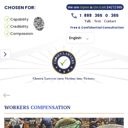
CHOSEN FOR:
We are
Open
&
On Call
24/7/365
1
.
888
.
365
.
0
.
365
Capability
Talk
Text
Contact
Credibility
Free & Confidential Consultation
Compassion
English
WORKERS COMPENSATION