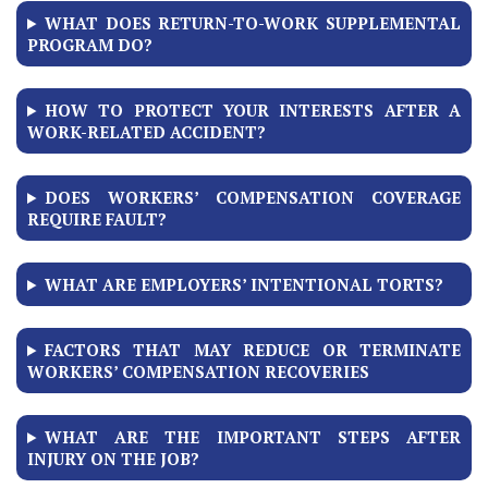
WHAT DOES RETURN-TO-WORK SUPPLEMENTAL
PROGRAM DO?
HOW TO PROTECT YOUR INTERESTS AFTER A
WORK-RELATED ACCIDENT?
DOES WORKERS’ COMPENSATION COVERAGE
REQUIRE FAULT?
WHAT ARE EMPLOYERS’ INTENTIONAL TORTS?
FACTORS THAT MAY REDUCE OR TERMINATE
WORKERS’ COMPENSATION RECOVERIES
WHAT ARE THE IMPORTANT STEPS AFTER
INJURY ON THE JOB?