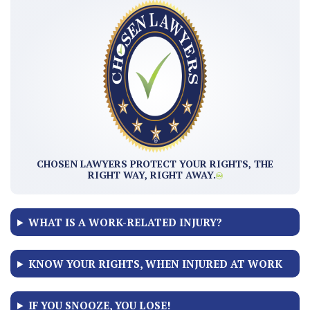
CHOSEN LAWYERS PROTECT YOUR RIGHTS, THE
RIGHT WAY, RIGHT AWAY.
WHAT IS A WORK-RELATED INJURY?
KNOW YOUR RIGHTS, WHEN INJURED AT WORK
IF YOU SNOOZE, YOU LOSE!