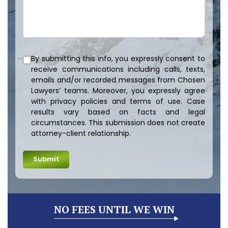
By submitting this info, you expressly consent to
receive communications including calls, texts,
emails and/or recorded messages from Chosen
Lawyers’ teams. Moreover, you expressly agree
with privacy policies and terms of use. Case
results vary based on facts and legal
circumstances. This submission does not create
attorney-client relationship.
NO FEES UNTIL WE WIN