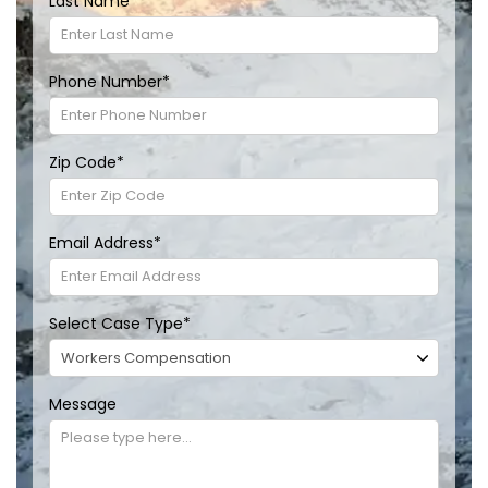
Last Name
*
Phone Number
*
Zip Code
*
Email Address
*
Select Case Type
*
Message