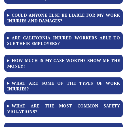
COULD ANYONE ELSE BE LIABLE FOR MY WORK
INJURIES AND DAMAGES?
ARE CALIFORNIA INJURED WORKERS ABLE TO
SUE THEIR EMPLOYERS?
HOW MUCH IS MY CASE WORTH? SHOW ME THE
MONEY!
WHAT ARE SOME OF THE TYPES OF WORK
INJURIES?
WHAT ARE THE MOST COMMON SAFETY
VIOLATIONS?