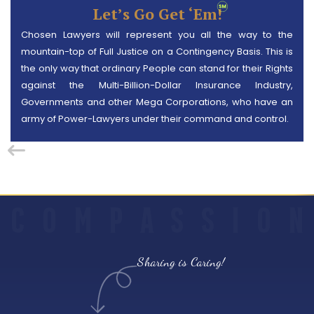
Let’s Go Get ‘em!
Chosen Lawyers will represent you all the way to the
mountain-top of Full Justice on a Contingency Basis. This is
the only way that ordinary People can stand for their Rights
against the Multi-Billion-Dollar Insurance Industry,
Governments and other Mega Corporations, who have an
army of Power-Lawyers under their command and control.
C
O
M
P
A
S
S
I
O
N
Sharing is Caring!