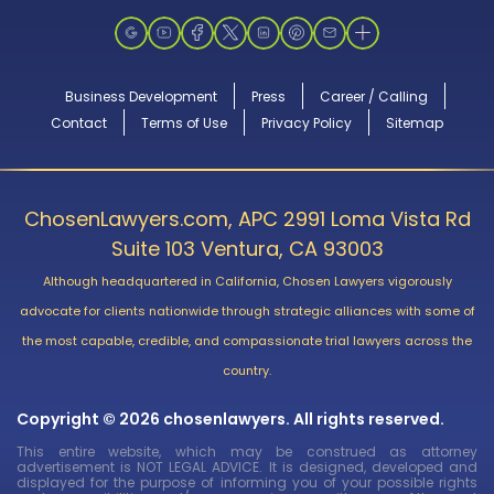
Business Development
Press
Career / Calling
Contact
Terms of Use
Privacy Policy
Sitemap
ChosenLawyers.com, APC 2991 Loma Vista Rd
Suite 103 Ventura, CA 93003
Although headquartered in California, Chosen Lawyers vigorously
advocate for clients nationwide through strategic alliances with some of
the most capable, credible, and compassionate trial lawyers across the
country.
Copyright © 2026 chosenlawyers. All rights reserved.
This entire website, which may be construed as attorney
advertisement is NOT LEGAL ADVICE. It is designed, developed and
displayed for the purpose of informing you of your possible rights