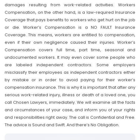
damages resulting from work-related activities. Workers
Compensation, on the other hand, is a law-required Insurance
Coverage that pays benefits to workers who get hurt on the job
or die. Worker’s Compensation is a NO FAULT Insurance
Coverage. This means, workers are entitled to compensation,
even if their own negligence caused their injuries. Worker’s
Compensation covers full time, part time, seasonal and
undocumented workers. It may even cover some people who
are labeled independent contractors. Some employers
misclassify their employees as independent contractors either
by mistake or in order to avoid paying for their worker’s
compensation insurance. This is why it is important that after any
serious work-related injury, illness or death of a loved one, you
call Chosen Lawyers, immediately. We will examine all the facts
and circumstances of your case, and inform you of your rights
and responsibilities right away. The call is Confidential and Free.
The advice is Sound and Swift. And there’s No Obligation.