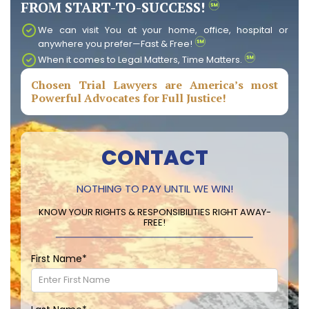
FROM START-TO-SUCCESS!
We can visit You at your home, office, hospital or
anywhere you prefer—Fast & Free!
When it comes to Legal Matters, Time Matters.
Chosen Trial Lawyers are America’s most
Powerful Advocates for Full Justice!
CONTACT
NOTHING TO PAY UNTIL WE WIN!
KNOW YOUR RIGHTS & RESPONSIBILITIES RIGHT AWAY-
FREE!
First Name
*