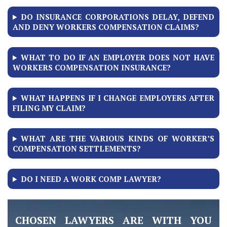
DO INSURANCE CORPORATIONS DELAY, DEFEND
AND DENY WORKERS COMPENSATION CLAIMS?
WHAT TO DO IF AN EMPLOYER DOES NOT HAVE
WORKERS COMPENSATION INSURANCE?
WHAT HAPPENS IF I CHANGE EMPLOYERS AFTER
FILING MY CLAIM?
WHAT ARE THE VARIOUS KINDS OF WORKER’S
COMPENSATION SETTLEMENTS?
DO I NEED A WORK COMP LAWYER?
CHOSEN LAWYERS ARE WITH YOU