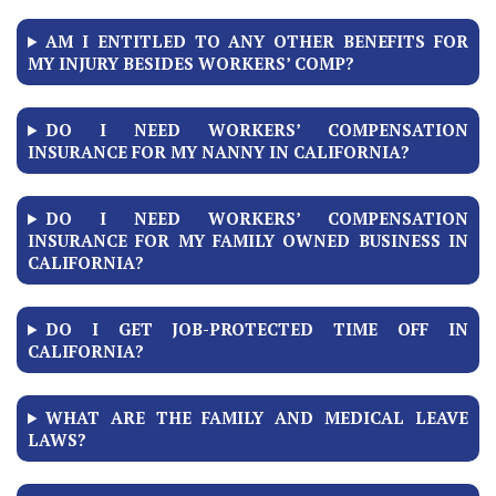
AM I ENTITLED TO ANY OTHER BENEFITS FOR
MY INJURY BESIDES WORKERS’ COMP?
DO I NEED WORKERS’ COMPENSATION
INSURANCE FOR MY NANNY IN CALIFORNIA?
DO I NEED WORKERS’ COMPENSATION
INSURANCE FOR MY FAMILY OWNED BUSINESS IN
CALIFORNIA?
DO I GET JOB-PROTECTED TIME OFF IN
CALIFORNIA?
WHAT ARE THE FAMILY AND MEDICAL LEAVE
LAWS?