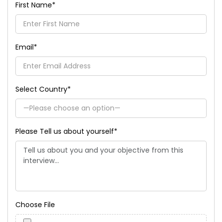
First Name
*
Email
*
Select Country
*
Please Tell us about yourself
*
Choose File