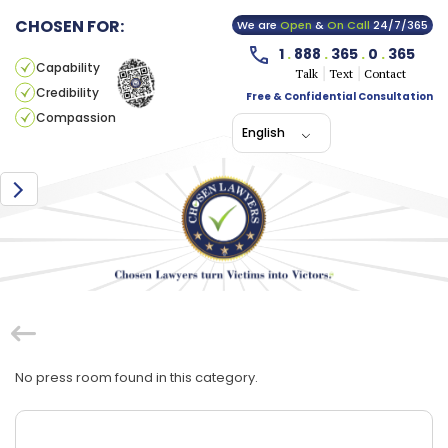
CHOSEN FOR:
We are
Open
&
On Call
24/7/365
1
.
888
.
365
.
0
.
365
Capability
Talk
Text
Contact
Credibility
Free & Confidential Consultation
Compassion
English
No press room found in this category.