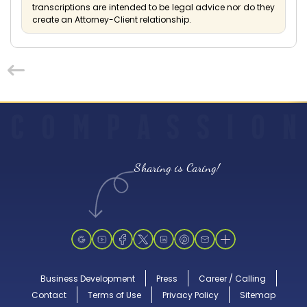
transcriptions are intended to be legal advice nor do they
create an Attorney-Client relationship.
C
O
M
P
A
S
S
I
O
N
Sharing is Caring!
Business Development
Press
Career / Calling
Contact
Terms of Use
Privacy Policy
Sitemap