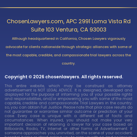
ChosenLawyers.com, APC 2991 Loma Vista Rd
Suite 103 Ventura, CA 93003
Although headquartered in California, Chosen Lawyers vigorously
advocate for clients nationwide through strategic alliances with some of
the most capable, credible, and compassionate trial lawyers across the
country.
Copyright © 2026 chosenlawyers. All rights reserved.
This entire website, which may be construed as attorney
advertisement is NOT LEGAL ADVICE. It is designed, developed and
displayed for the purpose of informing you of your possible rights
and responsibilities, and/or empowering you with some of the most
capable, credible and compassionate Trial Lawyers in the country;
so, you can obtain Full Justice. Please note that prior case results do
not guarantee or warrantee similar outcome or prediction of your
case. Every case is unique with a different set of facts and
circumstances. When injured, you should not make your very
important decision of retaining a lawyer for your case based on
Billboards, Radio, TV, Internet or other forms of Advertisement. If
someone approaches you, uninvited, on the scene of your accident,