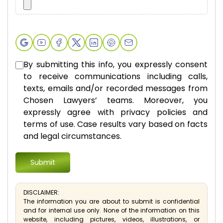
By submitting this info, you expressly consent
to receive communications including calls,
texts, emails and/or recorded messages from
Chosen Lawyers’ teams. Moreover, you
expressly agree with privacy policies and
terms of use. Case results vary based on facts
and legal circumstances.
DISCLAIMER:
The information you are about to submit is confidential
and for internal use only. None of the information on this
website, including pictures, videos, illustrations, or