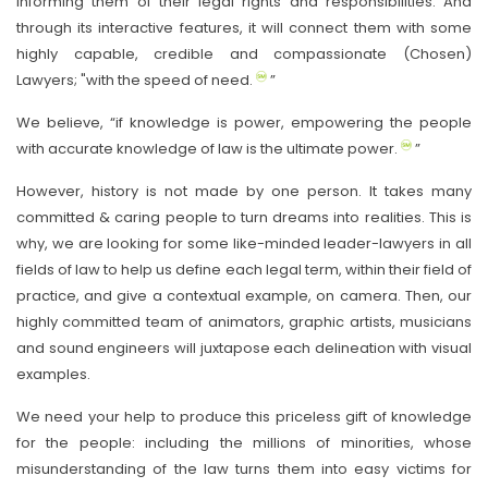
informing them of their legal rights and responsibilities. And
through its interactive features, it will connect them with some
highly capable, credible and compassionate (Chosen)
Lawyers; "with the speed of need.
”
We believe, “if knowledge is power, empowering the people
with accurate knowledge of law is the ultimate power.
”
However, history is not made by one person. It takes many
committed & caring people to turn dreams into realities. This is
why, we are looking for some like-minded leader-lawyers in all
fields of law to help us define each legal term, within their field of
practice, and give a contextual example, on camera. Then, our
highly committed team of animators, graphic artists, musicians
and sound engineers will juxtapose each delineation with visual
examples.
We need your help to produce this priceless gift of knowledge
for the people: including the millions of minorities, whose
misunderstanding of the law turns them into easy victims for