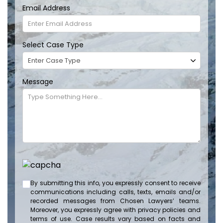
Email Address
Select Case Type
Message
By submitting this info, you expressly consent to receive
communications including calls, texts, emails and/or
recorded messages from Chosen Lawyers’ teams.
Moreover, you expressly agree with privacy policies and
terms of use. Case results vary based on facts and