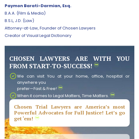
Paymon Barati-Darmian, Esq.
B.A.A. (Film & Media)
B.S.L, J.D. (Law)
Attorney-at-Law, Founder of Chosen Lawyers
Creator of Visual Legal Dictionary
CHOSEN LAWYERS ARE WITH YOU
FROM START-TO-SUCCESS!
We can visit You at your home, office, hospital or
anywhere you
prefer—Fast & Free!
When it comes to Legal Matters, Time Matters.
Chosen Trial Lawyers are America’s most
Powerful Advocates for Full Justice! Let’s go
get ‘em!