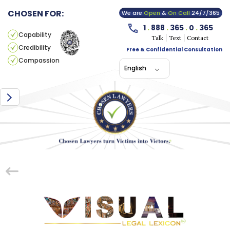
CHOSEN FOR:
We are
Open
&
On Call
24/7/365
1
.
888
.
365
.
0
.
365
Capability
Talk
Text
Contact
Credibility
Free & Confidential Consultation
Compassion
English