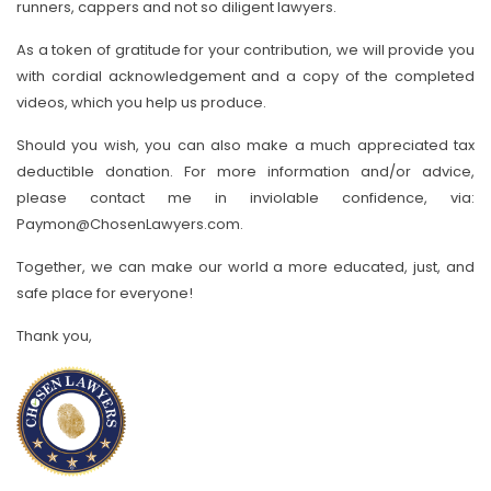
runners, cappers and not so diligent lawyers.
As a token of gratitude for your contribution, we will provide you
with cordial acknowledgement and a copy of the completed
videos, which you help us produce.
Should you wish, you can also make a much appreciated tax
deductible donation. For more information and/or advice,
please contact me in inviolable confidence, via:
Paymon@ChosenLawyers.com.
Together, we can make our world a more educated, just, and
safe place for everyone!
Thank you,