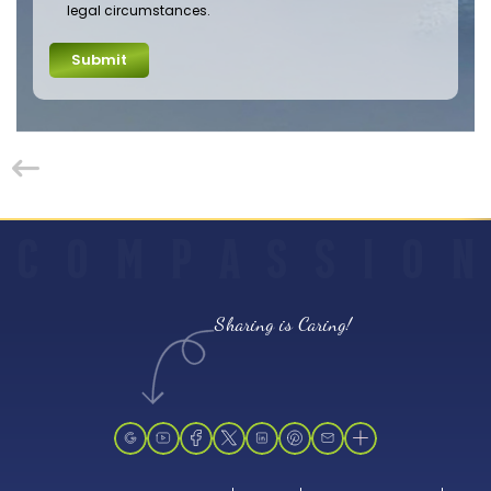
legal circumstances.
Submit
C
O
M
P
A
S
S
I
O
N
Sharing is Caring!