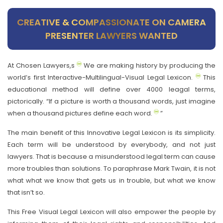
CREATIVE & COMPASSIONATE ON CAMERA
PRESENTER LAWYERS WANTED
At Chosen Lawyers,s
We are making history by producing the
world’s first Interactive-Multilingual-Visual Legal Lexicon.
This
educational method will define over 4000 leagal terms,
pictorically. “If a picture is worth a thousand words, just imagine
when a thousand pictures define each word.
”
The main benefit of this Innovative Legal Lexicon is its simplicity.
Each term will be understood by everybody, and not just
lawyers. That is because a misunderstood legal term can cause
more troubles than solutions. To paraphrase Mark Twain, it is not
what what we know that gets us in trouble, but what we know
that isn’t so.
This Free Visual Legal Lexicon will also empower the people by