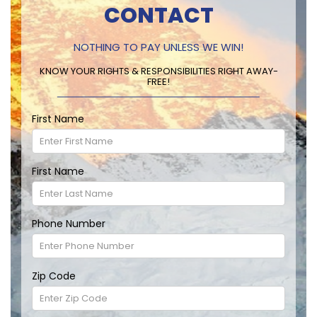
CONTACT
NOTHING TO PAY UNLESS WE WIN!
KNOW YOUR RIGHTS & RESPONSIBILITIES RIGHT AWAY-
FREE!
First Name
First Name
Phone Number
Zip Code