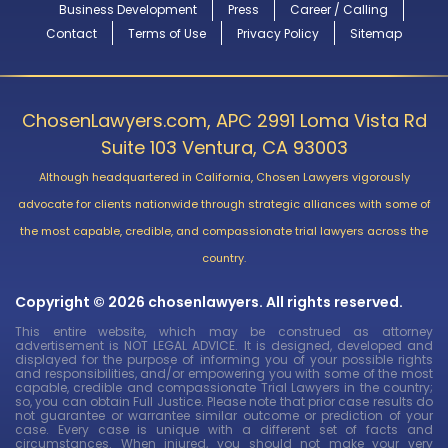
Business Development
Press
Career / Calling
Contact
Terms of Use
Privacy Policy
Sitemap
ChosenLawyers.com, APC 2991 Loma Vista Rd
Suite 103 Ventura, CA 93003
Although headquartered in California, Chosen Lawyers vigorously
advocate for clients nationwide through strategic alliances with some of
the most capable, credible, and compassionate trial lawyers across the
country.
Copyright © 2026 chosenlawyers. All rights reserved.
This entire website, which may be construed as attorney
advertisement is NOT LEGAL ADVICE. It is designed, developed and
displayed for the purpose of informing you of your possible rights
and responsibilities, and/or empowering you with some of the most
capable, credible and compassionate Trial Lawyers in the country;
so, you can obtain Full Justice. Please note that prior case results do
not guarantee or warrantee similar outcome or prediction of your
case. Every case is unique with a different set of facts and
circumstances. When injured, you should not make your very