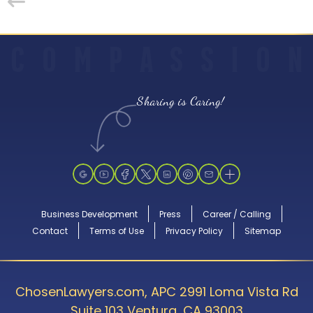
C
O
M
P
A
S
S
I
O
N
Sharing is Caring!
Business Development
Press
Career / Calling
Contact
Terms of Use
Privacy Policy
Sitemap
ChosenLawyers.com, APC 2991 Loma Vista Rd
Suite 103 Ventura, CA 93003