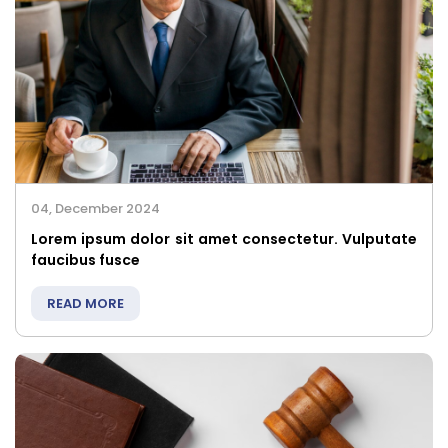
04, December 2024
Lorem ipsum dolor sit amet consectetur. Vulputate
faucibus fusce
READ MORE