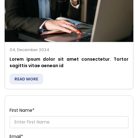
04, December 2024
Lorem ipsum dolor sit amet consectetur. Tortor
sagittis vitae aenean id
READ MORE
First Name
*
Email
*