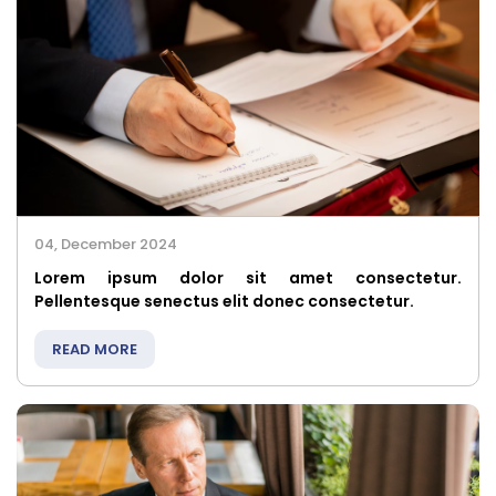
04, December 2024
Lorem ipsum dolor sit amet consectetur.
Pellentesque senectus elit donec consectetur.
READ MORE