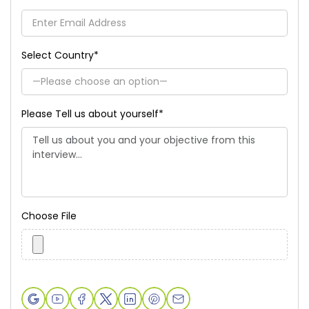
Select Country
*
Please Tell us about yourself
*
Choose File