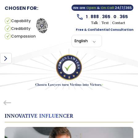
CHOSEN FOR:
We are
Open
&
On Call
24/7/365
1
.
888
.
365
.
0
.
365
Capability
Talk
Text
Contact
Credibility
Free & Confidential Consultation
Compassion
English
INNOVATIVE INFLUENCER