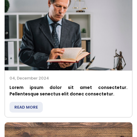
04, December 2024
Lorem ipsum dolor sit amet consectetur.
Pellentesque senectus elit donec consectetur.
READ MORE