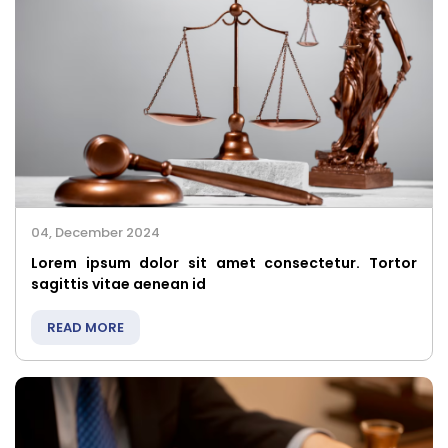
04, December 2024
Lorem ipsum dolor sit amet consectetur. Tortor
sagittis vitae aenean id
READ MORE