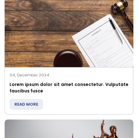
04, December 2024
Lorem ipsum dolor sit amet consectetur. Vulputate
faucibus fusce
READ MORE