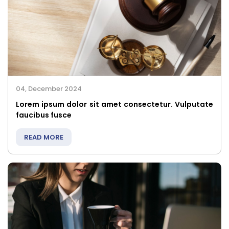
04, December 2024
Lorem ipsum dolor sit amet consectetur. Vulputate
faucibus fusce
READ MORE