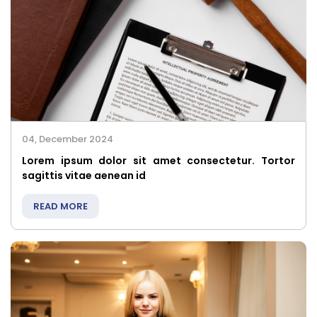
04, December 2024
Lorem ipsum dolor sit amet consectetur. Tortor
sagittis vitae aenean id
READ MORE