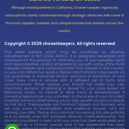
Although headquartered in California, Chosen Lawyers vigorously
advocate for clients nationwide through strategic alliances with some of
the most capable, credible, and compassionate trial lawyers across the
country.
Copyright © 2026 chosenlawyers. All rights reserved.
This entire website, which may be construed as attorney
advertisement is NOT LEGAL ADVICE. It is designed, developed and
displayed for the purpose of informing you of your possible rights
and responsibilities, and/or empowering you with some of the most
capable, credible and compassionate Trial Lawyers in the country;
so, you can obtain Full Justice. Please note that prior case results do
not guarantee or warrantee similar outcome or prediction of your
case. Every case is unique with a different set of facts and
circumstances. When injured, you should not make your very
important decision of retaining a lawyer for your case based on
Billboards, Radio, TV, Internet or other forms of Advertisement. If
someone approaches you, uninvited, on the scene of your accident,
hospital, home or street asking you to sign up with so and so lawyer,
do not do it. These people are Criminal Cappers and Runners, who
sell your case to incompetent and unethical lawyers, who are
running Law-Mills. Please also note that accessing this site partially
or in its entirety does NOT establish Attorney-Client relationship. You
are not considered a client until your case has been evaluated and
accepted by a Chosen Lawyer, and a fee agreement has been
signed in writing by both. By accessing this website, you agree to the