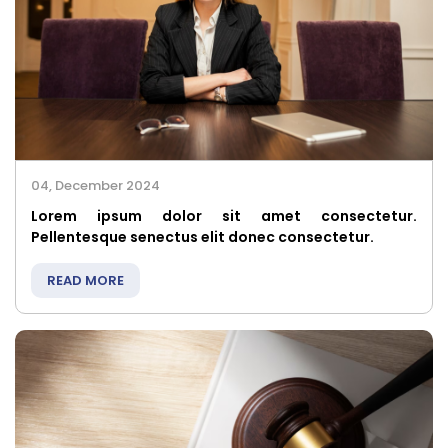
04, December 2024
Lorem ipsum dolor sit amet consectetur.
Pellentesque senectus elit donec consectetur.
READ MORE