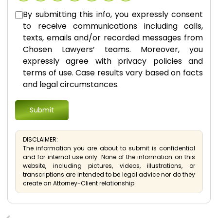
By submitting this info, you expressly consent
to receive communications including calls,
texts, emails and/or recorded messages from
Chosen Lawyers’ teams. Moreover, you
expressly agree with privacy policies and
terms of use. Case results vary based on facts
and legal circumstances.
DISCLAIMER:
The information you are about to submit is confidential
and for internal use only. None of the information on this
website, including pictures, videos, illustrations, or
transcriptions are intended to be legal advice nor do they
create an Attorney-Client relationship.