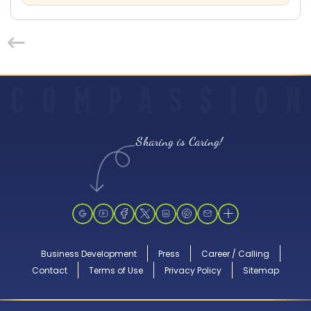
C
O
M
P
A
S
S
I
O
N
Sharing is Caring!
Business Development
Press
Career / Calling
Contact
Terms of Use
Privacy Policy
Sitemap