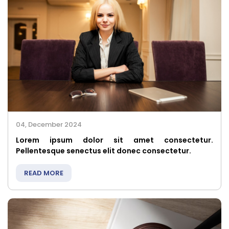
04, December 2024
Lorem ipsum dolor sit amet consectetur.
Pellentesque senectus elit donec consectetur.
READ MORE