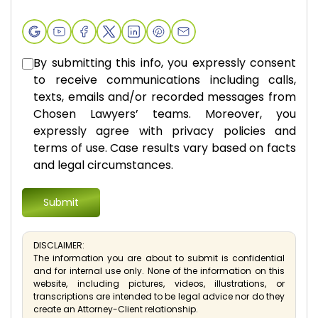
By submitting this info, you expressly consent
to receive communications including calls,
texts, emails and/or recorded messages from
Chosen Lawyers’ teams. Moreover, you
expressly agree with privacy policies and
terms of use. Case results vary based on facts
and legal circumstances.
DISCLAIMER:
The information you are about to submit is confidential
and for internal use only. None of the information on this
website, including pictures, videos, illustrations, or
transcriptions are intended to be legal advice nor do they
create an Attorney-Client relationship.