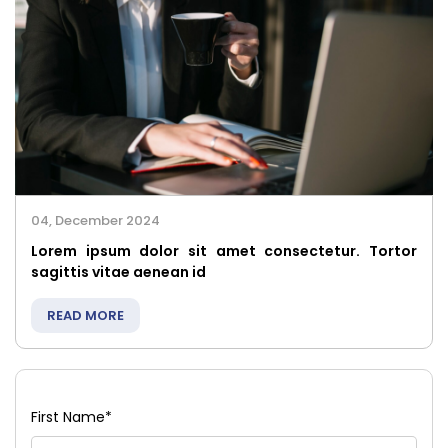
04, December 2024
Lorem ipsum dolor sit amet consectetur. Tortor
sagittis vitae aenean id
READ MORE
First Name
*