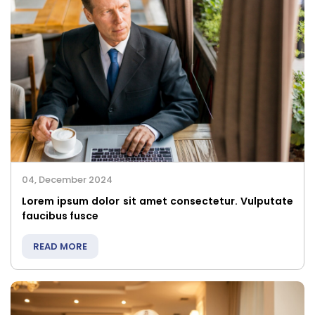
04, December 2024
Lorem ipsum dolor sit amet consectetur. Vulputate
faucibus fusce
READ MORE