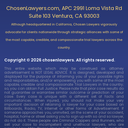
ChosenLawyers.com, APC 2991 Loma Vista Rd
Suite 103 Ventura, CA 93003
Although headquartered in California, Chosen Lawyers vigorously
advocate for clients nationwide through strategic alliances with some of
the most capable, credible, and compassionate trial lawyers across the
country.
Copyright © 2026 chosenlawyers. All rights reserved.
This entire website, which may be construed as attorney
advertisement is NOT LEGAL ADVICE. It is designed, developed and
displayed for the purpose of informing you of your possible rights
and responsibilities, and/or empowering you with some of the most
capable, credible and compassionate Trial Lawyers in the country;
so, you can obtain Full Justice. Please note that prior case results do
not guarantee or warrantee similar outcome or prediction of your
case. Every case is unique with a different set of facts and
circumstances. When injured, you should not make your very
important decision of retaining a lawyer for your case based on
Billboards, Radio, TV, Internet or other forms of Advertisement. If
someone approaches you, uninvited, on the scene of your accident,
hospital, home or street asking you to sign up with so and so lawyer,
do not do it. These people are Criminal Cappers and Runners, who
sell your case to incompetent and unethical lawyers, who are