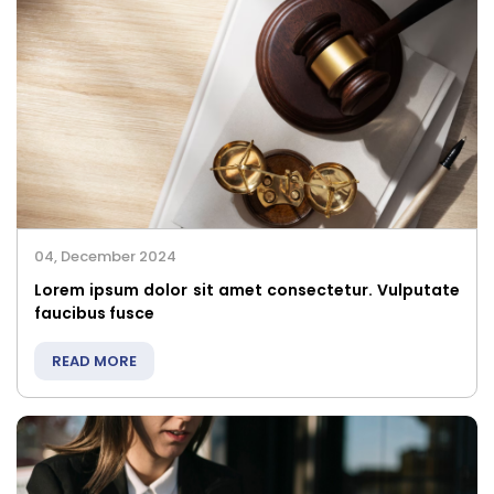
04, December 2024
Lorem ipsum dolor sit amet consectetur. Vulputate
faucibus fusce
READ MORE