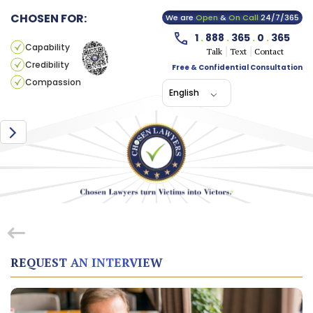
CHOSEN FOR:
We are
Open
&
On Call
24/7/365
1
.
888
.
365
.
0
.
365
Capability
Talk
Text
Contact
Credibility
Free & Confidential Consultation
Compassion
English
REQUEST AN INTERVIEW