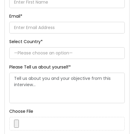
Email
*
Select Country
*
Please Tell us about yourself
*
Choose File