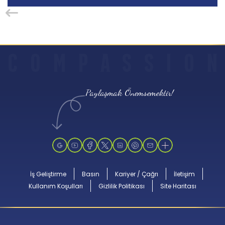
C
O
M
P
A
S
S
I
O
N
Paylaşmak Önemsemektir!
İş Geliştirme
Basın
Kariyer / Çağrı
İletişim
Kullanım Koşulları
Gizlilik Politikası
Site Haritası