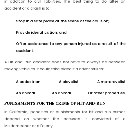
in addition to civil liabilities. The best thing to do after an
accident or a crash is to:
Stop in a safe place at the scene of the collision;
Provide identification; and
Offer assistance to any person injured as a result of the
accident.
A Hit-and-Run accident does not have to always be between
moving vehicles. It could take place if a driver strikes:
A pedestrian
A bicyclist
A motorcyclist
An animal
An animal
Or other properties.
PUNISHMENTS FOR THE CRIME OF HIT-AND-RUN
In California, penalties or punishments for hit and run crimes
depend on whether the accused is convicted of a
Misdemeanor or a Felony.