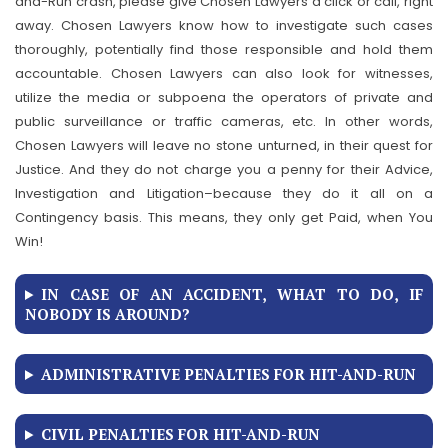
and-Run crash, please give Chosen Lawyers a click or call, right
away. Chosen Lawyers know how to investigate such cases
thoroughly, potentially find those responsible and hold them
accountable. Chosen Lawyers can also look for witnesses,
utilize the media or subpoena the operators of private and
public surveillance or traffic cameras, etc. In other words,
Chosen Lawyers will leave no stone unturned, in their quest for
Justice. And they do not charge you a penny for their Advice,
Investigation and Litigation–because they do it all on a
Contingency basis. This means, they only get Paid, when You
Win!
IN CASE OF AN ACCIDENT, WHAT TO DO, IF
NOBODY IS AROUND?
ADMINISTRATIVE PENALTIES FOR HIT-AND-RUN
CIVIL PENALTIES FOR HIT-AND-RUN