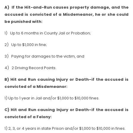
A) If the Hit-and-Run causes property damage, and the
accused is convicted of a Misdemeanor, he or she could
be punished with:
1) Up to 6 months in County Jail or Probation;
2) Up to $1,000 in fine;
3) Paying for damages to the victim, and
4) 2 Driving Record Points.
B) Hit and Run causing Injury or Death–if the accused is
convicted of a Misdemeanor:
1) Up to 1 year in Jail and/or $1,000 to $10,000 fines.
C) Hit and Run causing Injury or Death–if the accused is
convicted of a Felony:
1) 2, 3, or 4 years in state Prison and/or $1,000 to $10,000 in fines.