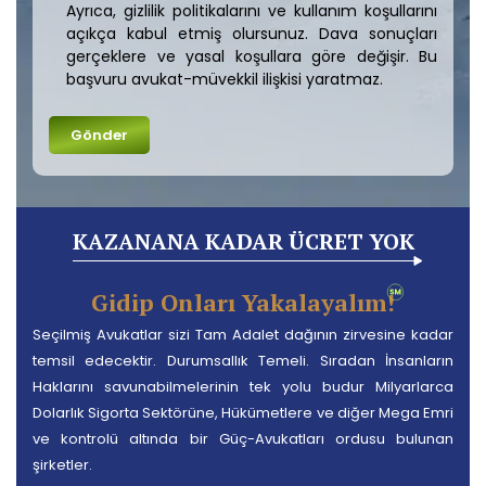
Ayrıca, gizlilik politikalarını ve kullanım koşullarını
açıkça kabul etmiş olursunuz. Dava sonuçları
gerçeklere ve yasal koşullara göre değişir. Bu
başvuru avukat-müvekkil ilişkisi yaratmaz.
KAZANANA KADAR ÜCRET YOK
Gidip Onları Yakalayalım!
Seçilmiş Avukatlar sizi Tam Adalet dağının zirvesine kadar
temsil edecektir. Durumsallık Temeli. Sıradan İnsanların
Haklarını savunabilmelerinin tek yolu budur Milyarlarca
Dolarlık Sigorta Sektörüne, Hükümetlere ve diğer Mega Emri
ve kontrolü altında bir Güç-Avukatları ordusu bulunan
şirketler.