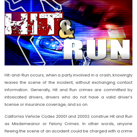
Hit-and-Run occurs, when a party involved in a crash, knowingly
leaves the scene of the incident, without exchanging contact
information. Generally, Hit and Run crimes are committed by
intoxicated drivers, drivers who do not have a valid driver’s
license or insurance coverage, and so on.
California Vehicle Codes 20001 and 20002 construe Hit and Run
as Misdemeanor or Felony Crimes. In other words, anyone
fleeing the scene of an accident could be charged with a crime