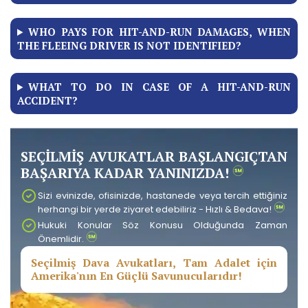
WHO PAYS FOR HIT-AND-RUN DAMAGES, WHEN
THE FLEEING DRIVER IS NOT IDENTIFIED?
WHAT TO DO IN CASE OF A HIT-AND-RUN
ACCIDENT?
SEÇİLMİŞ AVUKATLAR BAŞLANGIÇTAN
BAŞARIYA KADAR YANINIZDA!
Sizi evinizde, ofisinizde, hastanede veya tercih ettiğiniz
herhangi bir yerde ziyaret edebiliriz - Hızlı & Bedava!
Hukuki Konular Söz Konusu Olduğunda Zaman
Önemlidir.
Seçilmiş Dava Avukatları, Tam Adalet için
Amerika'nın En Güçlü Savunucularıdır!