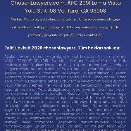
ChosenLawyers.com, APC 2991 Loma Vista
Yolu Süit 103 Ventura, CA 93003
Merkezi Kaliforniya'da olmasına rağmen, Chosen Lawyers stratejik
ortaklıklar aracılığıyla ülke çapındaki müşteriler için ülke çapında
yetenekli, güvenilir ve şefkatli dava avukatları.
Telif Hakkı © 2026 chosenlawyers. Tüm hakları saklıdır.
Avukat reklamı olarak yorumlanabilecek bu web sitesinin tamamı
YASAL TAVSİYE DEĞİLDİR. Bu olası haklarınız ve yükümlülükleriniz
hakkında sizi bilgilendirmek amacıyla tasarlanmış, geliştirilmiş ve
sergilenmiştir. sorumluluklar ve/veya sizi en yetenekli, güvenilir ve
şefkatli Deneme sürecinden bazılarıyla güçlendirmek Ülkedeki
Avukatlar; böylece Tam Adalet elde edebilirsiniz. Lütfen önceki dava
sonuçlarının Davanızın benzer sonuçlarını veya tahminlerini garanti
veya taahhüt etmez. Her vaka farklı ve benzersizdir. gerçekler ve
koşullar kümesi. Yaralandığınızda, çok önemli olan şu kararı
vermemelisiniz Reklam panoları, Radyo, TV, İnternet veya diğer
formlara dayanarak davanız için bir avukat tutma Reklam. Eğer
birisi kaza mahallinde, hastanede, evde veya başka bir yerde size
davetsiz olarak yaklaşırsa sokak sizden falanca avukata
kaydolmanızı istiyor, bunu yapmayın. Bu insanlar suçlu
dolandırıcılardır ve Davanızı beceriksiz ve etik olmayan avukatlara
satan, Hukuk Değirmenlerini işleten koşucular. Lütfen ayrıca bu si̇teye
kismen veya tamamen eri̇şmeni̇n avukat-müveki̇l i̇li̇şki̇si̇ni̇
kurmayacağini unutmayin ilişki. Vakanız bir müşteri tarafından
değerlendirilip kabul edilene kadar müşteri olarak kabul edilmezsiniz.