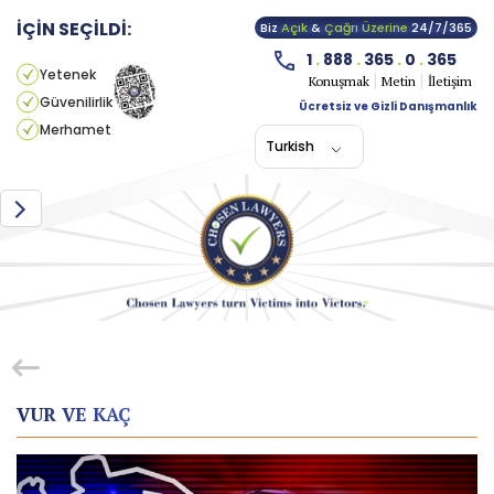
İÇİN SEÇİLDİ:
Biz
Açık
&
Çağrı Üzerine
24/7/365
1
.
888
.
365
.
0
.
365
Yetenek
Konuşmak
Metin
İletişim
Güvenilirlik
Ücretsiz ve Gizli Danışmanlık
Merhamet
Turkish
VUR VE KAÇ