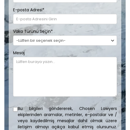
E-posta Adresi
*
Vaka Türünü Seçin
*
Mesaj
Bu bilgileri göndererek, Chosen Lawyers
ekiplerinden aramalar, metinler, e-postalar ve /
veya kaydedilmiş mesajlar dahil olmak üzere
iletişim almayı açıkça kabul etmiş olursunuz.