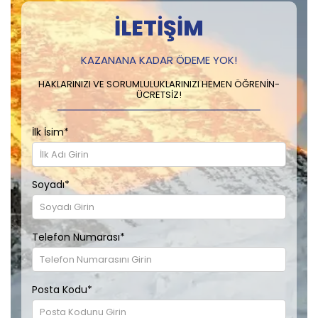
İLETIŞIM
KAZANANA KADAR ÖDEME YOK!
HAKLARINIZI VE SORUMLULUKLARINIZI HEMEN ÖĞRENIN-
ÜCRETSIZ!
İlk İsim
*
Soyadı
*
Telefon Numarası
*
Posta Kodu
*