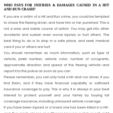
WHO PAYS FOR INJURIES & DAMAGES CAUSED IN A HIT
AND RUN CRASH?
If you are a victim of a Hit and Run crime, you could be tempted
to chase the fleeing driver, and have him or her punished. This is
not a wise and viable course of action. You may get into other
accidents and sustain even worse injuries or hurt others. The
best thing to do is to stop in a safe place, and seek medical
care if you or others are hurt.
You should remember as much information, such as type of
vehicle, plate number, vehicle color, number of occupants,
approximate direction and speed of the fleeing vehicle–and
report it to the police as soon as you can.
Please remember, you can only hold a hit-and-run driver, if you
find them, and if they have financial capability or sufficient
insurance coverage to pay. This is why it is always in your best
interest to protect yourself and your family by buying full
coverage insurance, including uninsured vehicle coverage.
If you have been injured or a loved one has been killed in a Hit-