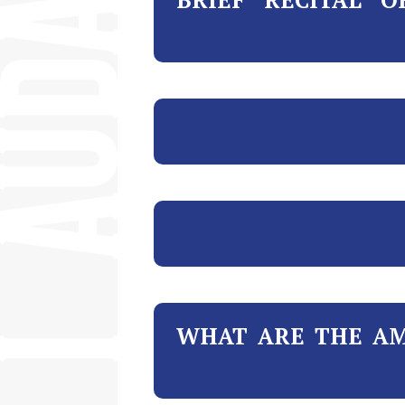
WHAT ARE THE AM