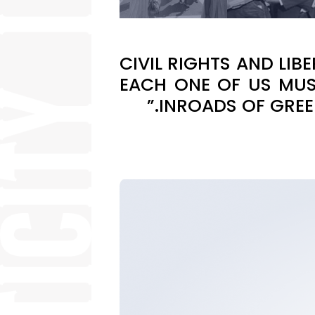
“CIVIL RIGHTS AND LI
EACH ONE OF US MUS
INROADS OF GREE