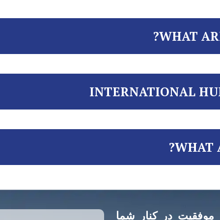
WHAT AR
INTERNATIONAL HU
WHAT A
وکلای منتخب از شروع