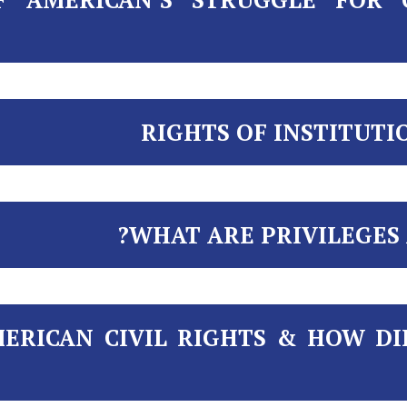
RIGHTS OF INSTITUTI
WHAT ARE PRIVILEGES 
ERICAN CIVIL RIGHTS & HOW DI