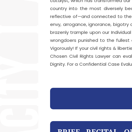
catalyst, which has transformed our
country into the most diversely be
reflective of—and connected to the r
envy, arrogance, ignorance, bigotry
brazenly trample upon our Individua
wrongdoers punished to the fullest e
Vigorously! If your civil rights & li
Chosen Civil Rights Lawyer can eva
Dignity. For a Confidential Case Evalu
BRIEF RECITAL O