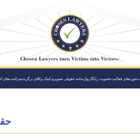
‌های اجتماعی
کمک وکلای برگزیده
واژه‌نامه حقوقی تصویری
عضویت رایگان
حوزه‌های فعالیت
و
دنی