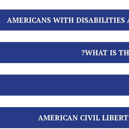
AMERICANS WITH DISABILITIES A
WHAT IS TH
AMERICAN CIVIL LIBERT