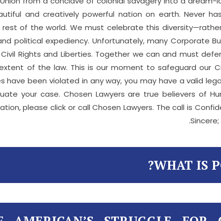
 Union from a conclave of colonial savagery into a dream-la
autiful and creatively powerful nation on earth. Never 
est of the world. We must celebrate this diversity—rather 
 and political expediency. Unfortunately, many Corporate 
l Civil Rights and Liberties. Together we can and must def
xtent of the law. This is our moment to safeguard our Civi
berties have been violated in any way, you may have a valid l
luate your case. Chosen Lawyers are true believers of Hu
ation, please click or call Chosen Lawyers. The call is Confi
Sincere;
WHAT IS P
F AMERICAN’S STRUGGLE FOR 