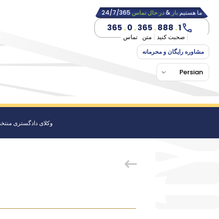
24/7/365
در حال تماس
&
باز
ما هستیم
365
.
0
.
365
.
888
.
1
تماس
متن
صحبت کنید
مشاوره رایگان و محرمانه
Persian
کلای دادگستری منتخب