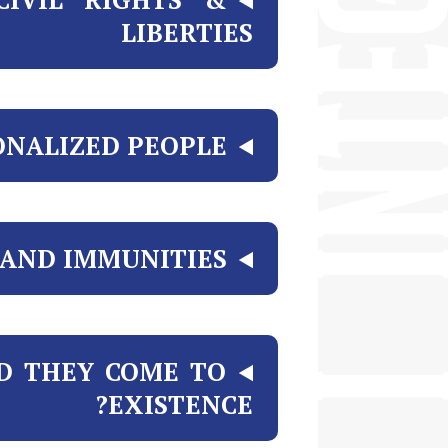
LIBERTIES
ONALIZED PEOPLE
AND IMMUNITIES?
D THEY COME TO
EXISTENCE?