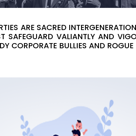
BERTIES ARE SACRED INTERGENERATI
T SAFEGUARD VALIANTLY AND VIGO
DY CORPORATE BULLIES AND ROGUE