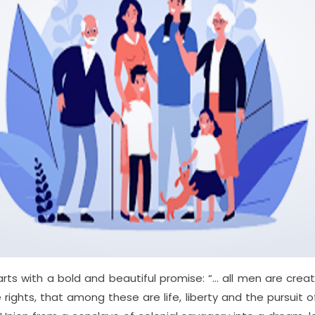
rts with a bold and beautiful promise: “… all men are cre
e rights, that among these are life, liberty and the pursuit o