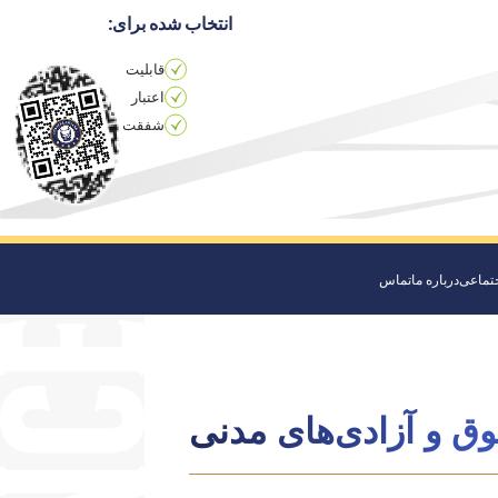
انتخاب شده برای:
قابلیت
اعتبار
شفقت
تماس
درباره ما
مراقبت
حقوق و آزادی‌های م