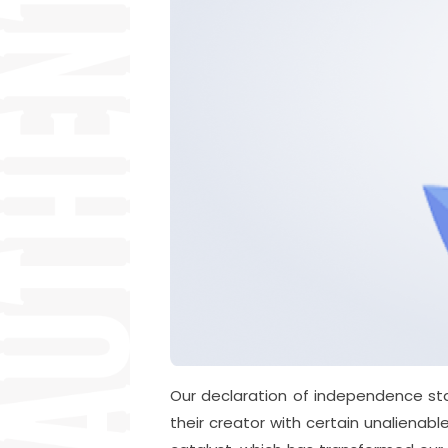
Our declaration of independence sta
their creator with certain unalienabl