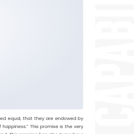
ated equal, that they are endowed by
f happiness.” This promise is the very