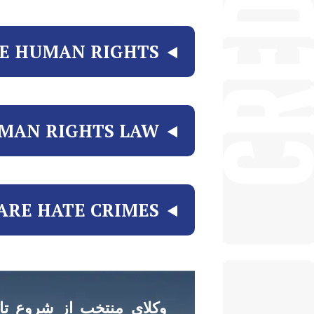
E HUMAN RIGHTS?
MAN RIGHTS LAW
RE HATE CRIMES?
 تا موفقیت در کنار شما