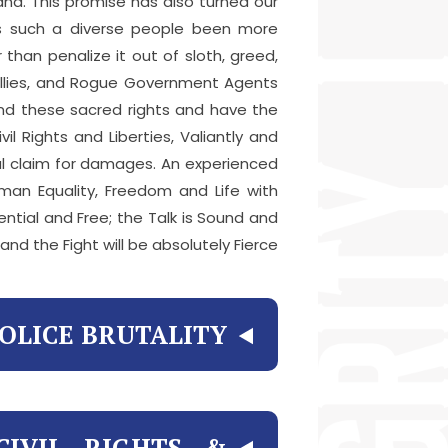
nd. This promise has also turned our
has such a diverse people been more
than penalize it out of sloth, greed,
Bullies, and Rogue Government Agents
end these sacred rights and have the
l Rights and Liberties, Valiantly and
egal claim for damages. An experienced
man Equality, Freedom and Life with
dential and Free; the Talk is Sound and
 and the Fight will be absolutely Fierce.
OLICE BRUTALITY?
CIVIL RIGHTS &