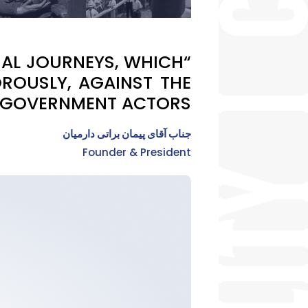
ONAL JOURNEYS, WHICH
ROUSLY, AGAINST THE
 GOVERNMENT ACTORS.”
جناب آقای پیمان براتی دارمیان
Founder & President