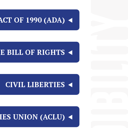
CT OF 1990 (ADA)
E BILL OF RIGHTS?
CIVIL LIBERTIES
IES UNION (ACLU)