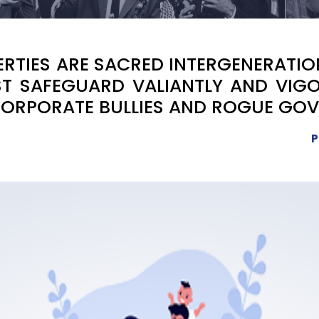
IBERTIES ARE SACRED INTERGENERATI
T SAFEGUARD VALIANTLY AND VIGO
CORPORATE BULLIES AND ROGUE GO
P