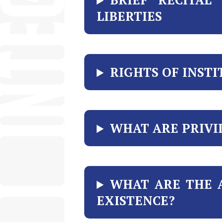
LIBERTIES
RIGHTS OF INST
WHAT ARE PRIVI
WHAT ARE THE 
EXISTENCE?