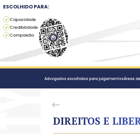
ESCOLHIDO PARA:
Capacidade
Credibilidade
Compaixão
Advogados escolhidos para julgamentos
Áreas d
DIREITOS E LIBE