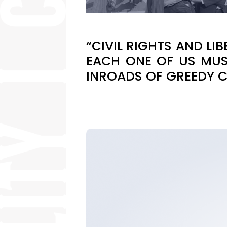
“CIVIL RIGHTS AND L
EACH ONE OF US MUS
INROADS OF GREEDY 