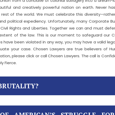
 Union from a conclave of colonial savagery into a dream-la
autiful and creatively powerful nation on earth. Never 
est of the world. We must celebrate this diversity—rather 
 and political expediency. Unfortunately, many Corporate 
l Civil Rights and Liberties. Together we can and must def
xtent of the law. This is our moment to safeguard our Civi
berties have been violated in any way, you may have a valid l
luate your case. Chosen Lawyers are true believers of Hu
ation, please click or call Chosen Lawyers. The call is Confi
ly Fierce.
BRUTALITY?
 OF AMERICAN’S STRUGGLE FO