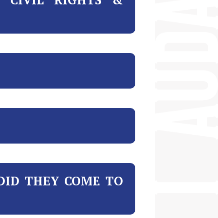
DID THEY COME TO