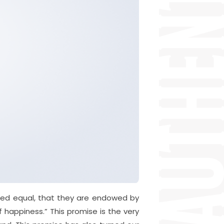
ated equal, that they are endowed by
f happiness.” This promise is the very