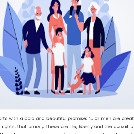
rts with a bold and beautiful promise: “… all men are cre
e rights, that among these are life, liberty and the pursuit o