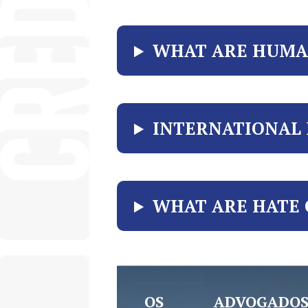
WHAT ARE HUMA
INTERNATIONAL
WHAT ARE HATE 
OS ADVOGADOS