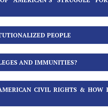
ITUTIONALIZED PEOPLE
LEGES AND IMMUNITIES?
AMERICAN CIVIL RIGHTS & HOW 