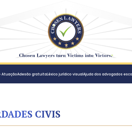
e Atuação
Adesão gratuita
Léxico jurídico visual
Ajuda dos advogados esco
RDADES CIVIS