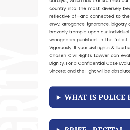
catalyst, which has transformed our
country into the most diversely be
reflective of—and connected to the r
envy, arrogance, ignorance, bigotry
brazenly trample upon our Individua
wrongdoers punished to the fullest e
Vigorously! If your civil rights & li
Chosen Civil Rights Lawyer can eva
Dignity. For a Confidential Case Evalu
Sincere; and the Fight will be absolute
WHAT IS POLICE 
BRIEF RECITAL