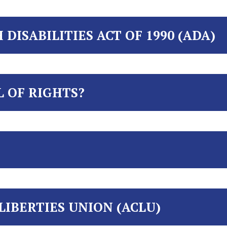
DISABILITIES ACT OF 1990 (ADA)
L OF RIGHTS?
LIBERTIES UNION (ACLU)