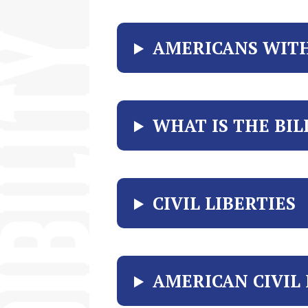
AMERICANS WITH 
WHAT IS THE BIL
CIVIL LIBERTIES
AMERICAN CIVIL 