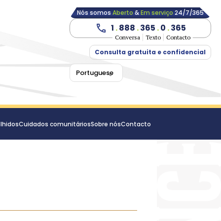
Nós somos
Aberto
&
Em serviço
24/7/365
1
.
888
.
365
.
0
.
365
Conversa
Texto
Contacto
Consulta gratuita e confidencial
Portuguese
lhidos
Cuidados comunitários
Sobre nós
Contacto