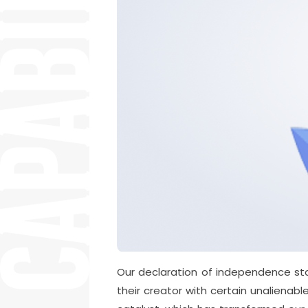
Our declaration of independence sta
their creator with certain unalienabl