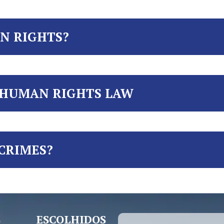
N RIGHTS?
 HUMAN RIGHTS LAW
CRIMES?
 ESCOLHIDOS