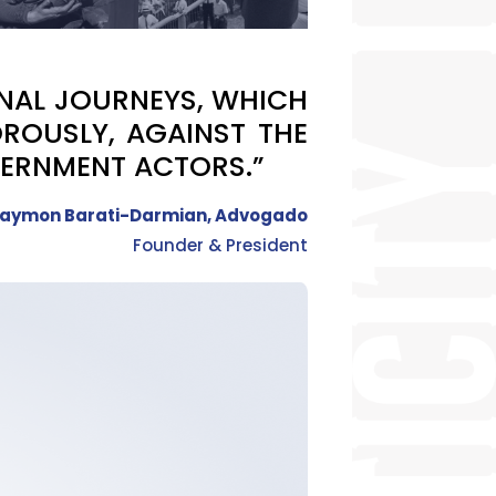
ONAL JOURNEYS, WHICH
ROUSLY, AGAINST THE
VERNMENT ACTORS.”
aymon Barati-Darmian, Advogado
Founder & President