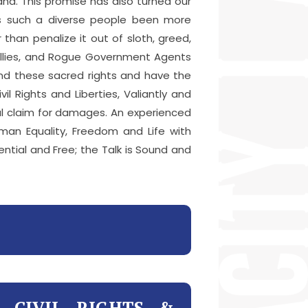
nd. This promise has also turned our
has such a diverse people been more
than penalize it out of sloth, greed,
Bullies, and Rogue Government Agents
end these sacred rights and have the
l Rights and Liberties, Valiantly and
egal claim for damages. An experienced
man Equality, Freedom and Life with
dential and Free; the Talk is Sound and
R CIVIL RIGHTS &