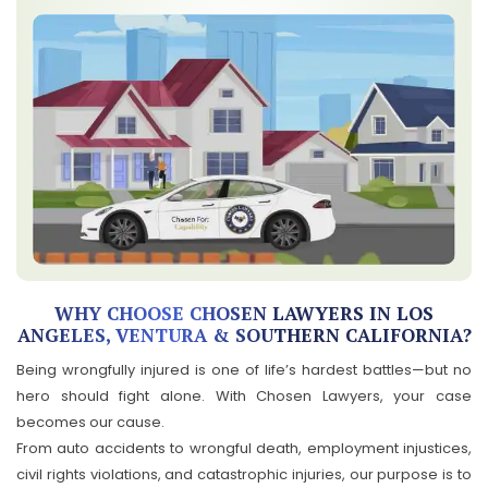
WHY CHOOSE CHOSEN LAWYERS IN LOS
ANGELES, VENTURA & SOUTHERN CALIFORNIA?
Being wrongfully injured is one of life’s hardest battles—but no
hero should fight alone. With Chosen Lawyers, your case
becomes our cause.
From auto accidents to wrongful death, employment injustices,
civil rights violations, and catastrophic injuries, our purpose is to