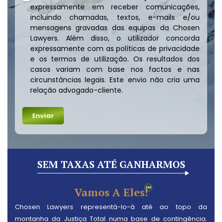
expressamente em receber comunicações,
incluindo chamadas, textos, e-mails e/ou
mensagens gravadas das equipas da Chosen
Lawyers. Além disso, o utilizador concorda
expressamente com as políticas de privacidade
e os termos de utilização. Os resultados dos
casos variam com base nos factos e nas
circunstâncias legais. Este envio não cria uma
relação advogado-cliente.
SEM TAXAS ATÉ GANHARMOS
Vamos A Eles!
Chosen Lawyers representá-lo-á até ao topo da
montanha da Justiça Total numa base de contingência.