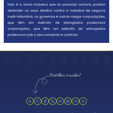
Esta é a única maneira que as pessoas comuns podem
defender os seus direitos contra a indústria de seguros
multi-bilionária, os governos e outras mega-corporações,
que têm um exército de advogados poderosos
corporações, que têm um exército de advogados
poderosos sob o seu comando e controlo.
C
O
M
P
A
S
S
I
O
N
Partilhar é cuidar!