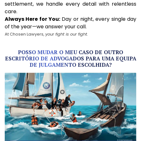
settlement, we handle every detail with relentless
care.
Always Here for You:
Day or night, every single day
of the year—we answer your call.
At Chosen Lawyers,
your fight is our fight.
POSSO MUDAR O MEU CASO DE OUTRO
ESCRITÓRIO DE ADVOGADOS PARA UMA EQUIPA
DE JULGAMENTO ESCOLHIDA?