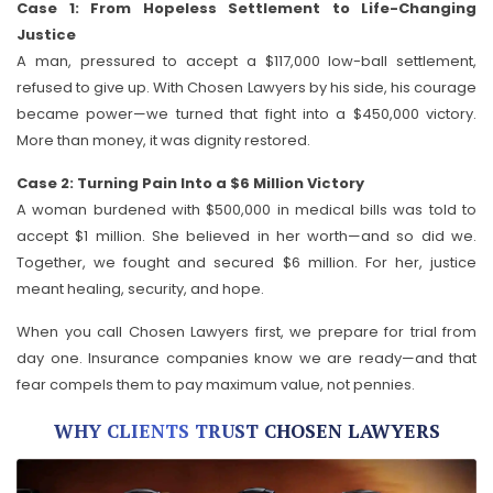
Case 1: From Hopeless Settlement to Life-Changing
Justice
A man, pressured to accept a $117,000 low-ball settlement,
refused to give up. With Chosen Lawyers by his side, his courage
became power—we turned that fight into a $450,000 victory.
More than money, it was dignity restored.
Case 2: Turning Pain Into a $6 Million Victory
A woman burdened with $500,000 in medical bills was told to
accept $1 million. She believed in her worth—and so did we.
Together, we fought and secured $6 million. For her, justice
meant healing, security, and hope.
When you call Chosen Lawyers first, we prepare for trial from
day one. Insurance companies know we are ready—and that
fear compels them to pay maximum value, not pennies.
WHY CLIENTS TRUST CHOSEN LAWYERS