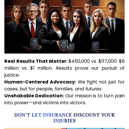
Real
Results That Matter:
$450,000 vs. $117,000. $6
million vs. $1 million. Results prove our pursuit of
justice.
Human-Centered Advocacy:
We fight not just for
cases, but for
people, families, and futures.
Unshakable
Dedication:
Our mission is to turn pain
into power—and victims into victors.
DON’T LET INSURANCE DISCOUNT YOUR
INJURIES