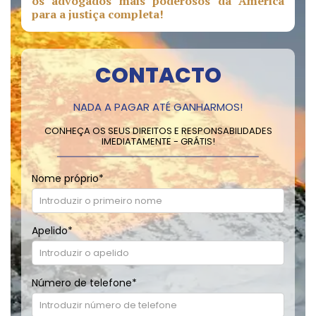
os advogados mais poderosos da América
para a justiça completa!
CONTACTO
NADA A PAGAR ATÉ GANHARMOS!
CONHEÇA OS SEUS DIREITOS E RESPONSABILIDADES
IMEDIATAMENTE - GRÁTIS!
Nome próprio
*
Apelido
*
Número de telefone
*