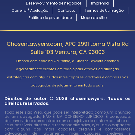
Desenvolvimento de negócios
Imprensa
Carreira / Apelação
Contacto
Termos de Utilização
Política de privacidade
Mapa do sítio
ChosenLawyers.com, APC 2991 Loma Vista Rd
Suite 103 Ventura, CA 93003
Embora com sede na Califórnia, a Chosen Lawyers defende
vigorosamente clientes em todo o país através de alianças
estratégicas com alguns dos mais capazes, credíveis e compassivos
advogados de julgamento em todo o país.
Direitos de autor © 2026 chosenlawyers. Todos os
direitos reservados.
Todo este sítio Web, que pode ser interpretado como um anúncio
de um advogado, NÃO É UM CONSELHO JURÍDICO. É concebido,
desenvolvido e apresentado com o objetivo de o informar sobre os
seus possíveis direitos e e responsabilidades, e/ou de o capacitar
com alguns dos mais capazes, credíveis e compassivos
advogados de julgamento mais capazes, credíveis e