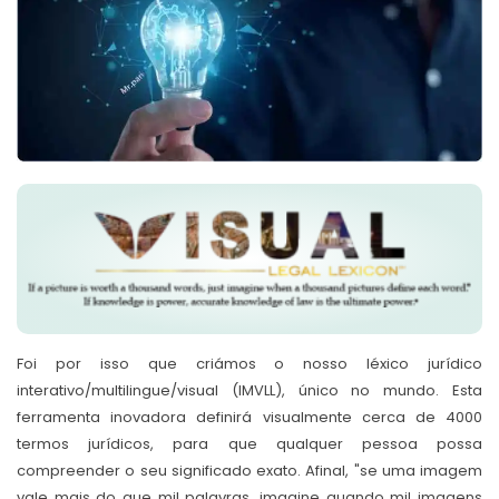
Foi por isso que criámos o nosso léxico jurídico
interativo/multilingue/visual (IMVLL), único no mundo. Esta
ferramenta inovadora definirá visualmente cerca de 4000
termos jurídicos, para que qualquer pessoa possa
compreender o seu significado exato. Afinal, "se uma imagem
vale mais do que mil palavras, imagine quando mil imagens