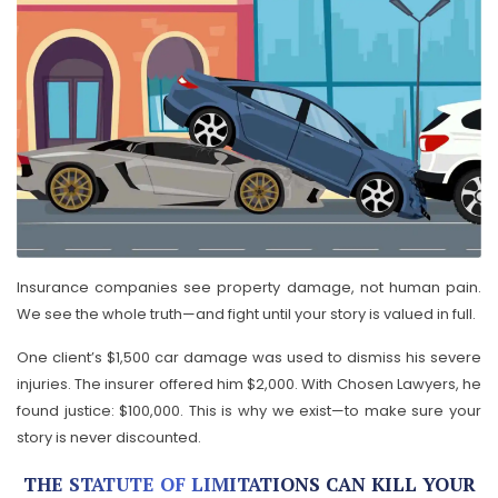
Insurance companies see property damage, not human pain.
We see the whole truth—and fight until your story is valued in full.
One client’s $1,500 car damage was used to dismiss his severe
injuries. The insurer offered him $2,000. With Chosen Lawyers, he
found justice: $100,000. This is why we exist—to make sure your
story is never discounted.
THE STATUTE OF LIMITATIONS CAN KILL YOUR