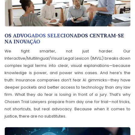
OS ADVOGADOS SELECIONADOS CENTRAM-SE
NA INOVAÇÃO
We fight smarter, not just harder. Our
Interactive/Multilingual/Visual Legal Lexicon (IMVLL) breaks down
complex legal terms into clear, visual explanations—because
knowledge is power, and power wins cases. And here’s the
truth: Insurance companies don’t fear AI gimmicks—they have
deeper pockets and better access to technology than any law
firm. What they do fear is losing in front of a jury. That’s why
Chosen Trial Lawyers prepare from day one for trial—not tricks,
not shortcuts, but real advocacy. Because when it comes to
justice, there are no substitutes.