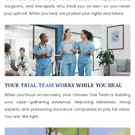
surgeons, and therapists who treat you on lien—so you never
pay upfront. While you heal, we protect your rights and future.
YOUR TRIAL TEAM WORKS WHILE YOU HEAL
While you focus on recovery, your Chosen Trial Team is building
your case—gathering evidence, deposing witnesses, hiring
experts, and pressuring insurance companies to pay full value.
You rest. We fight.