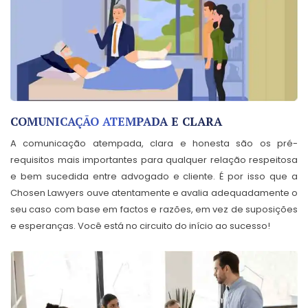
COMUNICAÇÃO ATEMPADA E CLARA
A comunicação atempada, clara e honesta são os pré-
requisitos mais importantes para qualquer relação respeitosa
e bem sucedida entre advogado e cliente. É por isso que a
Chosen Lawyers ouve atentamente e avalia adequadamente o
seu caso com base em factos e razões, em vez de suposições
e esperanças. Você está no circuito do início ao sucesso!