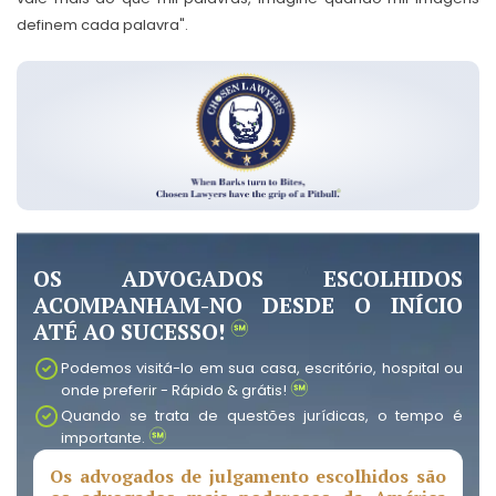
definem cada palavra".
OS ADVOGADOS ESCOLHIDOS
ACOMPANHAM-NO DESDE O INÍCIO
ATÉ AO SUCESSO!
Podemos visitá-lo em sua casa, escritório, hospital ou
onde preferir - Rápido & grátis!
Quando se trata de questões jurídicas, o tempo é
importante.
Os advogados de julgamento escolhidos são