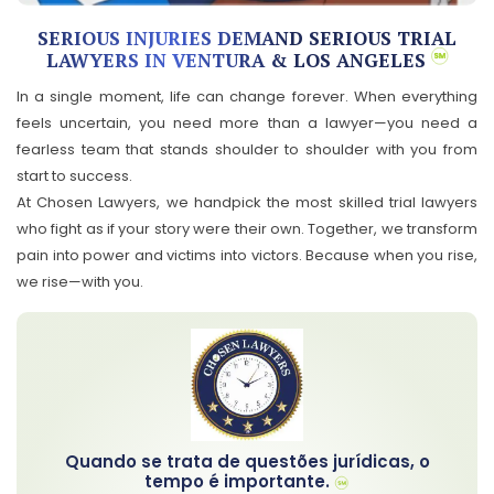
SERIOUS INJURIES DEMAND SERIOUS TRIAL
LAWYERS IN VENTURA & LOS ANGELES
In a single moment, life can change forever. When everything
feels uncertain, you need more than a lawyer—you need a
fearless team that stands shoulder to shoulder with you from
start to success.
At Chosen Lawyers, we handpick the most skilled trial lawyers
who fight as if your story were their own. Together, we transform
pain into power and victims into victors. Because when you rise,
we rise—with you.
Quando se trata de questões jurídicas, o
tempo é importante.