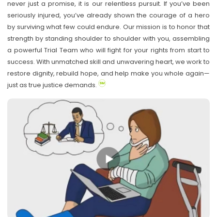
never just a promise, it is our relentless pursuit. If you’ve been
seriously injured, you’ve already shown the courage of a hero
by surviving what few could endure. Our mission is to honor that
strength by standing shoulder to shoulder with you, assembling
a powerful Trial Team who will fight for your rights from start to
success. With unmatched skill and unwavering heart, we work to
restore dignity, rebuild hope, and help make you whole again—
just as true justice demands.