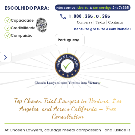
ESCOLHIDO PARA:
Nós somos
Aberto
&
Em serviço
24/7/365
1
.
888
.
365
.
0
.
365
Capacidade
Conversa
Texto
Contacto
Credibilidade
Consulta gratuita e confidencial
Compaixão
Portuguese
Top Chosen Trial Lawyers in Ventura, Los
Angeles, and Across California – Free
Consultation
At Chosen Lawyers, courage meets compassion—and justice is