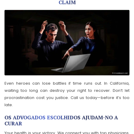
CLAIM
Even heroes can lose battles if time runs out. In California,
waiting too long can destroy your right to recover. Don’t let
procrastination cost you justice. Call us today—before it’s too
late.
OS ADVOGADOS ESCOLHIDOS AJUDAM-NO A
CURAR
Your health is your victory. We connect you with top physicians,