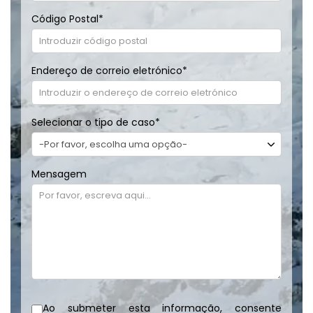
Código Postal
*
Endereço de correio eletrónico
*
Selecionar o tipo de caso
*
Mensagem
Ao submeter esta informação, consente