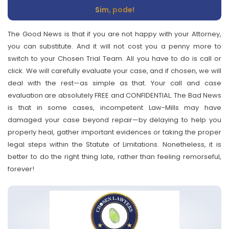
Sim, pode!
The Good News is that if you are not happy with your Attorney,
you can substitute. And it will not cost you a penny more to
switch to your Chosen Trial Team. All you have to do is call or
click. We will carefully evaluate your case, and if chosen, we will
deal with the rest—as simple as that. Your call and case
evaluation are absolutely FREE and CONFIDENTIAL. The Bad News
is that in some cases, incompetent Law-Mills may have
damaged your case beyond repair—by delaying to help you
properly heal, gather important evidences or taking the proper
legal steps within the Statute of Limitations. Nonetheless, it is
better to do the right thing late, rather than feeling remorseful,
forever!