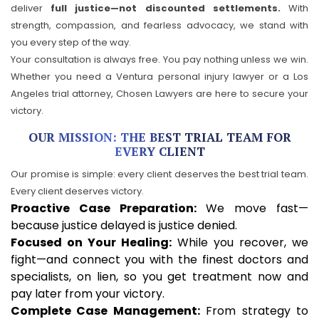
deliver
full justice—not discounted settlements.
With
strength, compassion, and fearless advocacy, we stand with
you every step of the way.
Your consultation is always free. You pay nothing unless we win.
Whether you need a Ventura personal injury lawyer or a Los
Angeles trial attorney, Chosen Lawyers are here to secure your
victory.
OUR MISSION: THE BEST TRIAL TEAM FOR
EVERY CLIENT
Our promise is simple: every client deserves the best trial team.
Every client deserves victory.
Proactive Case Preparation:
We move fast—
because justice delayed is justice denied.
Focused on Your Healing:
While you recover, we
fight—and connect you with the finest doctors and
specialists, on lien, so you get treatment now and
pay later from your victory.
Complete Case Management:
From strategy to