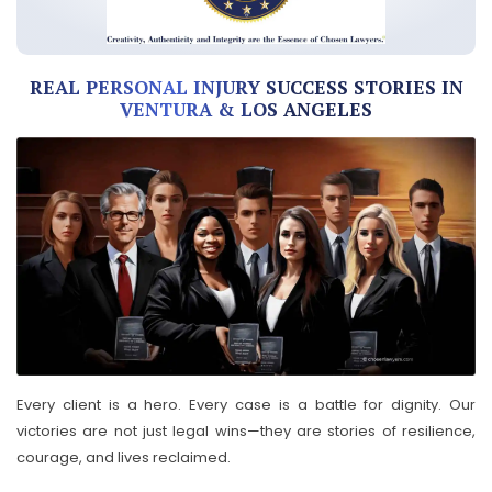
REAL PERSONAL INJURY SUCCESS STORIES IN
VENTURA & LOS ANGELES
Every client is a hero. Every case is a battle for dignity. Our
victories are not just legal wins—they are stories of resilience,
courage, and lives reclaimed.