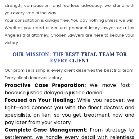
strength, compassion, and fearless advocacy, we stand with
you every step of the way.
Your consultation is always free. You pay nothing unless we win.
Whether you need a Ventura personal injury lawyer or a Los
Angeles trial attorney, Chosen Lawyers are here to secure your
victory.
OUR MISSION: THE BEST TRIAL TEAM FOR
EVERY CLIENT
Our promise is simple: every client deserves the best trial team.
Every client deserves victory.
Proactive Case Preparation:
We move fast—
because justice delayed is justice denied.
Focused on Your Healing:
While you recover, we
fight—and connect you with the finest doctors and
specialists, on lien, so you get treatment now and
pay later from your victory.
Complete Case Management:
From strategy to
settlement, we handle every detail with relentless