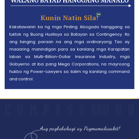
WALANG BAYAD HANGGANG MANALO
Kunin Natin Sila!
Kakatawanin ka ng mga Piniling Abogado hanggang sa
tuktok ng Buong Hustisya sa Batayan sa Contingency. Ito
ang tanging paraan na ang mga ordinaryong Tao ay
maaaring manindigan para sa kanilang mga Karapatan
laban sa Multi-Billion-Dollar Insurance Industry, mga
Gobyerno at iba pang Mega Corporations, na mayroong
hukbo ng Power-Lawyers sa ilalim ng kanilang command
and control.
C
O
M
P
A
S
S
AKO
O
N
Ang pagbabahagi ay Pagmamalasakit!