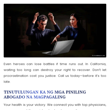
Even heroes can lose battles if time runs out. In California,
waiting too long can destroy your right to recover. Don’t let
procrastination cost you justice. Call us today—before it’s too
late.
TINUTULUNGAN KA NG MGA PINILING
ABOGADO NA MAGPAGALING
Your health is your victory. We connect you with top physicians,