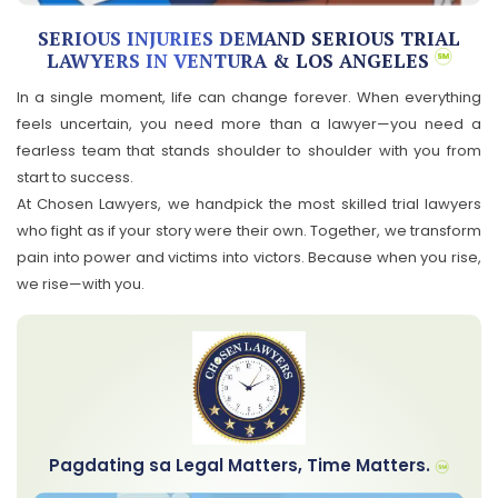
SERIOUS INJURIES DEMAND SERIOUS TRIAL
LAWYERS IN VENTURA & LOS ANGELES
In a single moment, life can change forever. When everything
feels uncertain, you need more than a lawyer—you need a
fearless team that stands shoulder to shoulder with you from
start to success.
At Chosen Lawyers, we handpick the most skilled trial lawyers
who fight as if your story were their own. Together, we transform
pain into power and victims into victors. Because when you rise,
we rise—with you.
Pagdating sa Legal Matters, Time Matters.