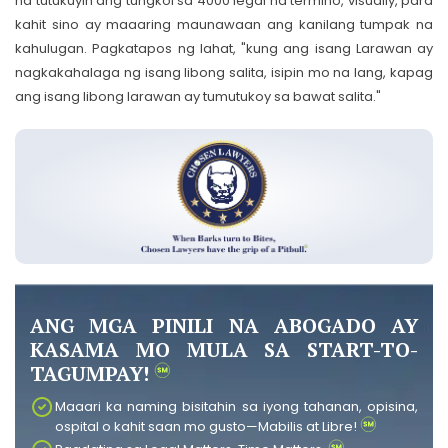
na tutukuyin ang tungkol sa 4000 legal na termino, visually, para
kahit sino ay maaaring maunawaan ang kanilang tumpak na
kahulugan. Pagkatapos ng lahat, "kung ang isang Larawan ay
nagkakahalaga ng isang libong salita, isipin mo na lang, kapag
ang isang libong larawan ay tumutukoy sa bawat salita."
ANG MGA PINILI NA ABOGADO AY
KASAMA MO MULA SA START-TO-
TAGUMPAY!
Maaari ka naming bisitahin sa iyong tahanan, opisina,
ospital o kahit saan mo gusto—Mabilis at Libre!