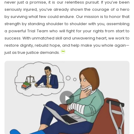
never just a promise, it is our relentless pursuit. If you’ve been
seriously injured, you’ve already shown the courage of a hero
by surviving what few could endure. Our mission is to honor that
strength by standing shoulder to shoulder with you, assembling
a powerful Trial Team who will fight for your rights from start to
success. With unmatched skill and unwavering heart, we work to
restore dignity, rebuild hope, and help make you whole again—
just as true justice demands.