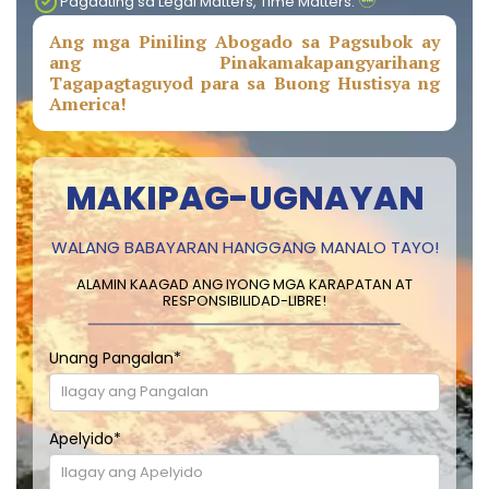
Pagdating sa Legal Matters, Time Matters.
Ang mga Piniling Abogado sa Pagsubok ay
ang Pinakamakapangyarihang
Tagapagtaguyod para sa Buong Hustisya ng
America!
MAKIPAG-UGNAYAN
WALANG BABAYARAN HANGGANG MANALO TAYO!
ALAMIN KAAGAD ANG IYONG MGA KARAPATAN AT
RESPONSIBILIDAD-LIBRE!
Unang Pangalan
*
Apelyido
*