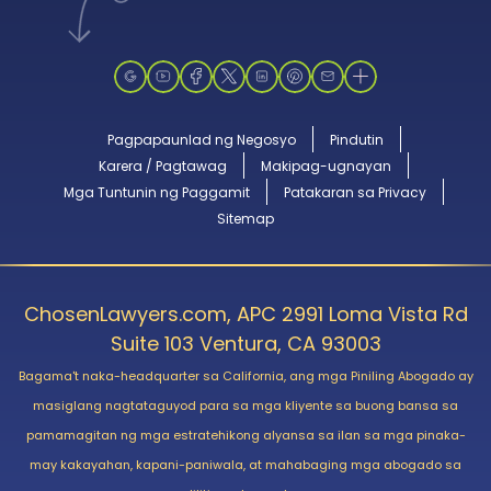
Pagpapaunlad ng Negosyo
Pindutin
Karera / Pagtawag
Makipag-ugnayan
Mga Tuntunin ng Paggamit
Patakaran sa Privacy
Sitemap
ChosenLawyers.com, APC 2991 Loma Vista Rd
Suite 103 Ventura, CA 93003
Bagama't naka-headquarter sa California, ang mga Piniling Abogado ay
masiglang nagtataguyod para sa mga kliyente sa buong bansa sa
pamamagitan ng mga estratehikong alyansa sa ilan sa mga pinaka-
may kakayahan, kapani-paniwala, at mahabaging mga abogado sa