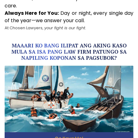
care.
Always Here for You:
Day or night, every single day
of the year—we answer your call.
At Chosen Lawyers,
your fight is our fight.
MAAARI KO BANG ILIPAT ANG AKING KASO
MULA SA ISA PANG LAW FIRM PATUNGO SA
NAPILING KOPONAN SA PAGSUBOK?