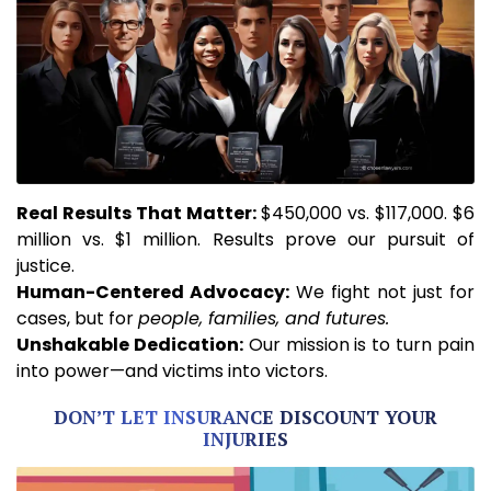
Real
Results That Matter:
$450,000 vs. $117,000. $6
million vs. $1 million. Results prove our pursuit of
justice.
Human-Centered Advocacy:
We fight not just for
cases, but for
people, families, and futures.
Unshakable
Dedication:
Our mission is to turn pain
into power—and victims into victors.
DON’T LET INSURANCE DISCOUNT YOUR
INJURIES