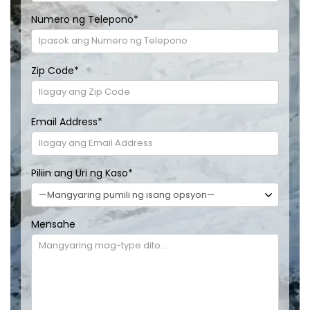
Numero ng Telepono
*
Zip Code
*
Email Address
*
Piliin ang Uri ng Kaso
*
Mensahe