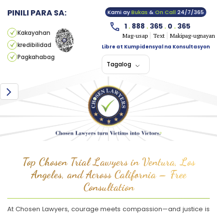
PINILI PARA SA:
Kami ay
Bukas
&
On Call
24/7/365
1
.
888
.
365
.
0
.
365
Kakayahan
Mag-usap
Text
Makipag-ugnayan
kredibilidad
Libre at Kumpidensyal na Konsultasyon
Pagkahabag
Tagalog
Top Chosen Trial Lawyers in Ventura, Los
Angeles, and Across California – Free
Consultation
At Chosen Lawyers, courage meets compassion—and justice is