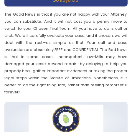
Oo Kaya Mo!
The Good News is that if you are not happy with your Attorney,
you can substitute. And it will not cost you a penny more to
switch to your Chosen Trial Team. All you have to do is call or
click. We will carefully evaluate your case, and if chosen, we will
deal with the rest—as simple as that. Your call and case
evaluation are absolutely FREE and CONFIDENTIAL. The Bad News
is that in some cases, incompetent Law-Mills may have
damaged your case beyond repair—by delaying to help you
properly heal, gather important evidences or taking the proper
legal steps within the Statute of Limitations. Nonetheless, it is
better to do the right thing late, rather than feeling remorseful,
forever!