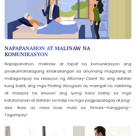
NAPAPANAHON AT MALINAW NA
KOMUNIKASYON
Napapanahon, malinaw at tapat na komunikasyon ang
pinakamahalagang kinakailangan sa anumang magalang at
matagumpay na relasyon ng Attorney-Client. Ito ang dahilan
kung bakit, ang mga Piniling Abogado ay maingat na nakikinig
at maayos na sinusuri ang iyong kaso batay sa mga
katotohanan at dahilan sa halip na mga pagpapalagay at pag-
asa. Ikaw ay nasa loop mula sa Simula—hanggang—
Tagumpay!