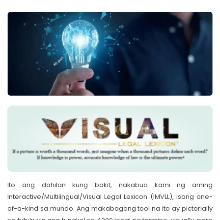
Ito ang dahilan kung bakit, nakabuo kami ng aming
Interactive/Multilingual/Visual Legal Lexicon (IMVLL), isang one-
of-a-kind sa mundo. Ang makabagong tool na ito ay pictorially