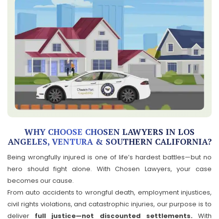
WHY CHOOSE CHOSEN LAWYERS IN LOS
ANGELES, VENTURA & SOUTHERN CALIFORNIA?
Being wrongfully injured is one of life’s hardest battles—but no
hero should fight alone. With Chosen Lawyers, your case
becomes our cause.
From auto accidents to wrongful death, employment injustices,
civil rights violations, and catastrophic injuries, our purpose is to
deliver
full justice—not discounted settlements.
With