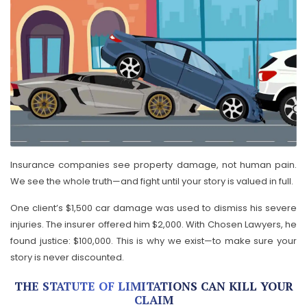
Insurance companies see property damage, not human pain.
We see the whole truth—and fight until your story is valued in full.
One client’s $1,500 car damage was used to dismiss his severe
injuries. The insurer offered him $2,000. With Chosen Lawyers, he
found justice: $100,000. This is why we exist—to make sure your
story is never discounted.
THE STATUTE OF LIMITATIONS CAN KILL YOUR
CLAIM