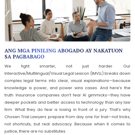
ANG MGA PINILING ABOGADO AY NAKATUON
SA PAGBABAGO
We fight smarter, not just harder. Our
Interactive/Multilingual/Visual Legal Lexicon (IMVLL) breaks down
complex legal terms into clear, visual explanations—because
knowledge is power, and power wins cases. And here’s the
truth: Insurance companies don’t fear AI gimmicks—they have
deeper pockets and better access to technology than any law
firm. What they do fear is losing in front of a jury. That’s why
Chosen Trial Lawyers prepare from day one for trial—not tricks,
not shortcuts, but real advocacy. Because when it comes to
justice, there are no substitutes.