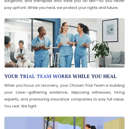
surgeons, and therapists who treat you on lien—so you never
pay upfront. While you heal, we protect your rights and future.
YOUR TRIAL TEAM WORKS WHILE YOU HEAL
While you focus on recovery, your Chosen Trial Team is building
your case—gathering evidence, deposing witnesses, hiring
experts, and pressuring insurance companies to pay full value.
You rest. We fight.