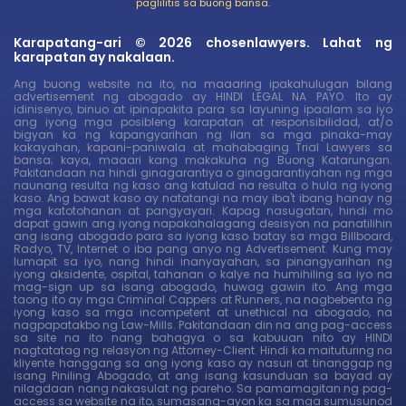
paglilitis sa buong bansa.
Karapatang-ari © 2026 chosenlawyers. Lahat ng
karapatan ay nakalaan.
Ang buong website na ito, na maaaring ipakahulugan bilang
advertisement ng abogado ay HINDI LEGAL NA PAYO. Ito ay
idinisenyo, binuo at ipinapakita para sa layuning ipaalam sa iyo
ang iyong mga posibleng karapatan at responsibilidad, at/o
bigyan ka ng kapangyarihan ng ilan sa mga pinaka-may
kakayahan, kapani-paniwala at mahabaging Trial Lawyers sa
bansa; kaya, maaari kang makakuha ng Buong Katarungan.
Pakitandaan na hindi ginagarantiya o ginagarantiyahan ng mga
naunang resulta ng kaso ang katulad na resulta o hula ng iyong
kaso. Ang bawat kaso ay natatangi na may iba't ibang hanay ng
mga katotohanan at pangyayari. Kapag nasugatan, hindi mo
dapat gawin ang iyong napakahalagang desisyon na panatilihin
ang isang abogado para sa iyong kaso batay sa mga Billboard,
Radyo, TV, Internet o iba pang anyo ng Advertisement. Kung may
lumapit sa iyo, nang hindi inanyayahan, sa pinangyarihan ng
iyong aksidente, ospital, tahanan o kalye na humihiling sa iyo na
mag-sign up sa isang abogado, huwag gawin ito. Ang mga
taong ito ay mga Criminal Cappers at Runners, na nagbebenta ng
iyong kaso sa mga incompetent at unethical na abogado, na
nagpapatakbo ng Law-Mills. Pakitandaan din na ang pag-access
sa site na ito nang bahagya o sa kabuuan nito ay HINDI
nagtatatag ng relasyon ng Attorney-Client. Hindi ka maituturing na
kliyente hanggang sa ang iyong kaso ay nasuri at tinanggap ng
isang Piniling Abogado, at ang isang kasunduan sa bayad ay
nilagdaan nang nakasulat ng pareho. Sa pamamagitan ng pag-
access sa website na ito, sumasang-ayon ka sa mga sumusunod