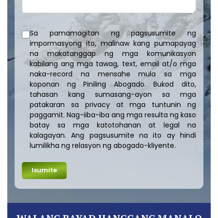
Sa pamamagitan ng pagsusumite ng
impormasyong ito, malinaw kang pumapayag
na makatanggap ng mga komunikasyon
kabilang ang mga tawag, text, email at/o mga
naka-record na mensahe mula sa mga
koponan ng Piniling Abogado. Bukod dito,
tahasan kang sumasang-ayon sa mga
patakaran sa privacy at mga tuntunin ng
paggamit. Nag-iiba-iba ang mga resulta ng kaso
batay sa mga katotohanan at legal na
kalagayan. Ang pagsusumite na ito ay hindi
lumilikha ng relasyon ng abogado-kliyente.