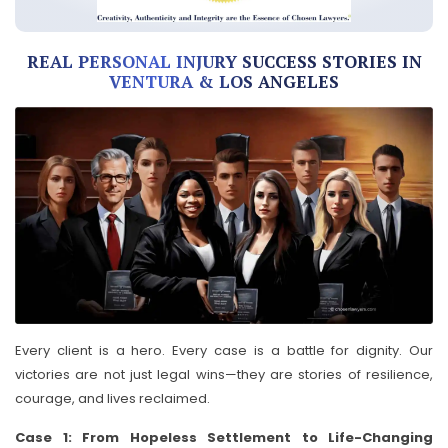
REAL PERSONAL INJURY SUCCESS STORIES IN
VENTURA & LOS ANGELES
Every client is a hero. Every case is a battle for dignity. Our
victories are not just legal wins—they are stories of resilience,
courage, and lives reclaimed.
Case 1: From Hopeless Settlement to Life-Changing