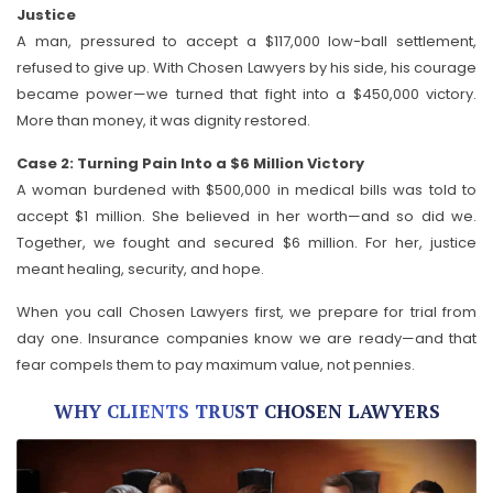
Justice
A man, pressured to accept a $117,000 low-ball settlement,
refused to give up. With Chosen Lawyers by his side, his courage
became power—we turned that fight into a $450,000 victory.
More than money, it was dignity restored.
Case 2: Turning Pain Into a $6 Million Victory
A woman burdened with $500,000 in medical bills was told to
accept $1 million. She believed in her worth—and so did we.
Together, we fought and secured $6 million. For her, justice
meant healing, security, and hope.
When you call Chosen Lawyers first, we prepare for trial from
day one. Insurance companies know we are ready—and that
fear compels them to pay maximum value, not pennies.
WHY CLIENTS TRUST CHOSEN LAWYERS