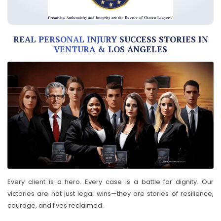
REAL PERSONAL INJURY SUCCESS STORIES IN
VENTURA & LOS ANGELES
Every client is a hero. Every case is a battle for dignity. Our
victories are not just legal wins—they are stories of resilience,
courage, and lives reclaimed.