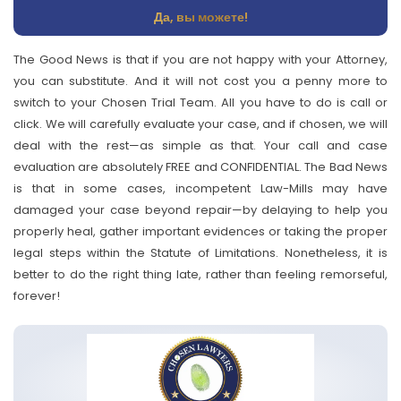
Да, вы можете!
The Good News is that if you are not happy with your Attorney,
you can substitute. And it will not cost you a penny more to
switch to your Chosen Trial Team. All you have to do is call or
click. We will carefully evaluate your case, and if chosen, we will
deal with the rest—as simple as that. Your call and case
evaluation are absolutely FREE and CONFIDENTIAL. The Bad News
is that in some cases, incompetent Law-Mills may have
damaged your case beyond repair—by delaying to help you
properly heal, gather important evidences or taking the proper
legal steps within the Statute of Limitations. Nonetheless, it is
better to do the right thing late, rather than feeling remorseful,
forever!