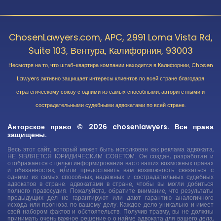
ChosenLawyers.com, APC, 2991 Loma Vista Rd,
Suite 103, Вентура, Калифорния, 93003
Несмотря на то, что штаб-квартира компании находится в Калифорнии, Chosen
Lawyers активно защищает интересы клиентов по всей стране благодаря
стратегическому союзу с одними из самых способными, авторитетными и
сострадательными судебными адвокатами по всей стране.
Авторское право © 2026 chosenlawyers. Все права
защищены.
Весь этот сайт, который может быть истолкован как реклама адвоката,
НЕ ЯВЛЯЕТСЯ ЮРИДИЧЕСКИМ СОВЕТОМ. Он создан, разработан и
отображается с целью информирования вас о ваших возможных правах
и обязанностях, и/или предоставить вам возможность связаться с
одними из самых способных, надежных и сострадательных судебных
адвокатов в стране. адвокатами в стране, чтобы вы могли добиться
полного правосудия. Пожалуйста, обратите внимание, что результаты
предыдущих дел не гарантируют или дают гарантию аналогичного
исхода или прогноза по вашему делу. Каждое дело уникально и имеет
свой набором фактов и обстоятельств. Получив травму, вы не должны
принимать очень важное решение о о найме адвоката для вашего дела,