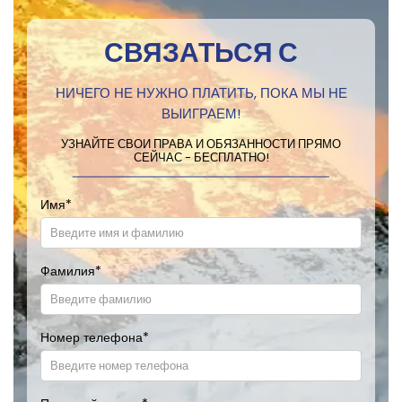
СВЯЗАТЬСЯ С
НИЧЕГО НЕ НУЖНО ПЛАТИТЬ, ПОКА МЫ НЕ
ВЫИГРАЕМ!
УЗНАЙТЕ СВОИ ПРАВА И ОБЯЗАННОСТИ ПРЯМО
СЕЙЧАС - БЕСПЛАТНО!
Имя
*
Фамилия
*
Номер телефона
*