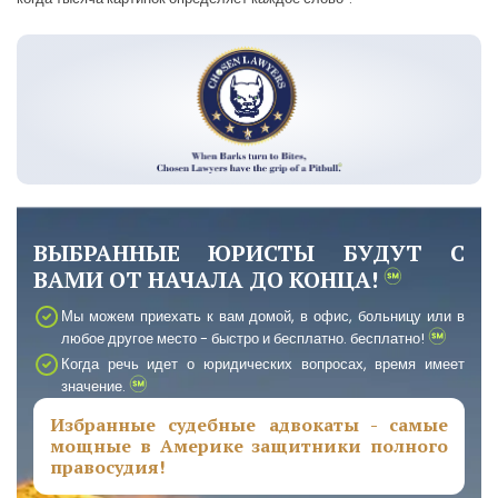
ВЫБРАННЫЕ ЮРИСТЫ БУДУТ С
ВАМИ ОТ НАЧАЛА ДО КОНЦА!
Мы можем приехать к вам домой, в офис, больницу или в
любое другое место - быстро и бесплатно. бесплатно!
Когда речь идет о юридических вопросах, время имеет
значение.
Избранные судебные адвокаты - самые
мощные в Америке защитники полного
правосудия!