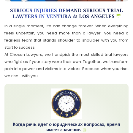
SERIOUS INJURIES DEMAND SERIOUS TRIAL
LAWYERS IN VENTURA & LOS ANGELES
In a single moment, life can change forever. When everything
feels uncertain, you need more than a lawyer—you need a
fearless team that stands shoulder to shoulder with you from
start to success.
At Chosen Lawyers, we handpick the most skilled trial lawyers
who fight as if your story were their own. Together, we transform
pain into power and victims into victors. Because when you rise,
we rise—with you.
Когда речь идет о юридических вопросах, время
имеет значение.