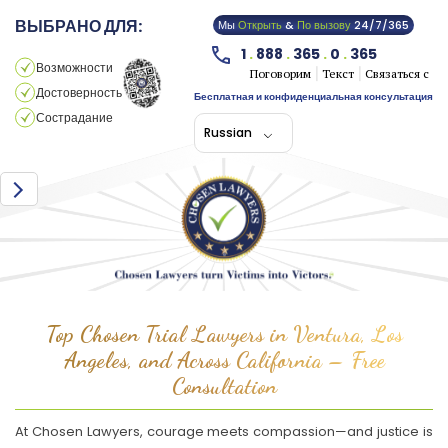
ВЫБРАНО ДЛЯ:
Мы
Открыть
&
По вызову
24/7/365
1
.
888
.
365
.
0
.
365
Возможности
Поговорим
Текст
Связаться с
Достоверность
Бесплатная и конфиденциальная консультация
Сострадание
Russian
Top Chosen Trial Lawyers in Ventura, Los
Angeles, and Across California – Free
Consultation
At Chosen Lawyers, courage meets compassion—and justice is