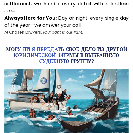
settlement, we handle every detail with relentless
care.
Always Here for You:
Day or night, every single day
of the year—we answer your call.
At Chosen Lawyers,
your fight is our fight.
МОГУ ЛИ Я ПЕРЕДАТЬ СВОЕ ДЕЛО ИЗ ДРУГОЙ
ЮРИДИЧЕСКОЙ ФИРМЫ В ВЫБРАННУЮ
СУДЕБНУЮ ГРУППУ?