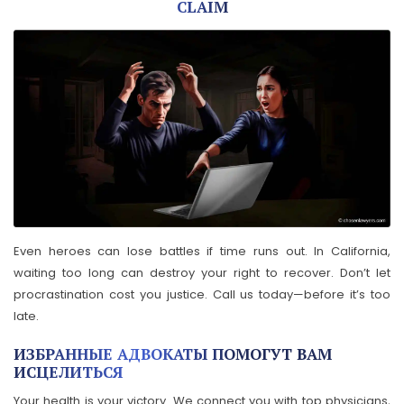
CLAIM
Even heroes can lose battles if time runs out. In California,
waiting too long can destroy your right to recover. Don’t let
procrastination cost you justice. Call us today—before it’s too
late.
ИЗБРАННЫЕ АДВОКАТЫ ПОМОГУТ ВАМ
ИСЦЕЛИТЬСЯ
Your health is your victory. We connect you with top physicians,