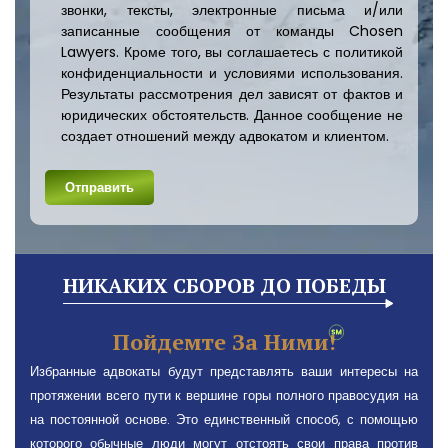
звонки, тексты, электронные письма и/или
записанные сообщения от команды Chosen
Lawyers. Кроме того, вы соглашаетесь с политикой
конфиденциальности и условиями использования.
Результаты рассмотрения дел зависят от фактов и
юридических обстоятельств. Данное сообщение не
создает отношений между адвокатом и клиентом.
НИКАКИХ СБОРОВ ДО ПОБЕДЫ
Пойдемте За Ними!
Избранные адвокаты будут представлять ваши интересы на
протяжении всего пути к вершине горы полного правосудия на
на постоянной основе. Это единственный способ, с помощью
которого обычные люди могут отстоять свои права против