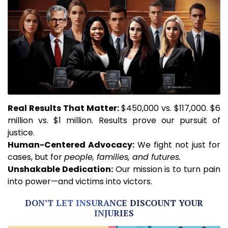
Real
Results That Matter:
$450,000 vs. $117,000. $6
million vs. $1 million. Results prove our pursuit of
justice.
Human-Centered Advocacy:
We fight not just for
cases, but for
people, families, and futures.
Unshakable
Dedication:
Our mission is to turn pain
into power—and victims into victors.
DON’T LET INSURANCE DISCOUNT YOUR
INJURIES