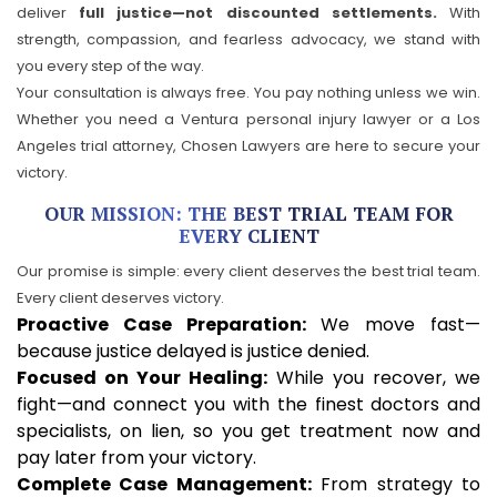
deliver
full justice—not discounted settlements.
With
strength, compassion, and fearless advocacy, we stand with
you every step of the way.
Your consultation is always free. You pay nothing unless we win.
Whether you need a Ventura personal injury lawyer or a Los
Angeles trial attorney, Chosen Lawyers are here to secure your
victory.
OUR MISSION: THE BEST TRIAL TEAM FOR
EVERY CLIENT
Our promise is simple: every client deserves the best trial team.
Every client deserves victory.
Proactive Case Preparation:
We move fast—
because justice delayed is justice denied.
Focused on Your Healing:
While you recover, we
fight—and connect you with the finest doctors and
specialists, on lien, so you get treatment now and
pay later from your victory.
Complete Case Management:
From strategy to