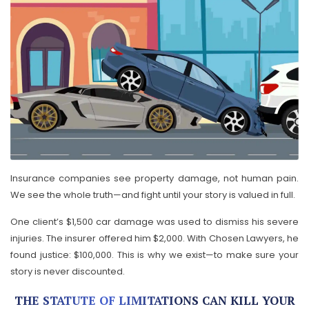
Insurance companies see property damage, not human pain.
We see the whole truth—and fight until your story is valued in full.
One client’s $1,500 car damage was used to dismiss his severe
injuries. The insurer offered him $2,000. With Chosen Lawyers, he
found justice: $100,000. This is why we exist—to make sure your
story is never discounted.
THE STATUTE OF LIMITATIONS CAN KILL YOUR