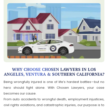
WHY CHOOSE CHOSEN LAWYERS IN LOS
ANGELES, VENTURA & SOUTHERN CALIFORNIA?
Being wrongfully injured is one of life’s hardest battles—but no
hero should fight alone. With Chosen Lawyers, your case
becomes our cause.
From auto accidents to wrongful death, employment injustices,
civil rights violations, and catastrophic injuries, our purpose is to