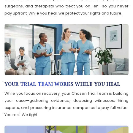
surgeons, and therapists who treat you on lien—so you never
pay upfront. While you heal, we protect your rights and future.
YOUR TRIAL TEAM WORKS WHILE YOU HEAL
While you focus on recovery, your Chosen Trial Team is building
your case—gathering evidence, deposing witnesses, hiring
experts, and pressuring insurance companies to pay full value.
You rest. We fight.