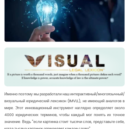
Именно поэтому мы разработали наш интерактивный/многоязычный/
визуальный юридический лексикон (IMVLL), не имеющий аналогов в
мире. Этот инновационный инструмент наглядно определяет около
4000 юридических терминов, чтобы каждый мог понять их точное
значение. Ведь "если картинка стоит тысячи слов, представьте себе,
когда тысяча картинок определяет каждое слово".