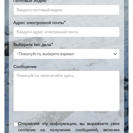
Почтовый индекс
*
Адрес электронной почты
*
Выберите тип дела
*
Сообщение
Отправляя эту информацию, вы выражаете свое
согласие на получение сообщений, включая