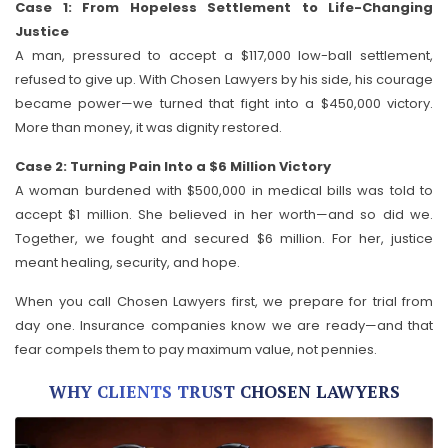
Case 1: From Hopeless Settlement to Life-Changing
Justice
A man, pressured to accept a $117,000 low-ball settlement,
refused to give up. With Chosen Lawyers by his side, his courage
became power—we turned that fight into a $450,000 victory.
More than money, it was dignity restored.
Case 2: Turning Pain Into a $6 Million Victory
A woman burdened with $500,000 in medical bills was told to
accept $1 million. She believed in her worth—and so did we.
Together, we fought and secured $6 million. For her, justice
meant healing, security, and hope.
When you call Chosen Lawyers first, we prepare for trial from
day one. Insurance companies know we are ready—and that
fear compels them to pay maximum value, not pennies.
WHY CLIENTS TRUST CHOSEN LAWYERS