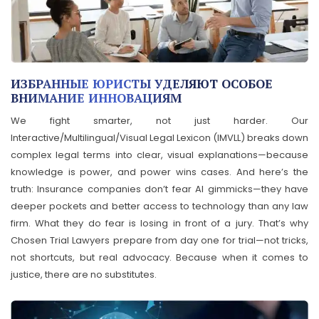
ИЗБРАННЫЕ ЮРИСТЫ УДЕЛЯЮТ ОСОБОЕ
ВНИМАНИЕ ИННОВАЦИЯМ
We fight smarter, not just harder. Our
Interactive/Multilingual/Visual Legal Lexicon (IMVLL) breaks down
complex legal terms into clear, visual explanations—because
knowledge is power, and power wins cases. And here’s the
truth: Insurance companies don’t fear AI gimmicks—they have
deeper pockets and better access to technology than any law
firm. What they do fear is losing in front of a jury. That’s why
Chosen Trial Lawyers prepare from day one for trial—not tricks,
not shortcuts, but real advocacy. Because when it comes to
justice, there are no substitutes.