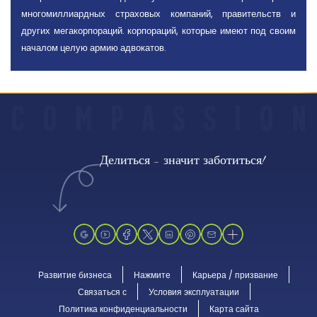
многомиллиардных страховых компаний, правительств и
других мегакорпораций. корпораций, которые имеют под своим
началом целую армию адвокатов.
C
O
M
P
A
S
S
I
O
N
Делиться - значит заботиться!
Развитие бизнеса
Нажмите
Карьера / призвание
Связаться с
Условия эксплуатации
Политика конфиденциальности
Карта сайта