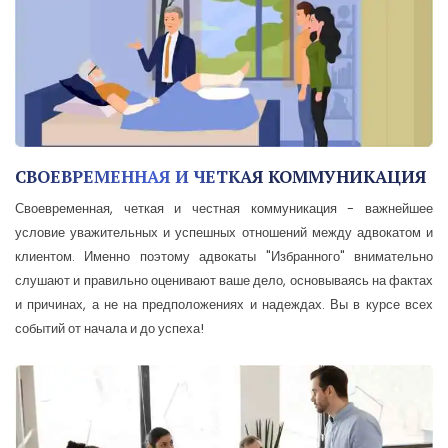
СВОЕВРЕМЕННАЯ И ЧЕТКАЯ КОММУНИКАЦИЯ
Своевременная, четкая и честная коммуникация - важнейшее
условие уважительных и успешных отношений между адвокатом и
клиентом. Именно поэтому адвокаты "Избранного" внимательно
слушают и правильно оценивают ваше дело, основываясь на фактах
и причинах, а не на предположениях и надеждах. Вы в курсе всех
событий от начала и до успеха!