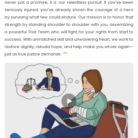
never just a promise, it is our relentless pursuit. If you’ve been
seriously injured, you’ve already shown the courage of a hero
by surviving what few could endure. Our mission is to honor that
strength by standing shoulder to shoulder with you, assembling
a powerful Trial Team who will fight for your rights from start to
success. With unmatched skill and unwavering heart, we work to
restore dignity, rebuild hope, and help make you whole again—
just as true justice demands.