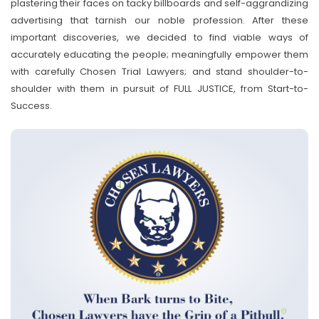
plastering their faces on tacky billboards and self-aggrandizing
advertising that tarnish our noble profession. After these
important discoveries, we decided to find viable ways of
accurately educating the people; meaningfully empower them
with carefully Chosen Trial Lawyers; and stand shoulder-to-
shoulder with them in pursuit of FULL JUSTICE, from Start-to-
Success.