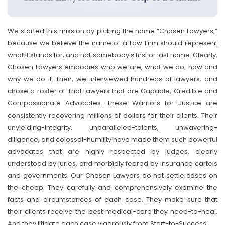
We started this mission by picking the name “Chosen Lawyers;”
because we believe the name of a Law Firm should represent
what it stands for, and not somebody’s first or last name. Clearly,
Chosen Lawyers embodies who we are, what we do, how and
why we do it. Then, we interviewed hundreds of lawyers, and
chose a roster of Trial Lawyers that are Capable, Credible and
Compassionate Advocates. These Warriors for Justice are
consistently recovering millions of dollars for their clients. Their
unyielding-integrity, unparalleled-talents, unwavering-
diligence, and colossal-humility have made them such powerful
advocates that are highly respected by judges, clearly
understood by juries, and morbidly feared by insurance cartels
and governments. Our Chosen Lawyers do not settle cases on
the cheap. They carefully and comprehensively examine the
facts and circumstances of each case. They make sure that
their clients receive the best medical-care they need-to-heal.
And they litigate each case vigorously from Start-to-Success.