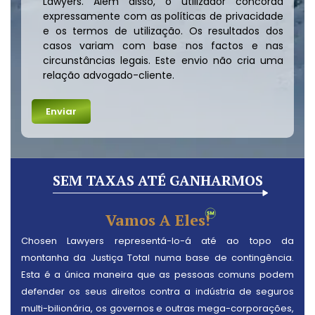
Lawyers. Além disso, o utilizador concorda
expressamente com as políticas de privacidade
e os termos de utilização. Os resultados dos
casos variam com base nos factos e nas
circunstâncias legais. Este envio não cria uma
relação advogado-cliente.
SEM TAXAS ATÉ GANHARMOS
Vamos A Eles!
Chosen Lawyers representá-lo-á até ao topo da
montanha da Justiça Total numa base de contingência.
Esta é a única maneira que as pessoas comuns podem
defender os seus direitos contra a indústria de seguros
multi-bilionária, os governos e outras mega-corporações,