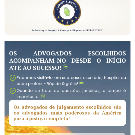
OS ADVOGADOS ESCOLHIDOS
ACOMPANHAM-NO DESDE O INÍCIO
ATÉ AO SUCESSO!
Podemos visitá-lo em sua casa, escritório, hospital ou
onde preferir - Rápido & grátis!
Quando se trata de questões jurídicas, o tempo é
importante.
Os advogados de julgamento escolhidos são
os advogados mais poderosos da América
para a justiça completa!