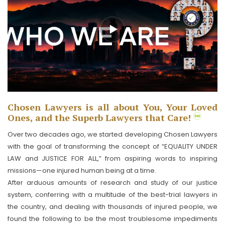
Chosen Lawyers is all about You, Your Loved
Ones, and the Superb Lawyers that Care!
Over two decades ago, we started developing Chosen Lawyers
with the goal of transforming the concept of “EQUALITY UNDER
LAW and JUSTICE FOR ALL,” from aspiring words to inspiring
missions—one injured human being at a time.
After arduous amounts of research and study of our justice
system, conferring with a multitude of the best-trial lawyers in
the country, and dealing with thousands of injured people, we
found the following to be the most troublesome impediments