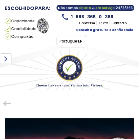
ESCOLHIDO PARA:
Nós somos
Aberto
&
Em serviço
24/7/365
1
.
888
.
365
.
0
.
365
Capacidade
Conversa
Texto
Contacto
Credibilidade
Consulta gratuita e confidencial
Compaixão
Portuguese