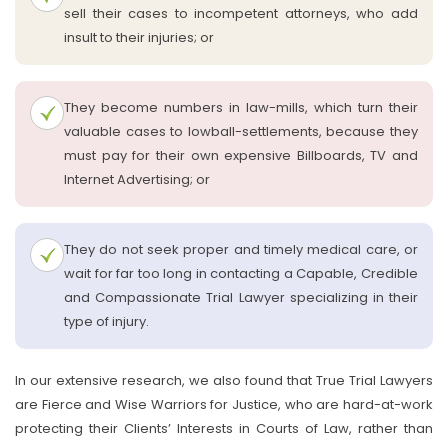
sell their cases to incompetent attorneys, who add
insult to their injuries; or
They become numbers in law-mills, which turn their
valuable cases to lowball-settlements, because they
must pay for their own expensive Billboards, TV and
Internet Advertising; or
They do not seek proper and timely medical care, or
wait for far too long in contacting a Capable, Credible
and Compassionate Trial Lawyer specializing in their
type of injury.
In our extensive research, we also found that True Trial Lawyers
are Fierce and Wise Warriors for Justice, who are hard-at-work
protecting their Clients’ Interests in Courts of Law, rather than