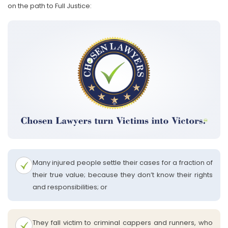
on the path to Full Justice:
Many injured people settle their cases for a fraction of
their true value; because they don’t know their rights
and responsibilities; or
They fall victim to criminal cappers and runners, who