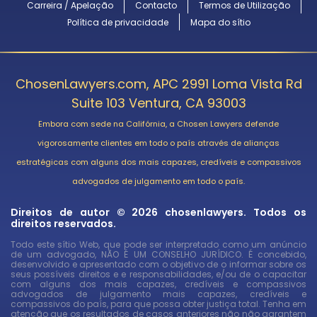
Carreira / Apelação
Contacto
Termos de Utilização
Política de privacidade
Mapa do sítio
ChosenLawyers.com, APC 2991 Loma Vista Rd
Suite 103 Ventura, CA 93003
Embora com sede na Califórnia, a Chosen Lawyers defende
vigorosamente clientes em todo o país através de alianças
estratégicas com alguns dos mais capazes, credíveis e compassivos
advogados de julgamento em todo o país.
Direitos de autor © 2026 chosenlawyers. Todos os
direitos reservados.
Todo este sítio Web, que pode ser interpretado como um anúncio
de um advogado, NÃO É UM CONSELHO JURÍDICO. É concebido,
desenvolvido e apresentado com o objetivo de o informar sobre os
seus possíveis direitos e e responsabilidades, e/ou de o capacitar
com alguns dos mais capazes, credíveis e compassivos
advogados de julgamento mais capazes, credíveis e
compassivos do país, para que possa obter justiça total. Tenha em
atenção que os resultados de casos anteriores não não garantem