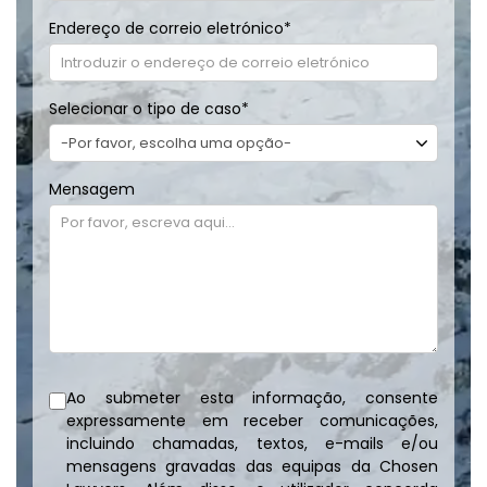
Endereço de correio eletrónico
*
Selecionar o tipo de caso
*
Mensagem
Ao submeter esta informação, consente
expressamente em receber comunicações,
incluindo chamadas, textos, e-mails e/ou
mensagens gravadas das equipas da Chosen