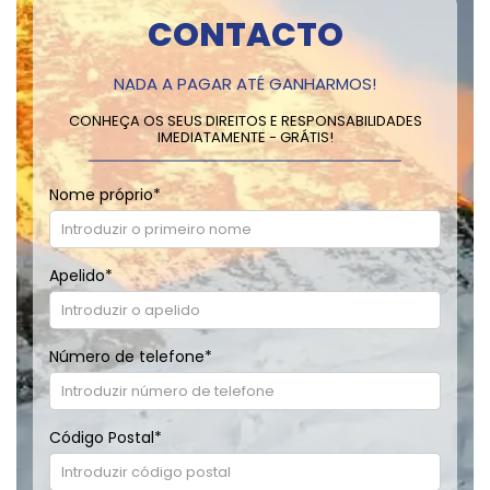
CONTACTO
NADA A PAGAR ATÉ GANHARMOS!
CONHEÇA OS SEUS DIREITOS E RESPONSABILIDADES
IMEDIATAMENTE - GRÁTIS!
Nome próprio
*
Apelido
*
Número de telefone
*
Código Postal
*