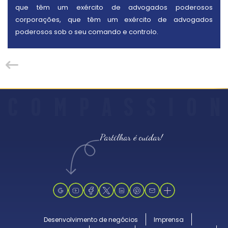
que têm um exército de advogados poderosos
corporações, que têm um exército de advogados
poderosos sob o seu comando e controlo.
C
O
M
P
A
S
S
I
O
N
Partilhar é cuidar!
Desenvolvimento de negócios
Imprensa