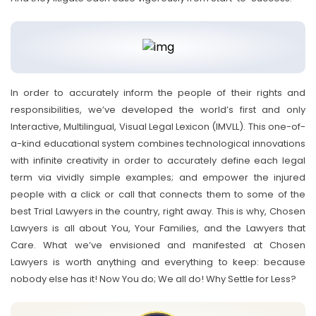
In order to accurately inform the people of their rights and
responsibilities, we’ve developed the world’s first and only
Interactive, Multilingual, Visual Legal Lexicon (IMVLL). This one-of-
a-kind educational system combines technological innovations
with infinite creativity in order to accurately define each legal
term via vividly simple examples; and empower the injured
people with a click or call that connects them to some of the
best Trial Lawyers in the country, right away. This is why, Chosen
Lawyers is all about You, Your Families, and the Lawyers that
Care. What we’ve envisioned and manifested at Chosen
Lawyers is worth anything and everything to keep: because
nobody else has it! Now You do; We all do! Why Settle for Less?