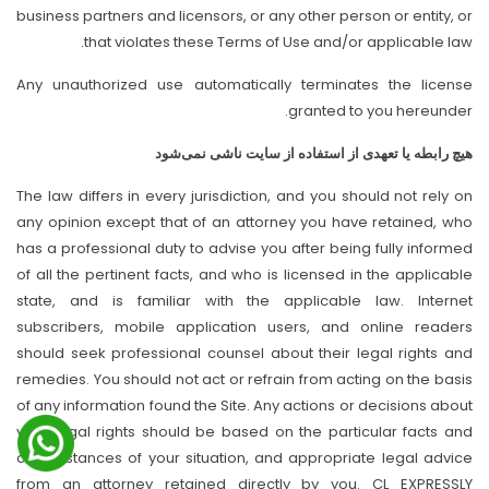
business partners and licensors, or any other person or entity, or
that violates these Terms of Use and/or applicable law.
Any unauthorized use automatically terminates the license
granted to you hereunder.
هیچ رابطه یا تعهدی از استفاده از سایت ناشی نمی‌شود
The law differs in every jurisdiction, and you should not rely on
any opinion except that of an attorney you have retained, who
has a professional duty to advise you after being fully informed
of all the pertinent facts, and who is licensed in the applicable
state, and is familiar with the applicable law. Internet
subscribers, mobile application users, and online readers
should seek professional counsel about their legal rights and
remedies. You should not act or refrain from acting on the basis
of any information found the Site. Any actions or decisions about
your legal rights should be based on the particular facts and
circumstances of your situation, and appropriate legal advice
from an attorney retained directly by you. CL EXPRESSLY