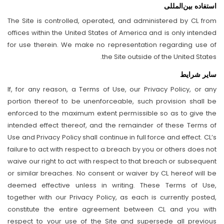
استفاده بین‌المللی
The Site is controlled, operated, and administered by CL from
offices within the United States of America and is only intended
for use therein. We make no representation regarding use of
the Site outside of the United States.
سایر شرایط
If, for any reason, a Terms of Use, our Privacy Policy, or any
portion thereof to be unenforceable, such provision shall be
enforced to the maximum extent permissible so as to give the
intended effect thereof, and the remainder of these Terms of
Use and Privacy Policy shall continue in full force and effect. CL’s
failure to act with respect to a breach by you or others does not
waive our right to act with respect to that breach or subsequent
or similar breaches. No consent or waiver by CL hereof will be
deemed effective unless in writing. These Terms of Use,
together with our Privacy Policy, as each is currently posted,
constitute the entire agreement between CL and you with
respect to your use of the Site and supersede all previous