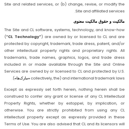
Site and related services, or (b) change, revise, or modify the
Site and affiliated services.
مالکیت و حقوق مالکیت معنوی
The Site and CL software, systems, technology, and know-how
(
“CL Technology”
) are owned by or licensed to CL and are
protected by copyright, trademark, trade dress, patent, and/or
other intellectual property rights and proprietary rights. All
trademarks, trade names, graphics, logos, and trade dress
included in or made available through the Site and Online
Services are owned by or licensed to CL and protected by U.S.
).
«مارک‌ها»
and international trademark laws (collectively, the
Except as expressly set forth herein, nothing herein shall be
construed to confer any grant or license of any CL Intellectual
Property Rights, whether by estoppel, by implication, or
otherwise. You are strictly prohibited from using any CL
intellectual property except as expressly provided in these
Terms of Use. You are also advised that CL and its licensors will