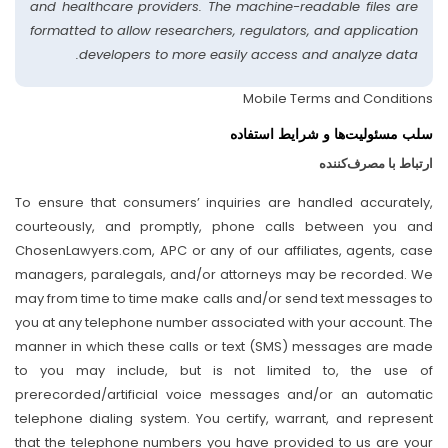
and healthcare providers. The machine-readable files are
formatted to allow researchers, regulators, and application
developers to more easily access and analyze data.
Mobile Terms and Conditions
سلب مسئولیت‌ها و شرایط استفاده
ارتباط با مصرف‌کننده
To ensure that consumers’ inquiries are handled accurately,
courteously, and promptly, phone calls between you and
ChosenLawyers.com, APC or any of our affiliates, agents, case
managers, paralegals, and/or attorneys may be recorded. We
may from time to time make calls and/or send text messages to
you at any telephone number associated with your account. The
manner in which these calls or text (SMS) messages are made
to you may include, but is not limited to, the use of
prerecorded/artificial voice messages and/or an automatic
telephone dialing system. You certify, warrant, and represent
that the telephone numbers you have provided to us are your