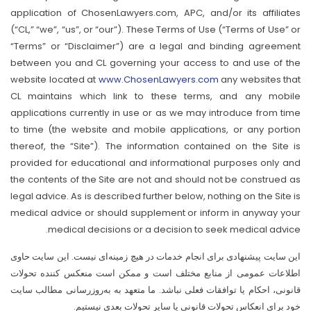
application of ChosenLawyers.com, APC, and/or its affiliates
(“CL,” “we”, “us”, or “our”). These Terms of Use (“Terms of Use” or
“Terms” or “Disclaimer”) are a legal and binding agreement
between you and CL governing your access to and use of the
website located at
www.ChosenLawyers.com
any websites that
CL maintains which link to these terms, and any mobile
applications currently in use or as we may introduce from time
to time (the website and mobile applications, or any portion
thereof, the “Site”). The information contained on the Site is
provided for educational and informational purposes only and
the contents of the Site are not and should not be construed as
legal advice. As is described further below, nothing on the Site is
medical advice or should supplement or inform in anyway your
medical decisions or a decision to seek medical advice.
این سایت پیشنهادی برای انجام خدمات در هیچ زمینه‌ای نیست. این سایت حاوی
اطلاعات عمومی از منابع مختلف است و ممکن است منعکس کننده تحولات
قانونی، احکام یا توافقات فعلی نباشد. ما متعهد به به‌روزرسانی مطالب سایت
خود برای انعکاس تحولات قانونی یا سایر تحولات بعدی نیستیم.