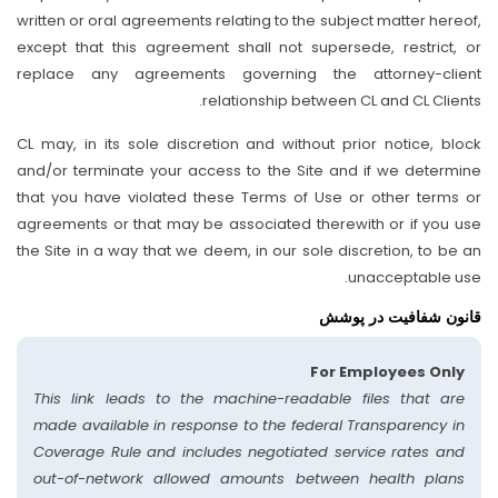
written or oral agreements relating to the subject matter hereof,
except that this agreement shall not supersede, restrict, or
replace any agreements governing the attorney-client
relationship between CL and CL Clients.
CL may, in its sole discretion and without prior notice, block
and/or terminate your access to the Site and if we determine
that you have violated these Terms of Use or other terms or
agreements or that may be associated therewith or if you use
the Site in a way that we deem, in our sole discretion, to be an
unacceptable use.
قانون شفافیت در پوشش
For Employees Only
This link leads to the machine-readable files that are
made available in response to the federal Transparency in
Coverage Rule and includes negotiated service rates and
out-of-network allowed amounts between health plans