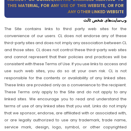
THIS MATERIAL, FOR ANY USE OF THIS WEBSITE, OR FOR
ANY OTHER LINKED WEBSITE.
وب‌سایت‌های شخص ثالث
The Site contains links to third party web sites for the
convenience of our users. CL does not endorse any of these
third-party sites and does not imply any association between CL
and those sites. CL does not control these third-party web sites
and cannot represent that their policies and practices will be
consistent with these Terms of Use. If you use links to access and
use such web sites, you do so at your own risk. CL is not
responsible for the contents or availability of any linked sites.
These links are provided only as a convenience to the recipient.
These Terms only apply to the Site and do not apply to any
linked sites. We encourage you to read and understand the
terms of use of any linked sites that you visit. Links do not imply
that we sponsor, endorse, are affiliated with or associated with,
or are legally authorized to use any trademark, trade name,
service mark, design, logo, symbol, or other copyrighted