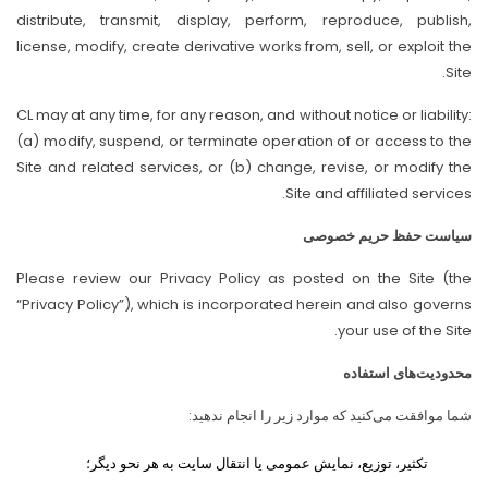
distribute, transmit, display, perform, reproduce, publish,
license, modify, create derivative works from, sell, or exploit the
Site.
CL may at any time, for any reason, and without notice or liability:
(a) modify, suspend, or terminate operation of or access to the
Site and related services, or (b) change, revise, or modify the
Site and affiliated services.
سیاست حفظ حریم خصوصی
Please review our Privacy Policy as posted on the Site (the
“Privacy Policy”), which is incorporated herein and also governs
your use of the Site.
محدودیت‌های استفاده
شما موافقت می‌کنید که موارد زیر را انجام ندهید:
تکثیر، توزیع، نمایش عمومی یا انتقال سایت به هر نحو دیگر؛