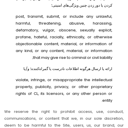
کردن یا دور زدن چنین ویژگی‌های امنیتی؛
post, transmit, submit, or include any unlawful,
harmful, threatening, abusive, harassing,
defamatory, vulgar, obscene, sexually explicit,
profane, hateful, racially, ethnically, or otherwise
objectionable content, material, or information of
any kind, or any content, material, or information
that may give rise to criminal or civil liability;
ارائه یا ارسال هرگونه اطلاعات نادرست یا گمراه‌کننده؛ و/یا
violate, infringe, or misappropriate the intellectual
property, publicity, privacy, or other proprietary
rights of CL, its licensors, or any other person or
entity.
We reserve the right to prohibit access, use, conduct,
communications, or content that we, in our sole discretion,
deem to be harmful to the Site, users, us, our brand, our