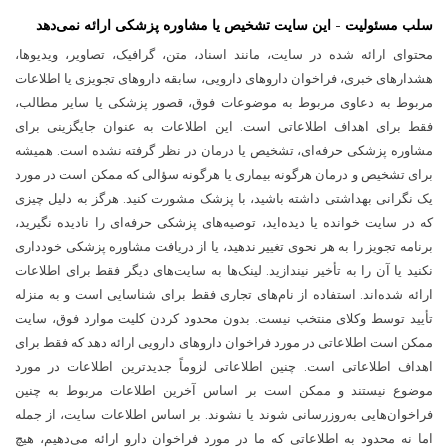
سلب مسئولیت - این سایت تشخیص یا مشاوره پزشکی ارائه نمی‌دهد
محتوای ارائه شده در سایت، مانند اسناد، متن، گرافیک، تصاویر، ویدیوها،
هشدارهای خبری، فراخوان داروهای دارویی، سابقه داروهای تجویزی یا اطلاعات
مربوط به دعاوی مربوط به موضوعات فوق، قصور پزشکی یا سایر مطالب،
فقط برای اهداف اطلاعاتی است. این اطلاعات به عنوان جایگزینی برای
مشاوره پزشکی حرفه‌ای، تشخیص یا درمان در نظر گرفته نشده است. همیشه
برای تشخیص و درمان هرگونه بیماری یا هرگونه سؤالی که ممکن است در مورد
یک نگرانی بهداشتی داشته باشید، با پزشک مشورت کنید. هرگز به دلیل چیزی
که در سایت خوانده یا دیده‌اید، توصیه‌های پزشکی حرفه‌ای را نادیده نگیرید،
برنامه تجویز را به هر نحوی تغییر ندهید، یا از دریافت مشاوره پزشکی خودداری
نکنید یا آن را به تأخیر نیندازید. لینک‌ها به سایت‌های دیگر فقط برای اطلاعات
ارائه شده‌اند. استفاده از نام‌های تجاری فقط برای شناسایی است و به منزله
تأیید توسط وکلای منتخب نیست. بدون محدود کردن کلیت موارد فوق، سایت
ممکن است اطلاعاتی در مورد فراخوان داروهای دارویی ارائه دهد که فقط برای
اهداف اطلاعاتی است. چنین اطلاعاتی لزوماً جدیدترین اطلاعات در مورد
موضوع نیستند و ممکن است بر اساس آخرین اطلاعات مربوط به چنین
فراخوان‌هایی به‌روزرسانی شوند یا نشوند. بر اساس اطلاعات سایت، از جمله
اما نه محدود به اطلاعاتی که ما در مورد فراخوان دارو ارائه می‌دهیم، هیچ