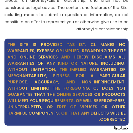
create, an attorney-client relationship, and shall not be
construed as legal advice. The content and features of the Site,
including means to submit a question or information, do not
constitute an offer to represent you or otherwise give rise to an
attorney/client relationship.
THE SITE IS PROVIDED “AS IS”. CL MAKES NO
WARRANTIES, EXPRESS OR IMPLIED, REGARDING THE SITE
AND ONLINE SERVICES AND HEREBY DISCLAIMS ALL
WARRANTIES OF ANY KIND OR NATURE, INCLUDING,
WITHOUT LIMITATION, THE IMPLIED WARRANTIES OF
MERCHANTABILITY, FITNESS FOR A PARTICULAR
PURPOSE, ACCURACY, AND NON-INFRINGEMENT.
WITHOUT LIMITING THE FOREGOING, CL DOES NOT
GUARANTEE THAT THE ONLINE SERVICES OR PRODUCTS
WILL MEET YOUR REQUIREMENTS, OR WILL BE ERROR-FREE,
UNINTERRUPTED, OR FREE OF VIRUSES OR OTHER
HARMFUL COMPONENTS, OR THAT ANY DEFECTS WILL BE
CORRECTED.
حساب‌ها