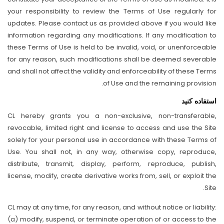
your responsibility to review the Terms of Use regularly for
updates. Please contact us as provided above if you would like
information regarding any modifications. If any modification to
these Terms of Use is held to be invalid, void, or unenforceable
for any reason, such modifications shall be deemed severable
and shall not affect the validity and enforceability of these Terms
of Use and the remaining provision.
استفاده کنید
CL hereby grants you a non-exclusive, non-transferable,
revocable, limited right and license to access and use the Site
solely for your personal use in accordance with these Terms of
Use. You shall not, in any way, otherwise copy, reproduce,
distribute, transmit, display, perform, reproduce, publish,
license, modify, create derivative works from, sell, or exploit the
Site.
CL may at any time, for any reason, and without notice or liability:
(a) modify, suspend, or terminate operation of or access to the