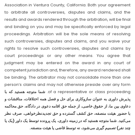
Association in Ventura County, California. Both your agreement
to arbitrate all controversies, disputes and claims, and the
results and awards rendered through the arbitration, will be final
and binding on you and may be specifically enforced by legal
proceedings. Arbitration will be the sole means of resolving
such controversies, disputes and claims, and you waive your
rights to resolve such controversies, disputes and claims by
court proceedings or any other means. You agree that
judgment may be entered on the award in any court of
competent jurisdiction and, therefore, any award rendered shall
be binding. The arbitrator may not consolidate more than one
person’s claims and may not otherwise preside over any form
شما متوجه هستید که با
of a representative or class proceeding.
پذیرش داوری به عنوان سازوکاری برای حل و فصل همه اختلافات، مناقشات و
دعاوی بین ما، از حقوق خاصی، از جمله حق اقامه دعوی در دادگاه، حق محاکمه
با حضور هیئت منصفه، حق کشف گسترده و حق تجدیدنظرخواهی، صرف نظر
می‌کنید. شما متوجه هستید که در زمینه داوری، یک پرونده توسط یک داور (یک یا
چند نفر) تصمیم گیری می‌شود، نه توسط قاضی یا هیئت منصفه.