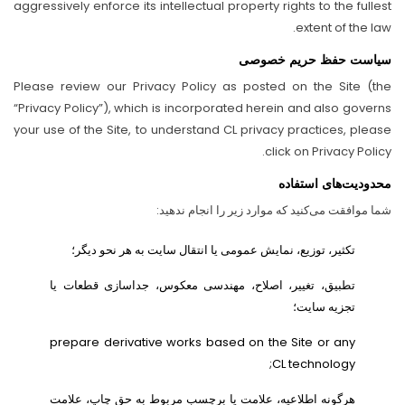
aggressively enforce its intellectual property rights to the fullest
extent of the law.
سیاست حفظ حریم خصوصی
Please review our Privacy Policy as posted on the Site (the
“Privacy Policy”), which is incorporated herein and also governs
your use of the Site, to understand CL privacy practices, please
click on Privacy Policy.
محدودیت‌های استفاده
شما موافقت می‌کنید که موارد زیر را انجام ندهید:
تکثیر، توزیع، نمایش عمومی یا انتقال سایت به هر نحو دیگر؛
تطبیق، تغییر، اصلاح، مهندسی معکوس، جداسازی قطعات یا
تجزیه سایت؛
prepare derivative works based on the Site or any
CL technology;
هرگونه اطلاعیه، علامت یا برچسب مربوط به حق چاپ، علامت