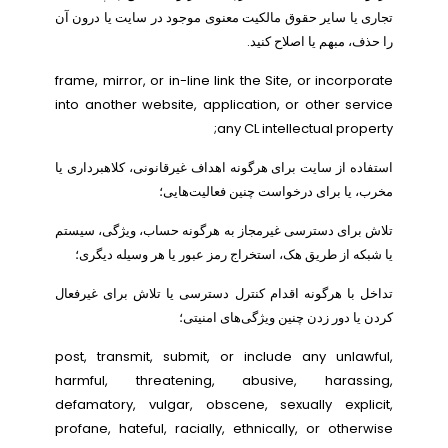
تجاری یا سایر حقوق مالکیت معنوی موجود در سایت یا درون آن
را حذف، مبهم یا اصلاح کنید.
frame, mirror, or in-line link the Site, or incorporate
into another website, application, or other service
any CL intellectual property;
استفاده از سایت برای هرگونه اهداف غیرقانونی، کلاهبرداری یا
مخرب، یا برای درخواست چنین فعالیت‌هایی؛
تلاش برای دسترسی غیرمجاز به هرگونه حساب، ویژگی، سیستم
یا شبکه از طریق هک، استخراج رمز عبور یا هر وسیله دیگری؛
تداخل با هرگونه اقدام کنترل دسترسی یا تلاش برای غیرفعال
کردن یا دور زدن چنین ویژگی‌های امنیتی؛
post, transmit, submit, or include any unlawful,
harmful, threatening, abusive, harassing,
defamatory, vulgar, obscene, sexually explicit,
profane, hateful, racially, ethnically, or otherwise