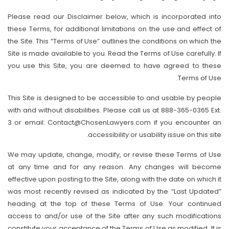
Please read our Disclaimer below, which is incorporated into
these Terms, for additional limitations on the use and effect of
the Site. This “Terms of Use” outlines the conditions on which the
Site is made available to you. Read the Terms of Use carefully. If
you use this Site, you are deemed to have agreed to these
Terms of Use.
This Site is designed to be accessible to and usable by people
with and without disabilities. Please call us at 888-365-0365 Ext.
3 or email: Contact@ChosenLawyers.com if you encounter an
accessibility or usability issue on this site.
We may update, change, modify, or revise these Terms of Use
at any time and for any reason. Any changes will become
effective upon posting to the Site, along with the date on which it
was most recently revised as indicated by the “Last Updated”
heading at the top of these Terms of Use. Your continued
access to and/or use of the Site after any such modifications
constitute your acceptance of the Terms of Use as modified. It is