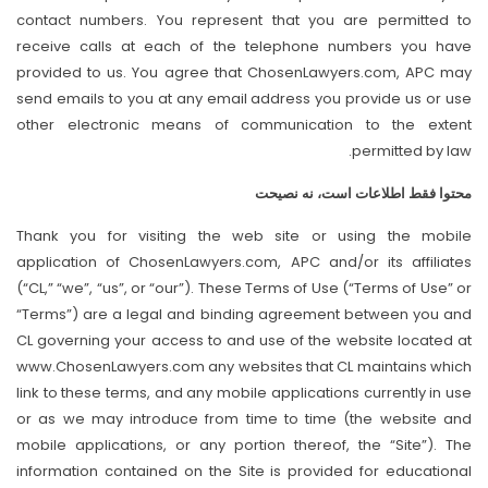
contact numbers. You represent that you are permitted to
receive calls at each of the telephone numbers you have
provided to us. You agree that ChosenLawyers.com, APC may
send emails to you at any email address you provide us or use
other electronic means of communication to the extent
permitted by law.
محتوا فقط اطلاعات است، نه نصیحت
Thank you for visiting the web site or using the mobile
application of ChosenLawyers.com, APC and/or its affiliates
(“CL,” “we”, “us”, or “our”). These Terms of Use (“Terms of Use” or
“Terms”) are a legal and binding agreement between you and
CL governing your access to and use of the website located at
www.ChosenLawyers.com any websites that CL maintains which
link to these terms, and any mobile applications currently in use
or as we may introduce from time to time (the website and
mobile applications, or any portion thereof, the “Site”). The
information contained on the Site is provided for educational