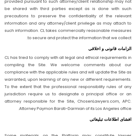
provided pursuant to such attorney/client relationship may not
be shared with third parties except as is done with such
precautions to preserve the confidentiality of the relevant
information and any attorney/client privilege as may attach to
such information. CL takes commercially reasonable measures
to secure and protect the information that we collect.
الزامات قانونی و اخلاقی
CL has tried to comply with all legal and ethical requirements in
compiling the Site. We welcome comments about our
compliance with the applicable rules and will update the Site as
warranted, upon learning of any new or different requirements.
To the extent that the professional responsibility rules of any
jurisdiction require us to designate a principal office or an
attorney responsible for the Site, ChosenLawyers.com, APC.
Attorney Paymon Barati-Darmian of its Los Angeles office.
افشای اطلاعات تبلیغاتی
Some materials on the Platform may constitute lawyer