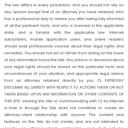
The law differs in every jurisdiction, and you should not rely on
any opinion except that of an attorney you have retained, who
has a professional duty to advise you after being fully informed
of all the pertinent facts, and who is licensed in the applicable
state, and is familiar with the applicable law. Internet
subscribers, mobile application users, and online readers
should seek professional counsel about their legal rights and
remedies. You should not act or refrain from acting on the basis
of any information found the Site. Any actions or decisions about
your legal rights should be based on the particular facts and
circumstances of your situation, and appropriate legal advice
from an attorney retained directly by you. CL EXPRESSLY
DISCLAIMS ALL LIABILITY WITH RESPECT TO ACTIONS TAKEN OR NOT
TAKEN BASED UPON ANY INFORMATION OR OTHER CONTENTS OF
THIS SITE. Viewing the Site or communicating with CL by Internet
e-mail or through the Site does not constitute or create an
attorney-client relationship with anyone. The content and
features on the Site do not create, and are not intended to