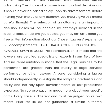
advertising. The choice of a lawyer is an important decision, and
it should never be based solely upon an advertisement. Before
making your choice of any attorney, you should give this matter
careful thought. The selection of an attorney is an important
decision. Cases will be handled by attorneys licensed in the
local jurisdiction. Before you decide, you may ask us to send you
free written information about our Chosen Lawyers’ experience
& accomplishments. FREE BACKGROUND INFORMATION IS
AVAILABLE UPON REQUEST. No representation is made that the
lawyers are certified specialists or experts in any field of law.
And no representation is made that the legal services to be
performed are greater than the quality of legal services
performed by other lawyers. Anyone considering a lawyer
should independently investigate the lawyer’s credentials and
ability and not rely upon advertisements or self-proclaimed
expertise. No representation is made here about your specific
rights. Every case is different and must be judged on its own
merits. Prior results do not guarantee a similar outcome.