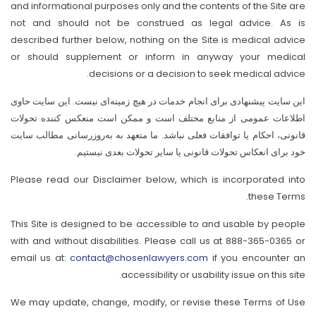
and informational purposes only and the contents of the Site are
not and should not be construed as legal advice. As is
described further below, nothing on the Site is medical advice
or should supplement or inform in anyway your medical
decisions or a decision to seek medical advice.
این سایت پیشنهادی برای انجام خدمات در هیچ زمینه‌ای نیست. این سایت حاوی
اطلاعات عمومی از منابع مختلف است و ممکن است منعکس کننده تحولات
قانونی، احکام یا توافقات فعلی نباشد. ما متعهد به به‌روزرسانی مطالب سایت
خود برای انعکاس تحولات قانونی یا سایر تحولات بعدی نیستیم.
Please read our Disclaimer below, which is incorporated into
these Terms.
This Site is designed to be accessible to and usable by people
with and without disabilities. Please call us at 888-365-0365 or
email us at:
contact@chosenlawyers.com
if you encounter an
accessibility or usability issue on this site.
We may update, change, modify, or revise these Terms of Use