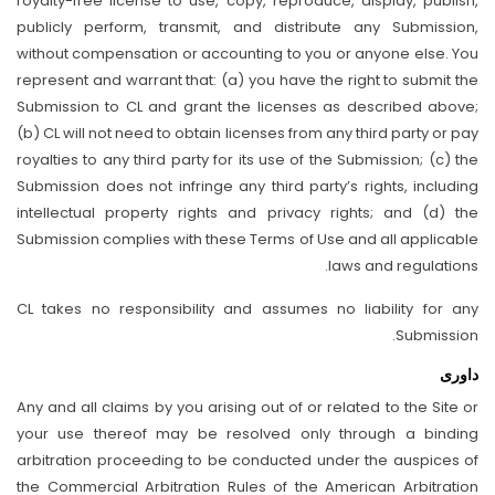
royalty-free license to use, copy, reproduce, display, publish,
publicly perform, transmit, and distribute any Submission,
without compensation or accounting to you or anyone else. You
represent and warrant that: (a) you have the right to submit the
Submission to CL and grant the licenses as described above;
(b) CL will not need to obtain licenses from any third party or pay
royalties to any third party for its use of the Submission; (c) the
Submission does not infringe any third party’s rights, including
intellectual property rights and privacy rights; and (d) the
Submission complies with these Terms of Use and all applicable
laws and regulations.
CL takes no responsibility and assumes no liability for any
Submission.
داوری
Any and all claims by you arising out of or related to the Site or
your use thereof may be resolved only through a binding
arbitration proceeding to be conducted under the auspices of
the Commercial Arbitration Rules of the American Arbitration