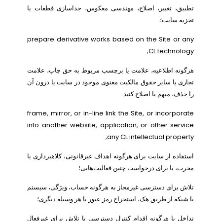
تطبیق، تغییر، اصلاح، مهندسی معکوس، جداسازی قطعات یا
تجزیه سایت؛
prepare derivative works based on the Site or any
CL technology;
هرگونه اطلاعیه، علامت یا برچسب مربوط به حق چاپ، علامت
تجاری یا سایر حقوق مالکیت معنوی موجود در سایت یا درون آن
را حذف، مبهم یا اصلاح کنید.
frame, mirror, or in-line link the Site, or incorporate
into another website, application, or other service
any CL intellectual property;
استفاده از سایت برای هرگونه اهداف غیرقانونی، کلاهبرداری یا
مخرب، یا برای درخواست چنین فعالیت‌هایی؛
تلاش برای دسترسی غیرمجاز به هرگونه حساب، ویژگی، سیستم
یا شبکه از طریق هک، استخراج رمز عبور یا هر وسیله دیگری؛
تداخل با هرگونه اقدام کنترل دسترسی یا تلاش برای غیرفعال