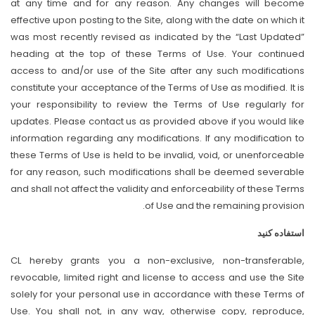
at any time and for any reason. Any changes will become
effective upon posting to the Site, along with the date on which it
was most recently revised as indicated by the “Last Updated”
heading at the top of these Terms of Use. Your continued
access to and/or use of the Site after any such modifications
constitute your acceptance of the Terms of Use as modified. It is
your responsibility to review the Terms of Use regularly for
updates. Please contact us as provided above if you would like
information regarding any modifications. If any modification to
these Terms of Use is held to be invalid, void, or unenforceable
for any reason, such modifications shall be deemed severable
and shall not affect the validity and enforceability of these Terms
of Use and the remaining provision.
استفاده کنید
CL hereby grants you a non-exclusive, non-transferable,
revocable, limited right and license to access and use the Site
solely for your personal use in accordance with these Terms of
Use. You shall not, in any way, otherwise copy, reproduce,