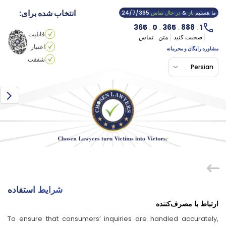
انتخاب شده برای:
24/7/365
در حال تماس
&
باز
ما هستیم
365
.
0
.
365
.
888
.
1
قابلیت
تماس
متن
صحبت کنید
اعتبار
مشاوره رایگان و محرمانه
شفقت
Persian
شرایط استفاده
ارتباط با مصرف‌کننده
To ensure that consumers’ inquiries are handled accurately,