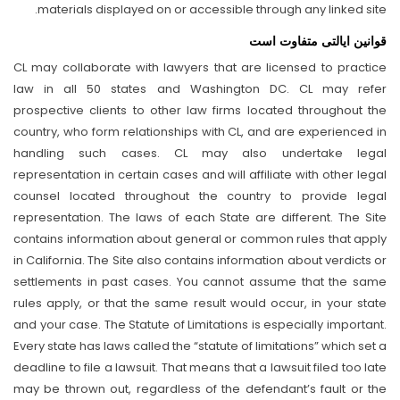
materials displayed on or accessible through any linked site.
قوانین ایالتی متفاوت است
CL may collaborate with lawyers that are licensed to practice
law in all 50 states and Washington DC. CL may refer
prospective clients to other law firms located throughout the
country, who form relationships with CL, and are experienced in
handling such cases. CL may also undertake legal
representation in certain cases and will affiliate with other legal
counsel located throughout the country to provide legal
representation. The laws of each State are different. The Site
contains information about general or common rules that apply
in California. The Site also contains information about verdicts or
settlements in past cases. You cannot assume that the same
rules apply, or that the same result would occur, in your state
and your case. The Statute of Limitations is especially important.
Every state has laws called the “statute of limitations” which set a
deadline to file a lawsuit. That means that a lawsuit filed too late
may be thrown out, regardless of the defendant’s fault or the