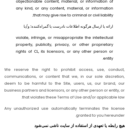
objectionable content, material, or information of
any kind, or any content, material, or information
that may give rise to criminal or civil liability;
ارائه یا ارسال هرگونه اطلاعات نادرست یا گمراه‌کننده؛ و/یا
violate, infringe, or misappropriate the intellectual
property, publicity, privacy, or other proprietary
rights of CL, its licensors, or any other person or
entity.
We reserve the right to prohibit access, use, conduct,
communications, or content that we, in our sole discretion,
deem to be harmful to the Site, users, us, our brand, our
business partners and licensors, or any other person or entity, or
that violates these Terms of Use and/or applicable law.
Any unauthorized use automatically terminates the license
granted to you hereunder.
هیچ رابطه یا تعهدی از استفاده از سایت ناشی نمی‌شود