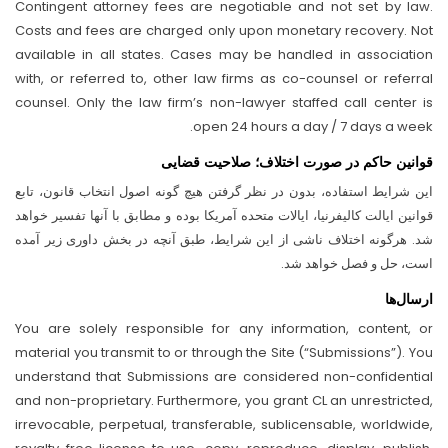
Contingent attorney fees are negotiable and not set by law.
Costs and fees are charged only upon monetary recovery. Not
available in all states. Cases may be handled in association
with, or referred to, other law firms as co-counsel or referral
counsel. Only the law firm’s non-lawyer staffed call center is
open 24 hours a day / 7 days a week.
قوانین حاکم در صورت اختلاف؛ صلاحیت قضایی
این شرایط استفاده، بدون در نظر گرفتن هیچ گونه اصول انتخاب قانون، تابع
قوانین ایالت کالیفرنیا، ایالات متحده آمریکا بوده و مطابق با آنها تفسیر خواهد
شد. هرگونه اختلاف ناشی از این شرایط، طبق آنچه در بخش داوری زیر آمده
است، حل و فصل خواهد شد.
ارسال‌ها
You are solely responsible for any information, content, or
material you transmit to or through the Site (“Submissions”). You
understand that Submissions are considered non-confidential
and non-proprietary. Furthermore, you grant CL an unrestricted,
irrevocable, perpetual, transferable, sublicensable, worldwide,