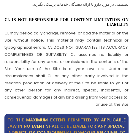
تصمیمی در مورد دارو یا ارائه دهندگان خدمات پزشکی نگیرید.
CL IS NOT RESPONSIBLE FOR CONTENT LIMITATION ON
LIABILITY
CL may periodically change, remove, or add the material on the
Site without notice. This material may contain technical or
typographical errors. CL DOES NOT GUARANTEE ITS ACCURACY,
COMPLETENESS OR SUITABILITY. CL assumes no liability or
responsibility for any errors or omissions in the contents of the
Site. Your use of the Site is at your own risk. Under no
circumstances shall CL or any other party involved in the
creation, production or delivery of the Site be liable to you or
any other person for any indirect, special, incidental, or
consequential damages of any kind arising from your access to,
or use of, the Site.
TO THE MAXIMUM EXTENT PERMITTED BY APPLICABLE
LAW IN NO EVENT SHALL CL BE LIABLE FOR ANY SPECIAL,
INDIRECT OR CONSEQUENTIAL DAMAGES RELATING TO