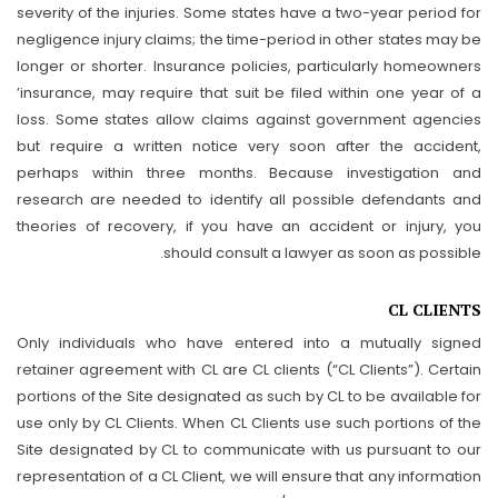
severity of the injuries. Some states have a two-year period for
negligence injury claims; the time-period in other states may be
longer or shorter. Insurance policies, particularly homeowners
’insurance, may require that suit be filed within one year of a
loss. Some states allow claims against government agencies
but require a written notice very soon after the accident,
perhaps within three months. Because investigation and
research are needed to identify all possible defendants and
theories of recovery, if you have an accident or injury, you
should consult a lawyer as soon as possible.
CL CLIENTS
Only individuals who have entered into a mutually signed
retainer agreement with CL are CL clients (“CL Clients”). Certain
portions of the Site designated as such by CL to be available for
use only by CL Clients. When CL Clients use such portions of the
Site designated by CL to communicate with us pursuant to our
representation of a CL Client, we will ensure that any information