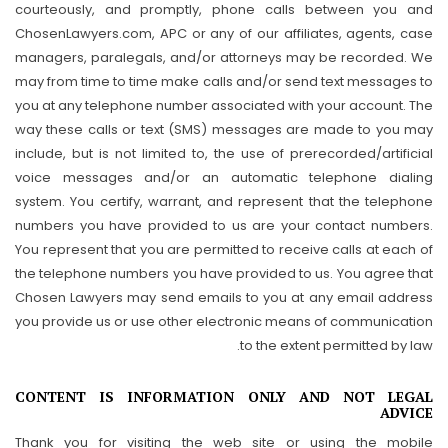
courteously, and promptly, phone calls between you and
ChosenLawyers.com, APC or any of our affiliates, agents, case
managers, paralegals, and/or attorneys may be recorded. We
may from time to time make calls and/or send text messages to
you at any telephone number associated with your account. The
way these calls or text (SMS) messages are made to you may
include, but is not limited to, the use of prerecorded/artificial
voice messages and/or an automatic telephone dialing
system. You certify, warrant, and represent that the telephone
numbers you have provided to us are your contact numbers.
You represent that you are permitted to receive calls at each of
the telephone numbers you have provided to us. You agree that
Chosen Lawyers may send emails to you at any email address
you provide us or use other electronic means of communication
to the extent permitted by law.
CONTENT IS INFORMATION ONLY AND NOT LEGAL
ADVICE
Thank you for visiting the web site or using the mobile