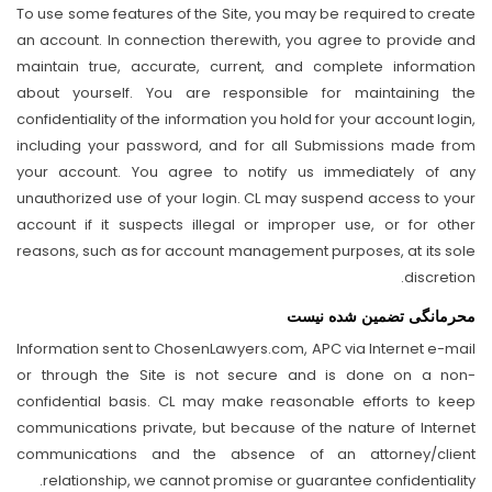
To use some features of the Site, you may be required to create
an account. In connection therewith, you agree to provide and
maintain true, accurate, current, and complete information
about yourself. You are responsible for maintaining the
confidentiality of the information you hold for your account login,
including your password, and for all Submissions made from
your account. You agree to notify us immediately of any
unauthorized use of your login. CL may suspend access to your
account if it suspects illegal or improper use, or for other
reasons, such as for account management purposes, at its sole
discretion.
محرمانگی تضمین شده نیست
Information sent to ChosenLawyers.com, APC via Internet e-mail
or through the Site is not secure and is done on a non-
confidential basis. CL may make reasonable efforts to keep
communications private, but because of the nature of Internet
communications and the absence of an attorney/client
relationship, we cannot promise or guarantee confidentiality.