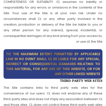
COMPLETENESS OR SUITABILITY. CL assumes no liability or
responsibility for any errors or omissions in the contents of the
Site. Your use of the Site is at your own risk. Under no
circumstances shall CL or any other party involved in the
creation, production or delivery of the Site be liable to you or
any other person for any indirect, special, incidental, or
consequential damages of any kind arising from your access to,
or use of, the Site.
TO THE MAXIMUM EXTENT PERMITTED BY APPLICABLE
LAW IN NO EVENT SHALL CL BE LIABLE FOR ANY SPECIAL,
INDIRECT OR CONSEQUENTIAL DAMAGES RELATING TO
THIS MATERIAL, FOR ANY USE OF THIS WEBSITE, OR FOR
ANY OTHER LINKED WEBSITE.
THIRD-PARTY WEB SITES
The Site contains links to third party web sites for the
convenience of our users. CL does not endorse any of these
third-party sites and does not imply any association between CL
and those sites. CL does not control these third-party web sites