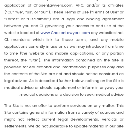
application of ChosenLawyers.com, APC, and/or its affiliates
(“CL,” “we”, “us”, or “our”). These Terms of Use (“Terms of Use” or
“Terms” or “Disclaimer”) are a legal and binding agreement
between you and CL governing your access to and use of the
website located at
www.ChosenLawyers.com
any websites that
CL maintains which link to these terms, and any mobile
applications currently in use or as we may introduce from time
to time (the website and mobile applications, or any portion
thereof, the “Site”). The information contained on the Site is
provided for educational and informational purposes only and
the contents of the Site are not and should not be construed as
legal advice. As is described further below, nothing on the Site is
medical advice or should supplement or inform in anyway your
medical decisions or a decision to seek medical advice.
The Site is not an offer to perform services on any matter. This
Site contains general information from a variety of sources and
might not reflect current legal developments, verdicts or
settlements. We do not undertake to update material in our Site