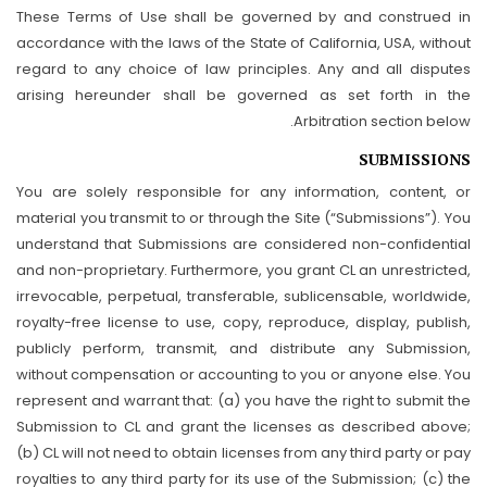
These Terms of Use shall be governed by and construed in
accordance with the laws of the State of California, USA, without
regard to any choice of law principles. Any and all disputes
arising hereunder shall be governed as set forth in the
Arbitration section below.
SUBMISSIONS
You are solely responsible for any information, content, or
material you transmit to or through the Site (“Submissions”). You
understand that Submissions are considered non-confidential
and non-proprietary. Furthermore, you grant CL an unrestricted,
irrevocable, perpetual, transferable, sublicensable, worldwide,
royalty-free license to use, copy, reproduce, display, publish,
publicly perform, transmit, and distribute any Submission,
without compensation or accounting to you or anyone else. You
represent and warrant that: (a) you have the right to submit the
Submission to CL and grant the licenses as described above;
(b) CL will not need to obtain licenses from any third party or pay
royalties to any third party for its use of the Submission; (c) the