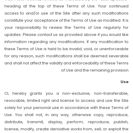
heading at the top of these Terms of Use. Your continued
access to and/or use of the Site after any such modifications
constitute your acceptance of the Terms of Use as modified. It is
your responsibility to review the Terms of Use regularly for
updates. Please contact us as provided above if you would like
information regarding any modifications. If any modification to
these Terms of Use is held to be invalid, void, or unenforceable
for any reason, such modifications shall be deemed severable
and shall not affect the validity and enforceability of these Terms
of Use and the remaining provision.
Use
CL hereby grants you a non-exclusive, non-transferable,
revocable, limited right and license to access and use the Site
solely for your personal use in accordance with these Terms of
Use. You shall not, in any way, otherwise copy, reproduce,
distribute, transmit, display, perform, reproduce, publish,
license, modify, create derivative works from, sell, or exploit the