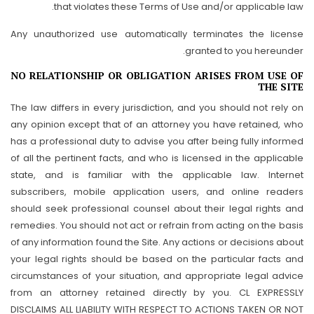
that violates these Terms of Use and/or applicable law.
Any unauthorized use automatically terminates the license
granted to you hereunder.
NO RELATIONSHIP OR OBLIGATION ARISES FROM USE OF
THE SITE
The law differs in every jurisdiction, and you should not rely on
any opinion except that of an attorney you have retained, who
has a professional duty to advise you after being fully informed
of all the pertinent facts, and who is licensed in the applicable
state, and is familiar with the applicable law. Internet
subscribers, mobile application users, and online readers
should seek professional counsel about their legal rights and
remedies. You should not act or refrain from acting on the basis
of any information found the Site. Any actions or decisions about
your legal rights should be based on the particular facts and
circumstances of your situation, and appropriate legal advice
from an attorney retained directly by you. CL EXPRESSLY
DISCLAIMS ALL LIABILITY WITH RESPECT TO ACTIONS TAKEN OR NOT