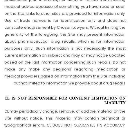
medical advice because of something you have read or seen
on the Site. Links to other sites are provided for information only.
Use of trade names is for identification only and does not
constitute endorsement by Chosen Lawyers. Without limiting the
generality of the foregoing, the Site may present information
about pharmaceutical drug recalls, which is for information
purposes only. Such information is not necessarily the most
current information on subject and may or may not be updated
based on the last information concerning such recalls. Do not
make any make any decisions regarding medication or
medical providers based on information from the Site including
but not limited to information we provide about drug recalls.
CL IS NOT RESPONSIBLE FOR CONTENT LIMITATION ON
LIABILITY
CL may periodically change, remove, or add the material on the
Site without notice. This material may contain technical or
typographical errors. CL DOES NOT GUARANTEE ITS ACCURACY,