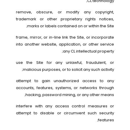
CL technology;
remove, obscure, or modify any copyright,
trademark or other proprietary rights notices,
marks or labels contained on or within the Site;
frame, mirror, or in-line link the Site, or incorporate
into another website, application, or other service
any CL intellectual property;
use the Site for any unlawful, fraudulent, or
malicious purposes, or to solicit any such activity;
attempt to gain unauthorized access to any
accounts, features, systems, or networks through
hacking, password mining, or any other means;
interfere with any access control measures or
attempt to disable or circumvent such security
features;