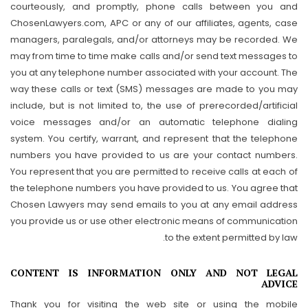
courteously, and promptly, phone calls between you and
ChosenLawyers.com, APC or any of our affiliates, agents, case
managers, paralegals, and/or attorneys may be recorded. We
may from time to time make calls and/or send text messages to
you at any telephone number associated with your account. The
way these calls or text (SMS) messages are made to you may
include, but is not limited to, the use of prerecorded/artificial
voice messages and/or an automatic telephone dialing
system. You certify, warrant, and represent that the telephone
numbers you have provided to us are your contact numbers.
You represent that you are permitted to receive calls at each of
the telephone numbers you have provided to us. You agree that
Chosen Lawyers may send emails to you at any email address
you provide us or use other electronic means of communication
to the extent permitted by law.
CONTENT IS INFORMATION ONLY AND NOT LEGAL
ADVICE
Thank you for visiting the web site or using the mobile