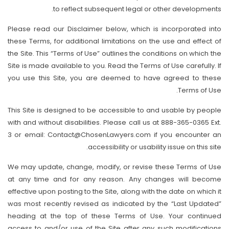
to reflect subsequent legal or other developments.
Please read our Disclaimer below, which is incorporated into
these Terms, for additional limitations on the use and effect of
the Site. This “Terms of Use” outlines the conditions on which the
Site is made available to you. Read the Terms of Use carefully. If
you use this Site, you are deemed to have agreed to these
Terms of Use.
This Site is designed to be accessible to and usable by people
with and without disabilities. Please call us at 888-365-0365 Ext.
3 or email: Contact@ChosenLawyers.com if you encounter an
accessibility or usability issue on this site.
We may update, change, modify, or revise these Terms of Use
at any time and for any reason. Any changes will become
effective upon posting to the Site, along with the date on which it
was most recently revised as indicated by the “Last Updated”
heading at the top of these Terms of Use. Your continued
access to and/or use of the Site after any such modifications