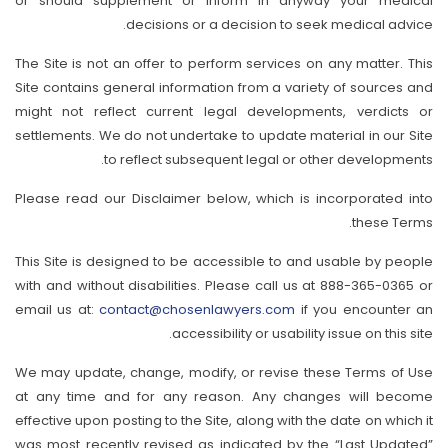
or should supplement or inform in anyway your medical
decisions or a decision to seek medical advice.
The Site is not an offer to perform services on any matter. This
Site contains general information from a variety of sources and
might not reflect current legal developments, verdicts or
settlements. We do not undertake to update material in our Site
to reflect subsequent legal or other developments.
Please read our Disclaimer below, which is incorporated into
these Terms.
This Site is designed to be accessible to and usable by people
with and without disabilities. Please call us at 888-365-0365 or
email us at:
contact@chosenlawyers.com
if you encounter an
accessibility or usability issue on this site.
We may update, change, modify, or revise these Terms of Use
at any time and for any reason. Any changes will become
effective upon posting to the Site, along with the date on which it
was most recently revised as indicated by the “Last Updated”