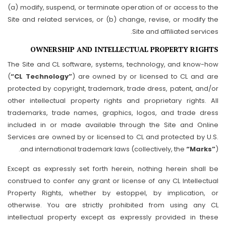
(a) modify, suspend, or terminate operation of or access to the
Site and related services, or (b) change, revise, or modify the
Site and affiliated services.
OWNERSHIP AND INTELLECTUAL PROPERTY RIGHTS
The Site and CL software, systems, technology, and know-how
(
“CL Technology”
) are owned by or licensed to CL and are
protected by copyright, trademark, trade dress, patent, and/or
other intellectual property rights and proprietary rights. All
trademarks, trade names, graphics, logos, and trade dress
included in or made available through the Site and Online
Services are owned by or licensed to CL and protected by U.S.
and international trademark laws (collectively, the
“Marks”
).
Except as expressly set forth herein, nothing herein shall be
construed to confer any grant or license of any CL Intellectual
Property Rights, whether by estoppel, by implication, or
otherwise. You are strictly prohibited from using any CL
intellectual property except as expressly provided in these