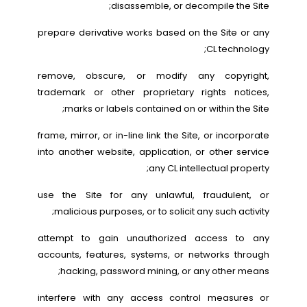
disassemble, or decompile the Site;
prepare derivative works based on the Site or any
CL technology;
remove, obscure, or modify any copyright,
trademark or other proprietary rights notices,
marks or labels contained on or within the Site;
frame, mirror, or in-line link the Site, or incorporate
into another website, application, or other service
any CL intellectual property;
use the Site for any unlawful, fraudulent, or
malicious purposes, or to solicit any such activity;
attempt to gain unauthorized access to any
accounts, features, systems, or networks through
hacking, password mining, or any other means;
interfere with any access control measures or