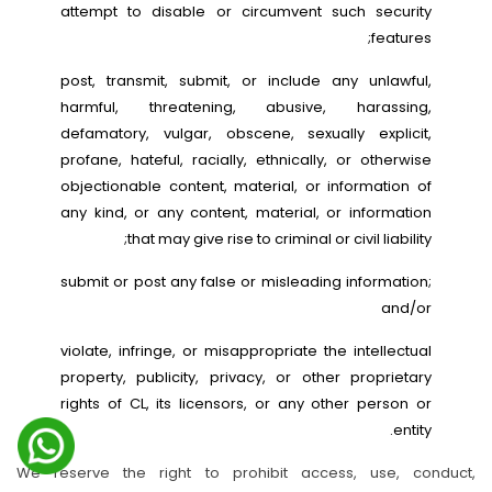
attempt to disable or circumvent such security
features;
post, transmit, submit, or include any unlawful,
harmful, threatening, abusive, harassing,
defamatory, vulgar, obscene, sexually explicit,
profane, hateful, racially, ethnically, or otherwise
objectionable content, material, or information of
any kind, or any content, material, or information
that may give rise to criminal or civil liability;
submit or post any false or misleading information;
and/or
violate, infringe, or misappropriate the intellectual
property, publicity, privacy, or other proprietary
rights of CL, its licensors, or any other person or
entity.
We reserve the right to prohibit access, use, conduct,