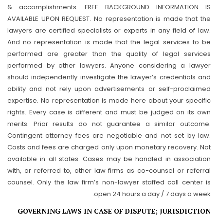
& accomplishments. FREE BACKGROUND INFORMATION IS
AVAILABLE UPON REQUEST. No representation is made that the
lawyers are certified specialists or experts in any field of law.
And no representation is made that the legal services to be
performed are greater than the quality of legal services
performed by other lawyers. Anyone considering a lawyer
should independently investigate the lawyer’s credentials and
ability and not rely upon advertisements or self-proclaimed
expertise. No representation is made here about your specific
rights. Every case is different and must be judged on its own
merits. Prior results do not guarantee a similar outcome.
Contingent attorney fees are negotiable and not set by law.
Costs and fees are charged only upon monetary recovery. Not
available in all states. Cases may be handled in association
with, or referred to, other law firms as co-counsel or referral
counsel. Only the law firm’s non-lawyer staffed call center is
open 24 hours a day / 7 days a week.
GOVERNING LAWS IN CASE OF DISPUTE; JURISDICTION