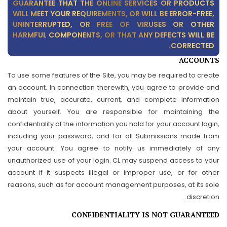
GUARANTEE THAT THE ONLINE SERVICES OR PRODUCTS
WILL MEET YOUR REQUIREMENTS, OR WILL BE ERROR-FREE,
UNINTERRUPTED, OR FREE OF VIRUSES OR OTHER
HARMFUL COMPONENTS, OR THAT ANY DEFECTS WILL BE
CORRECTED.
ACCOUNTS
To use some features of the Site, you may be required to create
an account. In connection therewith, you agree to provide and
maintain true, accurate, current, and complete information
about yourself. You are responsible for maintaining the
confidentiality of the information you hold for your account login,
including your password, and for all Submissions made from
your account. You agree to notify us immediately of any
unauthorized use of your login. CL may suspend access to your
account if it suspects illegal or improper use, or for other
reasons, such as for account management purposes, at its sole
discretion.
CONFIDENTIALITY IS NOT GUARANTEED