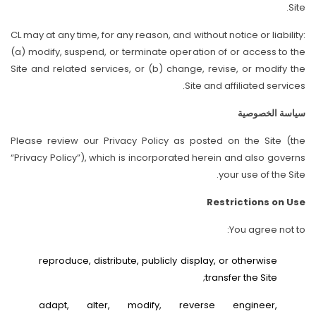
Site.
CL may at any time, for any reason, and without notice or liability:
(a) modify, suspend, or terminate operation of or access to the
Site and related services, or (b) change, revise, or modify the
Site and affiliated services.
سياسة الخصوصية
Please review our Privacy Policy as posted on the Site (the
“Privacy Policy”), which is incorporated herein and also governs
your use of the Site.
Restrictions on Use
You agree not to:
reproduce, distribute, publicly display, or otherwise
transfer the Site;
adapt, alter, modify, reverse engineer,