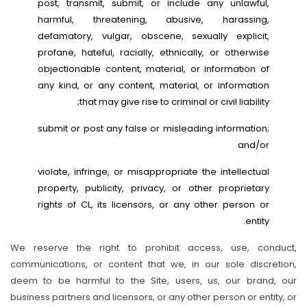
post, transmit, submit, or include any unlawful,
harmful, threatening, abusive, harassing,
defamatory, vulgar, obscene, sexually explicit,
profane, hateful, racially, ethnically, or otherwise
objectionable content, material, or information of
any kind, or any content, material, or information
that may give rise to criminal or civil liability;
submit or post any false or misleading information;
and/or
violate, infringe, or misappropriate the intellectual
property, publicity, privacy, or other proprietary
rights of CL, its licensors, or any other person or
entity.
We reserve the right to prohibit access, use, conduct,
communications, or content that we, in our sole discretion,
deem to be harmful to the Site, users, us, our brand, our
business partners and licensors, or any other person or entity, or