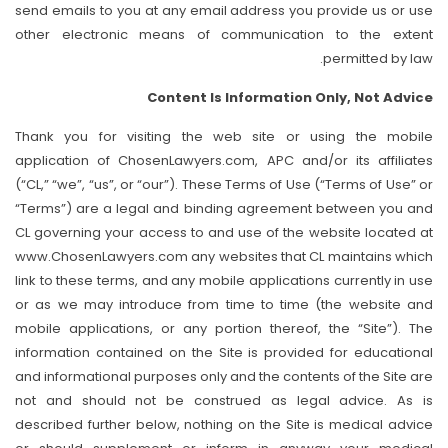
send emails to you at any email address you provide us or use
other electronic means of communication to the extent
permitted by law.
Content Is Information Only, Not Advice
Thank you for visiting the web site or using the mobile
application of ChosenLawyers.com, APC and/or its affiliates
(“CL,” “we”, “us”, or “our”). These Terms of Use (“Terms of Use” or
“Terms”) are a legal and binding agreement between you and
CL governing your access to and use of the website located at
www.ChosenLawyers.com any websites that CL maintains which
link to these terms, and any mobile applications currently in use
or as we may introduce from time to time (the website and
mobile applications, or any portion thereof, the “Site”). The
information contained on the Site is provided for educational
and informational purposes only and the contents of the Site are
not and should not be construed as legal advice. As is
described further below, nothing on the Site is medical advice