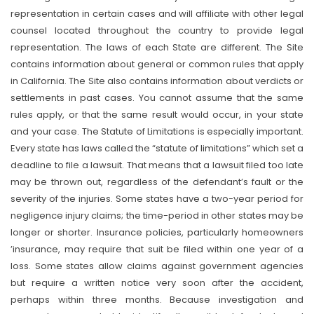
representation in certain cases and will affiliate with other legal
counsel located throughout the country to provide legal
representation. The laws of each State are different. The Site
contains information about general or common rules that apply
in California. The Site also contains information about verdicts or
settlements in past cases. You cannot assume that the same
rules apply, or that the same result would occur, in your state
and your case. The Statute of Limitations is especially important.
Every state has laws called the “statute of limitations” which set a
deadline to file a lawsuit. That means that a lawsuit filed too late
may be thrown out, regardless of the defendant’s fault or the
severity of the injuries. Some states have a two-year period for
negligence injury claims; the time-period in other states may be
longer or shorter. Insurance policies, particularly homeowners
’insurance, may require that suit be filed within one year of a
loss. Some states allow claims against government agencies
but require a written notice very soon after the accident,
perhaps within three months. Because investigation and