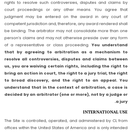
rights to resolve such controversies, disputes and claims by
court proceedings or any other means. You agree that
judgment may be entered on the award in any court of
competent jurisdiction and, therefore, any award rendered shall
be binding. The arbitrator may not consolidate more than one
person’s claims and may not otherwise preside over any form
of a representative or class proceeding.
You understand
that by agreeing to arbitration as a mechanism to
resolve all controversies, disputes and claims between
us, you are waiving certain rights, including the right to
bring an action in court, the right to a jury trial, the right
to broad discovery, and the right to an appeal. You
understand that in the context of arbitration, a case is
decided by an arbitrator (one or more), not by a judge or
a jury.
INTERNATIONAL USE
The Site is controlled, operated, and administered by CL from
offices within the United States of America and is only intended