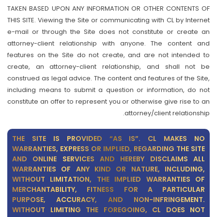
TAKEN BASED UPON ANY INFORMATION OR OTHER CONTENTS OF
THIS SITE. Viewing the Site or communicating with CL by Internet
e-mail or through the Site does not constitute or create an
attorney-client relationship with anyone. The content and
features on the Site do not create, and are not intended to
create, an attorney-client relationship, and shall not be
construed as legal advice. The content and features of the Site,
including means to submit a question or information, do not
constitute an offer to represent you or otherwise give rise to an
attorney/client relationship.
THE SITE IS PROVIDED “AS IS”. CL MAKES NO
WARRANTIES, EXPRESS OR IMPLIED, REGARDING THE SITE
AND ONLINE SERVICES AND HEREBY DISCLAIMS ALL
WARRANTIES OF ANY KIND OR NATURE, INCLUDING,
WITHOUT LIMITATION, THE IMPLIED WARRANTIES OF
MERCHANTABILITY, FITNESS FOR A PARTICULAR
PURPOSE, ACCURACY, AND NON-INFRINGEMENT.
WITHOUT LIMITING THE FOREGOING, CL DOES NOT