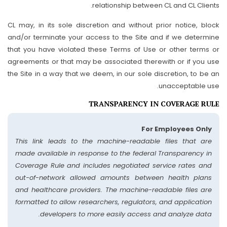
relationship between CL and CL Clients.
CL may, in its sole discretion and without prior notice, block
and/or terminate your access to the Site and if we determine
that you have violated these Terms of Use or other terms or
agreements or that may be associated therewith or if you use
the Site in a way that we deem, in our sole discretion, to be an
unacceptable use.
TRANSPARENCY IN COVERAGE RULE
For Employees Only
This link leads to the machine-readable files that are
made available in response to the federal Transparency in
Coverage Rule and includes negotiated service rates and
out-of-network allowed amounts between health plans
and healthcare providers. The machine-readable files are
formatted to allow researchers, regulators, and application
developers to more easily access and analyze data.