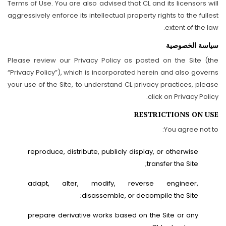
Terms of Use. You are also advised that CL and its licensors will
aggressively enforce its intellectual property rights to the fullest
extent of the law.
سياسة الخصوصية
Please review our Privacy Policy as posted on the Site (the
“Privacy Policy”), which is incorporated herein and also governs
your use of the Site, to understand CL privacy practices, please
click on Privacy Policy.
RESTRICTIONS ON USE
You agree not to:
reproduce, distribute, publicly display, or otherwise
transfer the Site;
adapt, alter, modify, reverse engineer,
disassemble, or decompile the Site;
prepare derivative works based on the Site or any