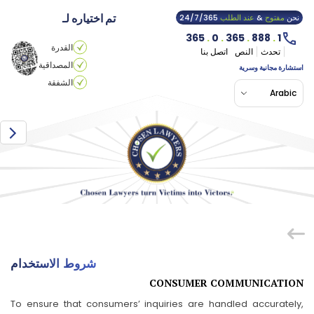
تم اختياره لـ
24/7/365
عند الطلب
&
مفتوح
نحن
365
.
0
.
365
.
888
.
1
القدرة
اتصل بنا
النص
تحدث
المصداقية
استشارة مجانية وسرية
الشفقة
Arabic
شروط الاستخدام
CONSUMER COMMUNICATION
To ensure that consumers’ inquiries are handled accurately,