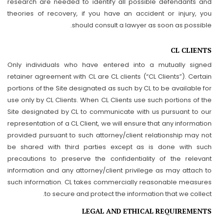
research are needed to identify all possible defendants and
theories of recovery, if you have an accident or injury, you
should consult a lawyer as soon as possible.
CL CLIENTS
Only individuals who have entered into a mutually signed
retainer agreement with CL are CL clients (“CL Clients”). Certain
portions of the Site designated as such by CL to be available for
use only by CL Clients. When CL Clients use such portions of the
Site designated by CL to communicate with us pursuant to our
representation of a CL Client, we will ensure that any information
provided pursuant to such attorney/client relationship may not
be shared with third parties except as is done with such
precautions to preserve the confidentiality of the relevant
information and any attorney/client privilege as may attach to
such information. CL takes commercially reasonable measures
to secure and protect the information that we collect.
LEGAL AND ETHICAL REQUIREMENTS