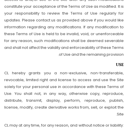
constitute your acceptance of the Terms of Use as modified. It is
your responsibility to review the Terms of Use regularly for
updates. Please contact us as provided above if you would like
information regarding any modifications. If any modification to
these Terms of Use is held to be invalid, void, or unenforceable
for any reason, such modifications shall be deemed severable
and shall not affect the validity and enforceability of these Terms
of Use and the remaining provision.
USE
CL hereby grants you a non-exclusive, non-transferable,
revocable, limited right and license to access and use the Site
solely for your personal use in accordance with these Terms of
Use. You shall not, in any way, otherwise copy, reproduce,
distribute, transmit, display, perform, reproduce, publish,
license, modify, create derivative works from, sell, or exploit the
Site.
CL may at any time, for any reason, and without notice or liability: