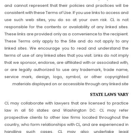
and cannot represent that their policies and practices will be
consistent with these Terms of Use. If you use links to access and
use such web sites, you do so at your own risk. CL is not
responsible for the contents or availability of any linked sites.
These links are provided only as a convenience to the recipient.
These Terms only apply to the Site and do not apply to any
linked sites. We encourage you to read and understand the
terms of use of any linked sites that you visit. Links do not imply
that we sponsor, endorse, are affiliated with or associated with,
or are legally authorized to use any trademark, trade name,
service mark, design, logo, symbol, or other copyrighted
materials displayed on or accessible through any linked site.
STATE LAWS VARY
CL may collaborate with lawyers that are licensed to practice
law in all 50 states and Washington DC. CL may refer
prospective clients to other law firms located throughout the
country, who form relationships with CL, and are experienced in
handling such cases. CL may also undertake legal