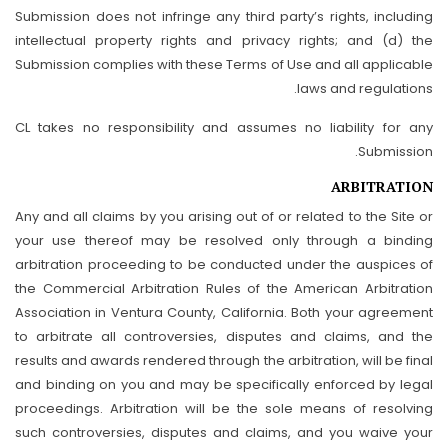
Submission does not infringe any third party’s rights, including
intellectual property rights and privacy rights; and (d) the
Submission complies with these Terms of Use and all applicable
laws and regulations.
CL takes no responsibility and assumes no liability for any
Submission.
ARBITRATION
Any and all claims by you arising out of or related to the Site or
your use thereof may be resolved only through a binding
arbitration proceeding to be conducted under the auspices of
the Commercial Arbitration Rules of the American Arbitration
Association in Ventura County, California. Both your agreement
to arbitrate all controversies, disputes and claims, and the
results and awards rendered through the arbitration, will be final
and binding on you and may be specifically enforced by legal
proceedings. Arbitration will be the sole means of resolving
such controversies, disputes and claims, and you waive your