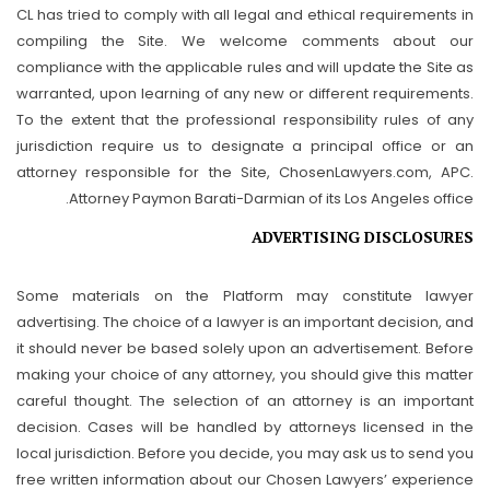
CL has tried to comply with all legal and ethical requirements in
compiling the Site. We welcome comments about our
compliance with the applicable rules and will update the Site as
warranted, upon learning of any new or different requirements.
To the extent that the professional responsibility rules of any
jurisdiction require us to designate a principal office or an
attorney responsible for the Site, ChosenLawyers.com, APC.
Attorney Paymon Barati-Darmian of its Los Angeles office.
ADVERTISING DISCLOSURES
Some materials on the Platform may constitute lawyer
advertising. The choice of a lawyer is an important decision, and
it should never be based solely upon an advertisement. Before
making your choice of any attorney, you should give this matter
careful thought. The selection of an attorney is an important
decision. Cases will be handled by attorneys licensed in the
local jurisdiction. Before you decide, you may ask us to send you
free written information about our Chosen Lawyers’ experience