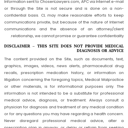
Information sent to ChosenLawyers.com, APC via Internet e-mail
or through the Site is not secure and is done on a non-
confidential basis. CL may make reasonable efforts to keep
communications private, but because of the nature of Internet
communications and the absence of an attorney/client
relationship, we cannot promise or guarantee confidentiality.
DISCLAIMER – THIS SITE DOES NOT PROVIDE MEDICAL
DIAGNOSIS OR ADVICE
The content provided on the Site, such as documents, text,
graphics, images, videos, news alerts, pharmaceutical drug
recalls, prescription medication history, or information on
litigation concerning the foregoing topics, Medical Malpractice
or other materials, is for informational purposes only. The
information is not intended to be a substitute for professional
medical advice, diagnosis, or treatment. Always consult a
physician for diagnosis and treatment of any medical condition
or for any questions you may have regarding a health concern.
Never disregard professional medical advice, alter a
prescription plan in anyway, or delay or refrain from seeking