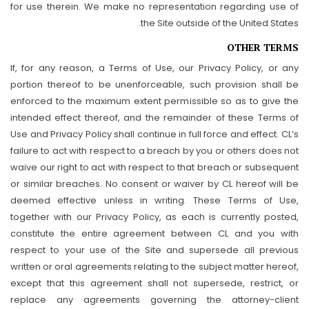
for use therein. We make no representation regarding use of
the Site outside of the United States.
OTHER TERMS
If, for any reason, a Terms of Use, our Privacy Policy, or any
portion thereof to be unenforceable, such provision shall be
enforced to the maximum extent permissible so as to give the
intended effect thereof, and the remainder of these Terms of
Use and Privacy Policy shall continue in full force and effect. CL’s
failure to act with respect to a breach by you or others does not
waive our right to act with respect to that breach or subsequent
or similar breaches. No consent or waiver by CL hereof will be
deemed effective unless in writing. These Terms of Use,
together with our Privacy Policy, as each is currently posted,
constitute the entire agreement between CL and you with
respect to your use of the Site and supersede all previous
written or oral agreements relating to the subject matter hereof,
except that this agreement shall not supersede, restrict, or
replace any agreements governing the attorney-client