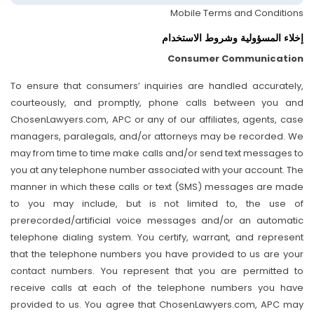
Mobile Terms and Conditions
إخلاء المسؤولية وشروط الاستخدام
Consumer Communication
To ensure that consumers’ inquiries are handled accurately,
courteously, and promptly, phone calls between you and
ChosenLawyers.com, APC or any of our affiliates, agents, case
managers, paralegals, and/or attorneys may be recorded. We
may from time to time make calls and/or send text messages to
you at any telephone number associated with your account. The
manner in which these calls or text (SMS) messages are made
to you may include, but is not limited to, the use of
prerecorded/artificial voice messages and/or an automatic
telephone dialing system. You certify, warrant, and represent
that the telephone numbers you have provided to us are your
contact numbers. You represent that you are permitted to
receive calls at each of the telephone numbers you have
provided to us. You agree that ChosenLawyers.com, APC may