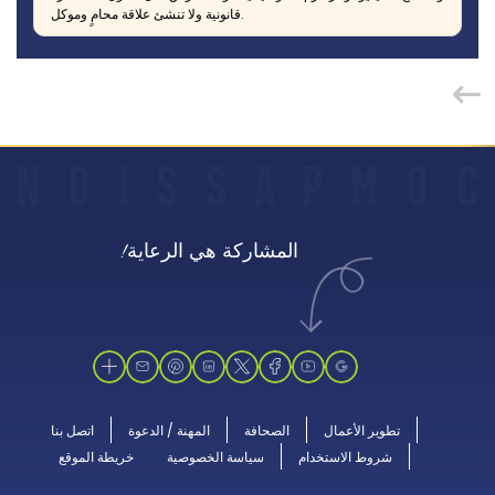
قانونية ولا تنشئ علاقة محامٍ وموكل.
N
O
I
S
S
A
P
M
O
C
المشاركة هي الرعاية!
اتصل بنا
المهنة / الدعوة
الصحافة
تطوير الأعمال
خريطة الموقع
سياسة الخصوصية
شروط الاستخدام