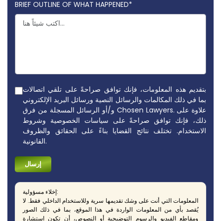
BRIEF OUTLINE OF WHAT HAPPENED*
بتقديم هذه المعلومات، فإنك توافق صراحةً على تلقي اتصالات
بما في ذلك المكالمات والرسائل النصية ورسائل البريد الإلكتروني
و/أو الرسائل المسجلة من فرق Chosen Lawyers. علاوة على
ذلك، فإنك توافق صراحةً على سياسات الخصوصية وشروط
الاستخدام. تختلف نتائج القضايا بناءً على الحقائق والظروف
القانونية.
إخلاء مسؤولية:
المعلومات التي أنت على وشك تقديمها سرية وللاستخدام الداخلي فقط. لا
يُقصد بأي من المعلومات الواردة في هذا الموقع، بما في ذلك الصور
ومقاطع الفيديو والرسوم التوضيحية أو النصوص، أن تكون استشارة