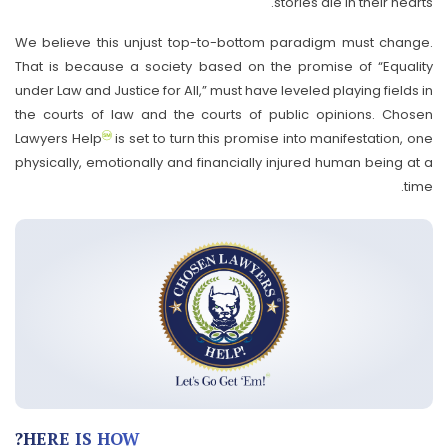
stories die in their hearts.
We believe this unjust top-to-bottom paradigm must change.
That is because a society based on the promise of “Equality
under Law and Justice for All,” must have leveled playing fields in
the courts of law and the courts of public opinions. Chosen
Lawyers Help
is set to turn this promise into manifestation, one
physically, emotionally and financially injured human being at a
time.
HERE IS HOW?