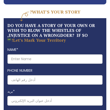
WHAT'S YOUR STORY?
DO YOU HAVE A STORY OF YOUR OWN OR
WISH TO BLOW THE WHISTLES OF
INJUSTICE ON A WRONGDOER? IF SO,
Let’s Mark Your Territory!
NAME
*
PHONE NUMBER
بريد
*