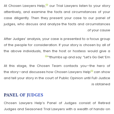
At Chosen Lawyers Help,
our Trial Lawyers listen to your story
attentively, and examine the facts and circumstances of your
case diligently. Then they present your case to our panel of
judges, who discuss and analyze the facts and circumstances
of your cause.
After Judges’ analysis, your case is presented to a focus group
of the people for consideration. If your story is chosen by all of
the above individuals, then the host or hostess would give a
thumbs up and say: “Let’s Go Get ‘Em!”
At this stage, the Chosen Team contacts you—the hero of
the story—and discusses how Chosen Lawyers Help
can show
and tell your story in the court of Public Opinion until Full-Justice
is obtained.
PANEL OF JUDGES
Chosen Lawyers Help’s Panel of Judges consist of Retired
Judges and Seasoned Trial Lawyers with a wealth of hands-on