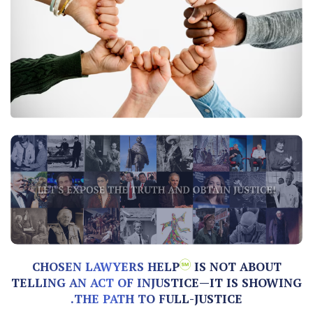
CHOSEN LAWYERS HELP
IS NOT ABOUT
TELLING AN ACT OF INJUSTICE—IT IS SHOWING
THE PATH TO FULL-JUSTICE.