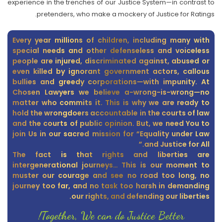
experience in the trenches of our Justice System—in contrast to
pretenders, who make a mockery of Justice for Ratings.
Every year millions of children, including many with
special needs and other defenseless and voiceless
people are injured, discriminated against, abused or
even killed by ignorant government actors, callous
bullies and greedy corporations—with impunity. At
Chosen Lawyers we believe a-wrong-is-wrong—no
matter who commits it. This is why we are ready to
hold the wrongdoers accountable in the courts of law
and the courts of public opinion. But, we need You to
join Us in our sacred mission for “Equality under Law
and Justice for All.”
The fact is that rights and liberties are
intergenerational journeys… This is our moment to
muster our courage and see no road too long, no
journey too far, and no task too harsh in demanding
our rights, and defending our liberties.
Together, We can do Justice Better!