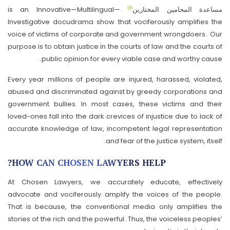
is an Innovative—Multilingual—
مساعدة المحامين المختارين
Investigative docudrama show that vociferously amplifies the
voice of victims of corporate and government wrongdoers. Our
purpose is to obtain justice in the courts of law and the courts of
public opinion for every viable case and worthy cause.
Every year millions of people are injured, harassed, violated,
abused and discriminated against by greedy corporations and
government bullies. In most cases, these victims and their
loved-ones fall into the dark crevices of injustice due to lack of
accurate knowledge of law, incompetent legal representation
and fear of the justice system, itself.
HOW CAN CHOSEN LAWYERS HELP?
At Chosen Lawyers, we accurately educate, effectively
advocate and vociferously amplify the voices of the people.
That is because, the conventional media only amplifies the
stories of the rich and the powerful. Thus, the voiceless peoples’