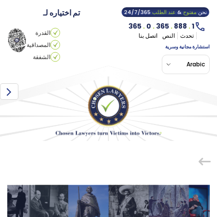
تم اختياره لـ
24/7/365
عند الطلب
&
مفتوح
نحن
365
.
0
.
365
.
888
.
1
القدرة
اتصل بنا
النص
تحدث
المصداقية
استشارة مجانية وسرية
الشفقة
Arabic