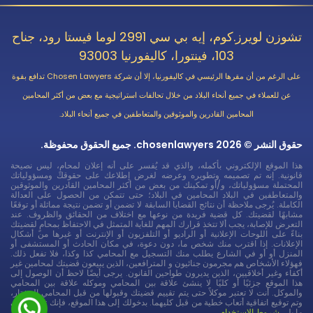
تشوزن لويرز.كوم، إيه بي سي 2991 لوما فيستا رود، جناح
103، فينتورا، كاليفورنيا 93003
على الرغم من أن مقرها الرئيسي في كاليفورنيا، إلا أن شركة Chosen Lawyers تدافع بقوة
عن للعملاء في جميع أنحاء البلاد من خلال تحالفات استراتيجية مع بعض من أكثر المحامين
المحامين القادرين والموثوقين والمتعاطفين في جميع أنحاء البلاد.
حقوق النشر © 2026 chosenlawyers. جميع الحقوق محفوظة.
هذا الموقع الإلكتروني بأكمله، والذي قد يُفسر على أنه إعلان لمحامٍ، ليس نصيحة
قانونية. إنه تم تصميمه وتطويره وعرضه لغرض إطلاعك على حقوقك ومسؤولياتك
المحتملة مسؤولياتك، و/أو تمكينك من بعض من أكثر المحامين القادرين والموثوقين
والمتعاطفين في البلاد المحامين في البلاد؛ حتى تتمكن من الحصول على العدالة
الكاملة. يُرجى ملاحظة أن نتائج القضايا السابقة لا تضمن أو تضمن نتيجة مماثلة أو توقعًا
مشابهًا لقضيتك. كل قضية فريدة من نوعها مع اختلاف من الحقائق والظروف. عند
التعرض للإصابة، يجب ألا تتخذ قرارك المهم للغاية المتمثل في الاحتفاظ بمحامٍ لقضيتك
بناءً على اللوحات الإعلانية أو الراديو أو التلفزيون أو الإنترنت أو غيرها من أشكال
الإعلانات. إذا اقترب منك شخص ما، دون دعوة، في مكان الحادث أو المستشفى أو
المنزل أو أو في الشارع يطلب منك التسجيل مع المحامي كذا وكذا، فلا تفعل ذلك.
فهؤلاء الأشخاص هم مجرمون جنائيون و المترافعين، الذين يبيعون قضيتك لمحامين غير
أكفاء وغير أخلاقيين، الذين يديرون طواحين القانون. يرجى أيضًا لاحظ أن الوصول إلى
هذا الموقع جزئيًا أو كليًا لا ينشئ علاقة بين المحامي وموكله علاقة بين المحامي
والموكل. أنت لا تعتبر موكلاً حتى يتم تقييم قضيتك وقبولها من قبل المحامي المختار،
وتم توقيع اتفاقية أتعاب خطية من قبل كليهما. بدخولك إلى هذا الموقع، فإنك توافق على
شروط الاستخدام
ما يلي