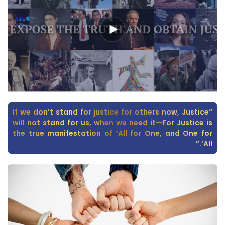
“If we don’t stand for justice for others now, Justice
will not stand for us, when we need it—For Justice is
the true manifestation of ‘All for One, and One for
All’.”