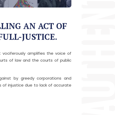
LING AN ACT OF
FULL-JUSTICE.
vociferously amplifies the voice of
rts of law and the courts of public
against by greedy corporations and
s of injustice due to lack of accurate