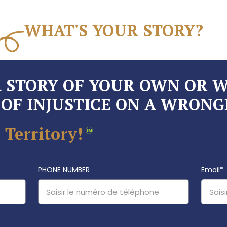
WHAT'S YOUR STORY?
A STORY OF YOUR OWN OR 
OF INJUSTICE ON A WRONG
 Territory!
PHONE NUMBER
Email
*