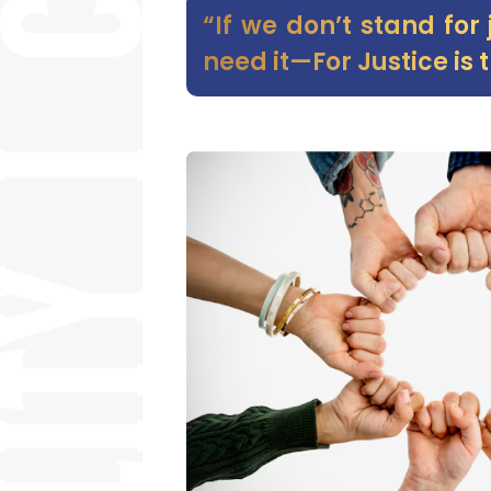
“If we don’t stand for
need it—For Justice is t