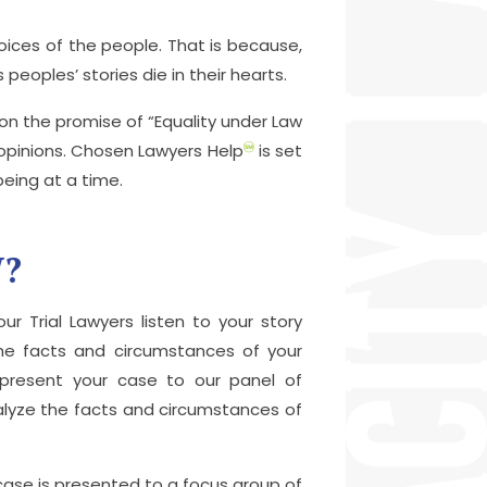
ices of the people. That is because,
peoples’ stories die in their hearts.
n the promise of “Equality under Law
c opinions. Chosen Lawyers Help
is set
being at a time.
W?
ur Trial Lawyers listen to your story
the facts and circumstances of your
y present your case to our panel of
alyze the facts and circumstances of
 case is presented to a focus group of