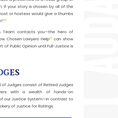
. If your story is chosen by all of the
 host or hostess would give a thumbs
m!”
en Team contacts you—the hero of
how Chosen Lawyers Help
can show
t of Public Opinion until Full-Justice is
DGES
 of Judges consist of Retired Judges
yers with a wealth of hands-on
of our Justice System—in contrast to
ery of Justice for Ratings.