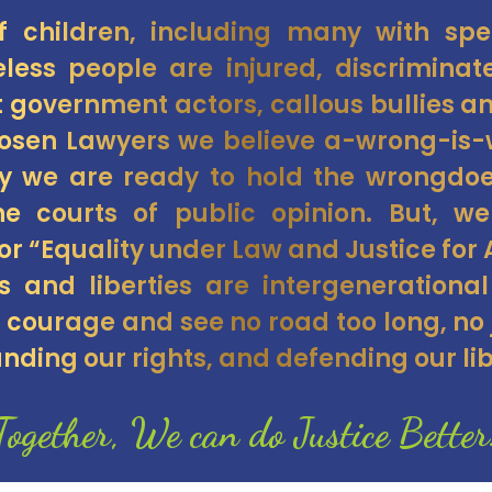
of children, including many with sp
less people are injured, discrimina
t government actors, callous bullies 
hosen Lawyers we believe a-wrong-i
hy we are ready to hold the wrongdo
e courts of public opinion. But, w
or “Equality under Law and Justice for A
ts and liberties are intergenerational
courage and see no road too long, no j
nding our rights, and defending our lib
Together, We can do Justice Better