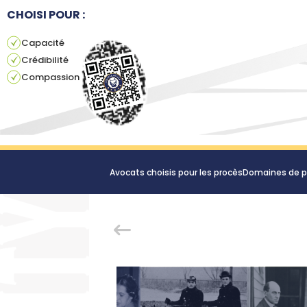
CHOISI POUR :
Capacité
Crédibilité
Compassion
Avocats choisis pour les procès
Domaines de p