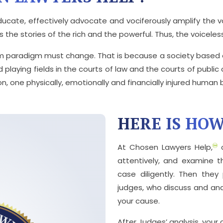
ucate, effectively advocate and vociferously amplify the vo
the stories of the rich and the powerful. Thus, the voiceless 
m paradigm must change. That is because a society based o
d playing fields in the courts of law and the courts of publi
n, one physically, emotionally and financially injured human 
HERE IS HO
At Chosen Lawyers Help,
o
attentively, and examine 
case diligently. Then the
judges, who discuss and an
your cause.
After Judges’ analysis, your