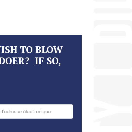
WISH TO BLOW
DOER? IF SO,