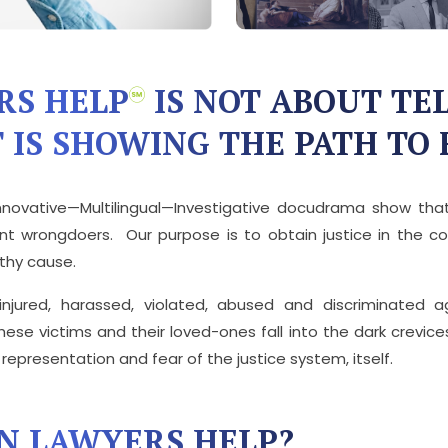
RS HELP
IS NOT ABOUT TEL
 IS SHOWING THE PATH TO 
nnovative—Multilingual—Investigative docudrama show that 
t wrongdoers. Our purpose is to obtain justice in the cou
rthy cause.
 injured, harassed, violated, abused and discriminated 
ese victims and their loved-ones fall into the dark crevice
epresentation and fear of the justice system, itself.
N LAWYERS HELP?