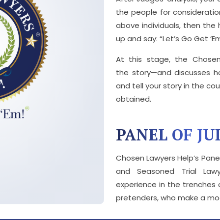
the people for consideration
above individuals, then the
up and say: “Let’s Go Get ‘E
At this stage, the Chos
the story—and discusses 
and tell your story in the cour
obtained.
PANEL OF JU
Chosen Lawyers Help’s Panel
and Seasoned Trial Law
experience in the trenches 
pretenders, who make a mock