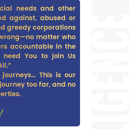
ecial needs and other
ted against, abused or
and greedy corporations
s-wrong—no matter who
ers accountable in the
e need You to join Us
ll.”
 journeys… This is our
ourney too far, and no
erties.
!