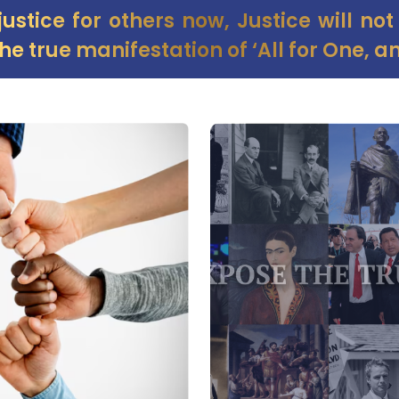
 justice for others now, Justice will no
he true manifestation of ‘All for One, an