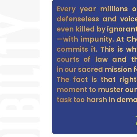
Every year millions 
defenseless and voice
even killed by ignoran
—with impunity. At C
commits it. This is w
courts of law and th
in our sacred mission f
The fact is that righ
moment to muster our 
task too harsh in dema