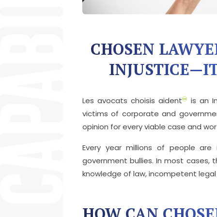
CHOSEN LAWYE
INJUSTICE—IT
Les avocats choisis aident
is an I
victims of corporate and governmen
opinion for every viable case and wo
Every year millions of people are
government bullies. In most cases, th
knowledge of law, incompetent legal r
HOW CAN CHOSE