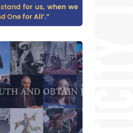
t stand for us, when we
d One for All’.”