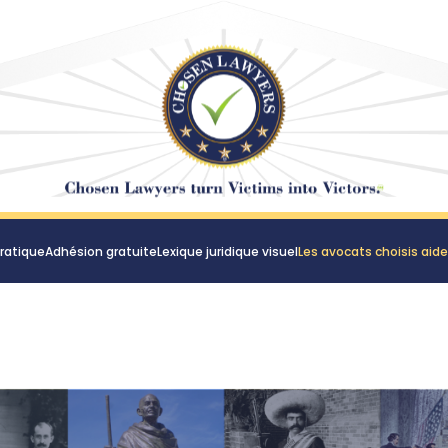
ratique
Adhésion gratuite
Lexique juridique visuel
Les avocats choisis aid