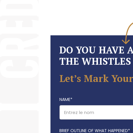
DO YOU HAVE 
THE WHISTLES 
Let’s Mark Your
NAME
*
BRIEF OUTLINE OF WHAT HAPPENED*