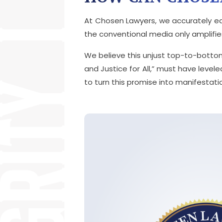
At Chosen Lawyers, we accurately ed
the conventional media only amplifies 
We believe this unjust top-to-botto
and Justice for All,” must have levele
to turn this promise into manifestatio