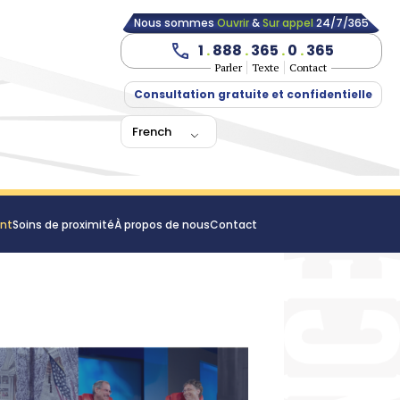
Nous sommes
Ouvrir
&
Sur appel
24/7/365
1
.
888
.
365
.
0
.
365
Parler
Texte
Contact
Consultation gratuite et confidentielle
French
ent
Soins de proximité
À propos de nous
Contact