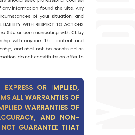
f any information found the Site. Any
ircumstances of your situation, and
LL LIABILITY WITH RESPECT TO ACTIONS
e Site or communicating with CL by
onship with anyone. The content and
nship, and shall not be construed as
rmation, do not constitute an offer to
 EXPRESS OR IMPLIED,
IMS ALL WARRANTIES OF
IMPLIED WARRANTIES OF
 ACCURACY, AND NON-
S NOT GUARANTEE THAT