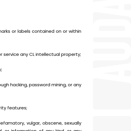
arks or labels contained on or within
er service any CL intellectual property;
;
ugh hacking, password mining, or any
ity features;
 defamatory, vulgar, obscene, sexually
al, or information of any kind, or any