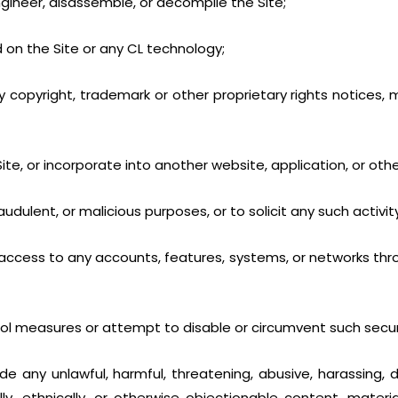
ngineer, disassemble, or decompile the Site;
 on the Site or any CL technology;
 copyright, trademark or other proprietary rights notices, m
e Site, or incorporate into another website, application, or oth
audulent, or malicious purposes, or to solicit any such activity
ccess to any accounts, features, systems, or networks thro
rol measures or attempt to disable or circumvent such secur
ude any unlawful, harmful, threatening, abusive, harassing,
ially, ethnically, or otherwise objectionable content, materi