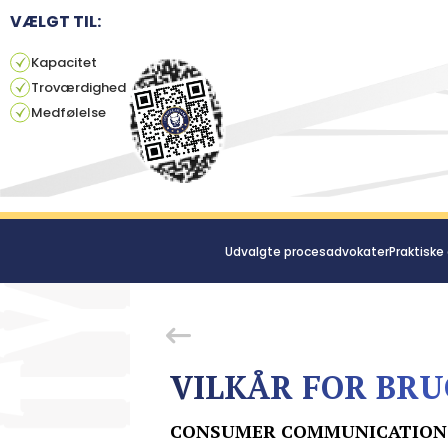
VÆLGT TIL:
Kapacitet
Troværdighed
Medfølelse
Udvalgte procesadvokater
Praktiske
VILKÅR FOR BRU
CONSUMER COMMUNICATION