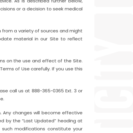
ice. As is described further below,
cisions or a decision to seek medical
on from a variety of sources and might
ate material in our Site to reflect
ons on the use and effect of the Site.
erms of Use carefully. If you use this
ease call us at 888-365-0365 Ext. 3 or
e.
. Any changes will become effective
ted by the “Last Updated” heading at
 such modifications constitute your