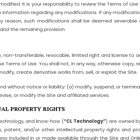
ified. It is your responsibility to review the Terms of Use
e information regarding any modifications. If any modificati
 any reason, such modifications shall be deemed severable a
and the remaining provision.
 non-transferable, revocable, limited right and license to a
 Terms of Use. You shall not, in any way, otherwise copy, rep
odify, create derivative works from, sell, or exploit the Site.
nd without notice or liability: (a) modify, suspend, or termin
evise, or modify the Site and affiliated services.
AL PROPERTY RIGHTS
technology, and know-how (
“CL Technology”
) are owned by
, patent, and/or other intellectual property rights and prop
ess included in or made available through the Site and Onl