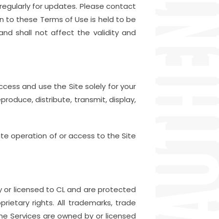
 regularly for updates. Please contact
on to these Terms of Use is held to be
nd shall not affect the validity and
ccess and use the Site solely for your
roduce, distribute, transmit, display,
ate operation of or access to the Site
 or licensed to CL and are protected
rietary rights. All trademarks, trade
ine Services are owned by or licensed