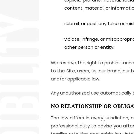
content, material, or information 
submit or post any false or mis
violate, infringe, or misappropria
other person or entity.
We reserve the right to prohibit acc
to the Site, users, us, our brand, our
and/or applicable law.
Any unauthorized use automatically 
NO RELATIONSHIP OR OBLIGA
The law differs in every jurisdictio
professional duty to advise you after 
familiar with the applicable law. In