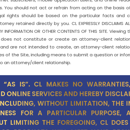
s. You should not act or refrain from acting on the basis o
gal rights should be based on the particular facts and c
torney retained directly by you. CL EXPRESSLY DISCLAIMS A
 INFORMATION OR OTHER CONTENTS OF THIS SITE. Viewing th
e does not constitute or create an attorney-client relati
 and are not intended to create, an attorney-client relatio
s of the Site, including means to submit a question or info
o an attorney/client relationship.
D “AS IS”. CL MAKES NO WARRANTIES,
ND ONLINE SERVICES AND HEREBY DISCLA
INCLUDING, WITHOUT LIMITATION, THE 
ITNESS FOR A PARTICULAR PURPOSE,
UT LIMITING THE FOREGOING, CL DOE