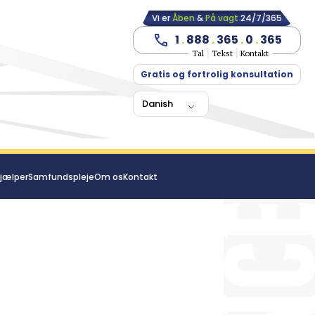
Vi er
Åben
&
På vagt
24/7/365
1
.
888
.
365
.
0
.
365
Tal
Tekst
Kontakt
Gratis og fortrolig konsultation
Danish
jælper
Samfundspleje
Om os
Kontakt