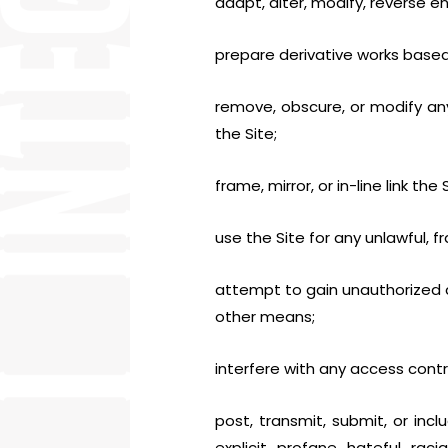
adapt, alter, modify, reverse e
prepare derivative works based
remove, obscure, or modify any
the Site;
frame, mirror, or in-line link th
use the Site for any unlawful, fr
attempt to gain unauthorized a
other means;
interfere with any access cont
post, transmit, submit, or incl
explicit, profane, hateful, rac