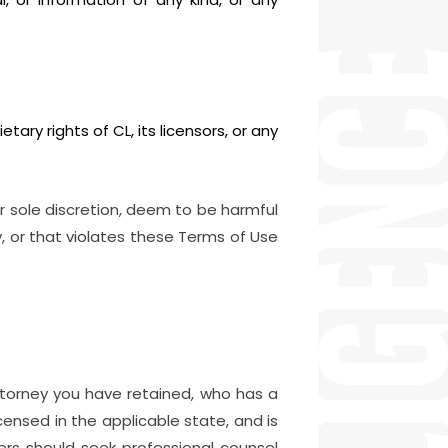
etary rights of CL, its licensors, or any
r sole discretion, deem to be harmful
ty, or that violates these Terms of Use
attorney you have retained, who has a
icensed in the applicable state, and is
ders should seek professional counsel