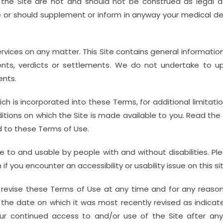
the Site are not and should not be construed as legal adv
e or should supplement or inform in anyway your medical de
ervices on any matter. This Site contains general informati
ents, verdicts or settlements. We do not undertake to upd
ents.
ch is incorporated into these Terms, for additional limitati
itions on which the Site is made available to you. Read the T
 to these Terms of Use.
e to and usable by people with and without disabilities. Pl
ou encounter an accessibility or usability issue on this sit
revise these Terms of Use at any time and for any reason
h the date on which it was most recently revised as indica
r continued access to and/or use of the Site after any