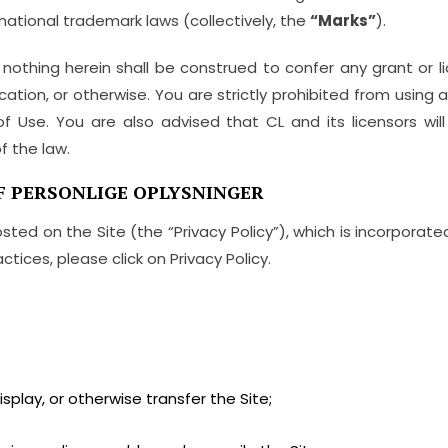
national trademark laws (collectively, the
“Marks”
).
 nothing herein shall be construed to confer any grant or l
cation, or otherwise. You are strictly prohibited from using 
 Use. You are also advised that CL and its licensors will 
f the law.
F PERSONLIGE OPLYSNINGER
osted on the Site (the “Privacy Policy”), which is incorporat
ctices, please click on Privacy Policy.
isplay, or otherwise transfer the Site;