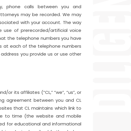
tly, phone calls between you and
r attorneys may be recorded. We may
sociated with your account. The way
use of prerecorded/artificial voice
that the telephone numbers you have
lls at each of the telephone numbers
address you provide us or use other
or its affiliates (“CL,” “we”, “us”, or
inding agreement between you and CL
ites that CL maintains which link to
me to time (the website and mobile
ided for educational and informational