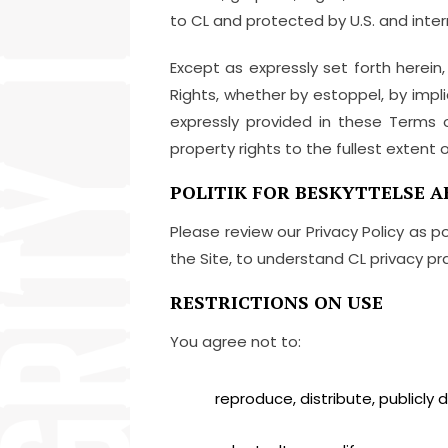
to CL and protected by U.S. and inter
Except as expressly set forth herein,
Rights, whether by estoppel, by impli
expressly provided in these Terms of
property rights to the fullest extent o
POLITIK FOR BESKYTTELSE A
Please review our Privacy Policy as p
the Site, to understand CL privacy pra
RESTRICTIONS ON USE
You agree not to:
reproduce, distribute, publicly d