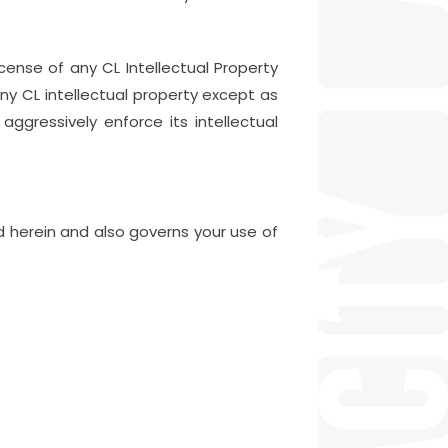
icense of any CL Intellectual Property
any CL intellectual property except as
aggressively enforce its intellectual
ed herein and also governs your use of