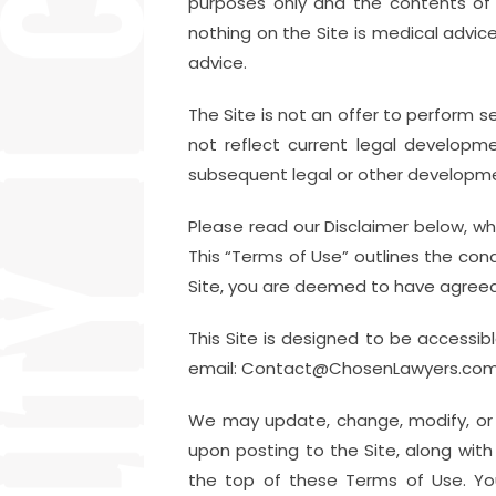
purposes only and the contents of 
nothing on the Site is medical advic
advice.
The Site is not an offer to perform s
not reflect current legal developm
subsequent legal or other developm
Please read our Disclaimer below, whi
This “Terms of Use” outlines the cond
Site, you are deemed to have agreed
This Site is designed to be accessibl
email: Contact@ChosenLawyers.com if y
We may update, change, modify, or 
upon posting to the Site, along wit
the top of these Terms of Use. You