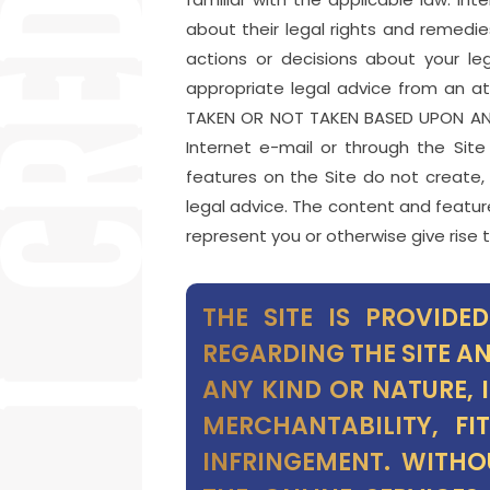
about their legal rights and remedie
actions or decisions about your le
appropriate legal advice from an at
TAKEN OR NOT TAKEN BASED UPON ANY
Internet e-mail or through the Sit
features on the Site do not create,
legal advice. The content and feature
represent you or otherwise give rise t
THE SITE IS PROVIDE
REGARDING THE SITE A
ANY KIND OR NATURE, 
MERCHANTABILITY, F
INFRINGEMENT. WITHO