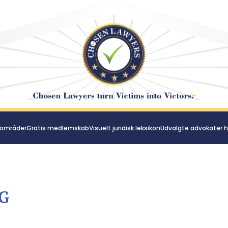
 områder
Gratis medlemskab
Visuelt juridisk leksikon
Udvalgte advokater h
G