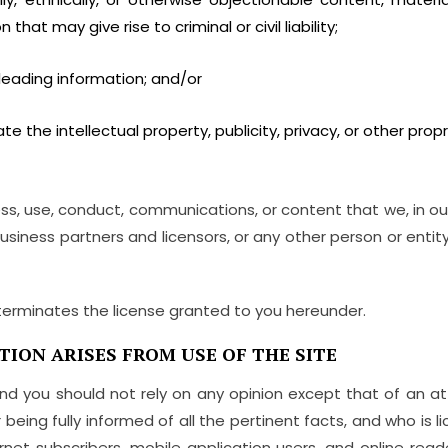
that may give rise to criminal or civil liability;
leading information; and/or
te the intellectual property, publicity, privacy, or other propri
ess, use, conduct, communications, or content that we, in ou
 business partners and licensors, or any other person or enti
terminates the license granted to you hereunder.
TION ARISES FROM USE OF THE SITE
n, and you should not rely on any opinion except that of an 
being fully informed of all the pertinent facts, and who is l
ternet subscribers, mobile application users, and online rea