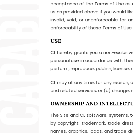
acceptance of the Terms of Use as mod
us as provided above if you would lik
invalid, void, or unenforceable for
enforceability of these Terms of Use 
USE
CL hereby grants you a non-exclusive,
personal use in accordance with these
perform, reproduce, publish, license, m
CL may at any time, for any reason, a
and related services, or (b) change, r
OWNERSHIP AND INTELLECTU
The Site and CL software, systems, 
by copyright, trademark, trade dress
names, graphics, logos, and trade dr