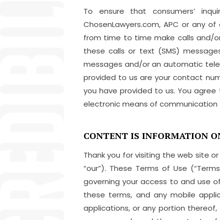
To ensure that consumers’ inqui
ChosenLawyers.com, APC or any of o
from time to time make calls and/o
these calls or text (SMS) messages
messages and/or an automatic telep
provided to us are your contact num
you have provided to us. You agree
electronic means of communication t
CONTENT IS INFORMATION O
Thank you for visiting the web site or
“our”). These Terms of Use (“Terms
governing your access to and use o
these terms, and any mobile appli
applications, or any portion thereof,