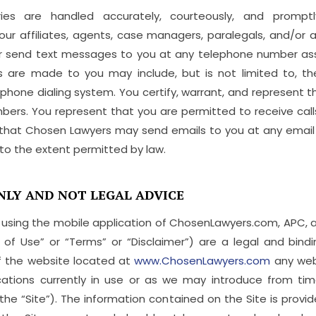
ries are handled accurately, courteously, and promp
ur affiliates, agents, case managers, paralegals, and/o
r send text messages to you at any telephone number as
 are made to you may include, but is not limited to, the 
hone dialing system. You certify, warrant, and represent 
bers. You represent that you are permitted to receive ca
 that Chosen Lawyers may send emails to you at any email 
o the extent permitted by law.
NLY AND NOT LEGAL ADVICE
 using the mobile application of ChosenLawyers.com, APC, and/
 of Use” or “Terms” or “Disclaimer”) are a legal and b
f the website located at
www.ChosenLawyers.com
any webs
cations currently in use or as we may introduce from ti
 the “Site”). The information contained on the Site is prov