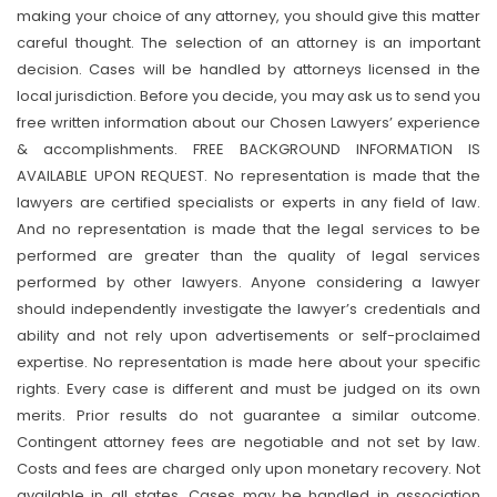
making your choice of any attorney, you should give this matter
careful thought. The selection of an attorney is an important
decision. Cases will be handled by attorneys licensed in the
local jurisdiction. Before you decide, you may ask us to send you
free written information about our Chosen Lawyers’ experience
& accomplishments. FREE BACKGROUND INFORMATION IS
AVAILABLE UPON REQUEST. No representation is made that the
lawyers are certified specialists or experts in any field of law.
And no representation is made that the legal services to be
performed are greater than the quality of legal services
performed by other lawyers. Anyone considering a lawyer
should independently investigate the lawyer’s credentials and
ability and not rely upon advertisements or self-proclaimed
expertise. No representation is made here about your specific
rights. Every case is different and must be judged on its own
merits. Prior results do not guarantee a similar outcome.
Contingent attorney fees are negotiable and not set by law.
Costs and fees are charged only upon monetary recovery. Not
available in all states. Cases may be handled in association