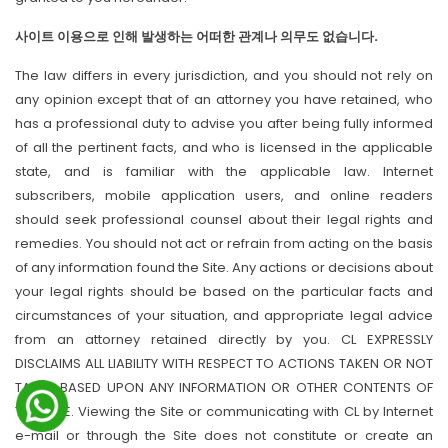
사이트 이용으로 인해 발생하는 어떠한 관계나 의무도 없습니다.
The law differs in every jurisdiction, and you should not rely on
any opinion except that of an attorney you have retained, who
has a professional duty to advise you after being fully informed
of all the pertinent facts, and who is licensed in the applicable
state, and is familiar with the applicable law. Internet
subscribers, mobile application users, and online readers
should seek professional counsel about their legal rights and
remedies. You should not act or refrain from acting on the basis
of any information found the Site. Any actions or decisions about
your legal rights should be based on the particular facts and
circumstances of your situation, and appropriate legal advice
from an attorney retained directly by you. CL EXPRESSLY
DISCLAIMS ALL LIABILITY WITH RESPECT TO ACTIONS TAKEN OR NOT
TAKEN BASED UPON ANY INFORMATION OR OTHER CONTENTS OF
THIS SITE. Viewing the Site or communicating with CL by Internet
e-mail or through the Site does not constitute or create an