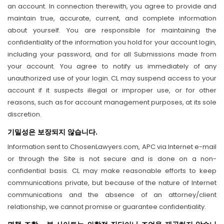
an account. In connection therewith, you agree to provide and
maintain true, accurate, current, and complete information
about yourself. You are responsible for maintaining the
confidentiality of the information you hold for your account login,
including your password, and for all Submissions made from
your account. You agree to notify us immediately of any
unauthorized use of your login. CL may suspend access to your
account if it suspects illegal or improper use, or for other
reasons, such as for account management purposes, at its sole
discretion.
기밀성은 보장되지 않습니다.
Information sent to ChosenLawyers.com, APC via Internet e-mail
or through the Site is not secure and is done on a non-
confidential basis. CL may make reasonable efforts to keep
communications private, but because of the nature of Internet
communications and the absence of an attorney/client
relationship, we cannot promise or guarantee confidentiality.