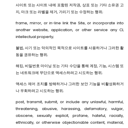
사이트 또는 사이트 내에 포함된 저작권, 상표 또는 기타 소유권 고
지, 마크 또는 라벨을 제거, 가리기 또는 수정하는 행위;
frame, mirror, or in-line link the Site, or incorporate into
another website, application, or other service any CL
intellectual property;
불법, 사기 또는 악의적인 목적으로 사이트를 사용하거나 그러한 활
동을 권유하는 행위;
해킹, 비밀번호 마이닝 또는 기타 수단을 통해 계정, 기능, 시스템 또
는 네트워크에 무단으로 액세스하려고 시도하는 행위;
액세스 제어 조치를 방해하거나 그러한 보안 기능을 비활성화하거
나 우회하려고 시도하는 행위;
post, transmit, submit, or include any unlawful, harmful,
threatening, abusive, harassing, defamatory, vulgar,
obscene, sexually explicit, profane, hateful, racially,
ethnically, or otherwise objectionable content, material,