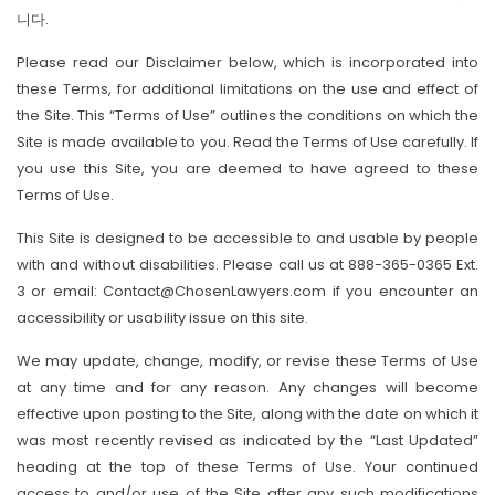
니다.
Please read our Disclaimer below, which is incorporated into
these Terms, for additional limitations on the use and effect of
the Site. This “Terms of Use” outlines the conditions on which the
Site is made available to you. Read the Terms of Use carefully. If
you use this Site, you are deemed to have agreed to these
Terms of Use.
This Site is designed to be accessible to and usable by people
with and without disabilities. Please call us at 888-365-0365 Ext.
3 or email: Contact@ChosenLawyers.com if you encounter an
accessibility or usability issue on this site.
We may update, change, modify, or revise these Terms of Use
at any time and for any reason. Any changes will become
effective upon posting to the Site, along with the date on which it
was most recently revised as indicated by the “Last Updated”
heading at the top of these Terms of Use. Your continued
access to and/or use of the Site after any such modifications