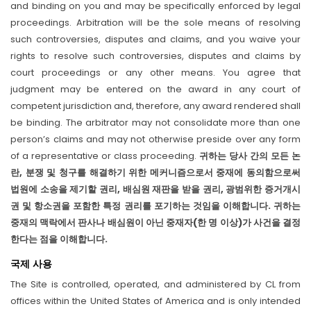
and binding on you and may be specifically enforced by legal
proceedings. Arbitration will be the sole means of resolving
such controversies, disputes and claims, and you waive your
rights to resolve such controversies, disputes and claims by
court proceedings or any other means. You agree that
judgment may be entered on the award in any court of
competent jurisdiction and, therefore, any award rendered shall
be binding. The arbitrator may not consolidate more than one
person’s claims and may not otherwise preside over any form
of a representative or class proceeding.
귀하는 당사 간의 모든 논
란, 분쟁 및 청구를 해결하기 위한 메커니즘으로서 중재에 동의함으로써
법원에 소송을 제기할 권리, 배심원 재판을 받을 권리, 광범위한 증거개시
권 및 항소권을 포함한 특정 권리를 포기하는 것임을 이해합니다. 귀하는
중재의 맥락에서 판사나 배심원이 아닌 중재자(한 명 이상)가 사건을 결정
한다는 점을 이해합니다.
국제 사용
The Site is controlled, operated, and administered by CL from
offices within the United States of America and is only intended