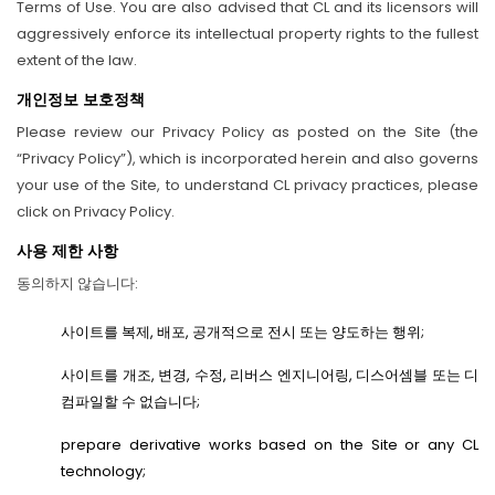
Terms of Use. You are also advised that CL and its licensors will
aggressively enforce its intellectual property rights to the fullest
extent of the law.
개인정보 보호정책
Please review our Privacy Policy as posted on the Site (the
“Privacy Policy”), which is incorporated herein and also governs
your use of the Site, to understand CL privacy practices, please
click on Privacy Policy.
사용 제한 사항
동의하지 않습니다:
사이트를 복제, 배포, 공개적으로 전시 또는 양도하는 행위;
사이트를 개조, 변경, 수정, 리버스 엔지니어링, 디스어셈블 또는 디
컴파일할 수 없습니다;
prepare derivative works based on the Site or any CL
technology;