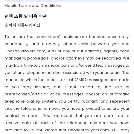
Mobile Terms and Conditions
면책 조항 및 이용 약관
소비자 커뮤니케이션
To ensure that consumers’ inquiries are handled accurately,
courteously, and promptly, phone calls between you and
ChosenLawyers.com, APC or any of our affiliates, agents, case
managers, paralegals, and/or attorneys may be recorded. We
may from time to time make calls and/or send text messages to
you at any telephone number associated with your account. The
manner in which these calls or text (SMS) messages are made
to you may include, but is not limited to, the use of
prerecorded/artificial voice messages and/or an automatic
telephone dialing system. You certify, warrant, and represent
that the telephone numbers you have provided to us are your
contact numbers. You represent that you are permitted to
receive calls at each of the telephone numbers you have
provided to us. You agree that ChosenLawyers.com, APC may