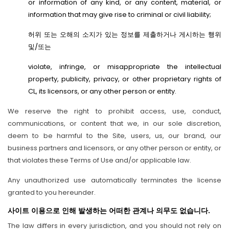
or information of any kind, or any content, material, or
information that may give rise to criminal or civil liability;
허위 또는 오해의 소지가 있는 정보를 제출하거나 게시하는 행위
및/또는
violate, infringe, or misappropriate the intellectual
property, publicity, privacy, or other proprietary rights of
CL, its licensors, or any other person or entity.
We reserve the right to prohibit access, use, conduct,
communications, or content that we, in our sole discretion,
deem to be harmful to the Site, users, us, our brand, our
business partners and licensors, or any other person or entity, or
that violates these Terms of Use and/or applicable law.
Any unauthorized use automatically terminates the license
granted to you hereunder.
사이트 이용으로 인해 발생하는 어떠한 관계나 의무도 없습니다.
The law differs in every jurisdiction, and you should not rely on