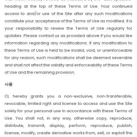
heading at the top of these Terms of Use. Your continued
access to and/or use of the Site after any such modifications
constitute your acceptance of the Terms of Use as modified. It is
your responsibility to review the Terms of Use regularly for
updates. Please contact us as provided above if you would like
information regarding any modifications. If any modification to
these Terms of Use is held to be invalid, void, or unenforceable
for any reason, such modifications shall be deemed severable
and shall not affect the validity and enforceability of these Terms
of Use and the remaining provision.
사용
CL hereby grants you a non-exclusive, non-transferable,
revocable, limited right and license to access and use the Site
solely for your personal use in accordance with these Terms of
Use. You shall not, in any way, otherwise copy, reproduce,
distribute, transmit, display, perform, reproduce, publish,
license, modify, create derivative works from, sell, or exploit the