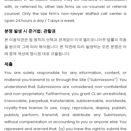
with, or referred to, other law firms as co-counsel or referral
counsel. Only the law firm’s non-lawyer staffed call center is
open 24 hours a day / 7 days a week.
분쟁 발생 시 준거법; 관할권
본 이용약관은 법 원칙의 선택과 관계없이 미국 캘리포니아주 법률의 적용
을 받으며 그에 따라 해석됩니다. 본 약관에 따라 발생하는 모든 분쟁은 아
래 중재 섹션에 명시된 대로 규율됩니다.
제출
You are solely responsible for any information, content, or
material you transmit to or through the Site (“Submissions”). You
understand that Submissions are considered non-confidential
and non-proprietary. Furthermore, you grant CL an unrestricted,
irrevocable, perpetual, transferable, sublicensable, worldwide,
royalty-free license to use, copy, reproduce, display, publish,
publicly perform, transmit, and distribute any Submission,
without compensation or accounting to you or anyone else. You
represent and warrant that: (a) you have the right to submit the