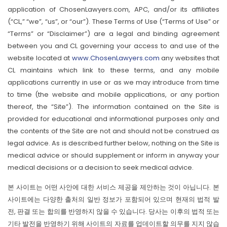
application of ChosenLawyers.com, APC, and/or its affiliates
(“CL,” “we”, “us”, or “our”). These Terms of Use (“Terms of Use” or
“Terms” or “Disclaimer”) are a legal and binding agreement
between you and CL governing your access to and use of the
website located at
www.ChosenLawyers.com
any websites that
CL maintains which link to these terms, and any mobile
applications currently in use or as we may introduce from time
to time (the website and mobile applications, or any portion
thereof, the “Site”). The information contained on the Site is
provided for educational and informational purposes only and
the contents of the Site are not and should not be construed as
legal advice. As is described further below, nothing on the Site is
medical advice or should supplement or inform in anyway your
medical decisions or a decision to seek medical advice.
본 사이트는 어떤 사안에 대한 서비스 제공을 제안하는 것이 아닙니다. 본
사이트에는 다양한 출처의 일반 정보가 포함되어 있으며 현재의 법적 발
전, 판결 또는 합의를 반영하지 않을 수 있습니다. 당사는 이후의 법적 또는
기타 발전을 반영하기 위해 사이트의 자료를 업데이트할 의무를 지지 않습