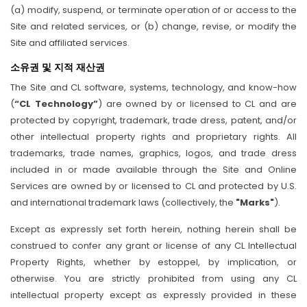
(a) modify, suspend, or terminate operation of or access to the
Site and related services, or (b) change, revise, or modify the
Site and affiliated services.
소유권 및 지적 재산권
The Site and CL software, systems, technology, and know-how
(
“CL Technology”
) are owned by or licensed to CL and are
protected by copyright, trademark, trade dress, patent, and/or
other intellectual property rights and proprietary rights. All
trademarks, trade names, graphics, logos, and trade dress
included in or made available through the Site and Online
Services are owned by or licensed to CL and protected by U.S.
and international trademark laws (collectively, the
"Marks"
).
Except as expressly set forth herein, nothing herein shall be
construed to confer any grant or license of any CL Intellectual
Property Rights, whether by estoppel, by implication, or
otherwise. You are strictly prohibited from using any CL
intellectual property except as expressly provided in these