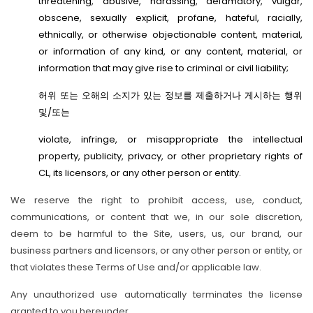
threatening, abusive, harassing, defamatory, vulgar,
obscene, sexually explicit, profane, hateful, racially,
ethnically, or otherwise objectionable content, material,
or information of any kind, or any content, material, or
information that may give rise to criminal or civil liability;
허위 또는 오해의 소지가 있는 정보를 제출하거나 게시하는 행위
및/또는
violate, infringe, or misappropriate the intellectual
property, publicity, privacy, or other proprietary rights of
CL, its licensors, or any other person or entity.
We reserve the right to prohibit access, use, conduct,
communications, or content that we, in our sole discretion,
deem to be harmful to the Site, users, us, our brand, our
business partners and licensors, or any other person or entity, or
that violates these Terms of Use and/or applicable law.
Any unauthorized use automatically terminates the license
granted to you hereunder.