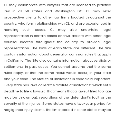
CL may collaborate with lawyers that are licensed to practice
law in all 50 states and Washington DC. CL may refer
prospective clients to other law firms located throughout the
country, who form relationships with CL, and are experienced in
handling such cases. CL may also undertake legal
representation in certain cases and will affiliate with other legal
counsel located throughout the country to provide legal
representation. The laws of each State are different. The Site
contains information about general or common rules that apply
in California. The Site also contains information about verdicts or
settlements in past cases. You cannot assume that the same
rules apply, or that the same result would occur, in your state
and your case. The Statute of Limitations is especially important.
Every state has laws called the “statute of limitations” which set a
deadline to file a lawsuit. That means that a lawsuit filed too late
may be thrown out, regardless of the defendant’s fault or the
severity of the injuries. Some states have a two-year period for
negligence injury claims; the time-period in other states may be