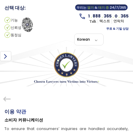
선택 대상:
우리는
열기
&
대기 중
24/7/365
1
.
888
.
365
.
0
.
365
기능
텍스트
연락처
Talk
신뢰성
무료 & 기밀 상담
동정심
Korean
이용 약관
소비자 커뮤니케이션
To ensure that consumers’ inquiries are handled accurately,