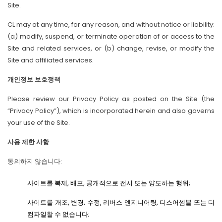
Site.
CL may at any time, for any reason, and without notice or liability:
(a) modify, suspend, or terminate operation of or access to the
Site and related services, or (b) change, revise, or modify the
Site and affiliated services.
개인정보 보호정책
Please review our Privacy Policy as posted on the Site (the
“Privacy Policy”), which is incorporated herein and also governs
your use of the Site.
사용 제한 사항
동의하지 않습니다:
사이트를 복제, 배포, 공개적으로 전시 또는 양도하는 행위;
사이트를 개조, 변경, 수정, 리버스 엔지니어링, 디스어셈블 또는 디
컴파일할 수 없습니다;