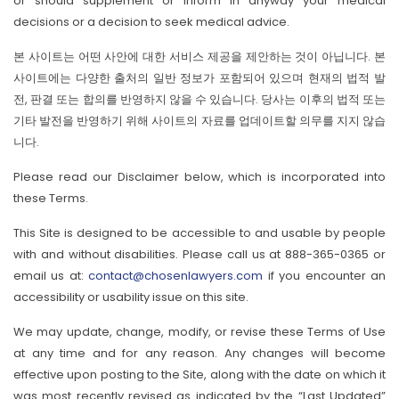
or should supplement or inform in anyway your medical
decisions or a decision to seek medical advice.
본 사이트는 어떤 사안에 대한 서비스 제공을 제안하는 것이 아닙니다. 본
사이트에는 다양한 출처의 일반 정보가 포함되어 있으며 현재의 법적 발
전, 판결 또는 합의를 반영하지 않을 수 있습니다. 당사는 이후의 법적 또는
기타 발전을 반영하기 위해 사이트의 자료를 업데이트할 의무를 지지 않습
니다.
Please read our Disclaimer below, which is incorporated into
these Terms.
This Site is designed to be accessible to and usable by people
with and without disabilities. Please call us at 888-365-0365 or
email us at:
contact@chosenlawyers.com
if you encounter an
accessibility or usability issue on this site.
We may update, change, modify, or revise these Terms of Use
at any time and for any reason. Any changes will become
effective upon posting to the Site, along with the date on which it
was most recently revised as indicated by the “Last Updated”