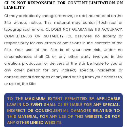
CL IS NOT RESPONSIBLE FOR CONTENT LIMITATION ON
LIABILITY
CL may periodically change, remove, or add the material on the
Site without notice. This material may contain technical or
typographical errors. CL DOES NOT GUARANTEE ITS ACCURACY,
COMPLETENESS OR SUITABILITY. CL assumes no liability or
responsibility for any errors or omissions in the contents of the
Site. Your use of the Site is at your own risk. Under no
circumstances shall CL or any other party involved in the
creation, production or delivery of the Site be liable to you or
any other person for any indirect, special, incidental, or
consequential damages of any kind arising from your access to,
or use of, the Site.
TO THE MAXIMUM EXTENT PERMITTED BY APPLICABLE
LAW IN NO EVENT SHALL CL BE LIABLE FOR ANY SPECIAL,
INDIRECT OR CONSEQUENTIAL DAMAGES RELATING TO
THIS MATERIAL, FOR ANY USE OF THIS WEBSITE, OR FOR
ANY OTHER LINKED WEBSITE.