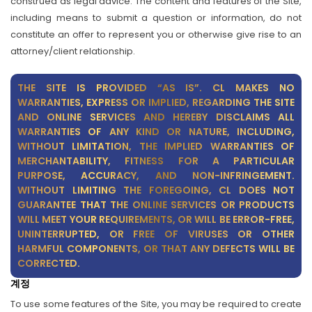
construed as legal advice. The content and features of the Site,
including means to submit a question or information, do not
constitute an offer to represent you or otherwise give rise to an
attorney/client relationship.
THE SITE IS PROVIDED “AS IS”. CL MAKES NO
WARRANTIES, EXPRESS OR IMPLIED, REGARDING THE SITE
AND ONLINE SERVICES AND HEREBY DISCLAIMS ALL
WARRANTIES OF ANY KIND OR NATURE, INCLUDING,
WITHOUT LIMITATION, THE IMPLIED WARRANTIES OF
MERCHANTABILITY, FITNESS FOR A PARTICULAR
PURPOSE, ACCURACY, AND NON-INFRINGEMENT.
WITHOUT LIMITING THE FOREGOING, CL DOES NOT
GUARANTEE THAT THE ONLINE SERVICES OR PRODUCTS
WILL MEET YOUR REQUIREMENTS, OR WILL BE ERROR-FREE,
UNINTERRUPTED, OR FREE OF VIRUSES OR OTHER
HARMFUL COMPONENTS, OR THAT ANY DEFECTS WILL BE
CORRECTED.
계정
To use some features of the Site, you may be required to create