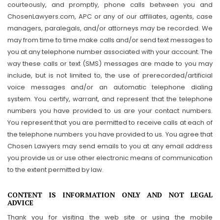
courteously, and promptly, phone calls between you and
ChosenLawyers.com, APC or any of our affiliates, agents, case
managers, paralegals, and/or attorneys may be recorded. We
may from time to time make calls and/or send text messages to
you at any telephone number associated with your account. The
way these calls or text (SMS) messages are made to you may
include, but is not limited to, the use of prerecorded/artificial
voice messages and/or an automatic telephone dialing
system. You certify, warrant, and represent that the telephone
numbers you have provided to us are your contact numbers.
You represent that you are permitted to receive calls at each of
the telephone numbers you have provided to us. You agree that
Chosen Lawyers may send emails to you at any email address
you provide us or use other electronic means of communication
to the extent permitted by law.
CONTENT IS INFORMATION ONLY AND NOT LEGAL
ADVICE
Thank you for visiting the web site or using the mobile