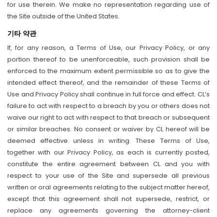
for use therein. We make no representation regarding use of
the Site outside of the United States.
기타 약관
If, for any reason, a Terms of Use, our Privacy Policy, or any
portion thereof to be unenforceable, such provision shall be
enforced to the maximum extent permissible so as to give the
intended effect thereof, and the remainder of these Terms of
Use and Privacy Policy shall continue in full force and effect. CL’s
failure to act with respect to a breach by you or others does not
waive our right to act with respect to that breach or subsequent
or similar breaches. No consent or waiver by CL hereof will be
deemed effective unless in writing. These Terms of Use,
together with our Privacy Policy, as each is currently posted,
constitute the entire agreement between CL and you with
respect to your use of the Site and supersede all previous
written or oral agreements relating to the subject matter hereof,
except that this agreement shall not supersede, restrict, or
replace any agreements governing the attorney-client