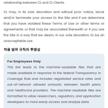
relationship between CL and CL Clients.
CL may, in its sole discretion and without prior notice, block
and/or terminate your access to the Site and if we determine
that you have violated these Terms of Use or other terms or
agreements or that may be associated therewith or if you use
the Site in a way that we deem, in our sole discretion, to be an
unacceptable use.
적용 범위 규칙의 투명성
For Employees Only
This link leads to the machine-readable files that are
made available in response to the federal Transparency in
Coverage Rule and includes negotiated service rates and
out-of-network allowed amounts between health plans
and healthcare providers. The machine-readable files are
formatted to allow researchers, regulators, and application
developers to more easily access and analyze data.