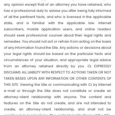
any opinion except that of an attorney you have retained, who
has a professional duty to advise you after being fully informed
of all the pertinent facts, and who is licensed in the applicable
state, and is familiar with the applicable law. Internet
subscribers, mobile application users, and online readers
should seek professional counsel about their legal rights and
remedies. You should not act or refrain from acting on the basis
of any information found the Site. Any actions or decisions about
your legal rights should be based on the particular facts and
circumstances of your situation, and appropriate legal advice
from an attorney retained directly by you. CL EXPRESSLY
DISCLAIMS ALL LIABILITY WITH RESPECT TO ACTIONS TAKEN OR NOT
TAKEN BASED UPON ANY INFORMATION OR OTHER CONTENTS OF
THIS SITE. Viewing the Site or communicating with CL by Internet
e-mail or through the Site does not constitute or create an
attorney-client relationship with anyone. The content and
features on the Site do not create, and are not intended to
create, an attorney-client relationship, and shall not be