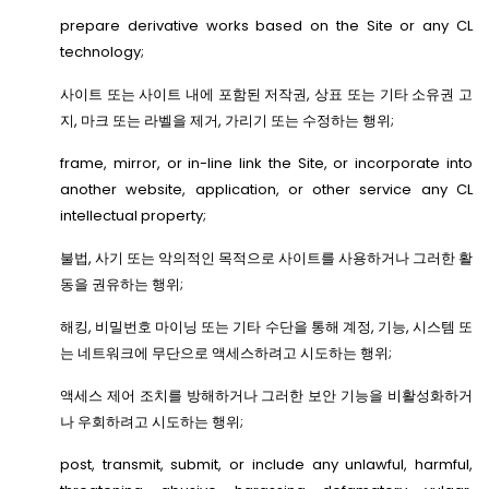
prepare derivative works based on the Site or any CL
technology;
사이트 또는 사이트 내에 포함된 저작권, 상표 또는 기타 소유권 고
지, 마크 또는 라벨을 제거, 가리기 또는 수정하는 행위;
frame, mirror, or in-line link the Site, or incorporate into
another website, application, or other service any CL
intellectual property;
불법, 사기 또는 악의적인 목적으로 사이트를 사용하거나 그러한 활
동을 권유하는 행위;
해킹, 비밀번호 마이닝 또는 기타 수단을 통해 계정, 기능, 시스템 또
는 네트워크에 무단으로 액세스하려고 시도하는 행위;
액세스 제어 조치를 방해하거나 그러한 보안 기능을 비활성화하거
나 우회하려고 시도하는 행위;
post, transmit, submit, or include any unlawful, harmful,