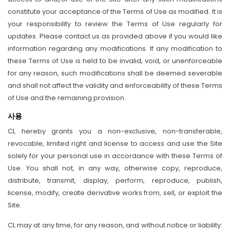
constitute your acceptance of the Terms of Use as modified. It is
your responsibility to review the Terms of Use regularly for
updates. Please contact us as provided above if you would like
information regarding any modifications. If any modification to
these Terms of Use is held to be invalid, void, or unenforceable
for any reason, such modifications shall be deemed severable
and shall not affect the validity and enforceability of these Terms
of Use and the remaining provision.
사용
CL hereby grants you a non-exclusive, non-transferable,
revocable, limited right and license to access and use the Site
solely for your personal use in accordance with these Terms of
Use. You shall not, in any way, otherwise copy, reproduce,
distribute, transmit, display, perform, reproduce, publish,
license, modify, create derivative works from, sell, or exploit the
Site.
CL may at any time, for any reason, and without notice or liability: