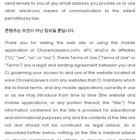
send emails to you at any email address you provide us or use
other electronic means of communication to the extent
permitted by law.
콘텐츠는 조언이 아닌 정보일 뿐입니다.
Thank you for visiting the web site or using the mobile
application of ChosenLawyers.com, APC and/or its affiliates
(“CL,” “we”, “us”, or “our”). These Terms of Use (“Terms of Use” or
“Terms”) are a legal and binding agreement between you and
CL governing your access to and use of the website located at
www.ChosenLawyers.com any websites that CL maintains which
link to these terms, and any mobile applications currently in use
or as we may introduce from time to time (the website and
mobile applications, or any portion thereof, the “Site”). The
information contained on the Site is provided for educational
and informational purposes only and the contents of the Site are
not and should not be construed as legal advice. As is
described further below, nothing on the Site is medical advice