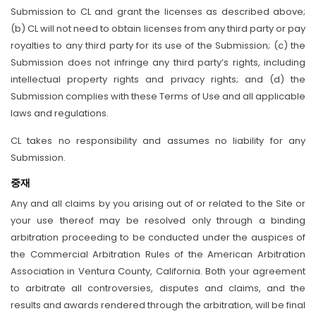
Submission to CL and grant the licenses as described above;
(b) CL will not need to obtain licenses from any third party or pay
royalties to any third party for its use of the Submission; (c) the
Submission does not infringe any third party’s rights, including
intellectual property rights and privacy rights; and (d) the
Submission complies with these Terms of Use and all applicable
laws and regulations.
CL takes no responsibility and assumes no liability for any
Submission.
중재
Any and all claims by you arising out of or related to the Site or
your use thereof may be resolved only through a binding
arbitration proceeding to be conducted under the auspices of
the Commercial Arbitration Rules of the American Arbitration
Association in Ventura County, California. Both your agreement
to arbitrate all controversies, disputes and claims, and the
results and awards rendered through the arbitration, will be final