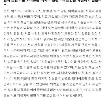
면책 조항 - 본 사이트는 의학적 진단이나 조언을 제공하지 않습니
다.
문서, 텍스트, 그래픽, 이미지, 동영상, 뉴스 알림, 의약품 리콜, 처방약 복용
내역 또는 앞서 언급한 주제, 의료 과실 또는 기타 자료와 관련된 소송 정보
등 사이트에 제공되는 콘텐츠는 정보 제공 목적으로만 사용됩니다. 이 정
보는 전문적인 의학적 조언, 진단 또는 치료를 대신할 수 없습니다. 의학적
상태의 진단 및 치료나 건강 문제와 관련하여 궁금한 점이 있으면 항상 의
사와 상담하세요. 사이트에서 읽거나 본 내용 때문에 전문적인 의학적 조
언을 무시하거나, 처방 계획을 변경하거나, 의학적 자문을 구하는 것을 미
루거나 자제하지 마세요. 다른 사이트로의 링크는 정보 제공 목적으로만
제공됩니다. 상호의 사용은 식별을 위한 용도로만 사용되며 선택된 변호사
의 보증을 의미하지 않습니다. 전술한 내용의 일반성을 제한하지 않고, 사
이트는 의약품 리콜에 관한 정보를 제공할 수 있으며, 이는 정보 제공 목적
으로만 제공됩니다. 이러한 정보는 반드시 해당 주제에 대한 최신 정보가
아니며 해당 리콜에 관한 마지막 정보를 기반으로 업데이트될 수도 있고
업데이트되지 않을 수도 있습니다. 의약품 리콜과 관련하여 당사가 제공하
는 정보를 포함하되 이에 국한되지 않는 사이트의 정보에 근거하여 의약품
또는 의료 제공자에 관한 어떠한 결정도 내려서는 안 됩니다.