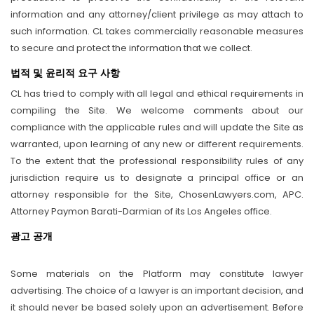
information and any attorney/client privilege as may attach to
such information. CL takes commercially reasonable measures
to secure and protect the information that we collect.
법적 및 윤리적 요구 사항
CL has tried to comply with all legal and ethical requirements in
compiling the Site. We welcome comments about our
compliance with the applicable rules and will update the Site as
warranted, upon learning of any new or different requirements.
To the extent that the professional responsibility rules of any
jurisdiction require us to designate a principal office or an
attorney responsible for the Site, ChosenLawyers.com, APC.
Attorney Paymon Barati-Darmian of its Los Angeles office.
광고 공개
Some materials on the Platform may constitute lawyer
advertising. The choice of a lawyer is an important decision, and
it should never be based solely upon an advertisement. Before