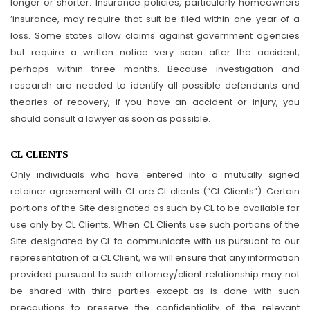
longer or shorter. Insurance policies, particularly homeowners
’insurance, may require that suit be filed within one year of a
loss. Some states allow claims against government agencies
but require a written notice very soon after the accident,
perhaps within three months. Because investigation and
research are needed to identify all possible defendants and
theories of recovery, if you have an accident or injury, you
should consult a lawyer as soon as possible.
CL CLIENTS
Only individuals who have entered into a mutually signed
retainer agreement with CL are CL clients (“CL Clients”). Certain
portions of the Site designated as such by CL to be available for
use only by CL Clients. When CL Clients use such portions of the
Site designated by CL to communicate with us pursuant to our
representation of a CL Client, we will ensure that any information
provided pursuant to such attorney/client relationship may not
be shared with third parties except as is done with such
precautions to preserve the confidentiality of the relevant