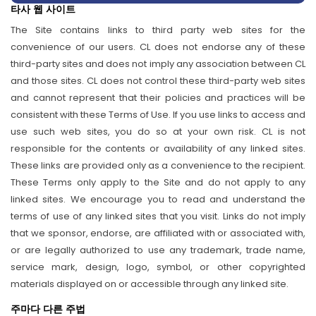
타사 웹 사이트
The Site contains links to third party web sites for the
convenience of our users. CL does not endorse any of these
third-party sites and does not imply any association between CL
and those sites. CL does not control these third-party web sites
and cannot represent that their policies and practices will be
consistent with these Terms of Use. If you use links to access and
use such web sites, you do so at your own risk. CL is not
responsible for the contents or availability of any linked sites.
These links are provided only as a convenience to the recipient.
These Terms only apply to the Site and do not apply to any
linked sites. We encourage you to read and understand the
terms of use of any linked sites that you visit. Links do not imply
that we sponsor, endorse, are affiliated with or associated with,
or are legally authorized to use any trademark, trade name,
service mark, design, logo, symbol, or other copyrighted
materials displayed on or accessible through any linked site.
주마다 다른 주법