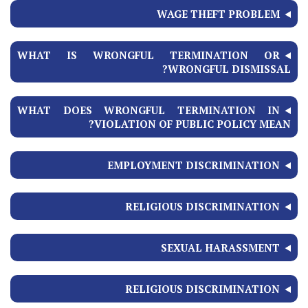
WAGE THEFT PROBLEM
WHAT IS WRONGFUL TERMINATION OR
WRONGFUL DISMISSAL?
WHAT DOES WRONGFUL TERMINATION IN
VIOLATION OF PUBLIC POLICY MEAN?
EMPLOYMENT DISCRIMINATION
RELIGIOUS DISCRIMINATION
SEXUAL HARASSMENT
RELIGIOUS DISCRIMINATION