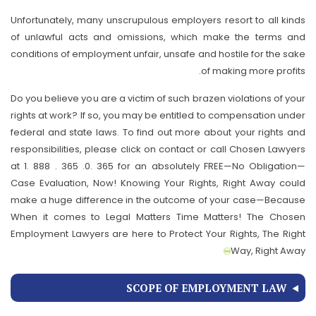
Unfortunately, many unscrupulous employers resort to all kinds
of unlawful acts and omissions, which make the terms and
conditions of employment unfair, unsafe and hostile for the sake
of making more profits.
Do you believe you are a victim of such brazen violations of your
rights at work? If so, you may be entitled to compensation under
federal and state laws. To find out more about your rights and
responsibilities, please click on contact or call Chosen Lawyers
at 1. 888 . 365 .0. 365 for an absolutely FREE—No Obligation—
Case Evaluation, Now! Knowing Your Rights, Right Away could
make a huge difference in the outcome of your case—Because
When it comes to Legal Matters Time Matters! The Chosen
Employment Lawyers are here to Protect Your Rights, The Right
Way, Right Away
SCOPE OF EMPLOYMENT LAW