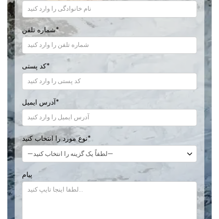
شماره تلفن
*
کد پستی
*
آدرس ایمیل
*
نوع مورد را انتخاب کنید
*
پیام