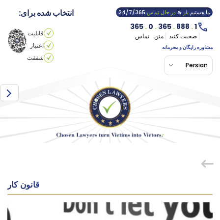
انتخاب شده برای:
24/7/365
در حال تماس
&
باز
ما هستیم
365
.
0
.
365
.
888
.
1
قابلیت
تماس
متن
صحبت کنید
اعتبار
مشاوره رایگان و محرمانه
شفقت
Persian
قانون کار