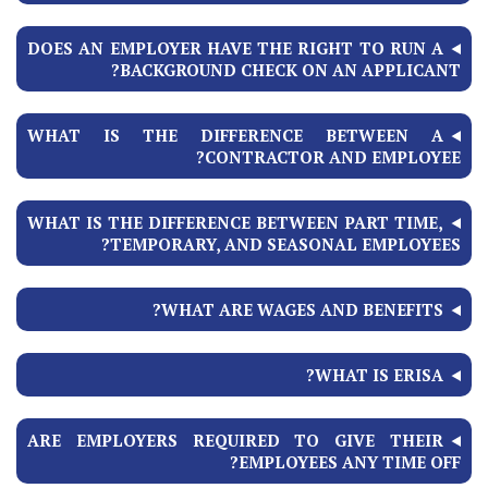
DOES AN EMPLOYER HAVE THE RIGHT TO RUN A
BACKGROUND CHECK ON AN APPLICANT?
WHAT IS THE DIFFERENCE BETWEEN A
CONTRACTOR AND EMPLOYEE?
WHAT IS THE DIFFERENCE BETWEEN PART TIME,
TEMPORARY, AND SEASONAL EMPLOYEES?
WHAT ARE WAGES AND BENEFITS?
WHAT IS ERISA?
ARE EMPLOYERS REQUIRED TO GIVE THEIR
EMPLOYEES ANY TIME OFF?