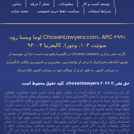
تماس
شغل / حرفه
مطبوعات
توسعه کسب و کار
نقشه سایت
سیاست حفظ حریم خصوصی
شرایط استفاده
ChosenLawyers.com، APC ۲۹۹۱ لوما ویستا رود،
سوئیت ۱۰۳، ونتورا، کالیفرنیا ۹۳۰۰۳
اگرچه دفتر مرکزی Chosen Lawyers در کالیفرنیا واقع شده است، اما این موسسه از
طریق اتحادهای استراتژیک با برخی از توانمندترین، معتبرترین و دلسوزترین وکلای دادگستری
در سراسر کشور، به طور جدی از موکلان خود در سراسر کشور دفاع می‌کند.
حق نشر © ۲۰۲۶ chosenlawyers. کلیه حقوق محفوظ است.
کل این وب‌سایت، که ممکن است به عنوان تبلیغ وکیل تعبیر شود، مشاوره حقوقی
نیست. این وب‌سایت با هدف آگاه‌سازی شما از حقوق و مسئولیت‌های احتمالی‌تان و/یا
توانمندسازی شما با برخی از توانمندترین، معتبرترین و دلسوزترین وکلای دادگستری در
کشور طراحی، توسعه و نمایش داده می‌شود؛ تا بتوانید عدالت کامل را به دست آورید.
لطفاً توجه داشته باشید که نتایج پرونده‌های قبلی، نتیجه یا پیش‌بینی مشابه پرونده شما
را تضمین یا تضمین نمی‌کند. هر پرونده منحصر به فرد است و مجموعه‌ای از حقایق و
شرایط متفاوت دارد. در صورت آسیب‌دیدگی، نباید تصمیم بسیار مهم خود را برای
استخدام وکیل برای پرونده خود بر اساس بیلبوردها، رادیو، تلویزیون، اینترنت یا سایر
اشکال تبلیغات بگیرید. اگر کسی بدون دعوت، در صحنه تصادف، بیمارستان، خانه یا
خیابان به شما نزدیک شد و از شما خواست که با فلان وکیل قرارداد ببندید، این کار را
نکنید. این افراد کلاهبرداران و دوندگان جنایی هستند که پرونده شما را به وکلای