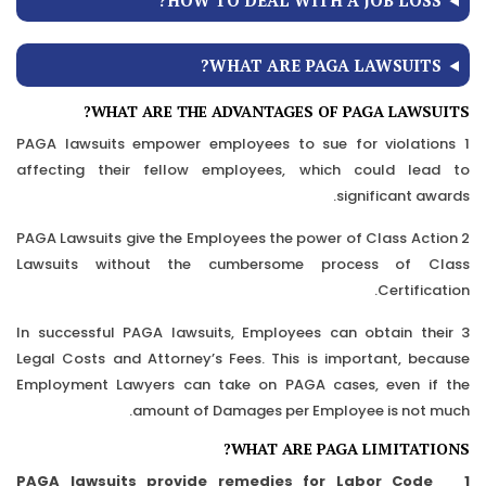
HOW TO DEAL WITH A JOB LOSS?
WHAT ARE PAGA LAWSUITS?
WHAT ARE THE ADVANTAGES OF PAGA LAWSUITS?
1 PAGA lawsuits empower employees to sue for violations
affecting their fellow employees, which could lead to
significant awards.
2 PAGA Lawsuits give the Employees the power of Class Action
Lawsuits without the cumbersome process of Class
Certification.
3 In successful PAGA lawsuits, Employees can obtain their
Legal Costs and Attorney’s Fees. This is important, because
Employment Lawyers can take on PAGA cases, even if the
amount of Damages per Employee is not much.
WHAT ARE PAGA LIMITATIONS?
1 PAGA lawsuits provide remedies for Labor Code