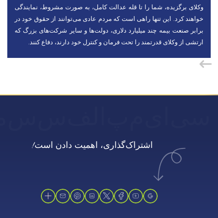
وکلای برگزیده، شما را تا قله عدالت کامل، به صورت مشروط، نمایندگی
خواهند کرد. این تنها راهی است که مردم عادی می‌توانند از حقوق خود در
برابر صنعت بیمه چند میلیارد دلاری، دولت‌ها و سایر شرکت‌های بزرگ که
ارتشی از وکلای قدرتمند را تحت فرمان و کنترل خود دارند، دفاع کنند.
ن
س
س
الف
پ
م
ای
سی
اشتراک‌گذاری، اهمیت دادن است!