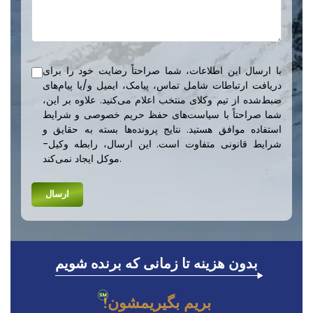
با ارسال این اطلاعات، شما صراحتاً رضایت خود را برای
دریافت ارتباطات شامل تماس، پیامک، ایمیل و/یا پیام‌های
ضبط‌شده از تیم وکلای منتخب اعلام می‌کنید. علاوه بر این،
شما صراحتاً با سیاست‌های حفظ حریم خصوصی و شرایط
استفاده موافق هستید. نتایج پرونده‌ها بسته به حقایق و
شرایط قانونی متفاوت است. این ارسال، رابطه وکیل-
موکل ایجاد نمی‌کند.
بدون هزینه تا زمانی که برنده شویم
بریم بگیریمشون!