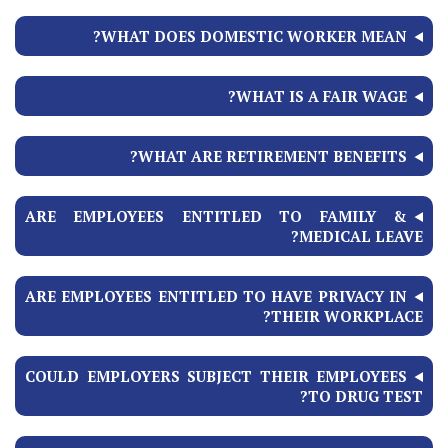
WHAT DOES DOMESTIC WORKER MEAN?
WHAT IS A FAIR WAGE?
WHAT ARE RETIREMENT BENEFITS?
ARE EMPLOYEES ENTITLED TO FAMILY &
MEDICAL LEAVE?
ARE EMPLOYEES ENTITLED TO HAVE PRIVACY IN
THEIR WORKPLACE?
COULD EMPLOYERS SUBJECT THEIR EMPLOYEES
TO DRUG TEST?