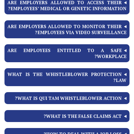
ARE EMPLOYERS ALLOWED TO ACCESS THEIR
EMPLOYEES’ MEDICAL OR GENETIC INFORMATION?
ARE EMPLOYERS ALLOWED TO MONITOR THEIR
EMPLOYEES VIA VIDEO SURVEILLANCE?
ARE EMPLOYEES ENTITLED TO A SAFE
WORKPLACE?
WHAT IS THE WHISTLEBLOWER PROTECTION
LAW?
WHAT IS QUI TAM WHISTLEBLOWER ACTION?
WHAT IS THE FALSE CLAIMS ACT?