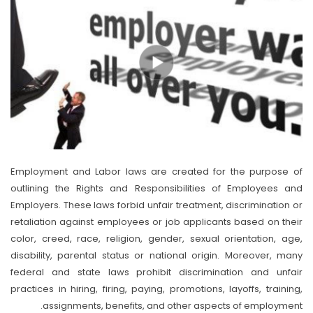
Employment and Labor laws are created for the purpose of
outlining the Rights and Responsibilities of Employees and
Employers. These laws forbid unfair treatment, discrimination or
retaliation against employees or job applicants based on their
color, creed, race, religion, gender, sexual orientation, age,
disability, parental status or national origin. Moreover, many
federal and state laws prohibit discrimination and unfair
practices in hiring, firing, paying, promotions, layoffs, training,
assignments, benefits, and other aspects of employment.