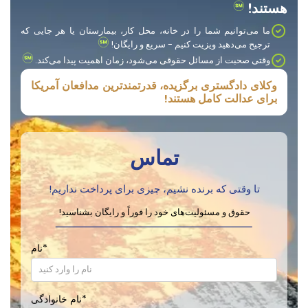
هستند!
ما می‌توانیم شما را در خانه، محل کار، بیمارستان یا هر جایی که
ترجیح می‌دهید ویزیت کنیم - سریع و رایگان!
وقتی صحبت از مسائل حقوقی می‌شود، زمان اهمیت پیدا می‌کند.
وکلای دادگستری برگزیده، قدرتمندترین مدافعان آمریکا
برای عدالت کامل هستند!
تماس
تا وقتی که برنده نشیم، چیزی برای پرداخت نداریم!
حقوق و مسئولیت‌های خود را فوراً و رایگان بشناسید!
نام
*
نام خانوادگی
*