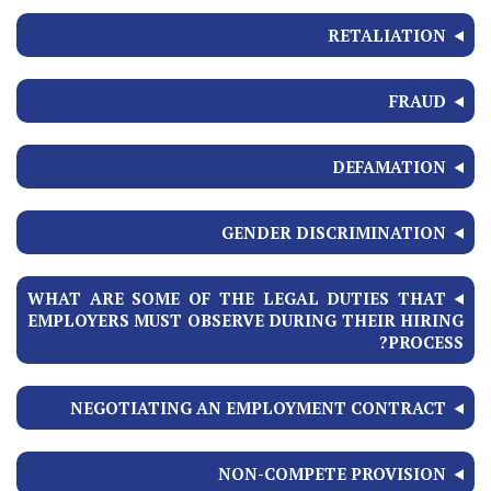
RETALIATION
FRAUD
DEFAMATION
GENDER DISCRIMINATION
WHAT ARE SOME OF THE LEGAL DUTIES THAT
EMPLOYERS MUST OBSERVE DURING THEIR HIRING
PROCESS?
NEGOTIATING AN EMPLOYMENT CONTRACT
NON-COMPETE PROVISION