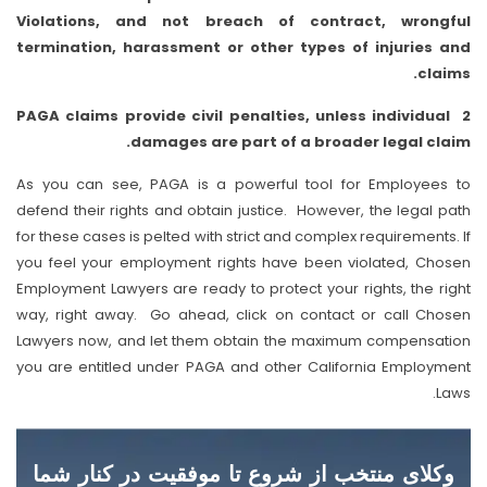
Violations, and not breach of contract, wrongful
termination, harassment or other types of injuries and
claims.
2 PAGA claims provide civil penalties, unless individual
damages are part of a broader legal claim.
As you can see, PAGA is a powerful tool for Employees to
defend their rights and obtain justice. However, the legal path
for these cases is pelted with strict and complex requirements. If
you feel your employment rights have been violated, Chosen
Employment Lawyers are ready to protect your rights, the right
way, right away. Go ahead, click on contact or call Chosen
Lawyers now, and let them obtain the maximum compensation
you are entitled under PAGA and other California Employment
Laws.
وکلای منتخب از شروع تا موفقیت در کنار شما