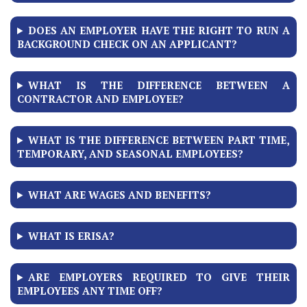
DOES AN EMPLOYER HAVE THE RIGHT TO RUN A
BACKGROUND CHECK ON AN APPLICANT?
WHAT IS THE DIFFERENCE BETWEEN A
CONTRACTOR AND EMPLOYEE?
WHAT IS THE DIFFERENCE BETWEEN PART TIME,
TEMPORARY, AND SEASONAL EMPLOYEES?
WHAT ARE WAGES AND BENEFITS?
WHAT IS ERISA?
ARE EMPLOYERS REQUIRED TO GIVE THEIR
EMPLOYEES ANY TIME OFF?