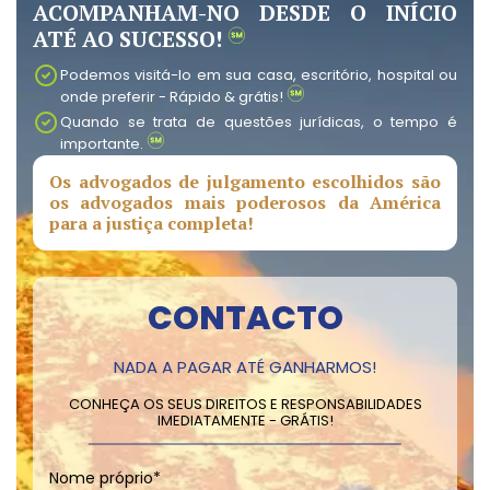
ACOMPANHAM-NO DESDE O INÍCIO
ATÉ AO SUCESSO!
Podemos visitá-lo em sua casa, escritório, hospital ou
onde preferir - Rápido & grátis!
Quando se trata de questões jurídicas, o tempo é
importante.
Os advogados de julgamento escolhidos são
os advogados mais poderosos da América
para a justiça completa!
CONTACTO
NADA A PAGAR ATÉ GANHARMOS!
CONHEÇA OS SEUS DIREITOS E RESPONSABILIDADES
IMEDIATAMENTE - GRÁTIS!
Nome próprio
*