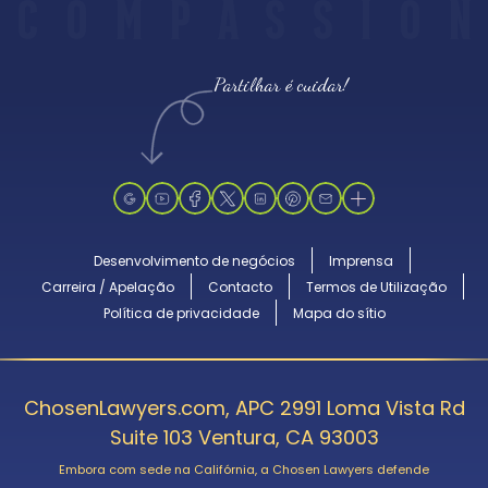
C
O
M
P
A
S
S
I
O
N
Partilhar é cuidar!
Desenvolvimento de negócios
Imprensa
Carreira / Apelação
Contacto
Termos de Utilização
Política de privacidade
Mapa do sítio
ChosenLawyers.com, APC 2991 Loma Vista Rd
Suite 103 Ventura, CA 93003
Embora com sede na Califórnia, a Chosen Lawyers defende