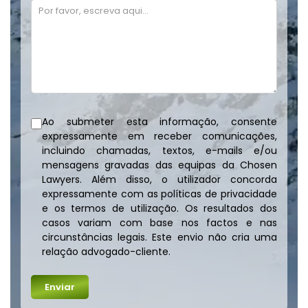
Ao submeter esta informação, consente
expressamente em receber comunicações,
incluindo chamadas, textos, e-mails e/ou
mensagens gravadas das equipas da Chosen
Lawyers. Além disso, o utilizador concorda
expressamente com as políticas de privacidade
e os termos de utilização. Os resultados dos
casos variam com base nos factos e nas
circunstâncias legais. Este envio não cria uma
relação advogado-cliente.