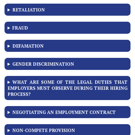
RETALIATION
FRAUD
DEFAMATION
GENDER DISCRIMINATION
WHAT ARE SOME OF THE LEGAL DUTIES THAT
EMPLOYERS MUST OBSERVE DURING THEIR HIRING
PROCESS?
NEGOTIATING AN EMPLOYMENT CONTRACT
NON-COMPETE PROVISION