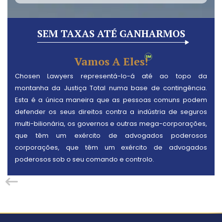
SEM TAXAS ATÉ GANHARMOS
Vamos A Eles!
Chosen Lawyers representá-lo-á até ao topo da
montanha da Justiça Total numa base de contingência.
Esta é a única maneira que as pessoas comuns podem
defender os seus direitos contra a indústria de seguros
multi-bilionária, os governos e outras mega-corporações,
que têm um exército de advogados poderosos
corporações, que têm um exército de advogados
poderosos sob o seu comando e controlo.