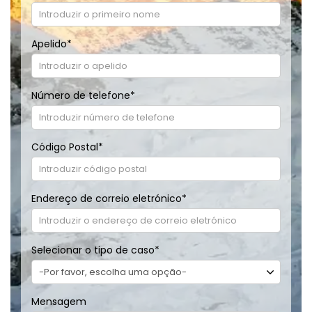
Apelido
*
Número de telefone
*
Código Postal
*
Endereço de correio eletrónico
*
Selecionar o tipo de caso
*
Mensagem