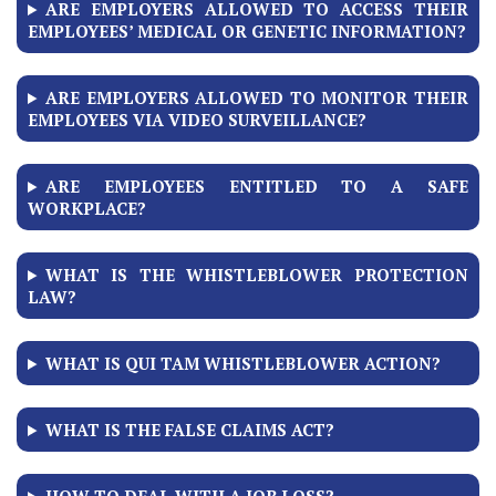
ARE EMPLOYERS ALLOWED TO ACCESS THEIR
EMPLOYEES’ MEDICAL OR GENETIC INFORMATION?
ARE EMPLOYERS ALLOWED TO MONITOR THEIR
EMPLOYEES VIA VIDEO SURVEILLANCE?
ARE EMPLOYEES ENTITLED TO A SAFE
WORKPLACE?
WHAT IS THE WHISTLEBLOWER PROTECTION
LAW?
WHAT IS QUI TAM WHISTLEBLOWER ACTION?
WHAT IS THE FALSE CLAIMS ACT?