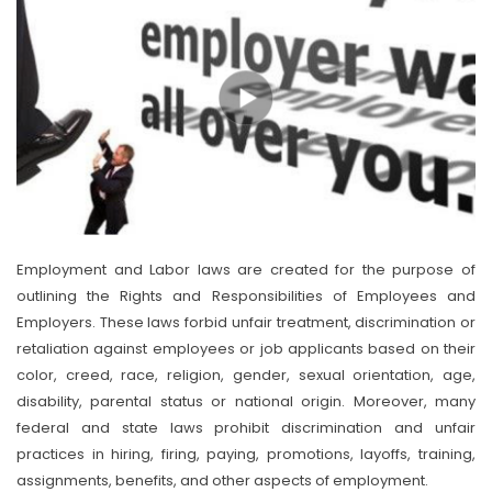
Employment and Labor laws are created for the purpose of
outlining the Rights and Responsibilities of Employees and
Employers. These laws forbid unfair treatment, discrimination or
retaliation against employees or job applicants based on their
color, creed, race, religion, gender, sexual orientation, age,
disability, parental status or national origin. Moreover, many
federal and state laws prohibit discrimination and unfair
practices in hiring, firing, paying, promotions, layoffs, training,
assignments, benefits, and other aspects of employment.