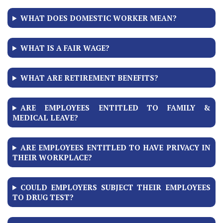
WHAT DOES DOMESTIC WORKER MEAN?
WHAT IS A FAIR WAGE?
WHAT ARE RETIREMENT BENEFITS?
ARE EMPLOYEES ENTITLED TO FAMILY &
MEDICAL LEAVE?
ARE EMPLOYEES ENTITLED TO HAVE PRIVACY IN
THEIR WORKPLACE?
COULD EMPLOYERS SUBJECT THEIR EMPLOYEES
TO DRUG TEST?