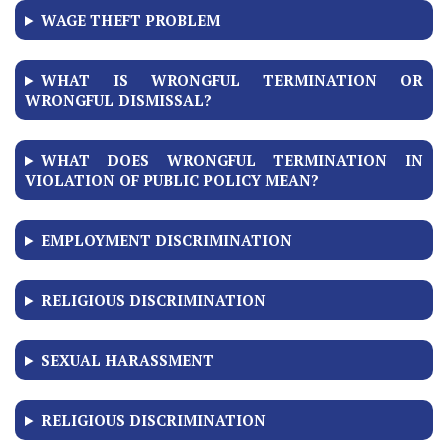
WAGE THEFT PROBLEM
WHAT IS WRONGFUL TERMINATION OR
WRONGFUL DISMISSAL?
WHAT DOES WRONGFUL TERMINATION IN
VIOLATION OF PUBLIC POLICY MEAN?
EMPLOYMENT DISCRIMINATION
RELIGIOUS DISCRIMINATION
SEXUAL HARASSMENT
RELIGIOUS DISCRIMINATION