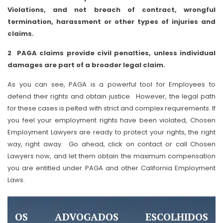
Violations, and not breach of contract, wrongful
termination, harassment or other types of injuries and
claims.
2 PAGA claims provide civil penalties, unless individual
damages are part of a broader legal claim.
As you can see, PAGA is a powerful tool for Employees to
defend their rights and obtain justice. However, the legal path
for these cases is pelted with strict and complex requirements. If
you feel your employment rights have been violated, Chosen
Employment Lawyers are ready to protect your rights, the right
way, right away. Go ahead, click on contact or call Chosen
Lawyers now, and let them obtain the maximum compensation
you are entitled under PAGA and other California Employment
Laws.
OS ADVOGADOS ESCOLHIDOS