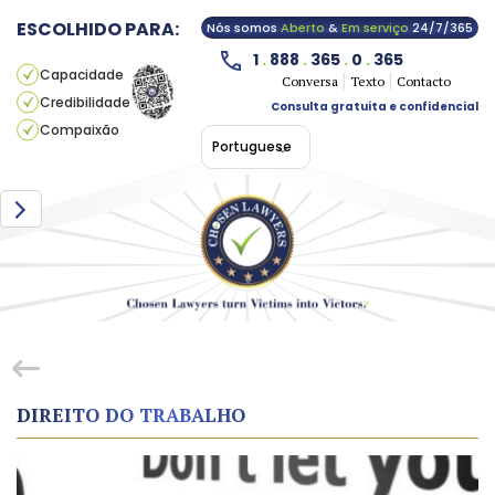
ESCOLHIDO PARA:
Nós somos
Aberto
&
Em serviço
24/7/365
1
.
888
.
365
.
0
.
365
Capacidade
Conversa
Texto
Contacto
Credibilidade
Consulta gratuita e confidencial
Compaixão
Portuguese
DIREITO DO TRABALHO