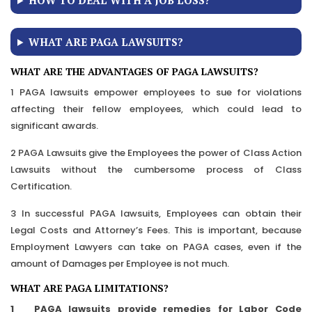
HOW TO DEAL WITH A JOB LOSS?
WHAT ARE PAGA LAWSUITS?
WHAT ARE THE ADVANTAGES OF PAGA LAWSUITS?
1 PAGA lawsuits empower employees to sue for violations
affecting their fellow employees, which could lead to
significant awards.
2 PAGA Lawsuits give the Employees the power of Class Action
Lawsuits without the cumbersome process of Class
Certification.
3 In successful PAGA lawsuits, Employees can obtain their
Legal Costs and Attorney’s Fees. This is important, because
Employment Lawyers can take on PAGA cases, even if the
amount of Damages per Employee is not much.
WHAT ARE PAGA LIMITATIONS?
1 PAGA lawsuits provide remedies for Labor Code