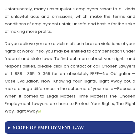
Unfortunately, many unscrupulous employers resort to all kinds
of unlawful acts and omissions, which make the terms and
conditions of employment unfair, unsafe and hostile for the sake
of making more profits.
Do you believe you are a victim of such brazen violations of your
rights at work? If so, you may be entitled to compensation under
federal and state laws. To find out more about your rights and
responsibilities, please click on contact or call Chosen Lawyers
at 1. 888 . 365 .0. 365 for an absolutely FREE—No Obligation—
Case Evaluation, Now! Knowing Your Rights, Right Away could
make a huge difference in the outcome of your case—Because
When it comes to Legal Matters Time Matters! The Chosen
Employment Lawyers are here to Protect Your Rights, The Right
Way, Right Away
SCOPE OF EMPLOYMENT LAW