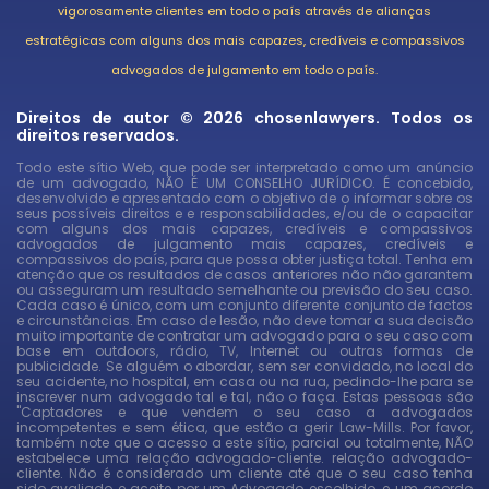
vigorosamente clientes em todo o país através de alianças
estratégicas com alguns dos mais capazes, credíveis e compassivos
advogados de julgamento em todo o país.
Direitos de autor © 2026 chosenlawyers. Todos os
direitos reservados.
Todo este sítio Web, que pode ser interpretado como um anúncio
de um advogado, NÃO É UM CONSELHO JURÍDICO. É concebido,
desenvolvido e apresentado com o objetivo de o informar sobre os
seus possíveis direitos e e responsabilidades, e/ou de o capacitar
com alguns dos mais capazes, credíveis e compassivos
advogados de julgamento mais capazes, credíveis e
compassivos do país, para que possa obter justiça total. Tenha em
atenção que os resultados de casos anteriores não não garantem
ou asseguram um resultado semelhante ou previsão do seu caso.
Cada caso é único, com um conjunto diferente conjunto de factos
e circunstâncias. Em caso de lesão, não deve tomar a sua decisão
muito importante de contratar um advogado para o seu caso com
base em outdoors, rádio, TV, Internet ou outras formas de
publicidade. Se alguém o abordar, sem ser convidado, no local do
seu acidente, no hospital, em casa ou na rua, pedindo-lhe para se
inscrever num advogado tal e tal, não o faça. Estas pessoas são
"Captadores e que vendem o seu caso a advogados
incompetentes e sem ética, que estão a gerir Law-Mills. Por favor,
também note que o acesso a este sítio, parcial ou totalmente, NÃO
estabelece uma relação advogado-cliente. relação advogado-
cliente. Não é considerado um cliente até que o seu caso tenha
sido avaliado e aceite por um Advogado escolhido, e um acordo