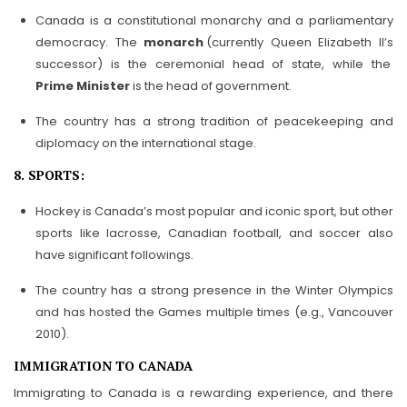
Canada is a constitutional monarchy and a parliamentary
democracy. The
monarch
(currently Queen Elizabeth II’s
successor) is the ceremonial head of state, while the
Prime Minister
is the head of government.
The country has a strong tradition of peacekeeping and
diplomacy on the international stage.
8. SPORTS:
Hockey is Canada’s most popular and iconic sport, but other
sports like lacrosse, Canadian football, and soccer also
have significant followings.
The country has a strong presence in the Winter Olympics
and has hosted the Games multiple times (e.g., Vancouver
2010).
IMMIGRATION TO CANADA
Immigrating to Canada is a rewarding experience, and there