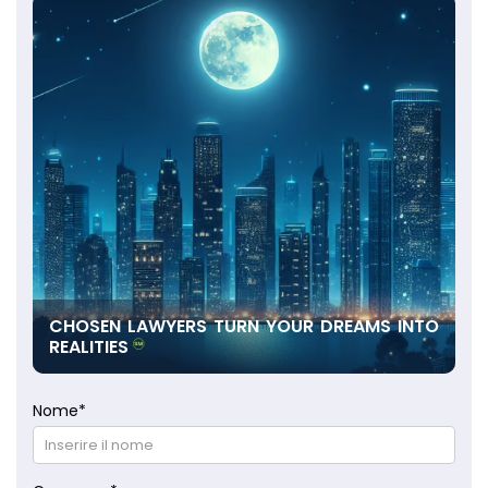
CHOSEN LAWYERS TURN YOUR DREAMS INTO
REALITIES
Nome
*