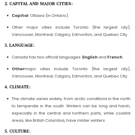
2. CAPITAL AND MAJOR CITIES:
Capital
: Ottawa (in Ontario).
Other major cities include Toronto (the largest city),
Vancouver, Montreal, Calgary, Edmonton, and Quebec City.
3. LANGUAGE:
Canada has two official languages:
English
and
French
.
Other
major cities include Toronto (the largest city),
Vancouver, Montreal, Calgary, Edmonton, and Quebec City.
4. CLIMATE:
The climate varies widely, from arctic conditions in the north
to temperate in the south. Winters can be long and harsh,
especially in the central and northern parts, while coastal
areas, like British Columbia, have milder winters.
5. CULTURE: