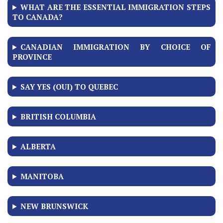
WHAT ARE THE ESSENTIAL IMMIGRATION STEPS
TO CANADA?
CANADIAN IMMIGRATION BY CHOICE OF
PROVINCE
SAY YES (OUI) TO QUEBEC
BRITISH COLUMBIA
ALBERTA
MANITOBA
NEW BRUNSWICK