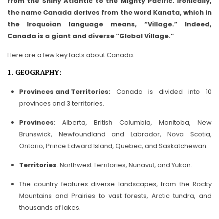
from the Shiny Atlantic to the Mighty Pacific. Ironically,
the name Canada derives from the word Kanata, which in
the Iroquoian language means, “Village.” Indeed,
Canada is a giant and diverse “Global Village.”
Here are a few key facts about Canada:
1. GEOGRAPHY:
Provinces and Territories:
Canada is divided into 10
provinces and 3 territories.
Provinces
: Alberta, British Columbia, Manitoba, New
Brunswick, Newfoundland and Labrador, Nova Scotia,
Ontario, Prince Edward Island, Quebec, and Saskatchewan.
Territories
: Northwest Territories, Nunavut, and Yukon.
The country features diverse landscapes, from the Rocky
Mountains and Prairies to vast forests, Arctic tundra, and
thousands of lakes.