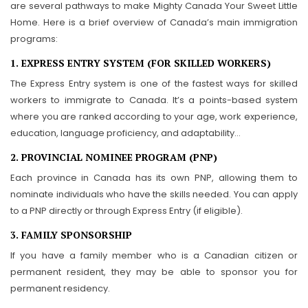
are several pathways to make Mighty Canada Your Sweet Little
Home. Here is a brief overview of Canada’s main immigration
programs:
1. EXPRESS ENTRY SYSTEM (FOR SKILLED WORKERS)
The Express Entry system is one of the fastest ways for skilled
workers to immigrate to Canada. It’s a points-based system
where you are ranked according to your age, work experience,
education, language proficiency, and adaptability…
2. PROVINCIAL NOMINEE PROGRAM (PNP)
Each province in Canada has its own PNP, allowing them to
nominate individuals who have the skills needed. You can apply
to a PNP directly or through Express Entry (if eligible).
3. FAMILY SPONSORSHIP
If you have a family member who is a Canadian citizen or
permanent resident, they may be able to sponsor you for
permanent residency.