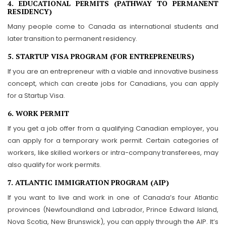
4. EDUCATIONAL PERMITS (PATHWAY TO PERMANENT
RESIDENCY)
Many people come to Canada as international students and
later transition to permanent residency.
5. STARTUP VISA PROGRAM (FOR ENTREPRENEURS)
If you are an entrepreneur with a viable and innovative business
concept, which can create jobs for Canadians, you can apply
for a Startup Visa.
6. WORK PERMIT
If you get a job offer from a qualifying Canadian employer, you
can apply for a temporary work permit. Certain categories of
workers, like skilled workers or intra-company transferees, may
also qualify for work permits.
7. ATLANTIC IMMIGRATION PROGRAM (AIP)
If you want to live and work in one of Canada’s four Atlantic
provinces (Newfoundland and Labrador, Prince Edward Island,
Nova Scotia, New Brunswick), you can apply through the AIP. It’s