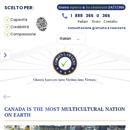
SCELTO PER:
Siamo
Aperto
&
Su chiamata
24/7/365
1
.
888
.
365
.
0
.
365
Capacità
Parlare
Testo
Contatto
Credibilità
Consultazione gratuita e riservata
Compassione
Italian
CANADA IS THE MOST MULTICULTURAL NATION
ON EARTH