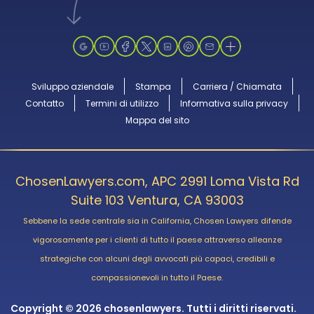
Sviluppo aziendale
Stampa
Carriera / Chiamata
Contatto
Termini di utilizzo
Informativa sulla privacy
Mappa del sito
ChosenLawyers.com, APC 2991 Loma Vista Rd
Suite 103 Ventura, CA 93003
Sebbene la sede centrale sia in California, Chosen Lawyers difende
vigorosamente per i clienti di tutto il paese attraverso alleanze
strategiche con alcuni degli avvocati più capaci, credibili e
compassionevoli in tutto il Paese.
Copyright © 2026 chosenlawyers. Tutti i diritti riservati.