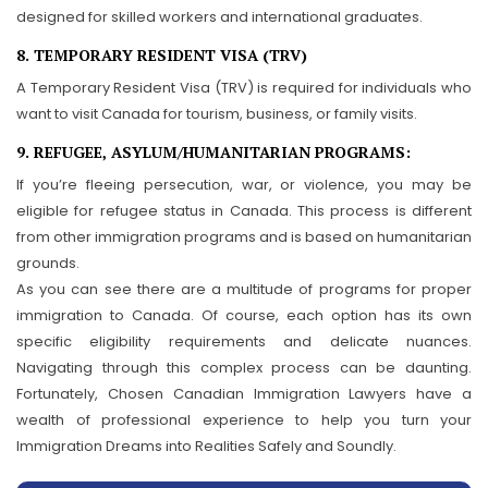
designed for skilled workers and international graduates.
8. TEMPORARY RESIDENT VISA (TRV)
A Temporary Resident Visa (TRV) is required for individuals who
want to visit Canada for tourism, business, or family visits.
9. REFUGEE, ASYLUM/HUMANITARIAN PROGRAMS:
If you’re fleeing persecution, war, or violence, you may be
eligible for refugee status in Canada. This process is different
from other immigration programs and is based on humanitarian
grounds.
As you can see there are a multitude of programs for proper
immigration to Canada. Of course, each option has its own
specific eligibility requirements and delicate nuances.
Navigating through this complex process can be daunting.
Fortunately, Chosen Canadian Immigration Lawyers have a
wealth of professional experience to help you turn your
Immigration Dreams into Realities Safely and Soundly.