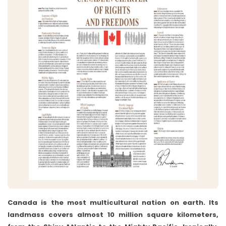
Canada is the most multicultural nation on earth. Its
landmass covers almost 10 million square kilometers,