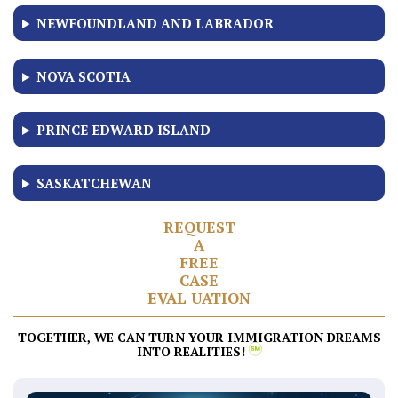
NEWFOUNDLAND AND LABRADOR
NOVA SCOTIA
PRINCE EDWARD ISLAND
SASKATCHEWAN
R
E
Q
U
E
S
T
A
F
R
E
E
C
A
S
E
E
V
A
L
U
A
T
I
O
N
TOGETHER, WE CAN TURN YOUR IMMIGRATION DREAMS
INTO REALITIES!