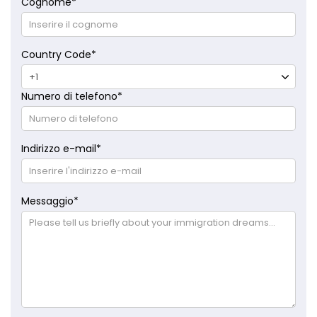
Cognome
*
Country Code
*
Numero di telefono
*
Indirizzo e-mail
*
Messaggio
*