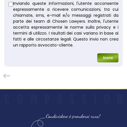
Inviando queste informazioni, l'utente acconsente
espressamente a ricevere comunicazioni, tra cui
chiamate, sms, e-mail e/o messaggi registrati da
parte dei team di Chosen Lawyers. Inoltre, l'utente
accetta espressamente le norme sulla privacy e i
termini di utilizzo. I risultati dei casi variano in base ai
fatti e alle circostanze legali. Questo invio non crea
un rapporto avvocato-cliente.
Invia
C
O
M
P
A
S
S
I
O
N
Condividere è prendersi cura!