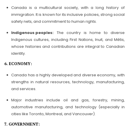
Canada is a multicultural society, with a long history of
immigration. It is known for its inclusive policies, strong social
safety nets, and commitment to human rights.
Indigenous peoples:
The country is home to diverse
Indigenous cultures, including First Nations, Inuit, and Métis,
whose histories and contributions are integral to Canadian
identity.
6. ECONOMY:
Canada has a highly developed and diverse economy, with
strengths in natural resources, technology, manufacturing,
and services.
Major industries include oil and gas, forestry, mining,
automotive manufacturing, and technology (especially in
cities like Toronto, Montreal, and Vancouver).
7. GOVERNMENT: