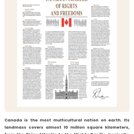
Canada is the most multicultural nation on earth. Its
landmass covers almost 10 million square kilometers,