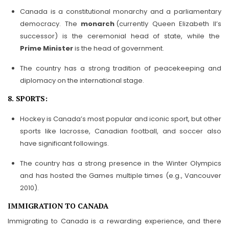
Canada is a constitutional monarchy and a parliamentary
democracy. The
monarch
(currently Queen Elizabeth II’s
successor) is the ceremonial head of state, while the
Prime Minister
is the head of government.
The country has a strong tradition of peacekeeping and
diplomacy on the international stage.
8. SPORTS:
Hockey is Canada’s most popular and iconic sport, but other
sports like lacrosse, Canadian football, and soccer also
have significant followings.
The country has a strong presence in the Winter Olympics
and has hosted the Games multiple times (e.g., Vancouver
2010).
IMMIGRATION TO CANADA
Immigrating to Canada is a rewarding experience, and there