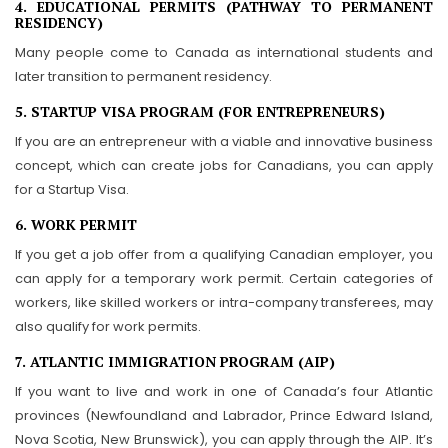
4. EDUCATIONAL PERMITS (PATHWAY TO PERMANENT
RESIDENCY)
Many people come to Canada as international students and
later transition to permanent residency.
5. STARTUP VISA PROGRAM (FOR ENTREPRENEURS)
If you are an entrepreneur with a viable and innovative business
concept, which can create jobs for Canadians, you can apply
for a Startup Visa.
6. WORK PERMIT
If you get a job offer from a qualifying Canadian employer, you
can apply for a temporary work permit. Certain categories of
workers, like skilled workers or intra-company transferees, may
also qualify for work permits.
7. ATLANTIC IMMIGRATION PROGRAM (AIP)
If you want to live and work in one of Canada’s four Atlantic
provinces (Newfoundland and Labrador, Prince Edward Island,
Nova Scotia, New Brunswick), you can apply through the AIP. It’s