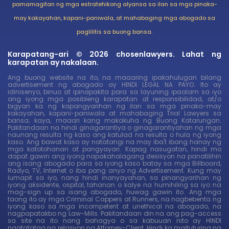
pamamagitan ng mga estratehikong alyansa sa ilan sa mga pinaka-
may kakayahan, kapani-paniwala, at mahabaging mga abogado sa
paglilitis sa buong bansa.
Karapatang-ari © 2026 chosenlawyers. Lahat ng
karapatan ay nakalaan.
Ang buong website na ito, na maaaring ipakahulugan bilang
advertisement ng abogado ay HINDI LEGAL NA PAYO. Ito ay
idinisenyo, binuo at ipinapakita para sa layuning ipaalam sa iyo
ang iyong mga posibleng karapatan at responsibilidad, at/o
bigyan ka ng kapangyarihan ng ilan sa mga pinaka-may
kakayahan, kapani-paniwala at mahabaging Trial Lawyers sa
bansa; kaya, maaari kang makakuha ng Buong Katarungan.
Pakitandaan na hindi ginagarantiya o ginagarantiyahan ng mga
naunang resulta ng kaso ang katulad na resulta o hula ng iyong
kaso. Ang bawat kaso ay natatangi na may iba't ibang hanay ng
mga katotohanan at pangyayari. Kapag nasugatan, hindi mo
dapat gawin ang iyong napakahalagang desisyon na panatilihin
ang isang abogado para sa iyong kaso batay sa mga Billboard,
Radyo, TV, Internet o iba pang anyo ng Advertisement. Kung may
lumapit sa iyo, nang hindi inanyayahan, sa pinangyarihan ng
iyong aksidente, ospital, tahanan o kalye na humihiling sa iyo na
mag-sign up sa isang abogado, huwag gawin ito. Ang mga
taong ito ay mga Criminal Cappers at Runners, na nagbebenta ng
iyong kaso sa mga incompetent at unethical na abogado, na
nagpapatakbo ng Law-Mills. Pakitandaan din na ang pag-access
sa site na ito nang bahagya o sa kabuuan nito ay HINDI
nagtatatag ng relasyon ng Attorney-Client. Hindi ka maituturing na