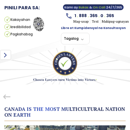
PINILI PARA SA:
Kami ay
Bukas
&
On Call
24/7/365
1
.
888
.
365
.
0
.
365
Kakayahan
Mag-usap
Text
Makipag-ugnayan
kredibilidad
Libre at Kumpidensyal na Konsultasyon
Pagkahabag
Tagalog
CANADA IS THE MOST MULTICULTURAL NATION
ON EARTH