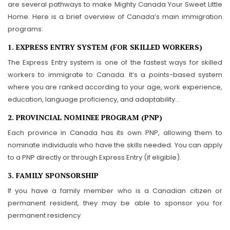
are several pathways to make Mighty Canada Your Sweet Little
Home. Here is a brief overview of Canada’s main immigration
programs:
1. EXPRESS ENTRY SYSTEM (FOR SKILLED WORKERS)
The Express Entry system is one of the fastest ways for skilled
workers to immigrate to Canada. It’s a points-based system
where you are ranked according to your age, work experience,
education, language proficiency, and adaptability…
2. PROVINCIAL NOMINEE PROGRAM (PNP)
Each province in Canada has its own PNP, allowing them to
nominate individuals who have the skills needed. You can apply
to a PNP directly or through Express Entry (if eligible).
3. FAMILY SPONSORSHIP
If you have a family member who is a Canadian citizen or
permanent resident, they may be able to sponsor you for
permanent residency.