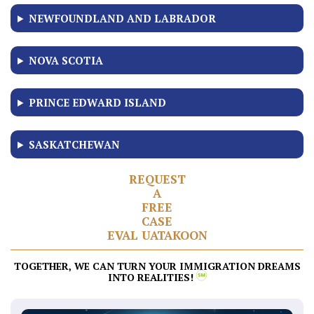
NEWFOUNDLAND AND LABRADOR
NOVA SCOTIA
PRINCE EDWARD ISLAND
SASKATCHEWAN
R
E
Q
U
E
S
T
A
F
R
E
E
C
A
S
E
E
V
A
L
U
A
T
AKO
O
N
TOGETHER, WE CAN TURN YOUR IMMIGRATION DREAMS
INTO REALITIES!