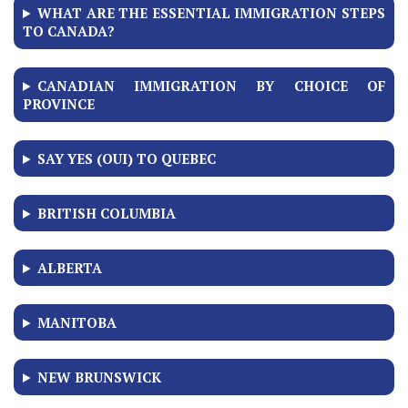
WHAT ARE THE ESSENTIAL IMMIGRATION STEPS
TO CANADA?
CANADIAN IMMIGRATION BY CHOICE OF
PROVINCE
SAY YES (OUI) TO QUEBEC
BRITISH COLUMBIA
ALBERTA
MANITOBA
NEW BRUNSWICK