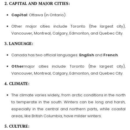
2. CAPITAL AND MAJOR CITIES:
Capital
: Ottawa (in Ontario).
Other major cities include Toronto (the largest city),
Vancouver, Montreal, Calgary, Edmonton, and Quebec City.
3. LANGUAGE:
Canada has two official languages:
English
and
French
.
Other
major cities include Toronto (the largest city),
Vancouver, Montreal, Calgary, Edmonton, and Quebec City.
4. CLIMATE:
The climate varies widely, from arctic conditions in the north
to temperate in the south. Winters can be long and harsh,
especially in the central and northern parts, while coastal
areas, like British Columbia, have milder winters.
5. CULTURE: