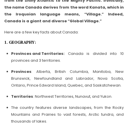
from the Shiny Atlantic to the Mighty Pacific. Ironically,
the name Canada derives from the word Kanata, which in
the Iroquoian language means, “Village.” Indeed,
Canada is a giant and diverse “Global Village.”
Here are a few key facts about Canada:
1. GEOGRAPHY:
Provinces and Territories:
Canada is divided into 10
provinces and 3 territories.
Provinces
: Alberta, British Columbia, Manitoba, New
Brunswick, Newfoundland and Labrador, Nova Scotia,
Ontario, Prince Edward Island, Quebec, and Saskatchewan.
Territories
: Northwest Territories, Nunavut, and Yukon.
The country features diverse landscapes, from the Rocky
Mountains and Prairies to vast forests, Arctic tundra, and
thousands of lakes.