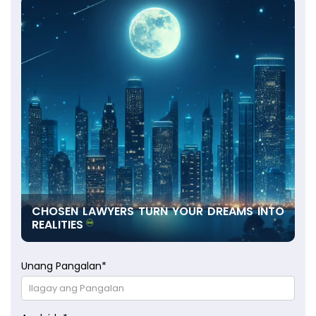
CHOSEN LAWYERS TURN YOUR DREAMS INTO
REALITIES
Unang Pangalan
*