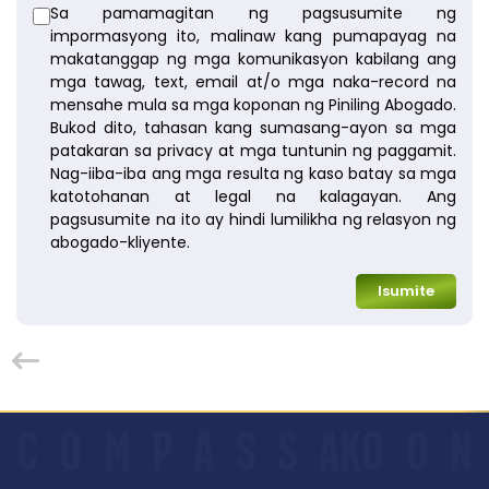
Sa pamamagitan ng pagsusumite ng
impormasyong ito, malinaw kang pumapayag na
makatanggap ng mga komunikasyon kabilang ang
mga tawag, text, email at/o mga naka-record na
mensahe mula sa mga koponan ng Piniling Abogado.
Bukod dito, tahasan kang sumasang-ayon sa mga
patakaran sa privacy at mga tuntunin ng paggamit.
Nag-iiba-iba ang mga resulta ng kaso batay sa mga
katotohanan at legal na kalagayan. Ang
pagsusumite na ito ay hindi lumilikha ng relasyon ng
abogado-kliyente.
Isumite
C
O
M
P
A
S
S
AKO
O
N