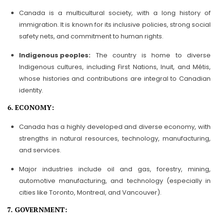
Canada is a multicultural society, with a long history of
immigration. It is known for its inclusive policies, strong social
safety nets, and commitment to human rights.
Indigenous peoples:
The country is home to diverse
Indigenous cultures, including First Nations, Inuit, and Métis,
whose histories and contributions are integral to Canadian
identity.
6. ECONOMY:
Canada has a highly developed and diverse economy, with
strengths in natural resources, technology, manufacturing,
and services.
Major industries include oil and gas, forestry, mining,
automotive manufacturing, and technology (especially in
cities like Toronto, Montreal, and Vancouver).
7. GOVERNMENT: