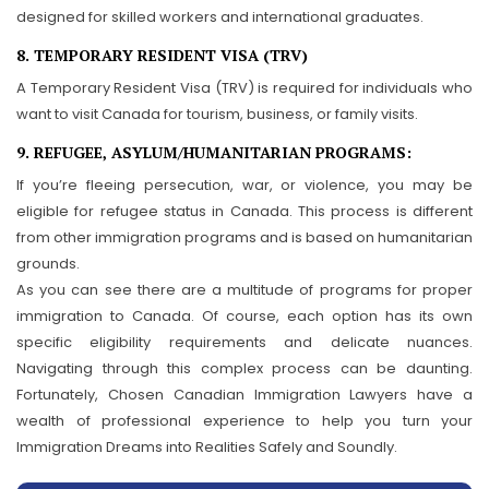
designed for skilled workers and international graduates.
8. TEMPORARY RESIDENT VISA (TRV)
A Temporary Resident Visa (TRV) is required for individuals who
want to visit Canada for tourism, business, or family visits.
9. REFUGEE, ASYLUM/HUMANITARIAN PROGRAMS:
If you’re fleeing persecution, war, or violence, you may be
eligible for refugee status in Canada. This process is different
from other immigration programs and is based on humanitarian
grounds.
As you can see there are a multitude of programs for proper
immigration to Canada. Of course, each option has its own
specific eligibility requirements and delicate nuances.
Navigating through this complex process can be daunting.
Fortunately, Chosen Canadian Immigration Lawyers have a
wealth of professional experience to help you turn your
Immigration Dreams into Realities Safely and Soundly.