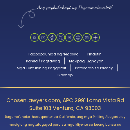
Ang pagbabahagi ay Pagmamalasakit!
Pagpapaunlad ng Negosyo
Pindutin
Karera / Pagtawag
Makipag-ugnayan
Mga Tuntunin ng Paggamit
Patakaran sa Privacy
Sitemap
ChosenLawyers.com, APC 2991 Loma Vista Rd
Suite 103 Ventura, CA 93003
Bagama't naka-headquarter sa California, ang mga Piniling Abogado ay
masiglang nagtataguyod para sa mga kliyente sa buong bansa sa