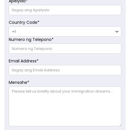
Apelyido
*
Country Code
*
Numero ng Telepono
*
Email Address
*
Mensahe
*