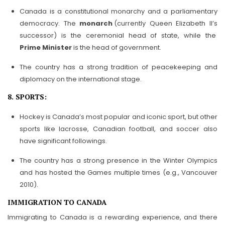
Canada is a constitutional monarchy and a parliamentary
democracy. The
monarch
(currently Queen Elizabeth II’s
successor) is the ceremonial head of state, while the
Prime Minister
is the head of government.
The country has a strong tradition of peacekeeping and
diplomacy on the international stage.
8. SPORTS:
Hockey is Canada’s most popular and iconic sport, but other
sports like lacrosse, Canadian football, and soccer also
have significant followings.
The country has a strong presence in the Winter Olympics
and has hosted the Games multiple times (e.g., Vancouver
2010).
IMMIGRATION TO CANADA
Immigrating to Canada is a rewarding experience, and there