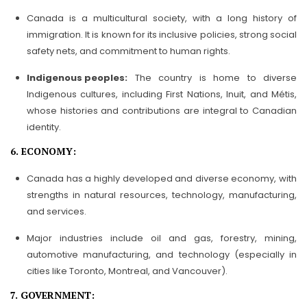
Canada is a multicultural society, with a long history of
immigration. It is known for its inclusive policies, strong social
safety nets, and commitment to human rights.
Indigenous peoples:
The country is home to diverse
Indigenous cultures, including First Nations, Inuit, and Métis,
whose histories and contributions are integral to Canadian
identity.
6. ECONOMY:
Canada has a highly developed and diverse economy, with
strengths in natural resources, technology, manufacturing,
and services.
Major industries include oil and gas, forestry, mining,
automotive manufacturing, and technology (especially in
cities like Toronto, Montreal, and Vancouver).
7. GOVERNMENT: