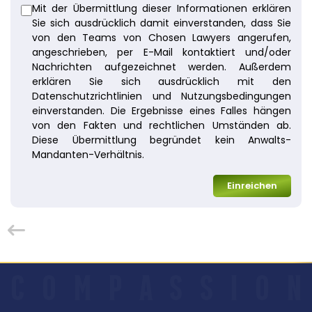
Mit der Übermittlung dieser Informationen erklären
Sie sich ausdrücklich damit einverstanden, dass Sie
von den Teams von Chosen Lawyers angerufen,
angeschrieben, per E-Mail kontaktiert und/oder
Nachrichten aufgezeichnet werden. Außerdem
erklären Sie sich ausdrücklich mit den
Datenschutzrichtlinien und Nutzungsbedingungen
einverstanden. Die Ergebnisse eines Falles hängen
von den Fakten und rechtlichen Umständen ab.
Diese Übermittlung begründet kein Anwalts-
Mandanten-Verhältnis.
Einreichen
C
O
M
P
A
S
S
I
O
N