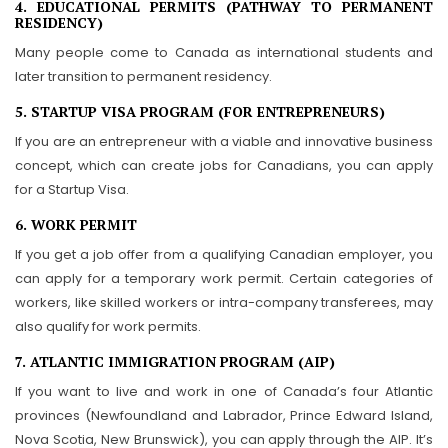
4. EDUCATIONAL PERMITS (PATHWAY TO PERMANENT
RESIDENCY)
Many people come to Canada as international students and
later transition to permanent residency.
5. STARTUP VISA PROGRAM (FOR ENTREPRENEURS)
If you are an entrepreneur with a viable and innovative business
concept, which can create jobs for Canadians, you can apply
for a Startup Visa.
6. WORK PERMIT
If you get a job offer from a qualifying Canadian employer, you
can apply for a temporary work permit. Certain categories of
workers, like skilled workers or intra-company transferees, may
also qualify for work permits.
7. ATLANTIC IMMIGRATION PROGRAM (AIP)
If you want to live and work in one of Canada’s four Atlantic
provinces (Newfoundland and Labrador, Prince Edward Island,
Nova Scotia, New Brunswick), you can apply through the AIP. It’s