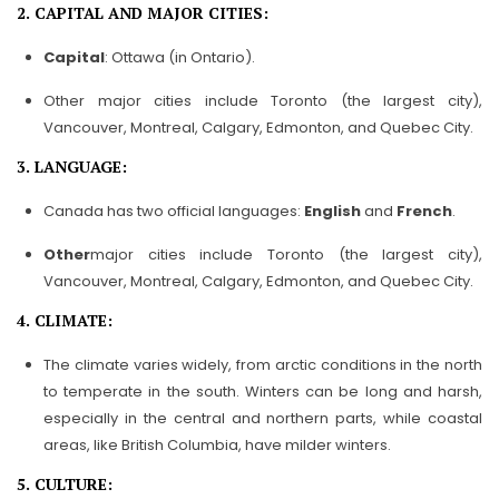
2. CAPITAL AND MAJOR CITIES:
Capital
: Ottawa (in Ontario).
Other major cities include Toronto (the largest city),
Vancouver, Montreal, Calgary, Edmonton, and Quebec City.
3. LANGUAGE:
Canada has two official languages:
English
and
French
.
Other
major cities include Toronto (the largest city),
Vancouver, Montreal, Calgary, Edmonton, and Quebec City.
4. CLIMATE:
The climate varies widely, from arctic conditions in the north
to temperate in the south. Winters can be long and harsh,
especially in the central and northern parts, while coastal
areas, like British Columbia, have milder winters.
5. CULTURE: