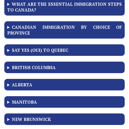
WHAT ARE THE ESSENTIAL IMMIGRATION STEPS
TO CANADA?
CANADIAN IMMIGRATION BY CHOICE OF
PROVINCE
SAY YES (OUI) TO QUEBEC
BRITISH COLUMBIA
ALBERTA
MANITOBA
NEW BRUNSWICK