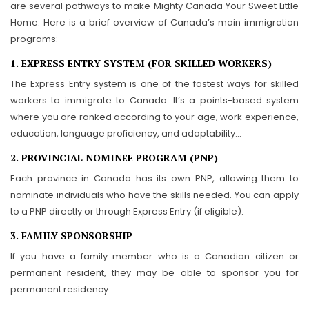
are several pathways to make Mighty Canada Your Sweet Little
Home. Here is a brief overview of Canada’s main immigration
programs:
1. EXPRESS ENTRY SYSTEM (FOR SKILLED WORKERS)
The Express Entry system is one of the fastest ways for skilled
workers to immigrate to Canada. It’s a points-based system
where you are ranked according to your age, work experience,
education, language proficiency, and adaptability…
2. PROVINCIAL NOMINEE PROGRAM (PNP)
Each province in Canada has its own PNP, allowing them to
nominate individuals who have the skills needed. You can apply
to a PNP directly or through Express Entry (if eligible).
3. FAMILY SPONSORSHIP
If you have a family member who is a Canadian citizen or
permanent resident, they may be able to sponsor you for
permanent residency.