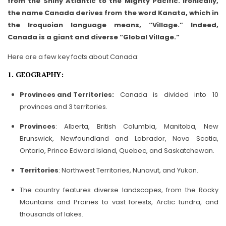
from the Shiny Atlantic to the Mighty Pacific. Ironically,
the name Canada derives from the word Kanata, which in
the Iroquoian language means, “Village.” Indeed,
Canada is a giant and diverse “Global Village.”
Here are a few key facts about Canada:
1. GEOGRAPHY:
Provinces and Territories:
Canada is divided into 10
provinces and 3 territories.
Provinces
: Alberta, British Columbia, Manitoba, New
Brunswick, Newfoundland and Labrador, Nova Scotia,
Ontario, Prince Edward Island, Quebec, and Saskatchewan.
Territories
: Northwest Territories, Nunavut, and Yukon.
The country features diverse landscapes, from the Rocky
Mountains and Prairies to vast forests, Arctic tundra, and
thousands of lakes.