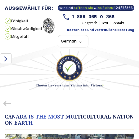
AUSGEWÄHLT FÜR:
Wir sind
Öffnen Sie
&
Auf Abruf
24/7/365
1
.
888
.
365
.
0
.
365
Fähigkeit
Gespräch
Text
Kontakt
Glaubwürdigkeit
Kostenlose und vertrauliche Beratung
Mitgefühl
German
CANADA IS THE MOST MULTICULTURAL NATION
ON EARTH