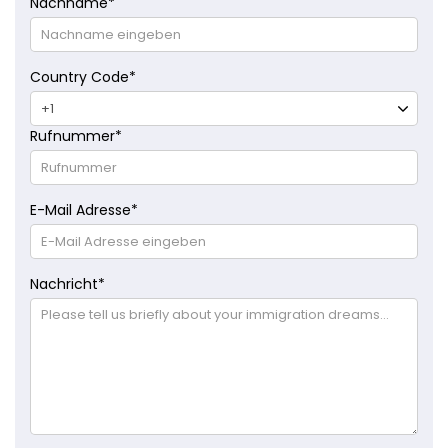
Nachname
*
Country Code
*
Rufnummer
*
E-Mail Adresse
*
Nachricht
*