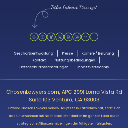
Teilen bedeutet Fürsorge!
Geschäftsentwicklung
Presse
Karriere / Berufung
Kontakt
Nutzungsbedingungen
Datenschutzbestimmungen
Inhaltsverzeichnis
ChosenLawyers.com, APC 2991 Loma Vista Rd
Suite 103 Ventura, CA 93003
Obwohl Chosen Lawyers seinen Hauptsitz in Kalifornien hat, setzt sich
das Unternehmen mit Nachdruck Mandanten im ganzen Land durch
strategische Allianzen mit einigen der fähigsten fähigsten,