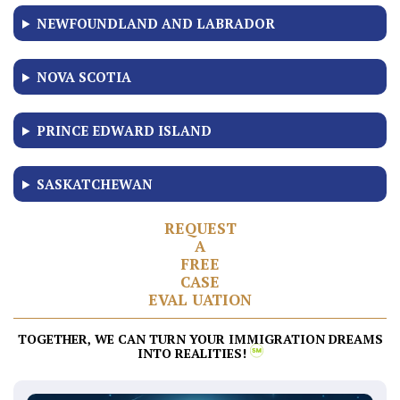
NEWFOUNDLAND AND LABRADOR
NOVA SCOTIA
PRINCE EDWARD ISLAND
SASKATCHEWAN
R
E
Q
U
E
S
T
A
F
R
E
E
C
A
S
E
E
V
A
L
U
A
T
I
O
N
TOGETHER, WE CAN TURN YOUR IMMIGRATION DREAMS
INTO REALITIES!