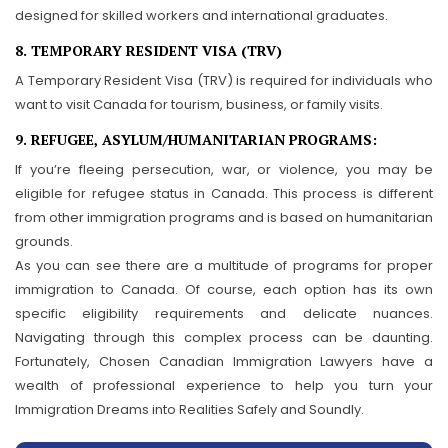
designed for skilled workers and international graduates.
8. TEMPORARY RESIDENT VISA (TRV)
A Temporary Resident Visa (TRV) is required for individuals who
want to visit Canada for tourism, business, or family visits.
9. REFUGEE, ASYLUM/HUMANITARIAN PROGRAMS:
If you’re fleeing persecution, war, or violence, you may be
eligible for refugee status in Canada. This process is different
from other immigration programs and is based on humanitarian
grounds.
As you can see there are a multitude of programs for proper
immigration to Canada. Of course, each option has its own
specific eligibility requirements and delicate nuances.
Navigating through this complex process can be daunting.
Fortunately, Chosen Canadian Immigration Lawyers have a
wealth of professional experience to help you turn your
Immigration Dreams into Realities Safely and Soundly.