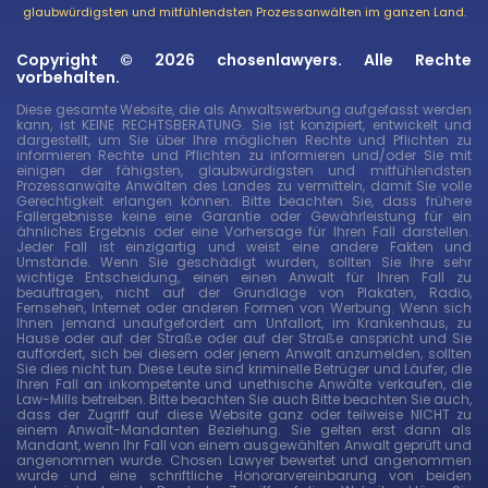
glaubwürdigsten und mitfühlendsten Prozessanwälten im ganzen Land.
Copyright © 2026 chosenlawyers. Alle Rechte
vorbehalten.
Diese gesamte Website, die als Anwaltswerbung aufgefasst werden
kann, ist KEINE RECHTSBERATUNG. Sie ist konzipiert, entwickelt und
dargestellt, um Sie über Ihre möglichen Rechte und Pflichten zu
informieren Rechte und Pflichten zu informieren und/oder Sie mit
einigen der fähigsten, glaubwürdigsten und mitfühlendsten
Prozessanwälte Anwälten des Landes zu vermitteln, damit Sie volle
Gerechtigkeit erlangen können. Bitte beachten Sie, dass frühere
Fallergebnisse keine eine Garantie oder Gewährleistung für ein
ähnliches Ergebnis oder eine Vorhersage für Ihren Fall darstellen.
Jeder Fall ist einzigartig und weist eine andere Fakten und
Umstände. Wenn Sie geschädigt wurden, sollten Sie Ihre sehr
wichtige Entscheidung, einen einen Anwalt für Ihren Fall zu
beauftragen, nicht auf der Grundlage von Plakaten, Radio,
Fernsehen, Internet oder anderen Formen von Werbung. Wenn sich
Ihnen jemand unaufgefordert am Unfallort, im Krankenhaus, zu
Hause oder auf der Straße oder auf der Straße anspricht und Sie
auffordert, sich bei diesem oder jenem Anwalt anzumelden, sollten
Sie dies nicht tun. Diese Leute sind kriminelle Betrüger und Läufer, die
Ihren Fall an inkompetente und unethische Anwälte verkaufen, die
Law-Mills betreiben. Bitte beachten Sie auch Bitte beachten Sie auch,
dass der Zugriff auf diese Website ganz oder teilweise NICHT zu
einem Anwalt-Mandanten Beziehung. Sie gelten erst dann als
Mandant, wenn Ihr Fall von einem ausgewählten Anwalt geprüft und
angenommen wurde. Chosen Lawyer bewertet und angenommen
wurde und eine schriftliche Honorarvereinbarung von beiden