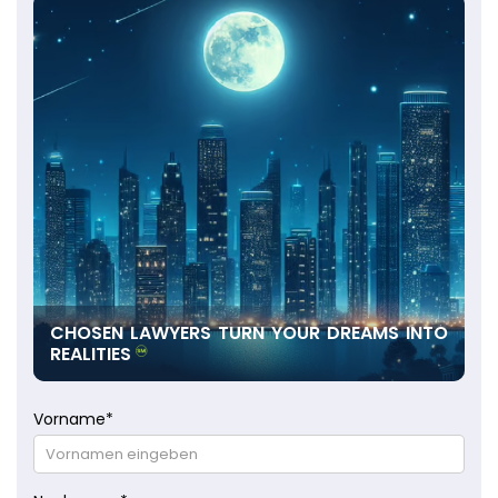
CHOSEN LAWYERS TURN YOUR DREAMS INTO
REALITIES
Vorname
*