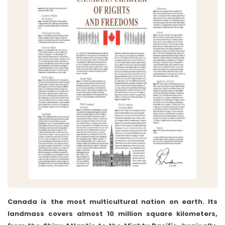
Canada is the most multicultural nation on earth. Its
landmass covers almost 10 million square kilometers,