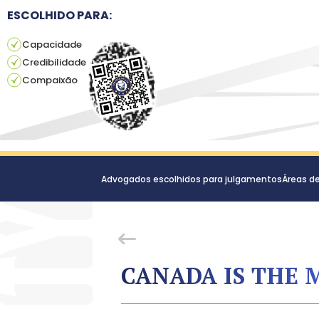
ESCOLHIDO PARA:
Capacidade
Credibilidade
Compaixão
Advogados escolhidos para julgamentos
Áreas d
CANADA IS THE 