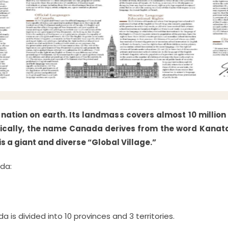
nation on earth. Its landmass covers almost 10 million
ronically, the name Canada derives from the word Kanat
s a giant and diverse “Global Village.”
da:
 is divided into 10 provinces and 3 territories.