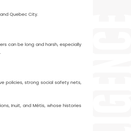
, and Quebec City.
ters can be long and harsh, especially
.
ve policies, strong social safety nets,
ons, Inuit, and Métis, whose histories