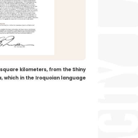
 square kilometers, from the Shiny
a, which in the Iroquoian language