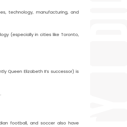
es, technology, manufacturing, and
gy (especially in cities like Toronto,
ntly Queen Elizabeth II’s successor) is
.
dian football, and soccer also have