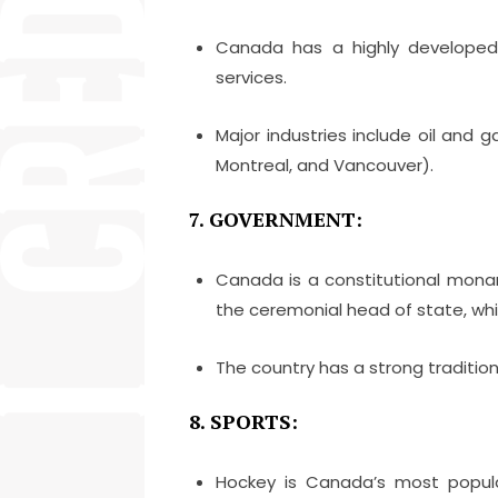
Canada has a highly developed 
services.
Major industries include oil and g
Montreal, and Vancouver).
7. GOVERNMENT:
Canada is a constitutional mon
the ceremonial head of state, wh
The country has a strong traditio
8. SPORTS:
Hockey is Canada’s most popular