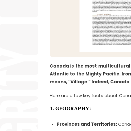
Canada is the most multicultural 
Atlantic to the Mighty Pacific. I
means, “Village.” Indeed, Canada i
Here are a few key facts about Cana
1. GEOGRAPHY:
Provinces and Territories:
Canada