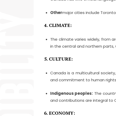
Other
major cities include Toront
4. CLIMATE:
The climate varies widely, from a
in the central and northern parts, 
5. CULTURE:
Canada is a multicultural society, 
and commitment to human rights
Indigenous peoples:
The country 
and contributions are integral to 
6. ECONOMY: