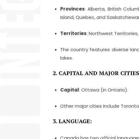
Provinces
: Alberta, British Col
Island, Quebec, and Saskatchewa
Territories
: Northwest Territories
The country features diverse lan
lakes.
2. CAPITAL AND MAJOR CITIES
Capital
: Ottawa (in Ontario).
Other major cities include Toront
3. LANGUAGE:
Canada has two official language