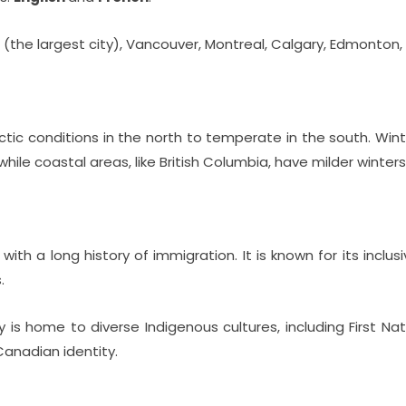
o (the largest city), Vancouver, Montreal, Calgary, Edmonton
rctic conditions in the north to temperate in the south. Win
while coastal areas, like British Columbia, have milder winters
with a long history of immigration. It is known for its inclusi
.
is home to diverse Indigenous cultures, including First Nati
Canadian identity.