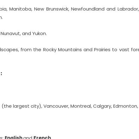
umbia, Manitoba, New Brunswick, Newfoundland and Labrador,
n.
, Nunavut, and Yukon.
dscapes, from the Rocky Mountains and Prairies to vast for
:
o (the largest city), Vancouver, Montreal, Calgary, Edmonton
s:
English
and
French
.