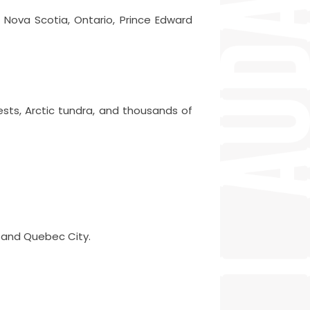
 Nova Scotia, Ontario, Prince Edward
ests, Arctic tundra, and thousands of
, and Quebec City.