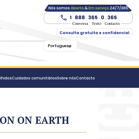
Nós somos
Aberto
&
Em serviço
24/7/365
1
.
888
.
365
.
0
.
365
Conversa
Texto
Contacto
Consulta gratuita e confidencial
Portuguese
lhidos
Cuidados comunitários
Sobre nós
Contacto
ION ON EARTH