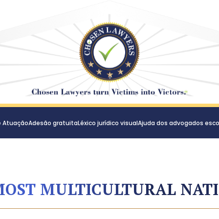
e Atuação
Adesão gratuita
Léxico jurídico visual
Ajuda dos advogados esco
MOST MULTICULTURAL NAT