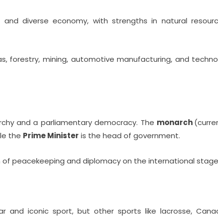
and diverse economy, with strengths in natural resourc
as, forestry, mining, automotive manufacturing, and technolo
archy and a parliamentary democracy. The
monarch
(curre
ile the
Prime Minister
is the head of government.
n of peacekeeping and diplomacy on the international stage
 and iconic sport, but other sports like lacrosse, Cana