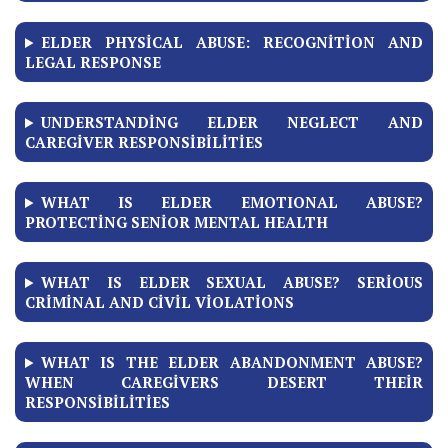
ELDER PHYSICAL ABUSE: RECOGNITION AND
LEGAL RESPONSE
UNDERSTANDING ELDER NEGLECT AND
CAREGIVER RESPONSIBILITIES
WHAT IS ELDER EMOTIONAL ABUSE?
PROTECTING SENIOR MENTAL HEALTH
WHAT IS ELDER SEXUAL ABUSE? SERIOUS
CRIMINAL AND CIVIL VIOLATIONS
WHAT IS THE ELDER ABANDONMENT ABUSE?
WHEN CAREGIVERS DESERT THEIR
RESPONSIBILITIES