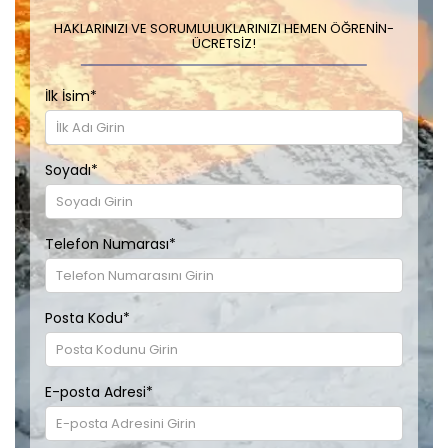
HAKLARINIZI VE SORUMLULUKLARINIZI HEMEN ÖĞRENIN-
ÜCRETSIZ!
İlk İsim
*
Soyadı
*
Telefon Numarası
*
Posta Kodu
*
E-posta Adresi
*