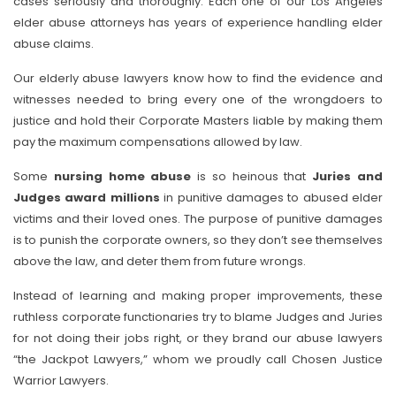
cases seriously and thoroughly. Each one of our Los Angeles
elder abuse attorneys has years of experience handling elder
abuse claims.
Our elderly abuse lawyers know how to find the evidence and
witnesses needed to bring every one of the wrongdoers to
justice and hold their Corporate Masters liable by making them
pay the maximum compensations allowed by law.
Some
nursing home abuse
is so heinous that
Juries and
Judges award millions
in punitive damages to abused elder
victims and their loved ones. The purpose of punitive damages
is to punish the corporate owners, so they don’t see themselves
above the law, and deter them from future wrongs.
Instead of learning and making proper improvements, these
ruthless corporate functionaries try to blame Judges and Juries
for not doing their jobs right, or they brand our abuse lawyers
“the Jackpot Lawyers,” whom we proudly call Chosen Justice
Warrior Lawyers.