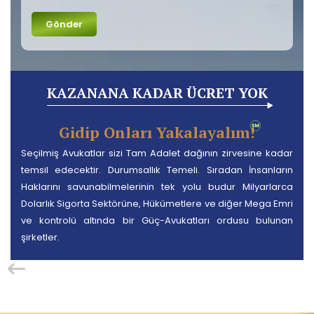
KAZANANA KADAR ÜCRET YOK
Gidip Onları Yakalayalım!
Seçilmiş Avukatlar sizi Tam Adalet dağının zirvesine kadar
temsil edecektir. Durumsallık Temeli. Sıradan İnsanların
Haklarını savunabilmelerinin tek yolu budur Milyarlarca
Dolarlık Sigorta Sektörüne, Hükümetlere ve diğer Mega Emri
ve kontrolü altında bir Güç-Avukatları ordusu bulunan
şirketler.