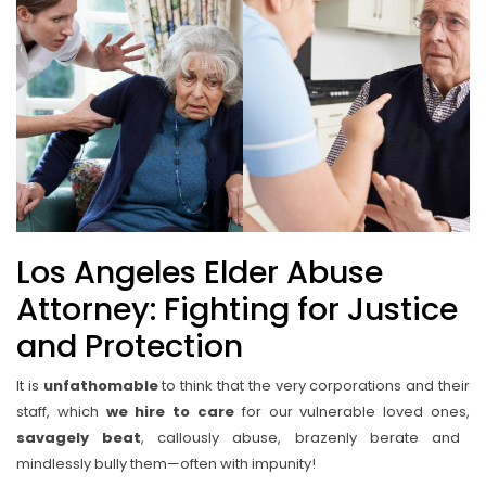
Los Angeles Elder Abuse
Attorney: Fighting for Justice
and Protection
It is
unfathomable
to think that the very corporations and their
staff, which
we hire to care
for our vulnerable loved ones,
savagely beat
, callously abuse, brazenly berate and
mindlessly bully them—often with impunity!