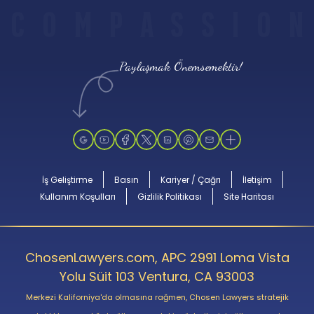
C
O
M
P
A
S
S
I
O
N
Paylaşmak Önemsemektir!
İş Geliştirme
Basın
Kariyer / Çağrı
İletişim
Kullanım Koşulları
Gizlilik Politikası
Site Haritası
ChosenLawyers.com, APC 2991 Loma Vista
Yolu Süit 103 Ventura, CA 93003
Merkezi Kaliforniya'da olmasına rağmen, Chosen Lawyers stratejik