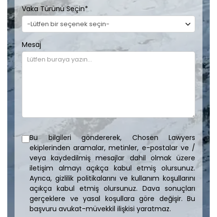
Vaka Türünü Seçin
*
Mesaj
Bu bilgileri göndererek, Chosen Lawyers
ekiplerinden aramalar, metinler, e-postalar ve /
veya kaydedilmiş mesajlar dahil olmak üzere
iletişim almayı açıkça kabul etmiş olursunuz.
Ayrıca, gizlilik politikalarını ve kullanım koşullarını
açıkça kabul etmiş olursunuz. Dava sonuçları
gerçeklere ve yasal koşullara göre değişir. Bu
başvuru avukat-müvekkil ilişkisi yaratmaz.