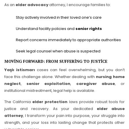
As an
elder advocacy
attorney, I encourage families to:
Stay actively involved in their loved one’s care
Understand facility policies and
senior rights
Report concerns immediately to appropriate authorities
Seek legal counsel when abuse is suspected
MOVING FORWARD: FROM SUFFERING TO JUSTICE
Yaşlı istismarı
cases can feel overwhelming, but you don’t
face this challenge alone. Whether dealing with
nursing home
neglect
,
senior exploitation
,
caregiver abuse
, or
institutional mistreatment, legal help is available.
The California
elder protection
laws provide robust tools for
justice and recovery. As your dedicated
elder abuse
attorney
, I transform your pain into purpose, your struggle into
strength, and your loss into lasting change that protects other