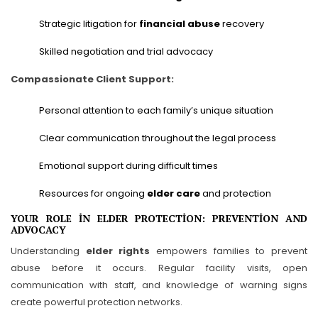
Strategic litigation for
financial abuse
recovery
Skilled negotiation and trial advocacy
Compassionate Client Support:
Personal attention to each family’s unique situation
Clear communication throughout the legal process
Emotional support during difficult times
Resources for ongoing
elder care
and protection
YOUR ROLE IN ELDER PROTECTION: PREVENTION AND
ADVOCACY
Understanding
elder rights
empowers families to prevent
abuse before it occurs. Regular facility visits, open
communication with staff, and knowledge of warning signs
create powerful protection networks.