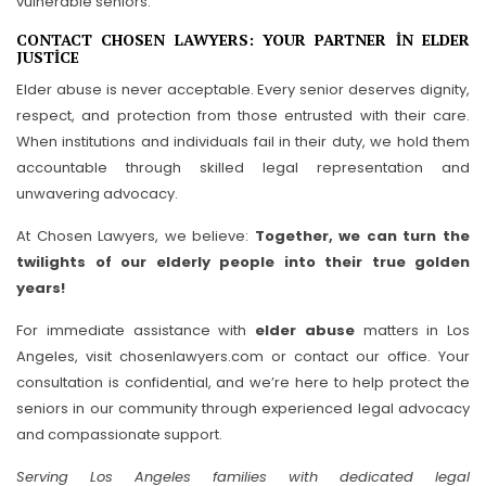
vulnerable seniors.
CONTACT CHOSEN LAWYERS: YOUR PARTNER IN ELDER
JUSTICE
Elder abuse is never acceptable. Every senior deserves dignity,
respect, and protection from those entrusted with their care.
When institutions and individuals fail in their duty, we hold them
accountable through skilled legal representation and
unwavering advocacy.
At Chosen Lawyers, we believe:
Together, we can turn the
twilights of our elderly people into their true golden
years!
For immediate assistance with
elder abuse
matters in Los
Angeles, visit chosenlawyers.com or contact our office. Your
consultation is confidential, and we’re here to help protect the
seniors in our community through experienced legal advocacy
and compassionate support.
Serving Los Angeles families with dedicated legal