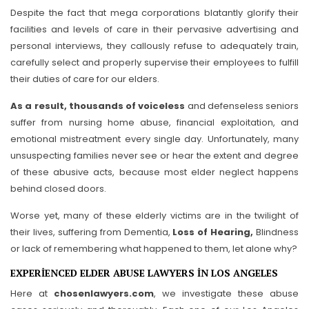
Despite the fact that mega corporations blatantly glorify their
facilities and levels of care in their pervasive advertising and
personal interviews, they callously refuse to adequately train,
carefully select and properly supervise their employees to fulfill
their duties of care for our elders.
As a result, thousands of voiceless
and defenseless seniors
suffer from nursing home abuse, financial exploitation, and
emotional mistreatment every single day. Unfortunately, many
unsuspecting families never see or hear the extent and degree
of these abusive acts, because most elder neglect happens
behind closed doors.
Worse yet, many of these elderly victims are in the twilight of
their lives, suffering from Dementia,
Loss of Hearing,
Blindness
or lack of remembering what happened to them, let alone why?
EXPERIENCED ELDER ABUSE LAWYERS IN LOS ANGELES
Here at
chosenlawyers.com
, we investigate these abuse