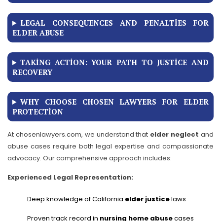
LEGAL CONSEQUENCES AND PENALTIES FOR
ELDER ABUSE
TAKING ACTION: YOUR PATH TO JUSTICE AND
RECOVERY
WHY CHOOSE CHOSEN LAWYERS FOR ELDER
PROTECTION
At chosenlawyers.com, we understand that
elder neglect
and
abuse cases require both legal expertise and compassionate
advocacy. Our comprehensive approach includes:
Experienced Legal Representation:
Deep knowledge of California
elder justice
laws
Proven track record in
nursing home abuse
cases