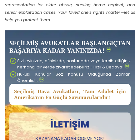
representation for elder abuse, nursing home neglect, and
senior exploitation cases. Your loved one’s rights matter—let us
help you protect them.
SEÇİLMİŞ AVUKATLAR BAŞLANGIÇTAN
BAŞARIYA KADAR YANINIZDA!
Sizi evinizde, ofisinizde, hastanede veya tercih ettiğiniz
herhangi bir yerde ziyaret edebiliriz - Hızlı & Bedava!
Hukuki Konular Söz Konusu Olduğunda Zaman
Önemlidir.
Seçilmiş Dava Avukatları, Tam Adalet için
Amerika'nın En Güçlü Savunucularıdır!
İLETIŞIM
KAZANANA KADAR ÖDEME YOK!