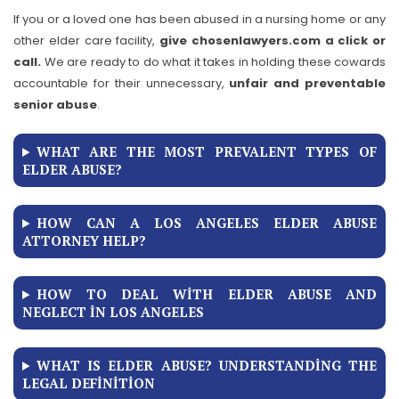
If you or a loved one has been abused in a nursing home or any
other elder care facility,
give chosenlawyers.com a click or
call.
We are ready to do what it takes in holding these cowards
accountable for their unnecessary,
unfair and preventable
senior abuse
.
WHAT ARE THE MOST PREVALENT TYPES OF
ELDER ABUSE?
HOW CAN A LOS ANGELES ELDER ABUSE
ATTORNEY HELP?
HOW TO DEAL WITH ELDER ABUSE AND
NEGLECT IN LOS ANGELES
WHAT IS ELDER ABUSE? UNDERSTANDING THE
LEGAL DEFINITION