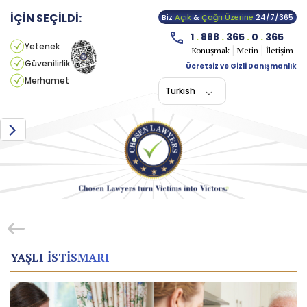
İÇİN SEÇİLDİ:
Biz
Açık
&
Çağrı Üzerine
24/7/365
1
.
888
.
365
.
0
.
365
Yetenek
Konuşmak
Metin
İletişim
Güvenilirlik
Ücretsiz ve Gizli Danışmanlık
Merhamet
Turkish
YAŞLI ISTISMARI