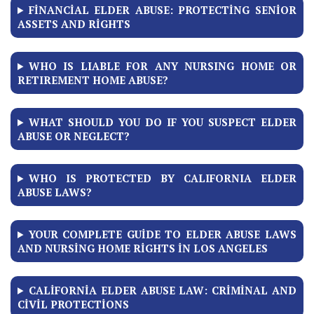
FINANCIAL ELDER ABUSE: PROTECTING SENIOR
ASSETS AND RIGHTS
WHO IS LIABLE FOR ANY NURSING HOME OR
RETIREMENT HOME ABUSE?
WHAT SHOULD YOU DO IF YOU SUSPECT ELDER
ABUSE OR NEGLECT?
WHO IS PROTECTED BY CALIFORNIA ELDER
ABUSE LAWS?
YOUR COMPLETE GUIDE TO ELDER ABUSE LAWS
AND NURSING HOME RIGHTS IN LOS ANGELES
CALIFORNIA ELDER ABUSE LAW: CRIMINAL AND
CIVIL PROTECTIONS