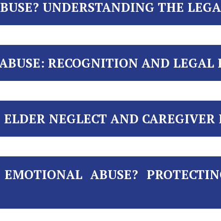
ABUSE? UNDERSTANDING THE LEGA
 ABUSE: RECOGNITION AND LEGAL
ELDER NEGLECT AND CAREGIVER R
 EMOTIONAL ABUSE? PROTECTI