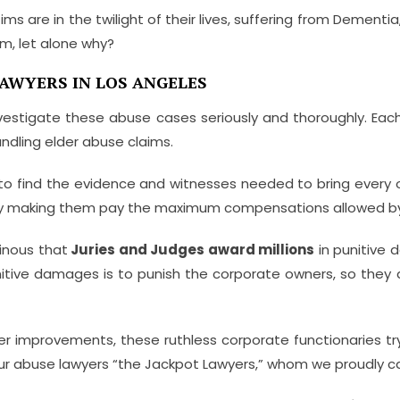
ms are in the twilight of their lives, suffering from Dementia
, let alone why?
AWYERS IN LOS ANGELES
nvestigate these abuse cases seriously and thoroughly. Eac
ndling elder abuse claims.
to find the evidence and witnesses needed to bring every 
e by making them pay the maximum compensations allowed by
inous that
Juries and Judges award millions
in punitive 
nitive damages is to punish the corporate owners, so they
er improvements, these ruthless corporate functionaries tr
 our abuse lawyers “the Jackpot Lawyers,” whom we proudly ca