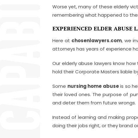
Worse yet, many of these elderly victi
remembering what happened to them
EXPERIENCED ELDER ABUSE L
Here at
chosenlawyers.com
, we i
attorneys has years of experience ha
Our elderly abuse lawyers know how 
hold their Corporate Masters liabl
Some
nursing home abuse
is so he
their loved ones. The purpose of pu
and deter them from future wrongs.
Instead of learning and making prop
doing their jobs right, or they brand