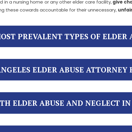
 in a nursing home or any other elder care facility,
give cho
ding these cowards accountable for their unnecessary,
unfai
OST PREVALENT TYPES OF ELDER 
ANGELES ELDER ABUSE ATTORNEY 
TH ELDER ABUSE AND NEGLECT IN