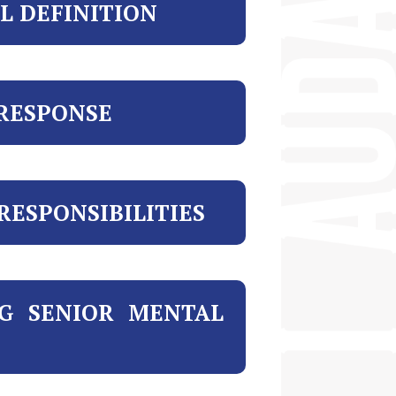
L DEFINITION
 RESPONSE
ESPONSIBILITIES
NG SENIOR MENTAL