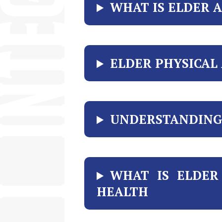
WHAT IS ELDER 
ELDER PHYSICAL
UNDERSTANDING 
WHAT IS ELDER
HEALTH