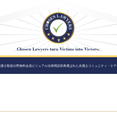
弁護士
取扱分野
無料会員
ビジュアル法律用語辞典
選ばれた弁護士
コミュニティ・ケア