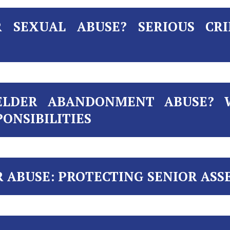
 SEXUAL ABUSE? SERIOUS CRI
ELDER ABANDONMENT ABUSE? 
ONSIBILITIES
R ABUSE: PROTECTING SENIOR ASS