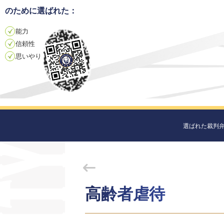
のために選ばれた：
能力
信頼性
思いやり
選ばれた裁判
高齢者虐待