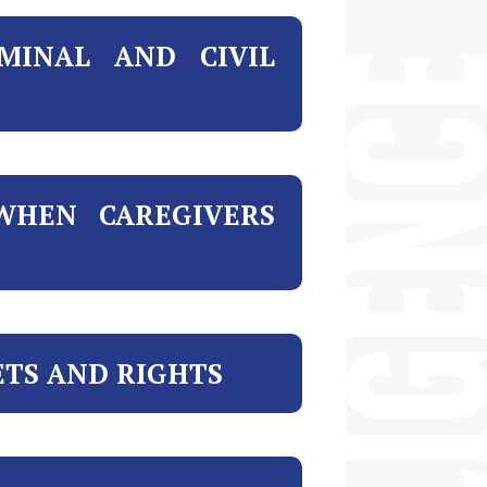
MINAL AND CIVIL
WHEN CAREGIVERS
ETS AND RIGHTS