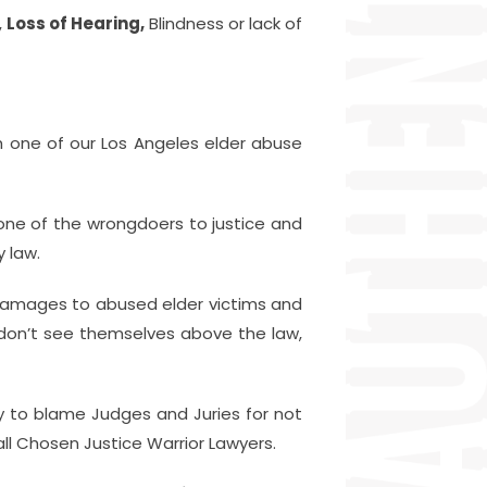
,
Loss of Hearing,
Blindness or lack of
h one of our Los Angeles elder abuse
one of the wrongdoers to justice and
 law.
damages to abused elder victims and
 don’t see themselves above the law,
y to blame Judges and Juries for not
ll Chosen Justice Warrior Lawyers.