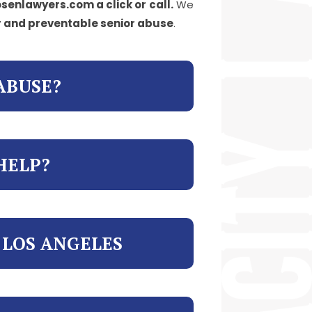
senlawyers.com a click or call.
We
r and preventable senior abuse
.
ABUSE?
HELP?
 LOS ANGELES