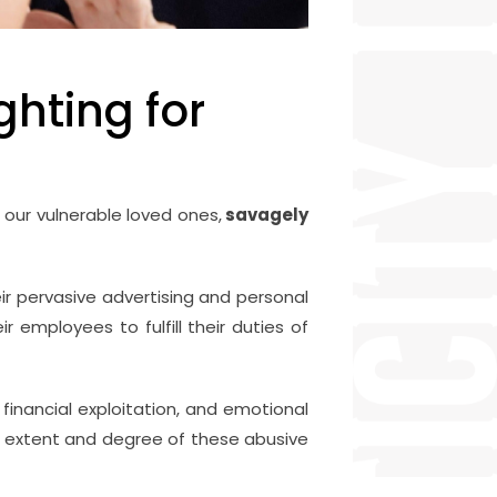
ghting for
 our vulnerable loved ones,
savagely
eir pervasive advertising and personal
r employees to fulfill their duties of
financial exploitation, and emotional
e extent and degree of these abusive