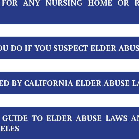
E FOR ANY NURSING HOME OR 
U DO IF YOU SUSPECT ELDER ABU
ED BY CALIFORNIA ELDER ABUSE L
 GUIDE TO ELDER ABUSE LAWS 
GELES