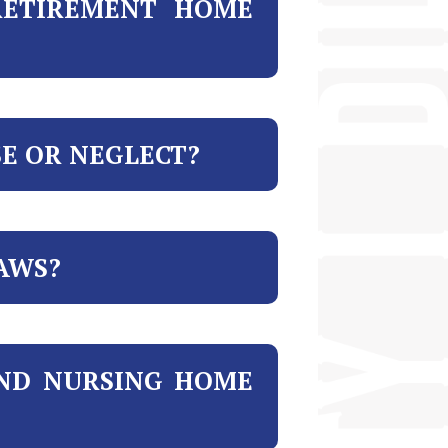
RETIREMENT HOME
SE OR NEGLECT?
AWS?
AND NURSING HOME