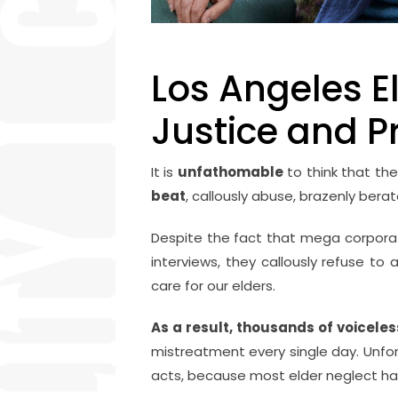
Los Angeles El
Justice and P
It is
unfathomable
to think that the
beat
, callously abuse, brazenly ber
Despite the fact that mega corporatio
interviews, they callously refuse to 
care for our elders.
As a result, thousands of voicele
mistreatment every single day. Unfo
acts, because most elder neglect ha