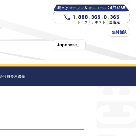
我々は
オープン
&
オンコール
24/7/365
1
.
888
.
365
.
0
.
365
トーク
テキスト
連絡先
無料相談
Japanese
会社概要
連絡先