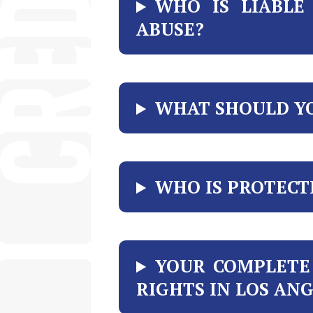
WHO IS LIABL
ABUSE?
WHAT SHOULD YO
WHO IS PROTECT
YOUR COMPLETE
RIGHTS IN LOS AN