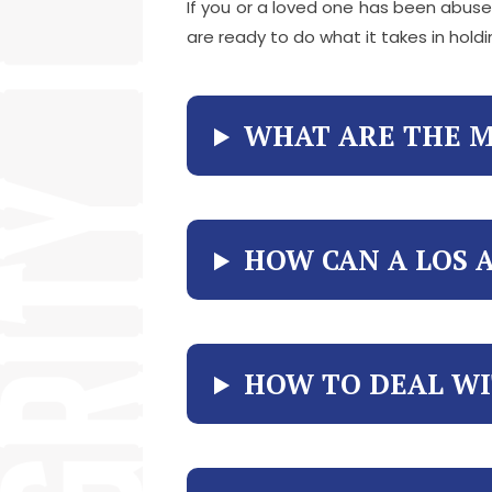
If you or a loved one has been abused
are ready to do what it takes in hol
WHAT ARE THE M
HOW CAN A LOS 
HOW TO DEAL WI