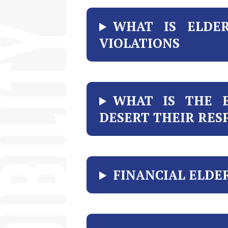
WHAT IS ELDER
VIOLATIONS
WHAT IS THE 
DESERT THEIR RESP
FINANCIAL ELDE