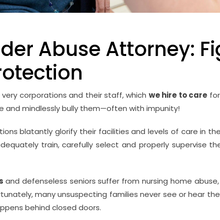
der Abuse Attorney: Fi
rotection
 very corporations and their staff, which
we hire to care
for
ate and mindlessly bully them—often with impunity!
ns blatantly glorify their facilities and levels of care in th
adequately train, carefully select and properly supervise thei
ss
and defenseless seniors suffer from nursing home abuse, 
rtunately, many unsuspecting families never see or hear th
ppens behind closed doors.