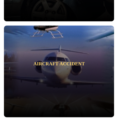
AIRCRAFT ACCIDENT