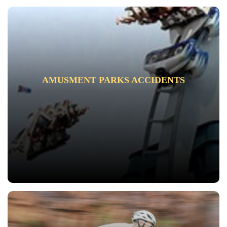
AMUSMENT PARKS ACCIDENTS