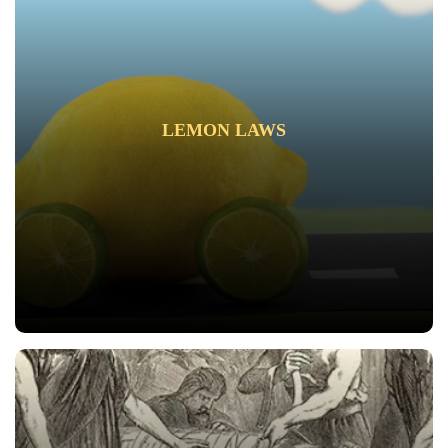
LEMON LAWS