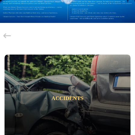
ACCIDENTS