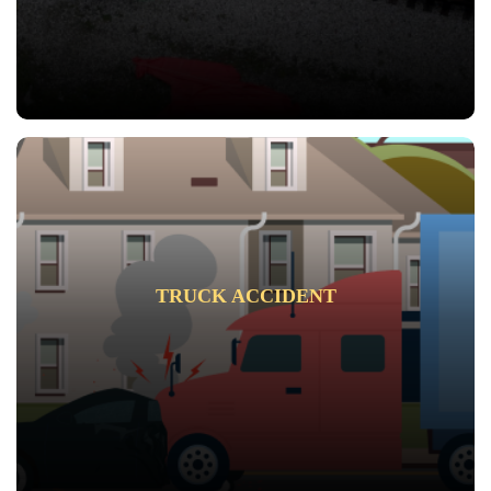
TRUCK ACCIDENT