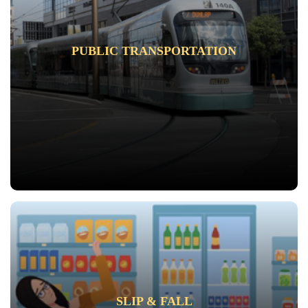
PUBLIC TRANSPORTATION
SLIP & FALL