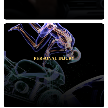
PERSONAL INJURY