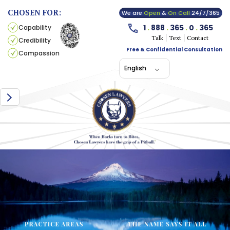
CHOSEN FOR:
We are
Open
&
On Call
24/7/365
1
.
888
.
365
.
0
.
365
Capability
Talk
Text
Contact
Credibility
Free & Confidential Consultation
Compassion
English