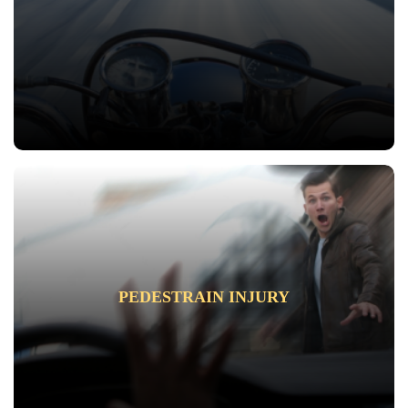
PEDESTRAIN INJURY