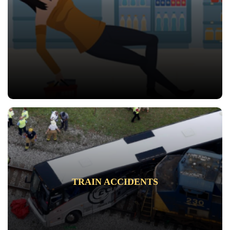
TRAIN ACCIDENTS