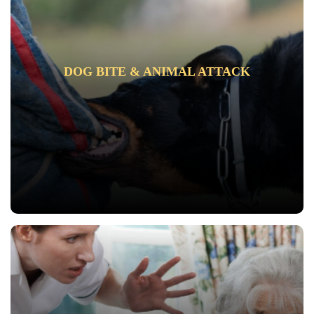
DOG BITE & ANIMAL ATTACK