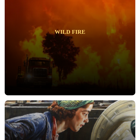
WILD FIRE