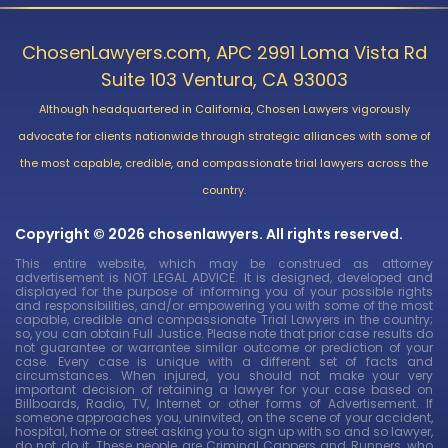
ChosenLawyers.com, APC 2991 Loma Vista Rd
Suite 103 Ventura, CA 93003
Although headquartered in California, Chosen Lawyers vigorously
advocate for clients nationwide through strategic alliances with some of
the most capable, credible, and compassionate trial lawyers across the
country.
Copyright © 2026 chosenlawyers. All rights reserved.
This entire website, which may be construed as attorney
advertisement is NOT LEGAL ADVICE. It is designed, developed and
displayed for the purpose of informing you of your possible rights
and responsibilities, and/or empowering you with some of the most
capable, credible and compassionate Trial Lawyers in the country;
so, you can obtain Full Justice. Please note that prior case results do
not guarantee or warrantee similar outcome or prediction of your
case. Every case is unique with a different set of facts and
circumstances. When injured, you should not make your very
important decision of retaining a lawyer for your case based on
Billboards, Radio, TV, Internet or other forms of Advertisement. If
someone approaches you, uninvited, on the scene of your accident,
hospital, home or street asking you to sign up with so and so lawyer,
do not do it. These people are Criminal Cappers and Runners, who