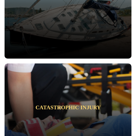
CATASTROPHIC INJURY