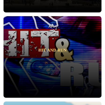
HIT AND RUN