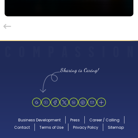
C
O
M
P
A
S
S
I
O
N
Sharing is Caring!
Business Development
Press
Career / Calling
Contact
Terms of Use
Privacy Policy
Sitemap