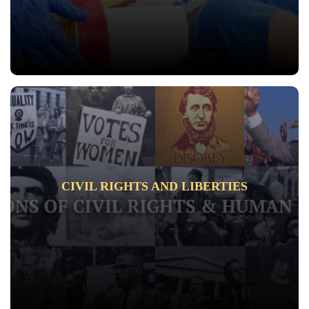
CIVIL RIGHTS AND LIBERTIES