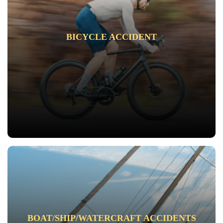
BICYCLE ACCIDENT
BOAT/SHIP/WATERCRAFT ACCIDENTS