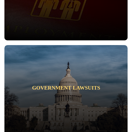
GOVERNMENT LAWSUITS