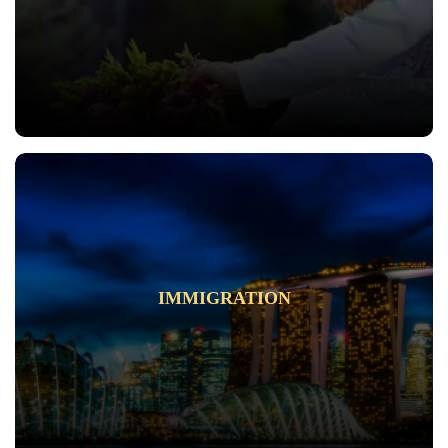
IMMIGRATION