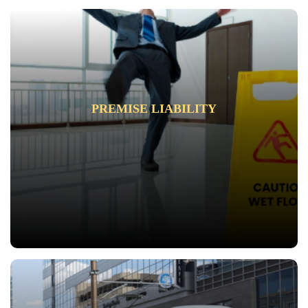
PREMISE LIABILITY