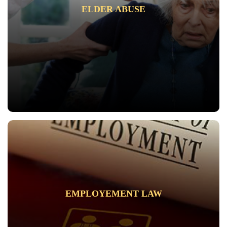
ELDER ABUSE
EMPLOYEMENT LAW