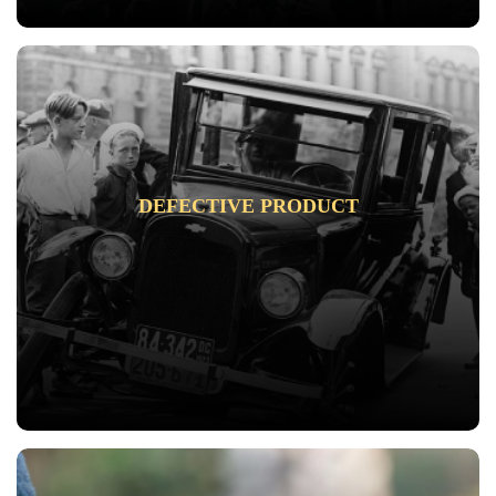
DEFECTIVE PRODUCT