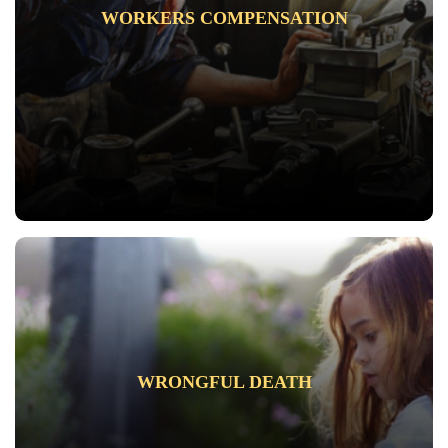
WORKERS COMPENSATION
WRONGFUL DEATH