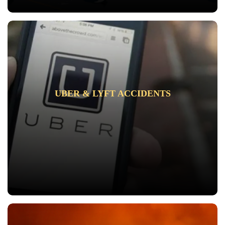
UBER & LYFT ACCIDENTS