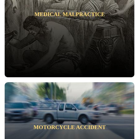
MEDICAL MALPRACTICE
MOTORCYCLE ACCIDENT