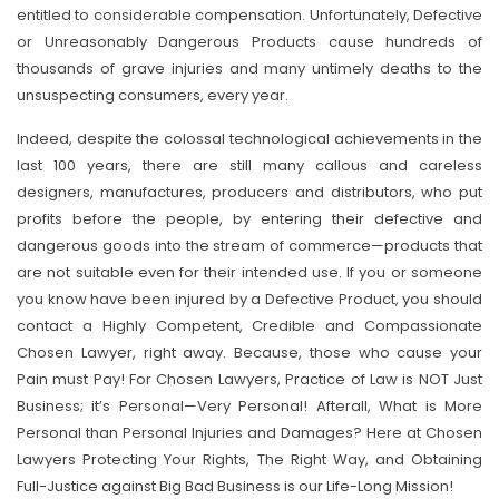
entitled to considerable compensation. Unfortunately, Defective
or Unreasonably Dangerous Products cause hundreds of
thousands of grave injuries and many untimely deaths to the
unsuspecting consumers, every year.
Indeed, despite the colossal technological achievements in the
last 100 years, there are still many callous and careless
designers, manufactures, producers and distributors, who put
profits before the people, by entering their defective and
dangerous goods into the stream of commerce—products that
are not suitable even for their intended use. If you or someone
you know have been injured by a Defective Product, you should
contact a Highly Competent, Credible and Compassionate
Chosen Lawyer, right away. Because, those who cause your
Pain must Pay! For Chosen Lawyers, Practice of Law is NOT Just
Business; it’s Personal—Very Personal! Afterall, What is More
Personal than Personal Injuries and Damages? Here at Chosen
Lawyers Protecting Your Rights, The Right Way, and Obtaining
Full-Justice against Big Bad Business is our Life-Long Mission!