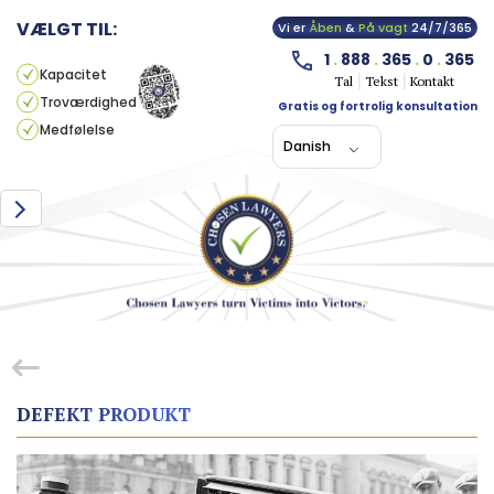
VÆLGT TIL:
Vi er
Åben
&
På vagt
24/7/365
1
.
888
.
365
.
0
.
365
Kapacitet
Tal
Tekst
Kontakt
Troværdighed
Gratis og fortrolig konsultation
Medfølelse
Danish
DEFEKT PRODUKT