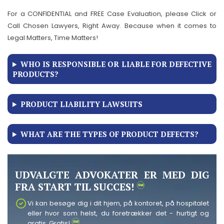
For a CONFIDENTIAL and FREE Case Evaluation, please Click or
Call Chosen Lawyers, Right Away. Because when it comes to
Legal Matters, Time Matters!
WHO IS RESPONSIBLE OR LIABLE FOR DEFECTIVE
PRODUCTS?
PRODUCT LIABILITY LAWSUITS
WHAT ARE THE TYPES OF PRODUCT DEFECTS?
UDVALGTE ADVOKATER ER MED DIG
FRA START TIL SUCCES!
Vi kan besøge dig i dit hjem, på kontoret, på hospitalet
eller hvor som helst, du foretrækker det - hurtigt og
gratis. Gratis!