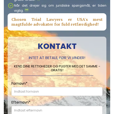
Når det drejer sig om juridiske spørgsmål, er tiden
vigtig.
Chosen Trial Lawyers er USA's mest
magtfulde advokater for fuld retfærdighed!
KONTAKT
INTET AT BETALE, FØR VI VINDER!
KEND DINE RETTIGHEDER OG PLIGTER MED DET SAMME -
GRATIS!
Fornavn
*
Efternavn
*