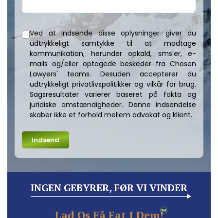
Ved at indsende disse oplysninger giver du
udtrykkeligt samtykke til at modtage
kommunikation, herunder opkald, sms'er, e-
mails og/eller optagede beskeder fra Chosen
Lawyers' teams. Desuden accepterer du
udtrykkeligt privatlivspolitikker og vilkår for brug.
Sagsresultater varierer baseret på fakta og
juridiske omstændigheder. Denne indsendelse
skaber ikke et forhold mellem advokat og klient.
INGEN GEBYRER, FØR VI VINDER
Lad Os Få Fat I Dem!