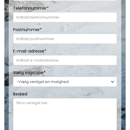
Telefonnummer
*
Postnummer
*
E-mail-adresse
*
Vælg sagstype
*
Besked