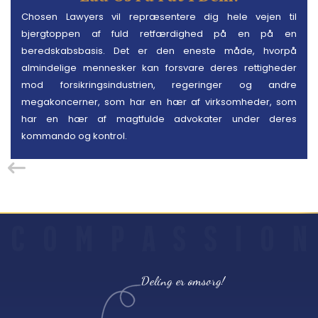
Chosen Lawyers vil repræsentere dig hele vejen til
bjergtoppen af fuld retfærdighed på en på en
beredskabsbasis. Det er den eneste måde, hvorpå
almindelige mennesker kan forsvare deres rettigheder
mod forsikringsindustrien, regeringer og andre
megakoncerner, som har en hær af virksomheder, som
har en hær af magtfulde advokater under deres
kommando og kontrol.
C
O
M
P
A
S
S
I
O
N
Deling er omsorg!