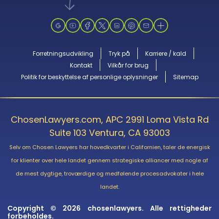
Forretningsudvikling
Tryk på
Karriere / kald
Kontakt
Vilkår for brug
Politik for beskyttelse af personlige oplysninger
Sitemap
ChosenLawyers.com, APC 2991 Loma Vista Rd
Suite 103 Ventura, CA 93003
Selv om Chosen Lawyers har hovedkvarter i Californien, taler de energisk
for klienter over hele landet gennem strategiske alliancer med nogle af
de mest dygtige, troværdige og medfølende procesadvokater i hele
landet.
Copyright © 2026 chosenlawyers. Alle rettigheder
forbeholdes.