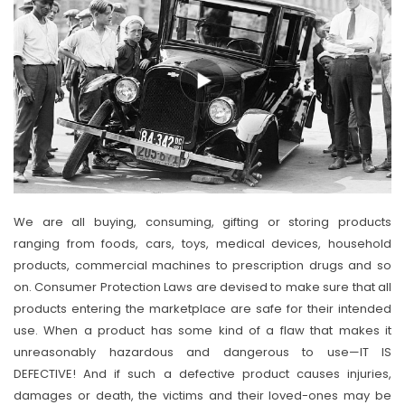
We are all buying, consuming, gifting or storing products
ranging from foods, cars, toys, medical devices, household
products, commercial machines to prescription drugs and so
on. Consumer Protection Laws are devised to make sure that all
products entering the marketplace are safe for their intended
use. When a product has some kind of a flaw that makes it
unreasonably hazardous and dangerous to use—IT IS
DEFECTIVE! And if such a defective product causes injuries,
damages or death, the victims and their loved-ones may be